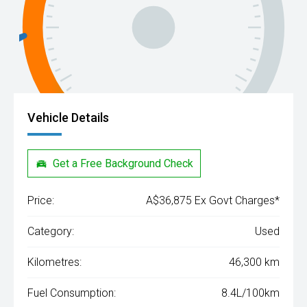
Vehicle Details
Get a Free Background Check
Price:
A$36,875 Ex Govt Charges*
Category:
Used
Kilometres:
46,300 km
Fuel Consumption:
8.4L/100km