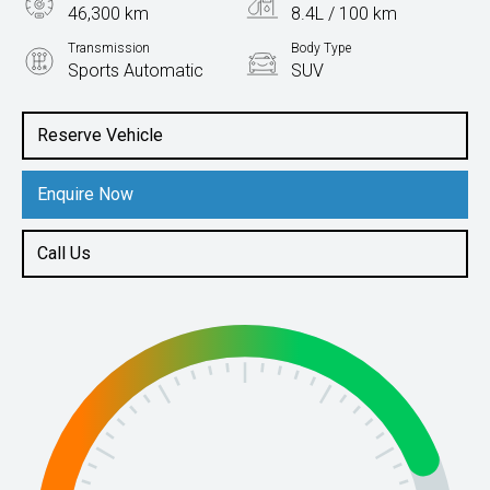
46,300 km
8.4L / 100 km
Transmission
Body Type
Sports Automatic
SUV
Engine
2.5L Petrol
Reserve Vehicle
Enquire Now
Call Us