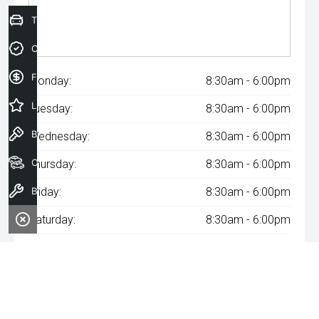
Trade-In Valuation
Credit Score
Finance Application
Monday:
8:30am - 6:00pm
Latest Offers
Tuesday:
8:30am - 6:00pm
Book a Test Drive
Wednesday:
8:30am - 6:00pm
Our Stock
Thursday:
8:30am - 6:00pm
Book a Service
Friday:
8:30am - 6:00pm
Saturday:
8:30am - 6:00pm
Sunday:
Closed
^The repayment indicated is based on the purchase price