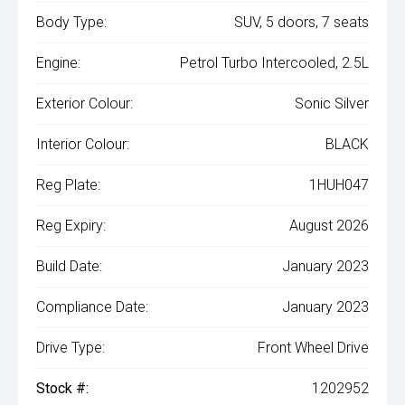
Body Type:
SUV, 5 doors, 7 seats
Engine:
Petrol Turbo Intercooled, 2.5L
Exterior Colour:
Sonic Silver
Interior Colour:
BLACK
Reg Plate:
1HUH047
Reg Expiry:
August 2026
Build Date:
January 2023
Compliance Date:
January 2023
Drive Type:
Front Wheel Drive
Stock #:
1202952