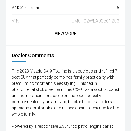
ANCAP Rating:
5
VIN:
JM0TC2WLA00561253
VIEW MORE
Dealer Comments
The 2023 Mazda CX-9 Touring is a spacious and refined 7-
seat SUV that perfectly combines family practicality with
premium comfort and sleek styling. Finished in
phenomenal slick silver paint this CX-9 has a sophisticated
and commanding presence on the road perfectly
complemented by an amazing black interior that offers a
spacious comfortable and refined cabin experience for the
whole family.
Powered by a responsive 2.5L turbo petrol engine paired