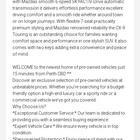
with Mazdas smooth 6-speed SKYACTIV-Drive automatic
transmission it delivers effortless performance excellent
driving comfort and a smooth ride whether around town
or on longer journeys. With flexible 7-seat practicality
premium styling and Mazdas renowned reliability the CX-9
Touring is an outstanding choice for families wanting
comfort space and performance in one stylish SUV. It also
comes with two keys adding extra convenience and peace
of mind.
WELCOME to the newest home of pre-owned vehicles just
15 minutes from Perth CBD **
Discover an exclusive selection of pre-owned vehicles at
unbeatable prices. Whether you're searching for a budget-
friendly option a high-end luxury car a sporty ride or a
commercial vehicle we've got you covered.
Why Choose Us?
*Exceptional Customer Service:* Our team is dedicated to
providing you with a seamless buying experience.
*Expert Vehicle Care:* We ensure every vehicle is in top
condition.
*Personalized Protection:* Enjoy peace of mind with our