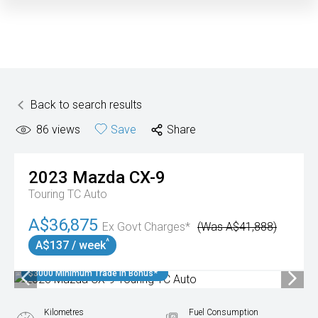
Back to search results
86
views
Save
Share
2023
Mazda
CX-9
Touring TC Auto
A$36,875
Ex Govt Charges*
(Was A$41,888)
^
A$137 / week
$3000 Minimum Trade In Bonus*
Kilometres
Fuel Consumption