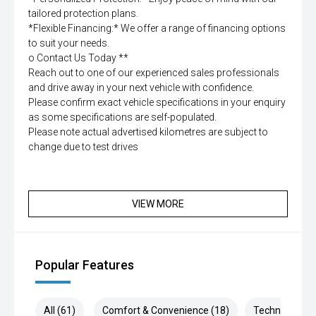
tailored protection plans.
*Flexible Financing:* We offer a range of financing options
to suit your needs.
o Contact Us Today **
Reach out to one of our experienced sales professionals
and drive away in your next vehicle with confidence.
Please confirm exact vehicle specifications in your enquiry
as some specifications are self-populated.
Please note actual advertised kilometres are subject to
change due to test drives
VIEW MORE
Popular Features
All (61)
Comfort & Convenience (18)
Technology (1