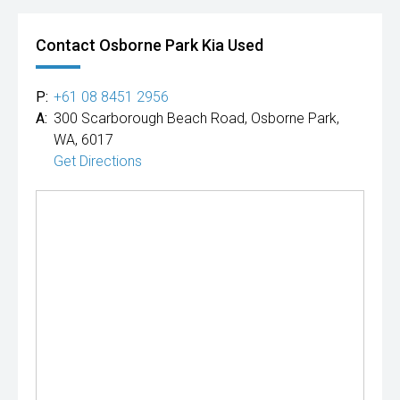
Contact Osborne Park Kia Used
P:
+61 08 8451 2956
A:
300 Scarborough Beach Road, Osborne Park,
WA, 6017
Get Directions