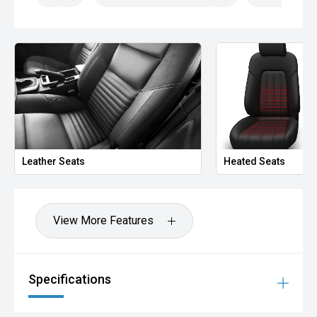
Leather Seats
Heated Seats
View More Features
Specifications