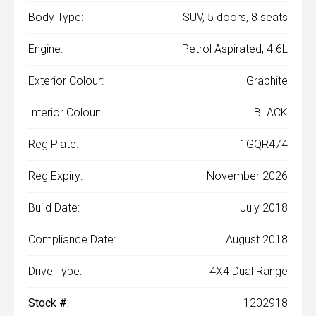
Body Type:
SUV, 5 doors, 8 seats
Engine:
Petrol Aspirated, 4.6L
Exterior Colour:
Graphite
Interior Colour:
BLACK
Reg Plate:
1GQR474
Reg Expiry:
November 2026
Build Date:
July 2018
Compliance Date:
August 2018
Drive Type:
4X4 Dual Range
Stock #:
1202918