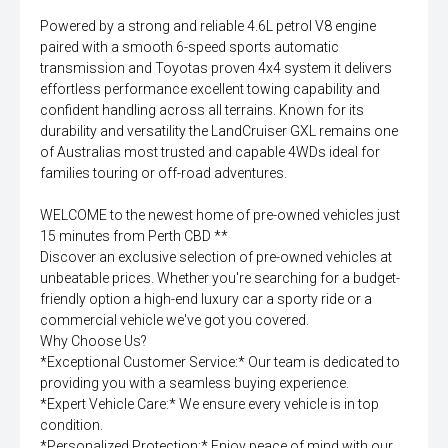
Powered by a strong and reliable 4.6L petrol V8 engine
paired with a smooth 6-speed sports automatic
transmission and Toyotas proven 4x4 system it delivers
effortless performance excellent towing capability and
confident handling across all terrains. Known for its
durability and versatility the LandCruiser GXL remains one
of Australias most trusted and capable 4WDs ideal for
families touring or off-road adventures.
WELCOME to the newest home of pre-owned vehicles just
15 minutes from Perth CBD **
Discover an exclusive selection of pre-owned vehicles at
unbeatable prices. Whether you're searching for a budget-
friendly option a high-end luxury car a sporty ride or a
commercial vehicle we've got you covered.
Why Choose Us?
*Exceptional Customer Service:* Our team is dedicated to
providing you with a seamless buying experience.
*Expert Vehicle Care:* We ensure every vehicle is in top
condition.
*Personalized Protection:* Enjoy peace of mind with our