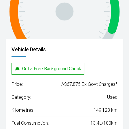
Vehicle Details
Get a Free Background Check
Price:
A$67,875 Ex Govt Charges*
Category:
Used
Kilometres:
149,123 km
Fuel Consumption:
13.4L/100km