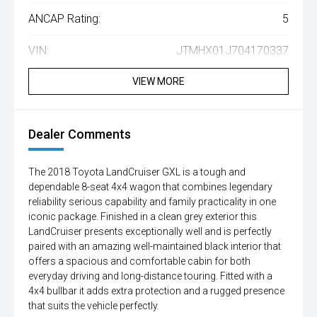
ANCAP Rating:
5
VIN:
JTMHX01J704170337
VIEW MORE
Dealer Comments
The 2018 Toyota LandCruiser GXL is a tough and
dependable 8-seat 4x4 wagon that combines legendary
reliability serious capability and family practicality in one
iconic package. Finished in a clean grey exterior this
LandCruiser presents exceptionally well and is perfectly
paired with an amazing well-maintained black interior that
offers a spacious and comfortable cabin for both
everyday driving and long-distance touring. Fitted with a
4x4 bullbar it adds extra protection and a rugged presence
that suits the vehicle perfectly.