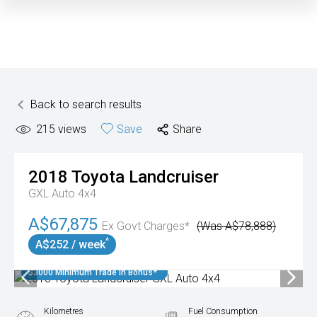
Back to search results
215
views
Save
Share
2018
Toyota
Landcruiser
GXL Auto 4x4
A$67,875
Ex Govt Charges*
(Was A$78,888)
^
A$252 / week
$3000 Minimum Trade In Bonus*
Kilometres
Fuel Consumption