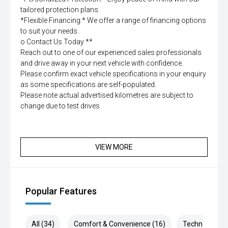
tailored protection plans.
*Flexible Financing:* We offer a range of financing options
to suit your needs.
o Contact Us Today **
Reach out to one of our experienced sales professionals
and drive away in your next vehicle with confidence.
Please confirm exact vehicle specifications in your enquiry
as some specifications are self-populated.
Please note actual advertised kilometres are subject to
change due to test drives
VIEW MORE
Popular Features
All (34)
Comfort & Convenience (16)
Technology (5