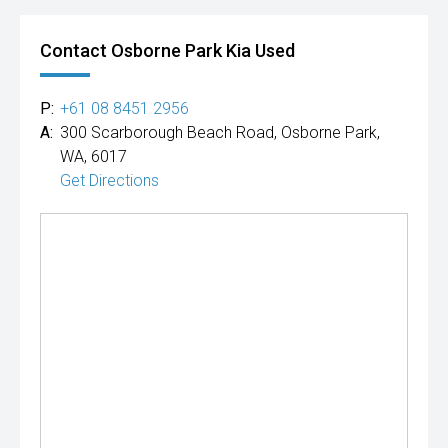
Contact Osborne Park Kia Used
P:
+61 08 8451 2956
A:
300 Scarborough Beach Road, Osborne Park,
WA, 6017
Get Directions