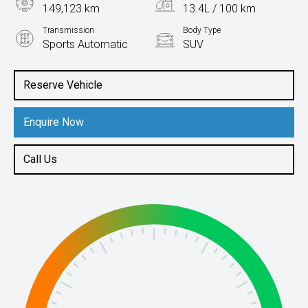
149,123 km
13.4L / 100 km
Transmission
Body Type
Sports Automatic
SUV
Engine
4.6L Petrol
Reserve Vehicle
Enquire Now
Call Us