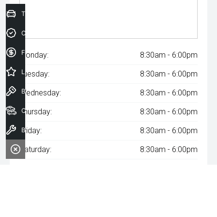
Trade-In Valuation
Credit Score
Finance Application
Monday:
8:30am - 6:00pm
Latest Offers
Tuesday:
8:30am - 6:00pm
Book a Test Drive
Wednesday:
8:30am - 6:00pm
Our Stock
Thursday:
8:30am - 6:00pm
Book a Service
Friday:
8:30am - 6:00pm
Saturday:
8:30am - 6:00pm
Sunday:
Closed
^The repayment indicated is based on the purchase price