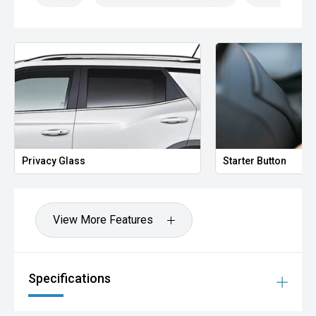
Privacy Glass
Starter Button
View More Features
Specifications