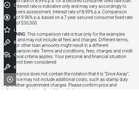
interest rate of 8.99% p.a. for a secured consumer fixed rate loan.
Credit Score
The interest rate is indicative only and may vary accordingly to
financiers assessment. Interest rate of 8.99% p.a. Comparison
Finance Application
Rate of 9.96% p.a. based on a 7 year secured consumer fixed rate
loan of $30,000.
Latest Offers
WARNING:
This comparison rate is true only for the examples
given and may not include all fees and charges. Different terms,
Book a Test Drive
fees or other loan amounts might result in a different
comparison rate. Terms and conditions, fees, charges and credit
Our Stock
approval criteria applies. Your personal and financial situation
have not been considered.
Book a Service
* If the price does not contain the notation that it is "Drive Away",
the price may not include additional costs, such as stamp duty
and other government charges. Please confirm price and
features with the seller of the vehicle.