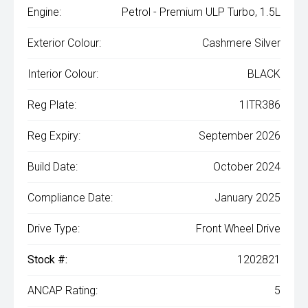
Engine:
Petrol - Premium ULP Turbo, 1.5L
Exterior Colour:
Cashmere Silver
Interior Colour:
BLACK
Reg Plate:
1ITR386
Reg Expiry:
September 2026
Build Date:
October 2024
Compliance Date:
January 2025
Drive Type:
Front Wheel Drive
Stock #:
1202821
ANCAP Rating:
5