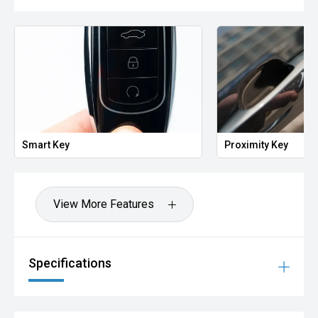
Smart Key
Proximity Key
View More Features
Specifications