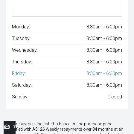
Monday:
8:30am - 6:00pm
Tuesday:
8:30am - 6:00pm
Wednesday:
8:30am - 6:00pm
Thursday:
8:30am - 6:00pm
Friday:
8:30am - 6:00pm
Saturday:
8:30am - 6:00pm
Sunday:
Closed
^The repayment indicated is based on the purchase price
Trade-In Valuation
specified with
A$126
Week
ly repayments over
84
months at an