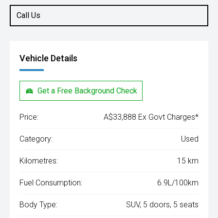
Call Us
Vehicle Details
Get a Free Background Check
Price:
A$33,888 Ex Govt Charges*
Category:
Used
Kilometres:
15 km
Fuel Consumption:
6.9L/100km
Body Type:
SUV, 5 doors, 5 seats