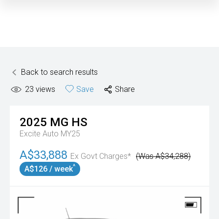
Back to search results
23
views
Save
Share
2025
MG
HS
Excite Auto MY25
A$33,888
Ex Govt Charges*
(Was A$34,288)
^
A$126 / week