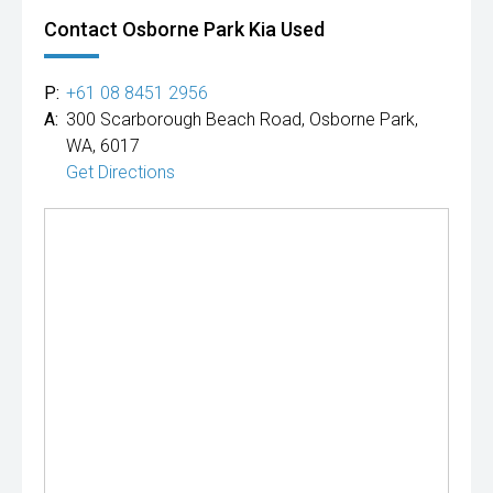
Contact Osborne Park Kia Used
P:
+61 08 8451 2956
A:
300 Scarborough Beach Road, Osborne Park,
WA, 6017
Get Directions