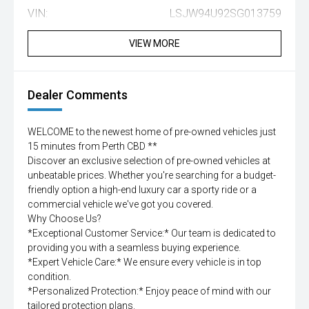
VIN:
LSJW94U92SG013759
VIEW MORE
Dealer Comments
WELCOME to the newest home of pre-owned vehicles just
15 minutes from Perth CBD **
Discover an exclusive selection of pre-owned vehicles at
unbeatable prices. Whether you're searching for a budget-
friendly option a high-end luxury car a sporty ride or a
commercial vehicle we've got you covered.
Why Choose Us?
*Exceptional Customer Service:* Our team is dedicated to
providing you with a seamless buying experience.
*Expert Vehicle Care:* We ensure every vehicle is in top
condition.
*Personalized Protection:* Enjoy peace of mind with our
tailored protection plans.