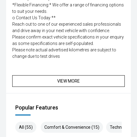
*Flexible Financing:* We offer a range of financing options
to suit your needs.
o Contact Us Today **
Reach out to one of our experienced sales professionals
and drive away in your next vehicle with confidence.
Please confirm exact vehicle specifications in your enquiry
as some specifications are self-populated.
Please note actual advertised kilometres are subject to
change due to test drives
VIEW MORE
Popular Features
All (55)
Comfort & Convenience (15)
Technology (1