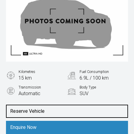
Kilometres
Fuel Consumption
15 km
6.9L / 100 km
Transmission
Body Type
Automatic
SUV
Engine
1.5L Petrol
Reserve Vehicle
Enquire Now