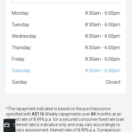
Monday:
8:30am - 6:00pm
Tuesday:
8:30am - 6:00pm
Wednesday:
8:30am - 6:00pm
Thursday:
8:30am - 6:00pm
Friday:
8:30am - 6:00pm
Saturday:
8:30am - 6:00pm
Sunday:
Closed
^The repayment indicated is based on the purchase price
specified with
A$116
Week
ly repayments over
84
months at an
interest rate of 8.99% p.a. for a secured consumer fixed rate loan.
The interest rate is indicative only and may vary accordingly to
Trade-In Valuation
financiers assessment. Interest rate of 8.99% p.a. Comparison