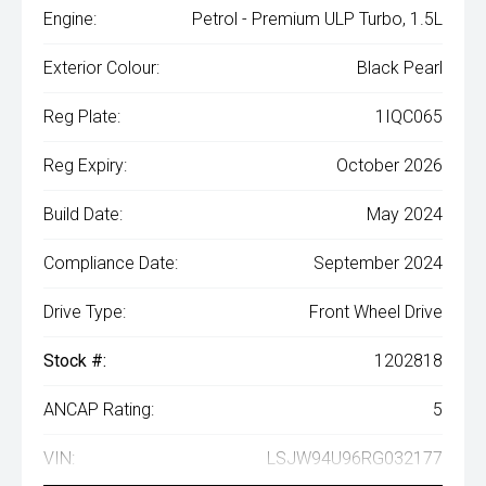
Engine:
Petrol - Premium ULP Turbo, 1.5L
Exterior Colour:
Black Pearl
Reg Plate:
1IQC065
Reg Expiry:
October 2026
Build Date:
May 2024
Compliance Date:
September 2024
Drive Type:
Front Wheel Drive
Stock #:
1202818
ANCAP Rating:
5
VIN:
LSJW94U96RG032177