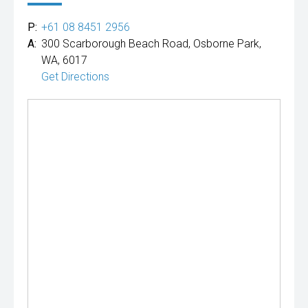
P:
+61 08 8451 2956
A:
300 Scarborough Beach Road, Osborne Park,
WA, 6017
Get Directions