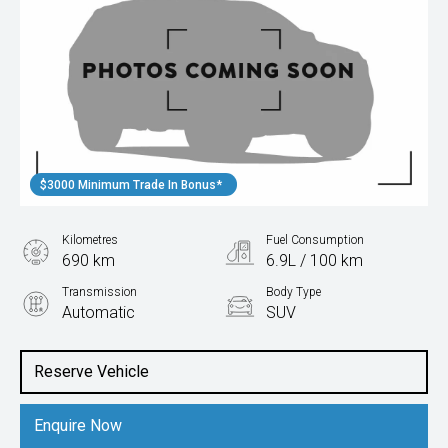
$3000 Minimum Trade In Bonus*
Kilometres
Fuel Consumption
690 km
6.9L / 100 km
Transmission
Body Type
Automatic
SUV
Engine
1.5L Petrol
Reserve Vehicle
Enquire Now