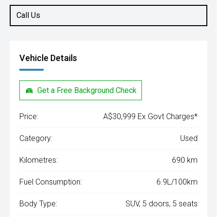
Call Us
Vehicle Details
Get a Free Background Check
Price:
A$30,999 Ex Govt Charges*
Category:
Used
Kilometres:
690 km
Fuel Consumption:
6.9L/100km
Body Type:
SUV, 5 doors, 5 seats