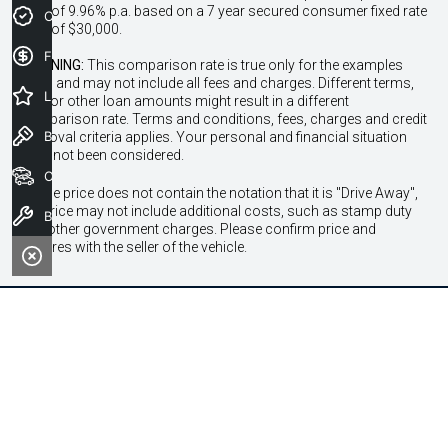
Rate of 9.96% p.a. based on a 7 year secured consumer fixed rate
Credit Score
loan of $30,000.
Finance Application
WARNING:
This comparison rate is true only for the examples
given and may not include all fees and charges. Different terms,
Latest Offers
fees or other loan amounts might result in a different
comparison rate. Terms and conditions, fees, charges and credit
Book a Test Drive
approval criteria applies. Your personal and financial situation
have not been considered.
Our Stock
* If the price does not contain the notation that it is "Drive Away",
the price may not include additional costs, such as stamp duty
Book a Service
and other government charges. Please confirm price and
features with the seller of the vehicle.
Contact Information