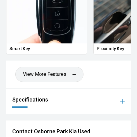
Smart Key
Proximity Key
View More Features
Specifications
Contact Osborne Park Kia Used