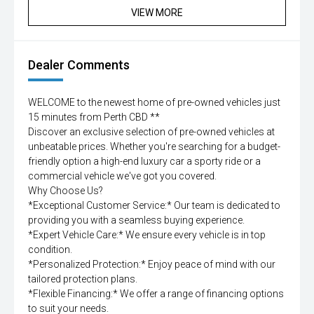
VIEW MORE
Dealer Comments
WELCOME to the newest home of pre-owned vehicles just
15 minutes from Perth CBD **
Discover an exclusive selection of pre-owned vehicles at
unbeatable prices. Whether you're searching for a budget-
friendly option a high-end luxury car a sporty ride or a
commercial vehicle we've got you covered.
Why Choose Us?
*Exceptional Customer Service:* Our team is dedicated to
providing you with a seamless buying experience.
*Expert Vehicle Care:* We ensure every vehicle is in top
condition.
*Personalized Protection:* Enjoy peace of mind with our
tailored protection plans.
*Flexible Financing:* We offer a range of financing options
to suit your needs.