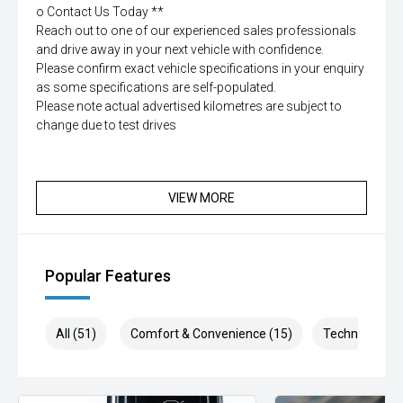
o Contact Us Today **
Reach out to one of our experienced sales professionals
and drive away in your next vehicle with confidence.
Please confirm exact vehicle specifications in your enquiry
as some specifications are self-populated.
Please note actual advertised kilometres are subject to
change due to test drives
VIEW MORE
Popular Features
All (51)
Comfort & Convenience (15)
Technology (1