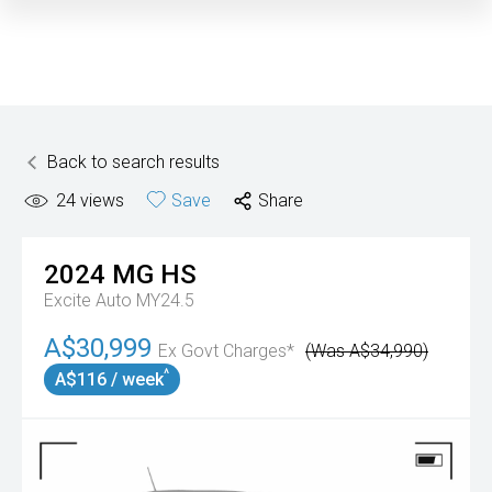
Back to search results
24
views
Save
Share
2024
MG
HS
Excite Auto MY24.5
A$30,999
Ex Govt Charges*
(Was A$34,990)
^
A$116 / week