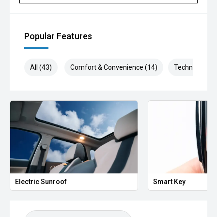
Popular Features
All (43)
Comfort & Convenience (14)
Technology (6
Electric Sunroof
Smart Key