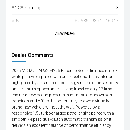
ANCAP Rating:
3
VIN:
LSJA36U93RN146947
VIEW MORE
Dealer Comments
2025 MG MG5 AP32 MY25 Essence Sedan finished in slick
white paintwork paired with an exceptional black interior
highlighted by striking red accents giving the cabin a sporty
and premium appearance. Having travelled only 12 kms
this near-new sedan presents in immaculate showroom
condition and offers the opportunity to own a virtually
brand-new vehicle without the wait. Powered by a
responsive 1.5L turbocharged petrol engine paired with a
smooth 7-speed dual-clutch automatic transmission it
delivers an excellent balance of performance efficiency