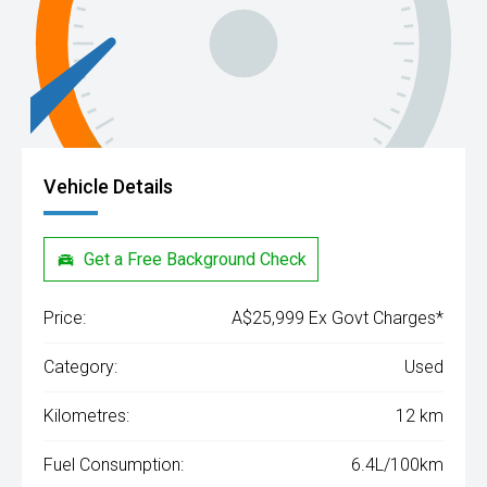
Vehicle Details
Get a Free Background Check
Price:
A$25,999 Ex Govt Charges*
Category:
Used
Kilometres:
12 km
Fuel Consumption:
6.4L/100km