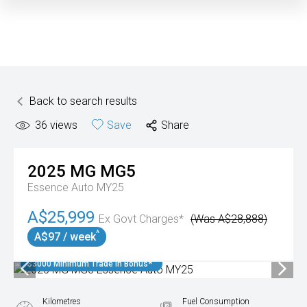
Back to search results
36
views
Save
Share
2025
MG
MG5
Essence Auto MY25
A$25,999
Ex Govt Charges*
(Was A$28,888)
^
A$97 / week
$3000 Minimum Trade In Bonus*
Kilometres
Fuel Consumption