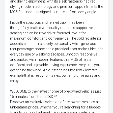
and driving enjoyment. With its sleek fastback-inspired
styling modern technology and premium appointments the
MG5 Essence is designed to impress from every angle.
Inside the spacious and refined cabin has been
thoughtfully crafted with quality materials supportive
seating and an intuitive driver-focused layout for
maximum comfort and convenience. The bold red interior
accents enhance its sporty personality while generous
rear passenger space and a practical boot make it ideal for
everyday use or weekend escapes. Smooth responsive
and packed with modern features this MG5 offers a
confident and enjoyable driving experience every time you
get behind the wheel. An outstanding ultra-low kilometre
example that is ready for its next owner to drive away and
enjoy.
WELCOME to the newest home of pre-owned vehicles just
15 minutes from Perth CBD **
Discover an exclusive selection of pre-owned vehicles at
unbeatable prices. Whether you're searching for a budget-
friendly option a high-end luxury car a sporty ride or a