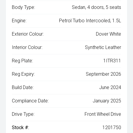
Body Type:
Sedan, 4 doors, 5 seats
Engine:
Petrol Turbo Intercooled, 1.5L
Exterior Colour:
Dover White
Interior Colour:
Synthetic Leather
Reg Plate:
1ITR311
Reg Expiry:
September 2026
Build Date:
June 2024
Compliance Date:
January 2025
Drive Type:
Front Wheel Drive
Stock #:
1201750