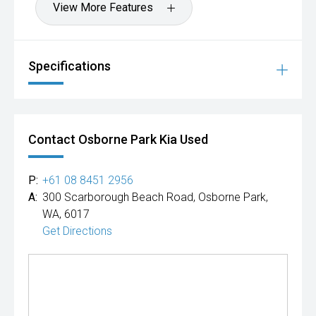
View More Features
Specifications
Contact Osborne Park Kia Used
P:
+61 08 8451 2956
A:
300 Scarborough Beach Road, Osborne Park,
WA, 6017
Get Directions