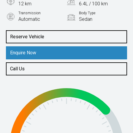
12 km
6.4L / 100 km
Transmission
Body Type
Automatic
Sedan
Engine
1.5L Petrol
Reserve Vehicle
Enquire Now
Call Us