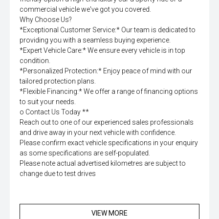
commercial vehicle we've got you covered.
Why Choose Us?
*Exceptional Customer Service:* Our team is dedicated to
providing you with a seamless buying experience.
*Expert Vehicle Care:* We ensure every vehicle is in top
condition.
*Personalized Protection:* Enjoy peace of mind with our
tailored protection plans.
*Flexible Financing:* We offer a range of financing options
to suit your needs.
o Contact Us Today **
Reach out to one of our experienced sales professionals
and drive away in your next vehicle with confidence.
Please confirm exact vehicle specifications in your enquiry
as some specifications are self-populated.
Please note actual advertised kilometres are subject to
change due to test drives
VIEW MORE