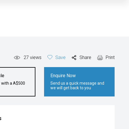
27
views
Save
Share
Print
le
Enquire Now
e with a A$500
Send us a quick message and
we will get back to you
s