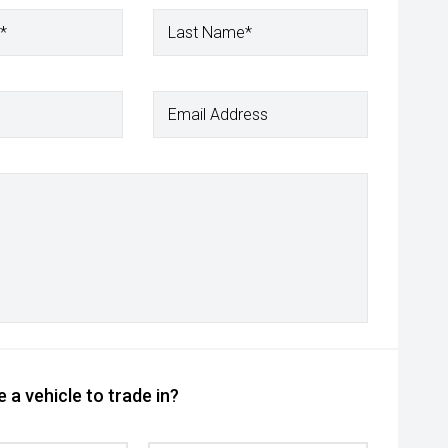
*
Last Name*
Email Address
 a vehicle to trade in?