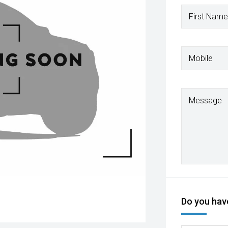
First Name
Mobile
Message
Do you have