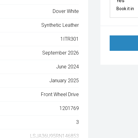
Yes
Book it in
Dover White
Synthetic Leather
1ITR301
September 2026
June 2024
January 2025
Front Wheel Drive
1201769
3
LSJA36U95RN146853