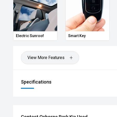
Electric Sunroof
Smart Key
View More Features
Specifications
Contact Osborne Park Kia Used