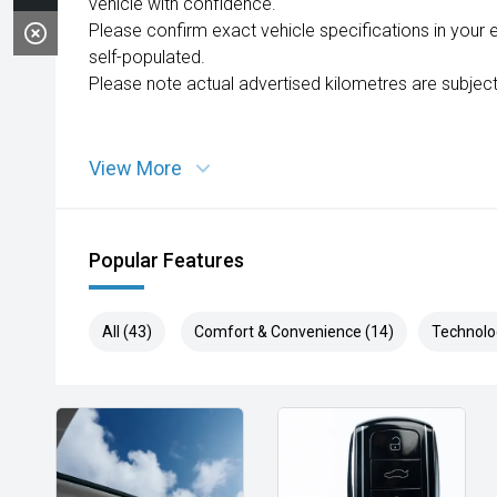
vehicle with confidence.
Please confirm exact vehicle specifications in your 
self-populated.
Please note actual advertised kilometres are subject
View More
Popular Features
All (43)
Comfort & Convenience (14)
Technolo