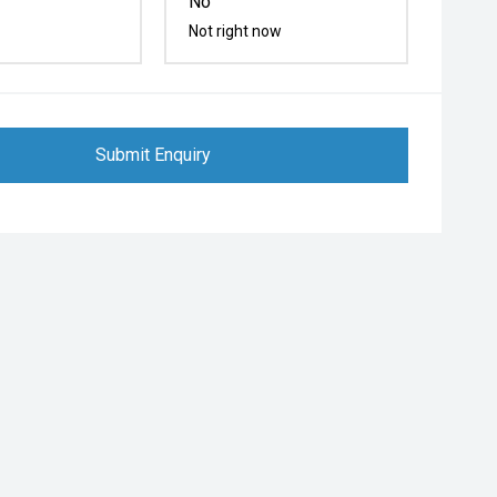
No
Not right now
Submit Enquiry