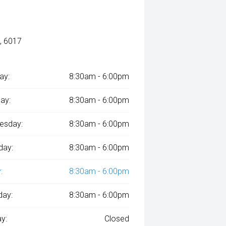
, 6017
ay:
8:30am - 6:00pm
ay:
8:30am - 6:00pm
esday:
8:30am - 6:00pm
day:
8:30am - 6:00pm
:
8:30am - 6:00pm
day:
8:30am - 6:00pm
y:
Closed