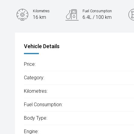
Kilometres
Fuel Consumption
16 km
6.4L / 100 km
Engine
1.5L Petrol
Vehicle Details
Price:
Category:
Kilometres:
Fuel Consumption:
Body Type:
Engine: