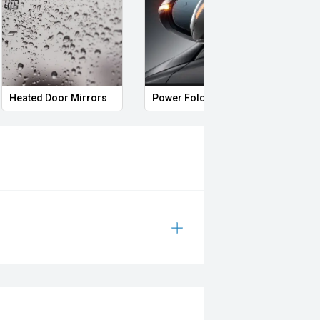
Heated Door Mirrors
Power Folding Mirrors
Foll