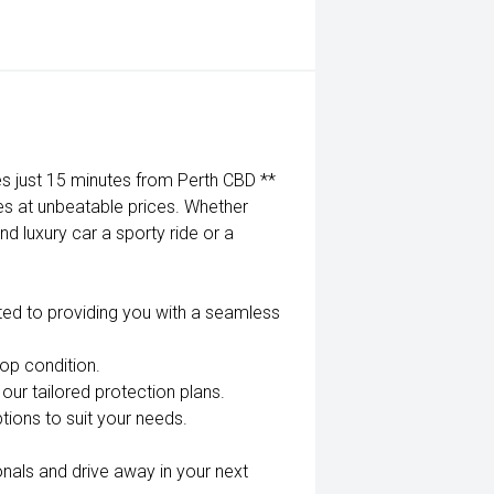
 just 15 minutes from Perth CBD **
es at unbeatable prices. Whether
nd luxury car a sporty ride or a
ted to providing you with a seamless
top condition.
our tailored protection plans.
tions to suit your needs.
nals and drive away in your next