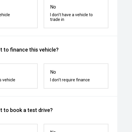
No
ehicle
I don't have a vehicle to
trade in
 to finance this vehicle?
No
s vehicle
I don't require finance
 to book a test drive?