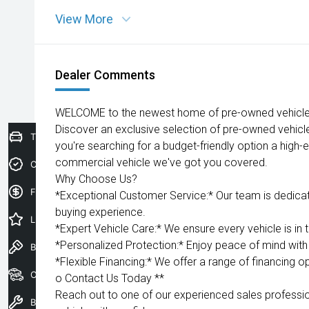
View More
Dealer Comments
WELCOME to the newest home of pre-owned vehicles
Discover an exclusive selection of pre-owned vehicl
Trade-In Valuation
you're searching for a budget-friendly option a high-e
commercial vehicle we've got you covered.
Credit Score
Why Choose Us?
Finance Application
*Exceptional Customer Service:* Our team is dedica
buying experience.
Latest Offers
*Expert Vehicle Care:* We ensure every vehicle is in 
*Personalized Protection:* Enjoy peace of mind with 
Book a Test Drive
*Flexible Financing:* We offer a range of financing op
Our Stock
o Contact Us Today **
Reach out to one of our experienced sales professio
Book a Service