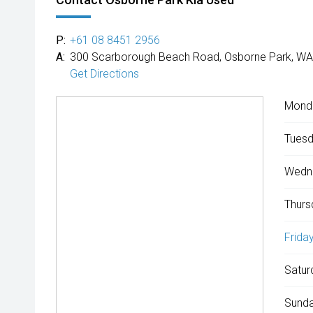
P:
+61 08 8451 2956
A:
300 Scarborough Beach Road, Osborne Park, WA
Get Directions
Mond
Tuesd
Wedn
Thurs
Friday
Satur
Sunda