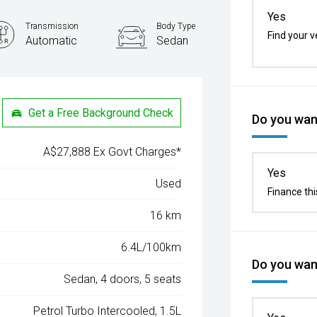
Yes
Transmission
Body Type
Find your v
Automatic
Sedan
Get a Free Background Check
Do you want
A$27,888 Ex Govt Charges*
Yes
Used
Finance thi
16 km
6.4L/100km
Do you want
Sedan, 4 doors, 5 seats
Petrol Turbo Intercooled, 1.5L