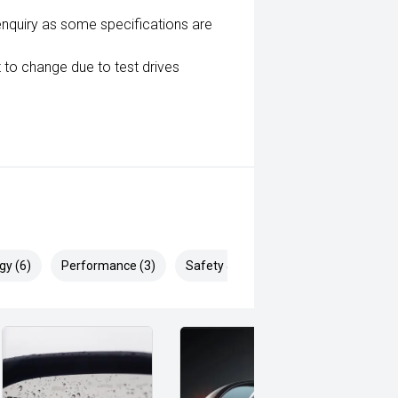
enquiry as some specifications are
 to change due to test drives
gy (6)
Performance (3)
Safety & Security (20)