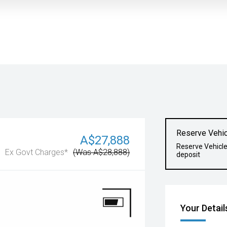
Reserve Vehic
A$27,888
Reserve Vehicl
Ex Govt Charges*
(Was A$28,888)
deposit
Your Detail