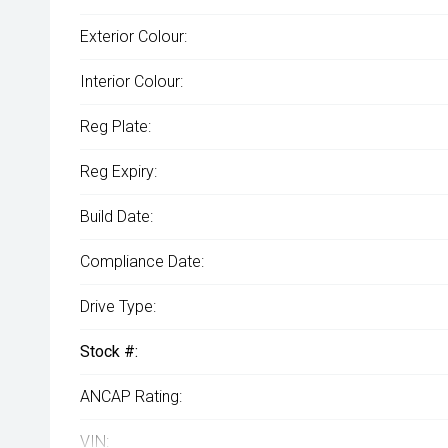
Exterior Colour:
Interior Colour:
Reg Plate:
Reg Expiry:
Build Date:
Compliance Date:
Drive Type:
Stock #:
ANCAP Rating:
VIN: