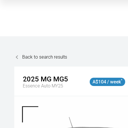
Back to search results
2025
MG
MG5
^
A$104 / week
Essence Auto MY25