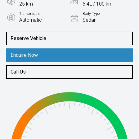
25 km
6.4L / 100 km
Transmission
Body Type
Automatic
Sedan
Engine
1.5L Petrol
Reserve Vehicle
Enquire Now
Call Us