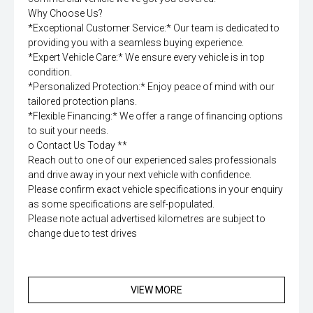
Why Choose Us?
*Exceptional Customer Service:* Our team is dedicated to
providing you with a seamless buying experience.
*Expert Vehicle Care:* We ensure every vehicle is in top
condition.
*Personalized Protection:* Enjoy peace of mind with our
tailored protection plans.
*Flexible Financing:* We offer a range of financing options
to suit your needs.
o Contact Us Today **
Reach out to one of our experienced sales professionals
and drive away in your next vehicle with confidence.
Please confirm exact vehicle specifications in your enquiry
as some specifications are self-populated.
Please note actual advertised kilometres are subject to
change due to test drives
VIEW MORE