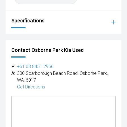
Specifications
Contact Osborne Park Kia Used
P:
+61 08 8451 2956
A:
300 Scarborough Beach Road, Osborne Park,
WA, 6017
Get Directions