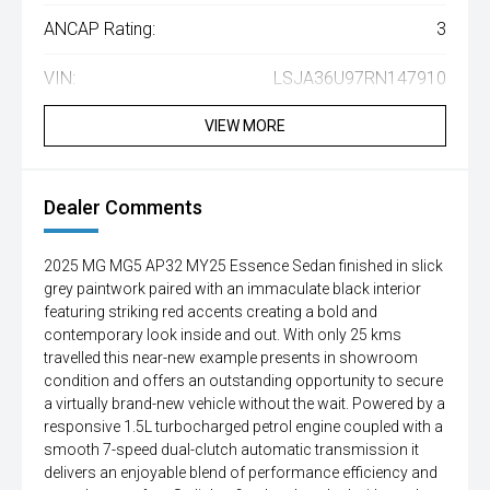
ANCAP Rating:
3
VIN:
LSJA36U97RN147910
VIEW MORE
Dealer Comments
2025 MG MG5 AP32 MY25 Essence Sedan finished in slick
grey paintwork paired with an immaculate black interior
featuring striking red accents creating a bold and
contemporary look inside and out. With only 25 kms
travelled this near-new example presents in showroom
condition and offers an outstanding opportunity to secure
a virtually brand-new vehicle without the wait. Powered by a
responsive 1.5L turbocharged petrol engine coupled with a
smooth 7-speed dual-clutch automatic transmission it
delivers an enjoyable blend of performance efficiency and