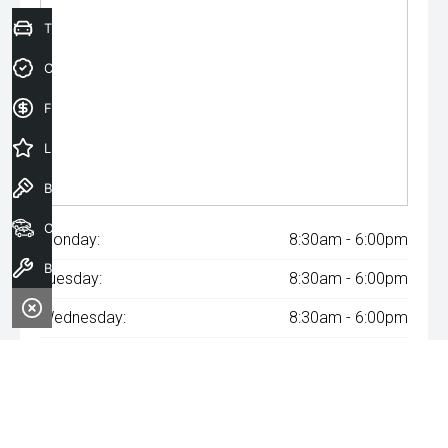
Trade-In Valuation
Credit Score
Finance Application
Latest Offers
Book a Test Drive
Our Stock
Monday:
8:30am - 6:00pm
Book a Service
Tuesday:
8:30am - 6:00pm
Wednesday:
8:30am - 6:00pm
Thursday:
8:30am - 6:00pm
Friday:
8:30am - 6:00pm
Saturday:
8:30am - 6:00pm