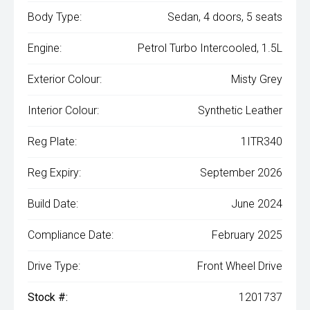
Body Type:
Sedan, 4 doors, 5 seats
Engine:
Petrol Turbo Intercooled, 1.5L
Exterior Colour:
Misty Grey
Interior Colour:
Synthetic Leather
Reg Plate:
1ITR340
Reg Expiry:
September 2026
Build Date:
June 2024
Compliance Date:
February 2025
Drive Type:
Front Wheel Drive
Stock #:
1201737