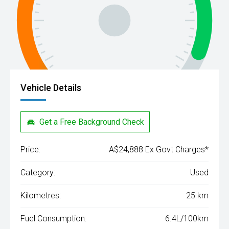
Vehicle Details
Get a Free Background Check
Price:
A$24,888 Ex Govt Charges*
Category:
Used
Kilometres:
25 km
Fuel Consumption:
6.4L/100km