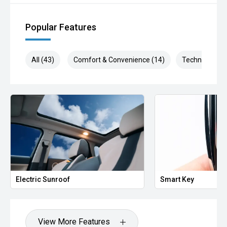
Popular Features
All (43)
Comfort & Convenience (14)
Technology (6
Electric Sunroof
Smart Key
View More Features