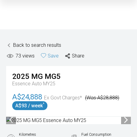
Back to search results
73
views
Save
Share
2025
MG
MG5
Essence Auto MY25
A$24,888
Ex Govt Charges*
(Was A$28,888)
^
A$93 / week
Kilometres
Fuel Consumption