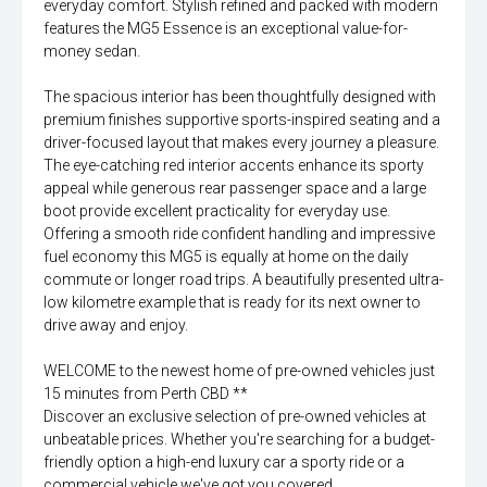
everyday comfort. Stylish refined and packed with modern
features the MG5 Essence is an exceptional value-for-
money sedan.
The spacious interior has been thoughtfully designed with
premium finishes supportive sports-inspired seating and a
driver-focused layout that makes every journey a pleasure.
The eye-catching red interior accents enhance its sporty
appeal while generous rear passenger space and a large
boot provide excellent practicality for everyday use.
Offering a smooth ride confident handling and impressive
fuel economy this MG5 is equally at home on the daily
commute or longer road trips. A beautifully presented ultra-
low kilometre example that is ready for its next owner to
drive away and enjoy.
WELCOME to the newest home of pre-owned vehicles just
15 minutes from Perth CBD **
Discover an exclusive selection of pre-owned vehicles at
unbeatable prices. Whether you're searching for a budget-
friendly option a high-end luxury car a sporty ride or a
commercial vehicle we've got you covered.