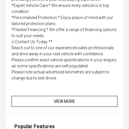
*Expert Vehicle Care:* We ensure every vehicle is in top
condition.
*Personalized Protection:* Enjoy peace of mind with our
tailored protection plans.
*Flexible Financing:* We offer a range of financing options
to suit your needs.
o Contact Us Today **
Reach out to one of our experienced sales professionals
and drive away in your next vehicle with confidence.
Please confirm exact vehicle specifications in your enquiry
as some specifications are self-populated.
Please note actual advertised kilometres are subject to
change due to test drives
VIEW MORE
Popular Features