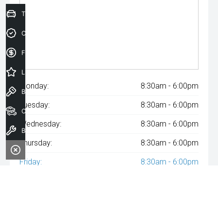
Trade-In Valuation
Credit Score
Finance Application
Latest Offers
Monday:
8:30am - 6:00pm
Book a Test Drive
Tuesday:
8:30am - 6:00pm
Our Stock
Wednesday:
8:30am - 6:00pm
Book a Service
Thursday:
8:30am - 6:00pm
Friday:
8:30am - 6:00pm
Saturday:
8:30am - 6:00pm
Sunday:
Closed