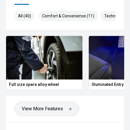
All (40)
Comfort & Convenience (11)
Technology (1
Full size spare alloy wheel
Illuminated Entry
View More Features