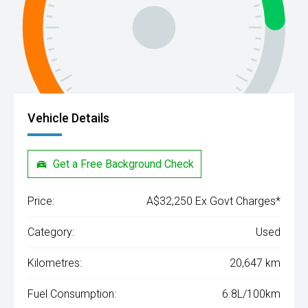
Vehicle Details
Get a Free Background Check
Price:
A$32,250 Ex Govt Charges*
Category:
Used
Kilometres:
20,647 km
Fuel Consumption:
6.8L/100km