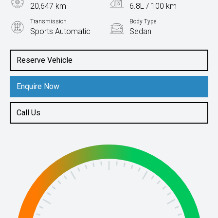
20,647 km
6.8L / 100 km
Transmission
Body Type
Sports Automatic
Sedan
Engine
2.5L Petrol
Reserve Vehicle
Enquire Now
Call Us