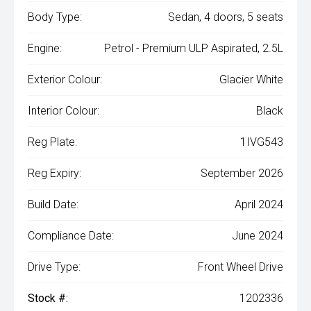
Body Type:
Sedan, 4 doors, 5 seats
Engine:
Petrol - Premium ULP Aspirated, 2.5L
Exterior Colour:
Glacier White
Interior Colour:
Black
Reg Plate:
1IVG543
Reg Expiry:
September 2026
Build Date:
April 2024
Compliance Date:
June 2024
Drive Type:
Front Wheel Drive
Stock #:
1202336