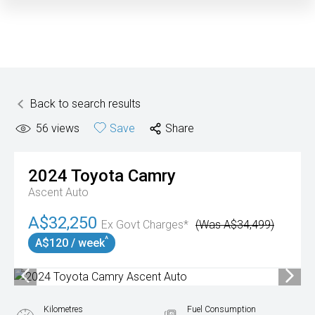
Back to search results
56
views
Save
Share
2024
Toyota
Camry
Ascent Auto
A$32,250
Ex Govt Charges*
(Was A$34,499)
^
A$120 / week
Kilometres
Fuel Consumption