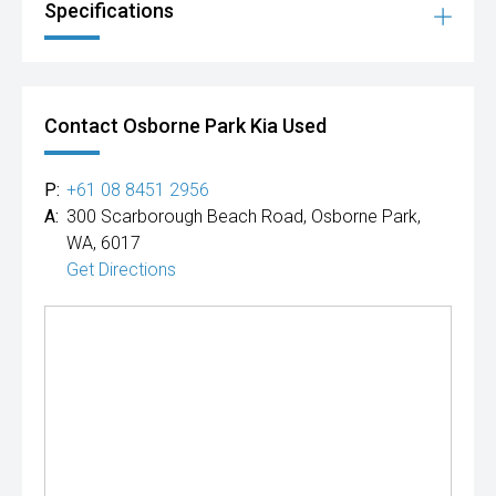
Specifications
Contact Osborne Park Kia Used
P:
+61 08 8451 2956
A:
300 Scarborough Beach Road, Osborne Park,
WA, 6017
Get Directions