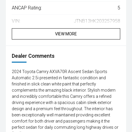
ANCAP Rating:
5
VIN:
JTNB13HK203257958
VIEW MORE
Dealer Comments
2024 Toyota Camry AXVA70R Ascent Sedan Sports
Automatic 2.5i presented in fantastic condition and
finished in slick clean white paint that perfectly
complements the amazing black interior. Stylish modern
and incredibly comfortable this Camry offers a refined
driving experience with a spacious cabin sleek exterior
design and a premium feel throughout. The interior has
been exceptionally well maintained providing excellent
comfort for both driver and passengers making it the
perfect sedan for daily commuting long highway drives or