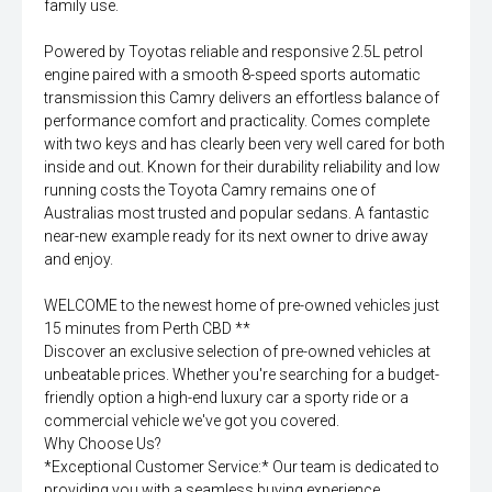
family use.
Powered by Toyotas reliable and responsive 2.5L petrol
engine paired with a smooth 8-speed sports automatic
transmission this Camry delivers an effortless balance of
performance comfort and practicality. Comes complete
with two keys and has clearly been very well cared for both
inside and out. Known for their durability reliability and low
running costs the Toyota Camry remains one of
Australias most trusted and popular sedans. A fantastic
near-new example ready for its next owner to drive away
and enjoy.
WELCOME to the newest home of pre-owned vehicles just
15 minutes from Perth CBD **
Discover an exclusive selection of pre-owned vehicles at
unbeatable prices. Whether you're searching for a budget-
friendly option a high-end luxury car a sporty ride or a
commercial vehicle we've got you covered.
Why Choose Us?
*Exceptional Customer Service:* Our team is dedicated to
providing you with a seamless buying experience.