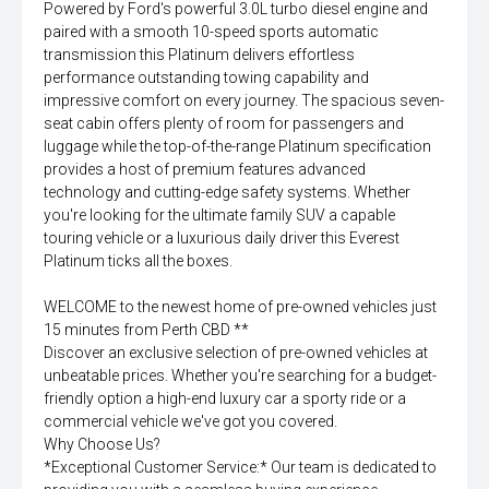
Powered by Ford's powerful 3.0L turbo diesel engine and
paired with a smooth 10-speed sports automatic
transmission this Platinum delivers effortless
performance outstanding towing capability and
impressive comfort on every journey. The spacious seven-
seat cabin offers plenty of room for passengers and
luggage while the top-of-the-range Platinum specification
provides a host of premium features advanced
technology and cutting-edge safety systems. Whether
you're looking for the ultimate family SUV a capable
touring vehicle or a luxurious daily driver this Everest
Platinum ticks all the boxes.
WELCOME to the newest home of pre-owned vehicles just
15 minutes from Perth CBD **
Discover an exclusive selection of pre-owned vehicles at
unbeatable prices. Whether you're searching for a budget-
friendly option a high-end luxury car a sporty ride or a
commercial vehicle we've got you covered.
Why Choose Us?
*Exceptional Customer Service:* Our team is dedicated to