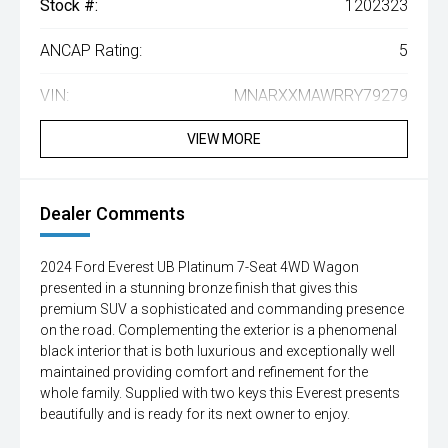
Stock #:
1202323
ANCAP Rating:
5
VIN:
MNARXXMAWRRY79279
VIEW MORE
Dealer Comments
2024 Ford Everest UB Platinum 7-Seat 4WD Wagon
presented in a stunning bronze finish that gives this
premium SUV a sophisticated and commanding presence
on the road. Complementing the exterior is a phenomenal
black interior that is both luxurious and exceptionally well
maintained providing comfort and refinement for the
whole family. Supplied with two keys this Everest presents
beautifully and is ready for its next owner to enjoy.