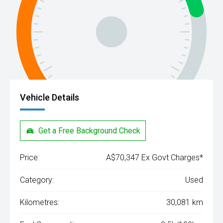
Vehicle Details
Get a Free Background Check
Price:
A$70,347 Ex Govt Charges*
Category:
Used
Kilometres:
30,081 km