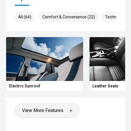
All (64)
Comfort & Convenience (22)
Technology (1
Electric Sunroof
Leather Seats
View More Features