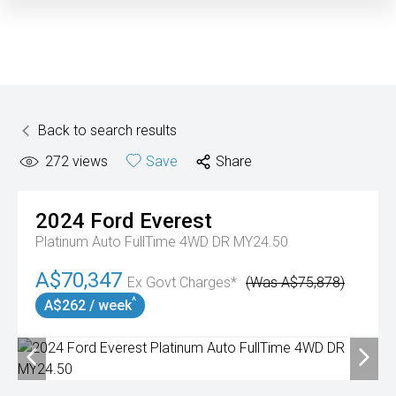
Back to search results
272
views
Save
Share
2024
Ford
Everest
Platinum Auto FullTime 4WD DR MY24.50
A$70,347
Ex Govt Charges*
(Was A$75,878)
^
A$262 / week