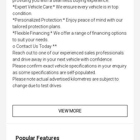
providing you with a seamless buying experience.
*Expert Vehicle Care:* We ensure every vehicle is in top
condition.
*Personalized Protection:* Enjoy peace of mind with our
tailored protection plans.
*Flexible Financing:* We offer a range of financing options
to suit your needs.
o Contact Us Today **
Reach out to one of our experienced sales professionals
and drive away in your next vehicle with confidence.
Please confirm exact vehicle specifications in your enquiry
as some specifications are self-populated.
Please note actual advertised kilometres are subject to
change due to test drives
VIEW MORE
Popular Features