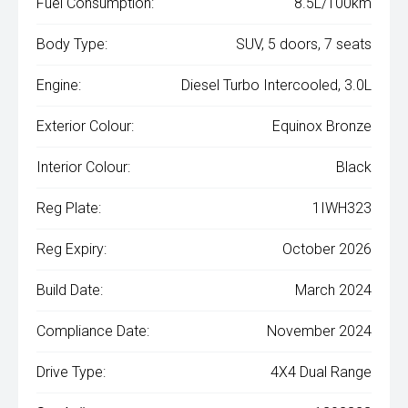
Fuel Consumption:
8.5L/100km
Body Type:
SUV, 5 doors, 7 seats
Engine:
Diesel Turbo Intercooled, 3.0L
Exterior Colour:
Equinox Bronze
Interior Colour:
Black
Reg Plate:
1IWH323
Reg Expiry:
October 2026
Build Date:
March 2024
Compliance Date:
November 2024
Drive Type:
4X4 Dual Range