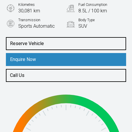
Kilometres
Fuel Consumption
30,081 km
8.5L / 100 km
Transmission
Body Type
Sports Automatic
SUV
Engine
3.0L Diesel
Reserve Vehicle
Enquire Now
Call Us