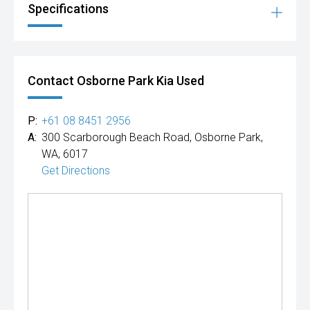
Specifications
Contact Osborne Park Kia Used
P:
+61 08 8451 2956
A:
300 Scarborough Beach Road, Osborne Park,
WA, 6017
Get Directions