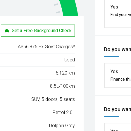
Yes
Find your v
Get a Free Background Check
A$56,875 Ex Govt Charges*
Do you want
Used
Yes
5,120 km
Finance thi
8.5L/100km
SUV, 5 doors, 5 seats
Do you want
Petrol 2.0L
Dolphin Grey