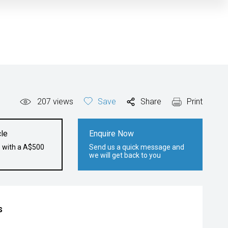
207
views
Save
Share
Print
le
Enquire Now
e with a A$500
Send us a quick message and
we will get back to you
s