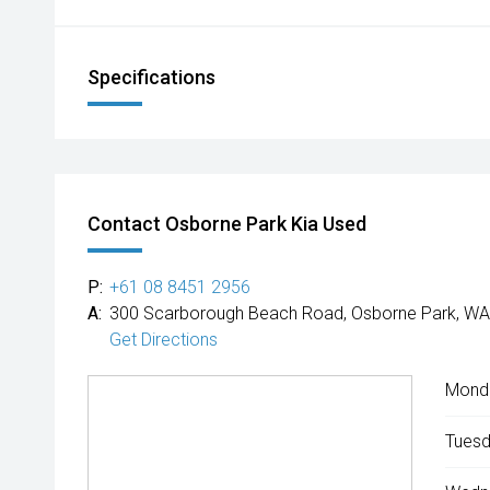
Specifications
Contact Osborne Park Kia Used
P:
+61 08 8451 2956
A:
300 Scarborough Beach Road, Osborne Park, WA
Get Directions
Mond
Tuesd