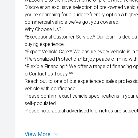
Discover an exclusive selection of pre-owned vehicl
you're searching for a budget-friendly option a high-e
commercial vehicle we've got you covered.
Why Choose Us?
*Exceptional Customer Service:* Our team is dedica
buying experience.
*Expert Vehicle Care:* We ensure every vehicle is in 
*Personalized Protection:* Enjoy peace of mind with 
*Flexible Financing:* We offer a range of financing op
o Contact Us Today **
Reach out to one of our experienced sales professio
vehicle with confidence.
Please confirm exact vehicle specifications in your 
self-populated.
Please note actual advertised kilometres are subject
View More