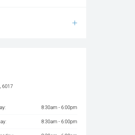
, 6017
ay:
8:30am - 6:00pm
ay:
8:30am - 6:00pm