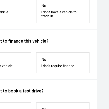
No
ehicle
I don't have a vehicle to
trade in
 to finance this vehicle?
No
s vehicle
I don't require finance
 to book a test drive?