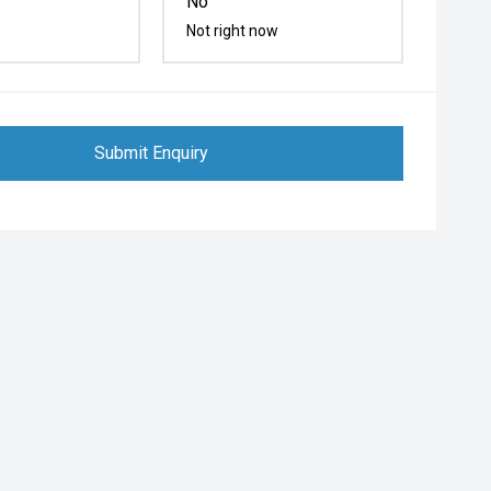
No
Not right now
Submit Enquiry