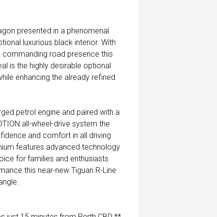
gon presented in a phenomenal
ional luxurious black interior. With
nd commanding road presence this
l is the highly desirable optional
hile enhancing the already refined
ed petrol engine and paired with a
ION all-wheel-drive system the
idence and comfort in all driving
remium features advanced technology
ice for families and enthusiasts
ormance this near-new Tiguan R-Line
angle.
 just 15 minutes from Perth CBD **