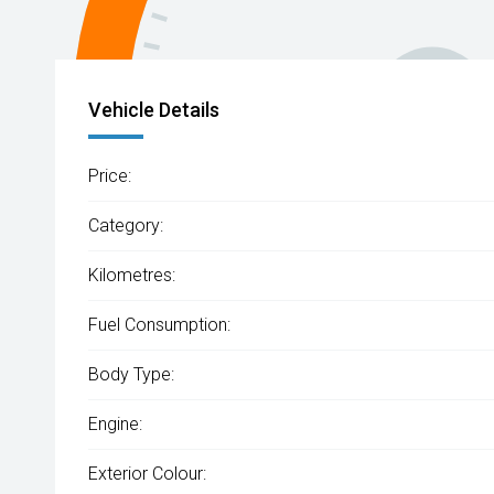
Vehicle Details
Price:
Category:
Kilometres:
Fuel Consumption:
Body Type:
Engine:
Exterior Colour: