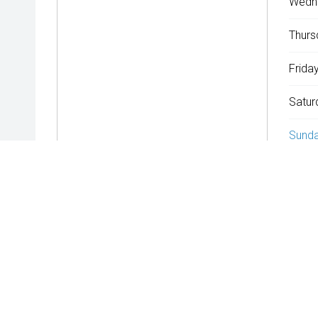
Wedn
Thurs
Friday
Satur
Sunda
^The repayment indicated is based on the purchase price specif
rate is indicative only and may vary accordingly to financiers 
WARNING:
This comparison rate is true only for the examples gi
Terms and conditions, fees, charges and credit approval criteri
* If the price does not contain the notation that it is "Drive A
the seller of the vehicle.