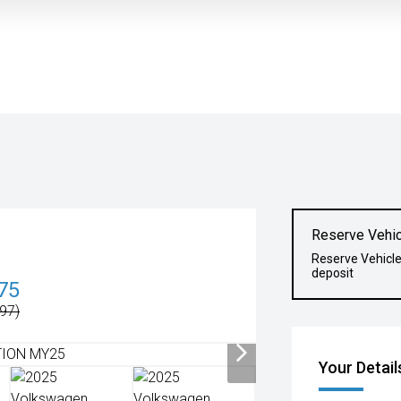
Reserve Vehic
Reserve Vehicl
deposit
75
97)
Your Detail