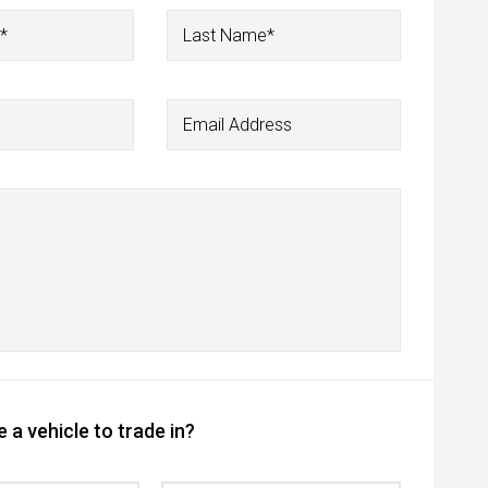
*
Last Name*
Email Address
 a vehicle to trade in?