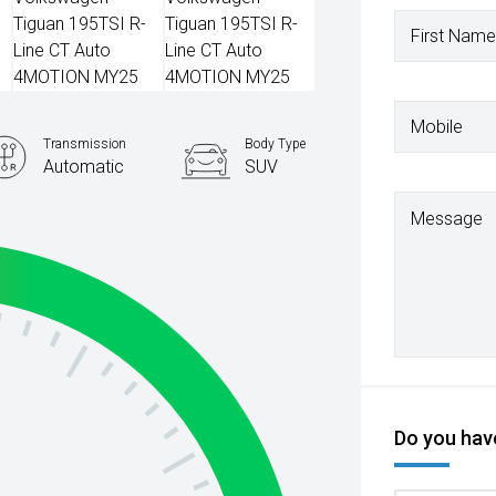
First Name
Mobile
Transmission
Body Type
Automatic
SUV
Message
Do you have