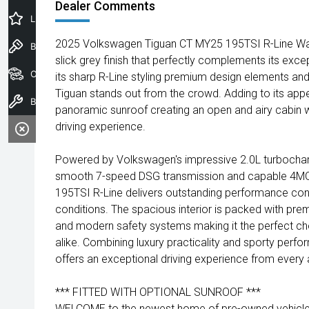
Dealer Comments
Latest Offers
2025 Volkswagen Tiguan CT MY25 195TSI R-Line Wa
Book a Test Drive
slick grey finish that perfectly complements its except
Our Stock
its sharp R-Line styling premium design elements a
Tiguan stands out from the crowd. Adding to its appea
Book a Service
panoramic sunroof creating an open and airy cabin w
driving experience.
Powered by Volkswagen's impressive 2.0L turbocharg
smooth 7-speed DSG transmission and capable 4MOT
195TSI R-Line delivers outstanding performance conf
conditions. The spacious interior is packed with p
and modern safety systems making it the perfect cho
alike. Combining luxury practicality and sporty perf
offers an exceptional driving experience from every 
*** FITTED WITH OPTIONAL SUNROOF ***
WELCOME to the newest home of pre-owned vehicles