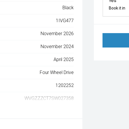
Yes
Black
Book it in
1IVG477
November 2026
November 2024
April 2025
Four Wheel Drive
1202252
WVGZZZCT7SW027358