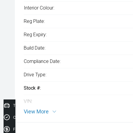
Interior Colour:
Reg Plate:
Reg Expiry:
Build Date:
Compliance Date:
Drive Type:
Stock #:
VIN:
Trade-In Valuation
View More
Credit Score
Finance Application