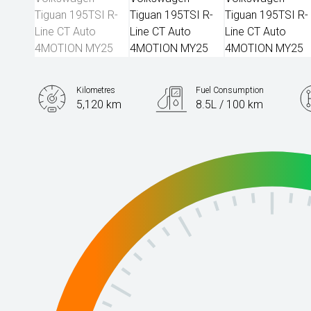
Kilometres
Fuel Consumption
5,120 km
8.5L / 100 km
Engine
2.0L Petrol