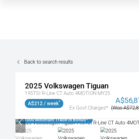
Back to search results
2025
Volkswagen
Tiguan
195TSI R-Line CT Auto 4MOTION MY25
A$56,8
^
A$212 / week
Ex Govt Charges*
(Was A$72,8
$3000 Minimum Trade In Bonus*