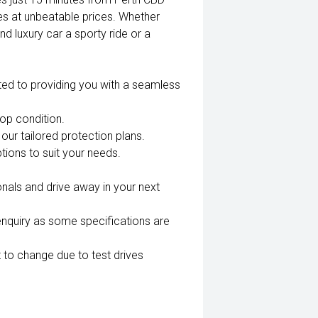
es at unbeatable prices. Whether
nd luxury car a sporty ride or a
ted to providing you with a seamless
top condition.
our tailored protection plans.
tions to suit your needs.
nals and drive away in your next
enquiry as some specifications are
 to change due to test drives