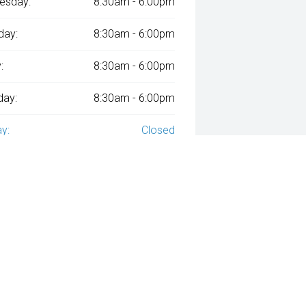
esday:
8:30am - 6:00pm
day:
8:30am - 6:00pm
:
8:30am - 6:00pm
day:
8:30am - 6:00pm
y:
Closed
ied with
A$212
Week
ly repayments over
84
months at an interest rate of
assessment. Interest rate of 8.99% p.a. Comparison Rate of 9.96% p.a. ba
ven and may not include all fees and charges. Different terms, fees or ot
a applies. Your personal and financial situation have not been considered
way", the price may not include additional costs, such as stamp duty and 