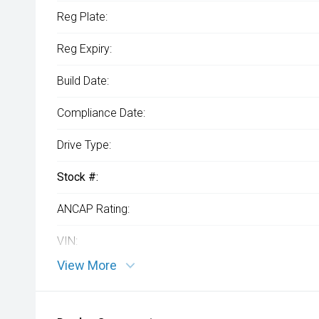
Reg Plate:
Reg Expiry:
Build Date:
Compliance Date:
Drive Type:
Stock #:
ANCAP Rating:
VIN:
View More