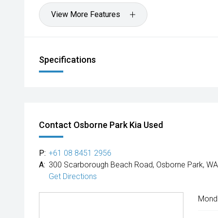
View More Features
Specifications
Contact Osborne Park Kia Used
P:
+61 08 8451 2956
A:
300 Scarborough Beach Road, Osborne Park, WA
Get Directions
Mond