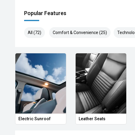
Popular Features
All (72)
Comfort & Convenience (25)
Technolo
Electric Sunroof
Leather Seats