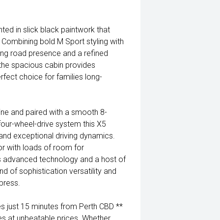
 in slick black paintwork that
. Combining bold M Sport styling with
ng road presence and a refined
 the spacious cabin provides
rfect choice for families long-
ne and paired with a smooth 8-
 four-wheel-drive system this X5
 and exceptional driving dynamics.
ior with loads of room for
s advanced technology and a host of
d of sophistication versatility and
press.
 just 15 minutes from Perth CBD **
es at unbeatable prices. Whether