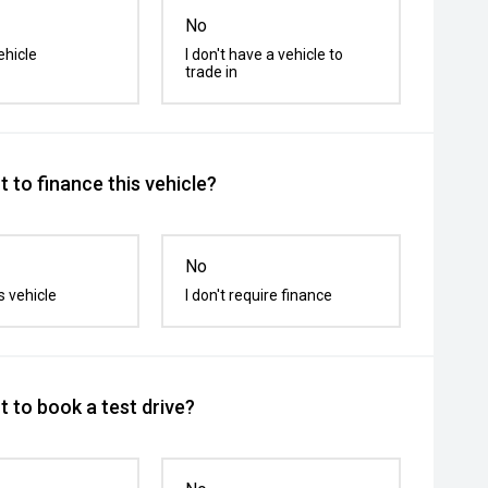
No
ehicle
I don't have a vehicle to
trade in
 to finance this vehicle?
No
s vehicle
I don't require finance
 to book a test drive?