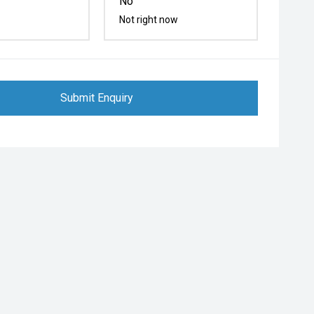
No
Not right now
Submit Enquiry