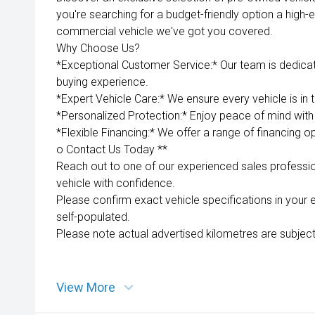
you're searching for a budget-friendly option a high-e
commercial vehicle we've got you covered.
Why Choose Us?
*Exceptional Customer Service:* Our team is dedica
buying experience.
*Expert Vehicle Care:* We ensure every vehicle is in 
*Personalized Protection:* Enjoy peace of mind with 
*Flexible Financing:* We offer a range of financing op
o Contact Us Today **
Reach out to one of our experienced sales professio
vehicle with confidence.
Please confirm exact vehicle specifications in your 
self-populated.
Please note actual advertised kilometres are subject
View More