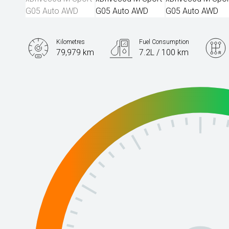
Kilometres
Fuel Consumption
79,979 km
7.2L / 100 km
Engine
3.0L Diesel