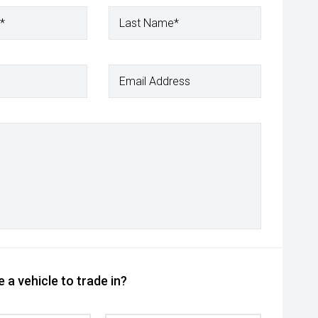
*
Last Name*
Email Address
 a vehicle to trade in?