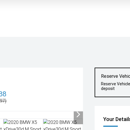
Reserve Vehic
Reserve Vehicl
deposit
88
97)
Your Detail