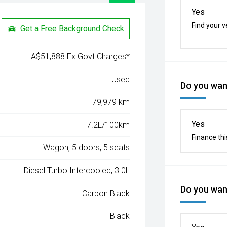
Yes
Find your v
Get a Free Background Check
A$51,888 Ex Govt Charges*
Used
Do you want
79,979 km
Yes
7.2L/100km
Finance thi
Wagon, 5 doors, 5 seats
Diesel Turbo Intercooled, 3.0L
Do you want
Carbon Black
Black