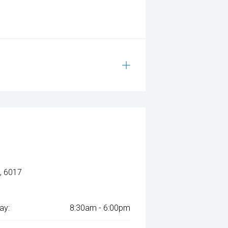
, 6017
ay:
8:30am - 6:00pm