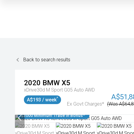
Back to search results
2020
BMW
X5
xDrive30d M Sport G05 Auto AWD
A$51,8
^
A$193 / week
Ex Govt Charges*
(Was A$64,8
$3000 Minimum Trade In Bonus*