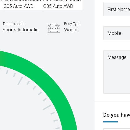
First Name
Transmission
Body Type
Sports Automatic
Wagon
Mobile
Message
Do you have