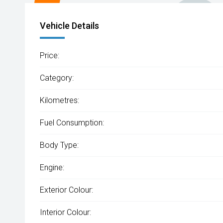
Vehicle Details
Price:
Category:
Kilometres:
Fuel Consumption:
Body Type:
Engine:
Exterior Colour:
Interior Colour: