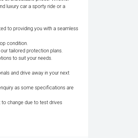
nd luxury car a sporty ride or a
ted to providing you with a seamless
top condition.
our tailored protection plans.
tions to suit your needs.
nals and drive away in your next
enquiry as some specifications are
 to change due to test drives