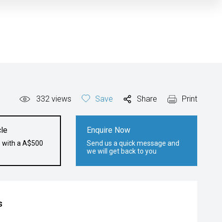
332
views
Save
Share
Print
le
Enquire Now
e with a A$500
Send us a quick message and
we will get back to you
s