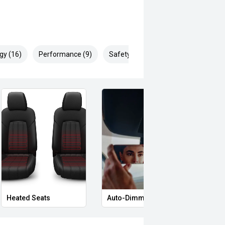
gy (16)
Performance (9)
Safety & Security (22)
Heated Seats
Auto-Dimming Rear-View Mirror
Memo