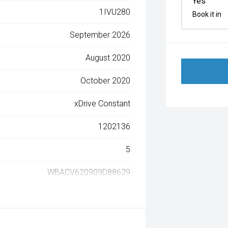
Yes
1IVU280
Book it in
September 2026
August 2020
October 2020
xDrive Constant
1202136
5
WBACV620909D88629