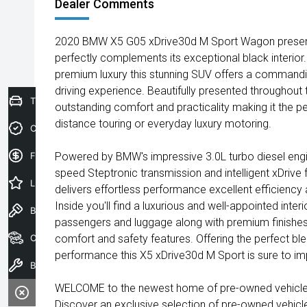
Dealer Comments
2020 BMW X5 G05 xDrive30d M Sport Wagon presented
perfectly complements its exceptional black interior
premium luxury this stunning SUV offers a commandi
driving experience. Beautifully presented throughout
Trade-In Valuation
outstanding comfort and practicality making it the pe
distance touring or everyday luxury motoring.
Credit Score
Finance Application
Powered by BMW's impressive 3.0L turbo diesel engi
speed Steptronic transmission and intelligent xDrive
Latest Offers
delivers effortless performance excellent efficiency
Inside you'll find a luxurious and well-appointed inter
Book a Test Drive
passengers and luggage along with premium finishe
Our Stock
comfort and safety features. Offering the perfect blen
performance this X5 xDrive30d M Sport is sure to im
Book a Service
WELCOME to the newest home of pre-owned vehicles
Discover an exclusive selection of pre-owned vehicl