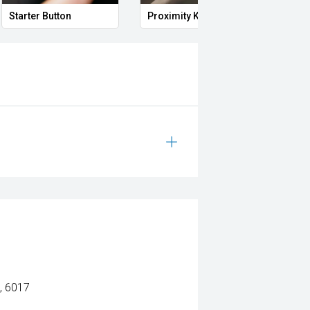
Starter Button
Proximity Key
Heat
, 6017