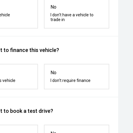
No
ehicle
I don't have a vehicle to
trade in
 to finance this vehicle?
No
s vehicle
I don't require finance
 to book a test drive?