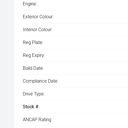
Engine:
Exterior Colour:
Interior Colour:
Reg Plate:
Reg Expiry:
Build Date:
Compliance Date:
Drive Type:
Stock #:
ANCAP Rating: