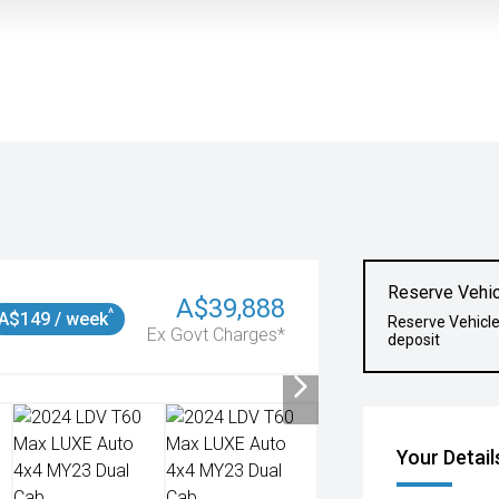
Reserve Vehic
A$39,888
^
A$149 / week
Reserve Vehicl
Ex Govt Charges*
deposit
Your Detail