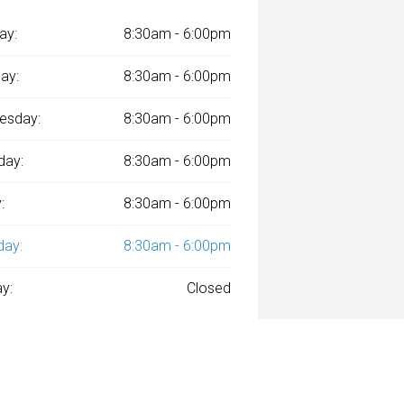
ay:
8:30am - 6:00pm
ay:
8:30am - 6:00pm
esday:
8:30am - 6:00pm
day:
8:30am - 6:00pm
:
8:30am - 6:00pm
day:
8:30am - 6:00pm
y:
Closed
ied with
A$149
Week
ly repayments over
84
months at an interest rate of
assessment. Interest rate of 8.99% p.a. Comparison Rate of 9.96% p.a. ba