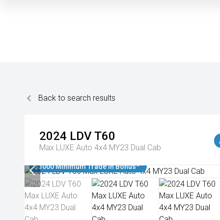
Back to search results
2024
LDV
T60
Max LUXE Auto 4x4 MY23 Dual Cab
$3000 Minimum Trade In Bonus*