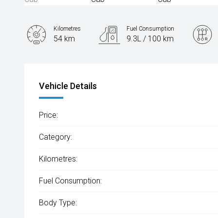
Kilometres
Fuel Consumption
54 km
9.3L / 100 km
Engine
2.0L Diesel
Vehicle Details
Price:
Category:
Kilometres:
Fuel Consumption:
Body Type: