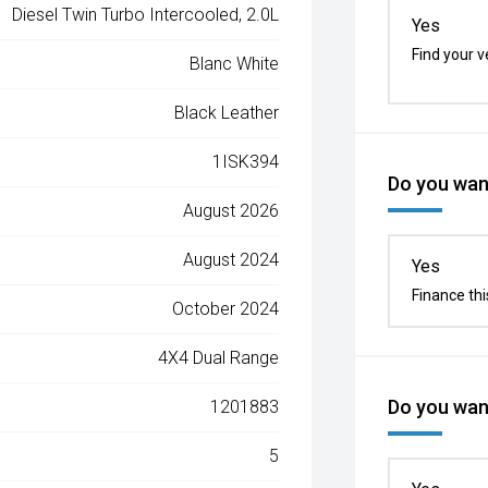
Diesel Twin Turbo Intercooled, 2.0L
Yes
Find your v
Blanc White
Black Leather
1ISK394
Do you want
August 2026
August 2024
Yes
Finance thi
October 2024
4X4 Dual Range
Do you want
1201883
5