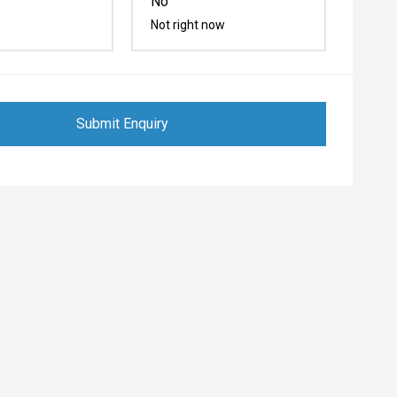
No
Not right now
Submit Enquiry