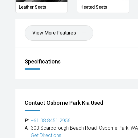
Leather Seats
Heated Seats
View More Features
Specifications
Contact Osborne Park Kia Used
P:
+61 08 8451 2956
A:
300 Scarborough Beach Road, Osborne Park, WA
Get Directions