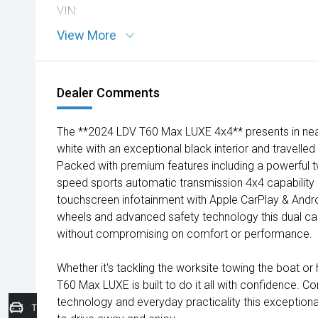
VIN:
View More
Dealer Comments
The **2024 LDV T60 Max LUXE 4x4** presents in near-
white with an exceptional black interior and travelle
Packed with premium features including a powerful t
speed sports automatic transmission 4x4 capability 
touchscreen infotainment with Apple CarPlay & Andr
wheels and advanced safety technology this dual cab
without compromising on comfort or performance.
Whether it's tackling the worksite towing the boat o
T60 Max LUXE is built to do it all with confidence. 
technology and everyday practicality this exceptiona
Trade-In Valuation