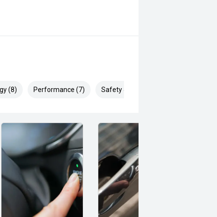
gy (8)
Performance (7)
Safety & Security (12)