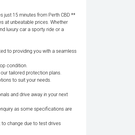
 just 15 minutes from Perth CBD **
es at unbeatable prices. Whether
nd luxury car a sporty ride or a
ted to providing you with a seamless
top condition.
our tailored protection plans.
tions to suit your needs.
nals and drive away in your next
enquiry as some specifications are
 to change due to test drives