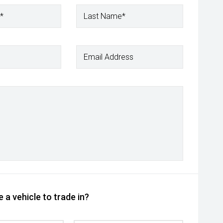
*
Last Name*
Email Address
 a vehicle to trade in?