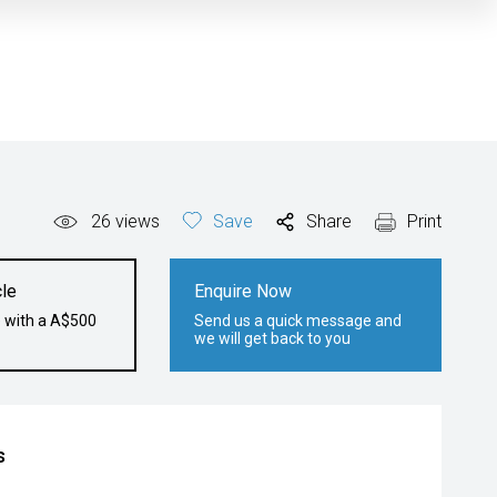
26
views
Save
Share
Print
le
Enquire Now
e with a A$500
Send us a quick message and
we will get back to you
s