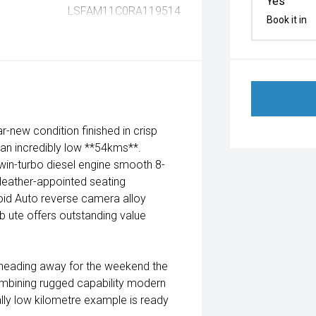
Yes
LSFAM11C0RA119514
Book it in
new condition finished in crisp
d an incredibly low **54kms**.
win-turbo diesel engine smooth 8-
leather-appointed seating
oid Auto reverse camera alloy
 ute offers outstanding value
r heading away for the weekend the
Combining rugged capability modern
lly low kilometre example is ready