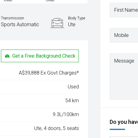
First Name
Transmission
Body Type
Sports Automatic
Ute
Mobile
Get a Free Background Check
Message
A$39,888 Ex Govt Charges*
Used
54 km
9.3L/100km
Do you have
Ute, 4 doors, 5 seats