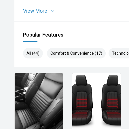
View More
Popular Features
All (44)
Comfort & Convenience (17)
Technolo