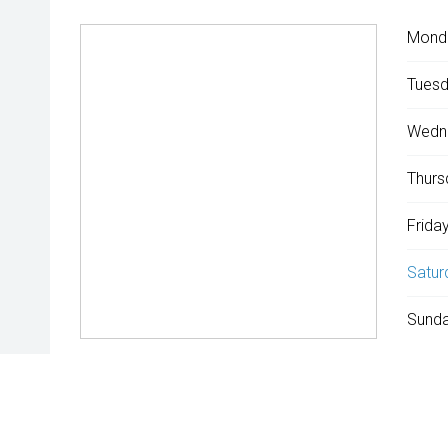
Mond
Tuesd
Wedn
Thurs
Friday
Satur
Sunda
^The repayment indicated is based on the purchase price specif
rate is indicative only and may vary accordingly to financiers 