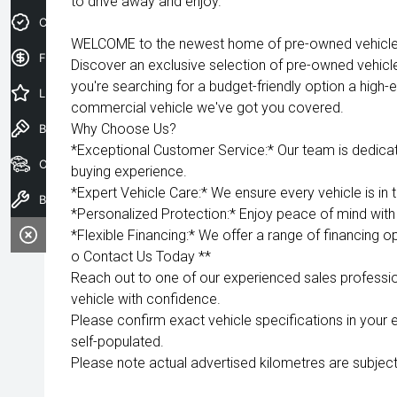
to drive away and enjoy.
Credit Score
WELCOME to the newest home of pre-owned vehicles
Finance Application
Discover an exclusive selection of pre-owned vehicl
you're searching for a budget-friendly option a high-e
Latest Offers
commercial vehicle we've got you covered.
Why Choose Us?
Book a Test Drive
*Exceptional Customer Service:* Our team is dedica
Our Stock
buying experience.
*Expert Vehicle Care:* We ensure every vehicle is in 
Book a Service
*Personalized Protection:* Enjoy peace of mind with 
*Flexible Financing:* We offer a range of financing op
o Contact Us Today **
Reach out to one of our experienced sales professio
vehicle with confidence.
Please confirm exact vehicle specifications in your 
self-populated.
Please note actual advertised kilometres are subject