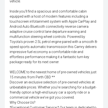
vehicle.
Inside you'll find a spacious and comfortable cabin
equipped with a host of modern features including a
touchscreen infotainment system with Apple CarPlay and
Android Auto Bluetooth connectivity reverse camera
adaptive cruise control lane departure warning and
multifunction steering wheel controls. Powered by
Toyota's proven 2.5L petrol engine paired with a smooth 8-
speed sports automatic transmission this Camry delivers
impressive fuel economy a comfortable ride and
effortless performance making it a fantastic turn-key
package ready for its next owner.
WELCOME to the newest home of pre-owned vehicles just
15 minutes from Perth CBD **
Discover an exclusive selection of pre-owned vehicles at
unbeatable prices. Whether you're searching for a budget-
friendly option a high-end luxury car a sporty ride or a
commercial vehicle we've got you covered.
Why Choose Us?
*Exceptional Customer Service:* Our team is dedicated to