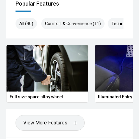
Popular Features
All (40)
Comfort & Convenience (11)
Technology (1
Full size spare alloy wheel
Illuminated Entry
View More Features