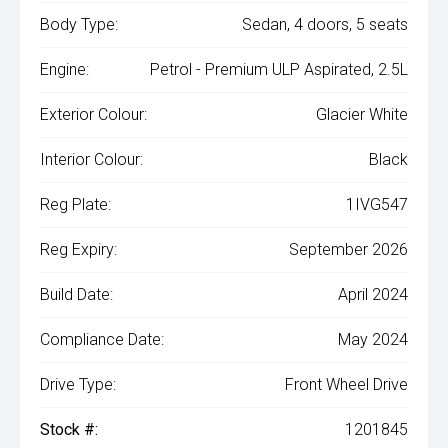
Body Type:
Sedan, 4 doors, 5 seats
Engine:
Petrol - Premium ULP Aspirated, 2.5L
Exterior Colour:
Glacier White
Interior Colour:
Black
Reg Plate:
1IVG547
Reg Expiry:
September 2026
Build Date:
April 2024
Compliance Date:
May 2024
Drive Type:
Front Wheel Drive
Stock #:
1201845