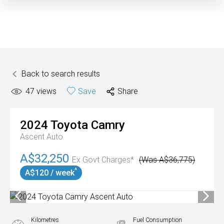
Back to search results
47
views
Save
Share
2024
Toyota
Camry
Ascent Auto
A$32,250
Ex Govt Charges*
(Was A$36,775)
^
A$120 / week
Kilometres
Fuel Consumption