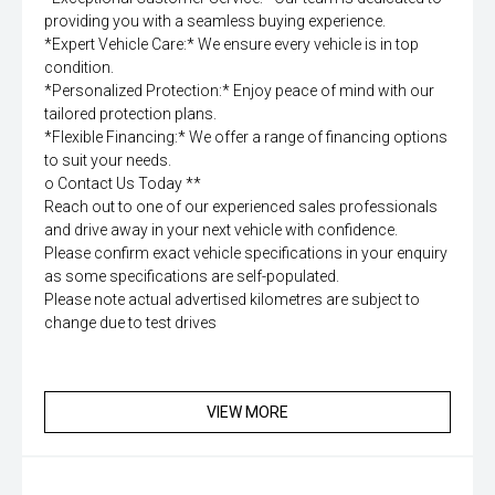
providing you with a seamless buying experience.
*Expert Vehicle Care:* We ensure every vehicle is in top
condition.
*Personalized Protection:* Enjoy peace of mind with our
tailored protection plans.
*Flexible Financing:* We offer a range of financing options
to suit your needs.
o Contact Us Today **
Reach out to one of our experienced sales professionals
and drive away in your next vehicle with confidence.
Please confirm exact vehicle specifications in your enquiry
as some specifications are self-populated.
Please note actual advertised kilometres are subject to
change due to test drives
VIEW MORE