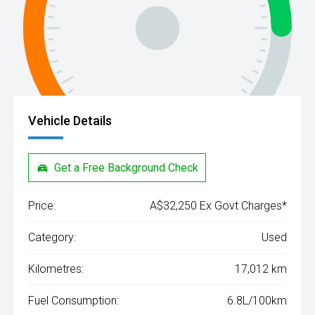
Vehicle Details
Get a Free Background Check
Price:
A$32,250 Ex Govt Charges*
Category:
Used
Kilometres:
17,012 km
Fuel Consumption:
6.8L/100km