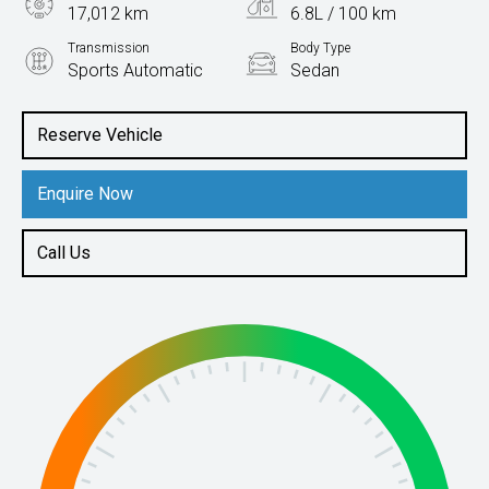
17,012 km
6.8L / 100 km
Transmission
Body Type
Sports Automatic
Sedan
Engine
2.5L Petrol
Reserve Vehicle
Enquire Now
Call Us