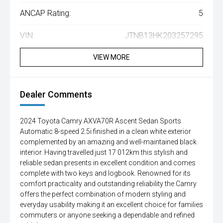
ANCAP Rating:
5
VIN:
JTNB13HK203257295
VIEW MORE
Dealer Comments
2024 Toyota Camry AXVA70R Ascent Sedan Sports
Automatic 8-speed 2.5i finished in a clean white exterior
complemented by an amazing and well-maintained black
interior. Having travelled just 17 012km this stylish and
reliable sedan presents in excellent condition and comes
complete with two keys and logbook. Renowned for its
comfort practicality and outstanding reliability the Camry
offers the perfect combination of modern styling and
everyday usability making it an excellent choice for families
commuters or anyone seeking a dependable and refined