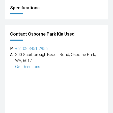
Specifications
Contact Osborne Park Kia Used
P:
+61 08 8451 2956
A:
300 Scarborough Beach Road, Osborne Park,
WA, 6017
Get Directions