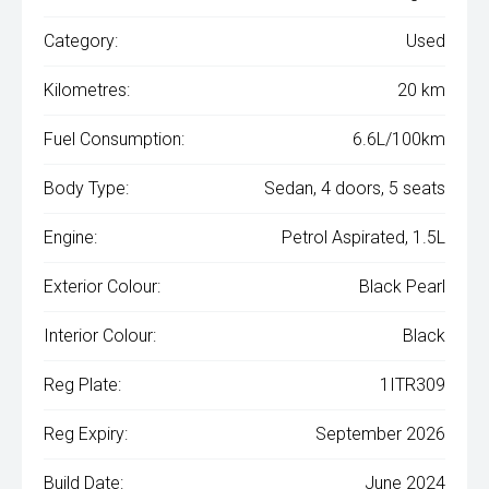
Category:
Used
Kilometres:
20 km
Fuel Consumption:
6.6L/100km
Body Type:
Sedan, 4 doors, 5 seats
Engine:
Petrol Aspirated, 1.5L
Exterior Colour:
Black Pearl
Interior Colour:
Black
Reg Plate:
1ITR309
Reg Expiry:
September 2026
Build Date:
June 2024