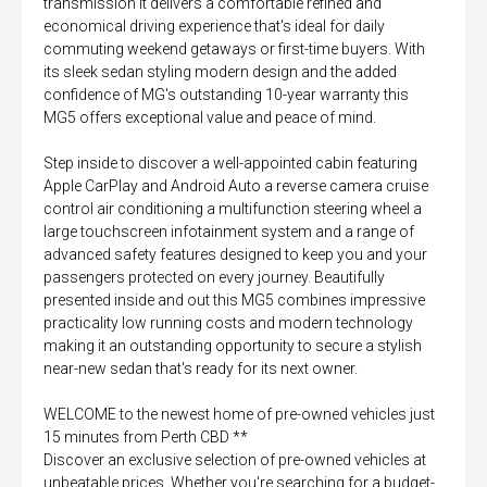
transmission it delivers a comfortable refined and
economical driving experience that's ideal for daily
commuting weekend getaways or first-time buyers. With
its sleek sedan styling modern design and the added
confidence of MG's outstanding 10-year warranty this
MG5 offers exceptional value and peace of mind.
Step inside to discover a well-appointed cabin featuring
Apple CarPlay and Android Auto a reverse camera cruise
control air conditioning a multifunction steering wheel a
large touchscreen infotainment system and a range of
advanced safety features designed to keep you and your
passengers protected on every journey. Beautifully
presented inside and out this MG5 combines impressive
practicality low running costs and modern technology
making it an outstanding opportunity to secure a stylish
near-new sedan that's ready for its next owner.
WELCOME to the newest home of pre-owned vehicles just
15 minutes from Perth CBD **
Discover an exclusive selection of pre-owned vehicles at
unbeatable prices. Whether you're searching for a budget-