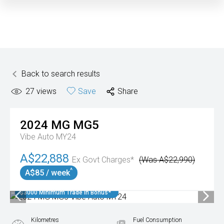
Back to search results
27
views
Save
Share
2024
MG
MG5
Vibe Auto MY24
A$22,888
Ex Govt Charges*
(Was A$22,990)
^
A$85 / week
$3000 Minimum Trade In Bonus*
Kilometres
Fuel Consumption