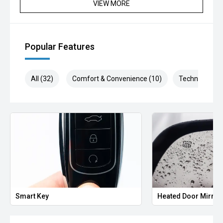
VIEW MORE
Popular Features
All (32)
Comfort & Convenience (10)
Technology (5
Smart Key
Heated Door Mirror