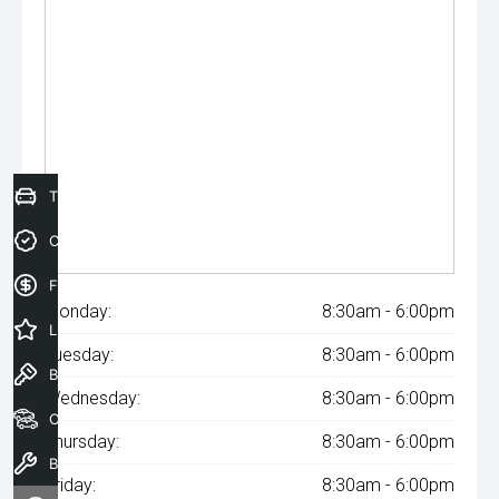
Trade-In Valuation
Credit Score
Finance Application
Monday:
8:30am - 6:00pm
Latest Offers
Tuesday:
8:30am - 6:00pm
Book a Test Drive
Wednesday:
8:30am - 6:00pm
Our Stock
Thursday:
8:30am - 6:00pm
Book a Service
Friday:
8:30am - 6:00pm