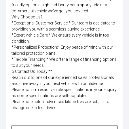
friendly option a high-end luxury car a sporty ride or a
commercial vehicle we've got you covered.
Why Choose Us?
*Exceptional Customer Service:* Our team is dedicated to
providing you with a seamless buying experience.
*Expert Vehicle Care:* We ensure every vehicle is in top
condition.
*Personalized Protection:* Enjoy peace of mind with our
tailored protection plans.
*Flexible Financing:* We offer a range of financing options
to suit your needs.
o Contact Us Today **
Reach out to one of our experienced sales professionals
and drive away in your next vehicle with confidence.
Please confirm exact vehicle specifications in your enquiry
as some specifications are self-populated.
Please note actual advertised kilometres are subject to
change due to test drives