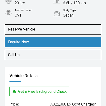
20 km
6.6L / 100 km
Transmission
Body Type
CVT
Sedan
Engine
1.5L Petrol
Reserve Vehicle
Enquire Now
Call Us
Vehicle Details
Get a Free Background Check
Price:
A$22,888 Ex Govt Charges*