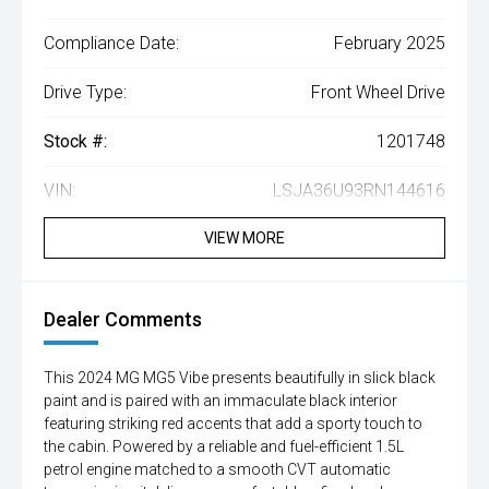
Compliance Date:
February 2025
Drive Type:
Front Wheel Drive
Stock #:
1201748
VIN:
LSJA36U93RN144616
VIEW MORE
Dealer Comments
This 2024 MG MG5 Vibe presents beautifully in slick black
paint and is paired with an immaculate black interior
featuring striking red accents that add a sporty touch to
the cabin. Powered by a reliable and fuel-efficient 1.5L
petrol engine matched to a smooth CVT automatic