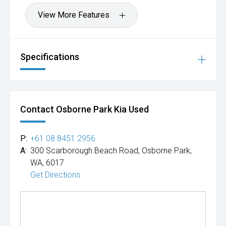
View More Features
Specifications
Contact Osborne Park Kia Used
P:
+61 08 8451 2956
A:
300 Scarborough Beach Road, Osborne Park,
WA, 6017
Get Directions