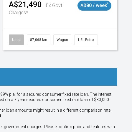
A$21,490
^
Ex Govt
A$80 / week
Charges*
Used
87,068 km
Wagon
1.6L Petrol
.99% p.a. for a secured consumer fixed rate loan. The interest
sed on a 7 year secured consumer fixed rate loan of $30,000.
her loan amounts might result in a different comparison rate.
.
other government charges. Please confirm price and features with