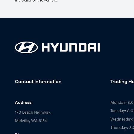
the seller of the vehicle.
Contact Information
Trading H
Address:
Monday: 8:
Tuesday: 8:
170 Leach Highway,
Wednesday:
Melville, WA 6154
Thursday: 8