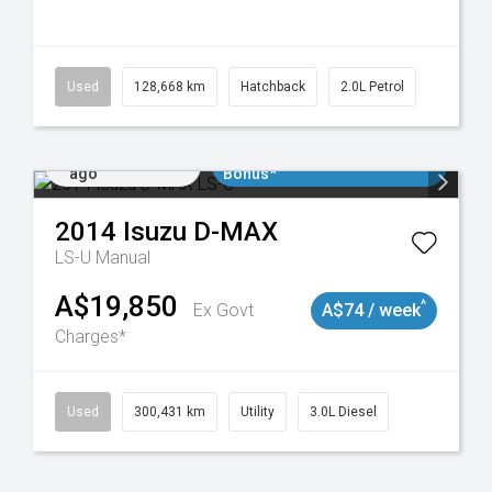
148
Used
128,668 km
Hatchback
2.0L Petrol
Added 2 days
$3000 Minimum Trade In
ago
Bonus*
2014
Isuzu
D-MAX
LS-U
Manual
A$19,850
^
Ex Govt
A$74 / week
Charges*
Used
300,431 km
Utility
3.0L Diesel
Added 2 days
$3000 Minimum Trade In