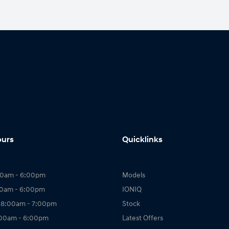
ours
Quicklinks
00am - 6:00pm
Models
00am - 6:00pm
IONIQ
 8:00am - 7:00pm
Stock
:00am - 6:00pm
Latest Offers