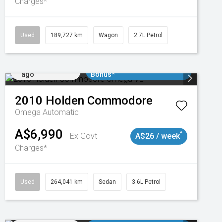
Charges*
018977
Used
189,727 km
Wagon
2.7L Petrol
Added 2 days
$3000 Minimum Trade In
ago
Bonus*
2010
Holden
Commodore
Omega
Automatic
A$6,990
^
Ex Govt
A$26 / week
Charges*
Used
264,041 km
Sedan
3.6L Petrol