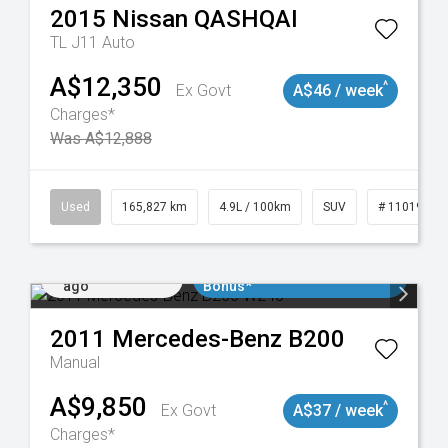
2015
Nissan
QASHQAI
TL J11 Auto
A$12,350
^
Ex Govt
A$46 / week
Charges*
Was A$12,888
Used
165,827 km
4.9L / 100km
SUV
# 11019035
Added 2 days
$3000 Minimum Trade In
ago
Bonus*
2011
Mercedes-Benz
B200
Manual
A$9,850
^
Ex Govt
A$37 / week
Charges*