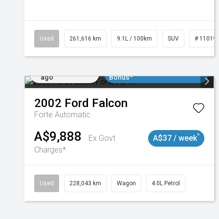
Used
261,616 km
9.1L / 100km
SUV
# 11019
Added 2 days
$3000 Minimum Trade In
ago
Bonus*
2002
Ford
Falcon
Forte
Automatic
A$9,888
^
Ex Govt
A$37 / week
Charges*
Used
228,043 km
Wagon
4.0L Petrol
Added 2 days
$3000 Minimum Trade In