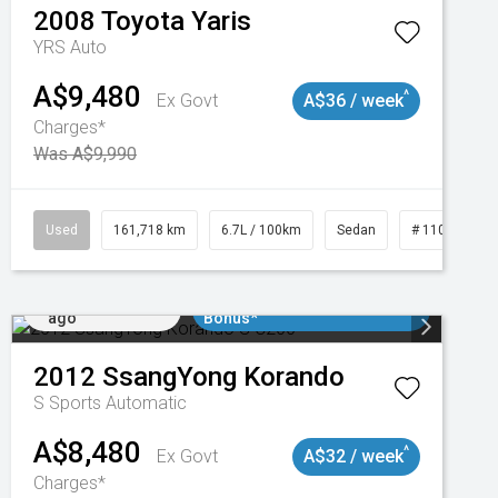
2008
Toyota
Yaris
YRS Auto
A$9,480
^
Ex Govt
A$36 / week
Charges*
Was A$9,990
Used
161,718 km
6.7L / 100km
Sedan
# 11019047
Added 2 days
$3000 Minimum Trade In
ago
Bonus*
2012
SsangYong
Korando
S
Sports Automatic
A$8,480
^
Ex Govt
A$32 / week
Charges*