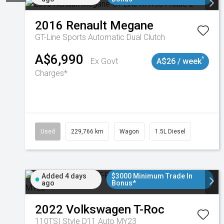
2016
Renault
Megane
GT-Line
Sports Automatic Dual Clutch
A$6,990
^
Ex Govt
A$26 / week
Charges*
Used
229,766 km
Wagon
1.5L Diesel
Added 4 days
$3000 Minimum Trade In
ago
Bonus*
2022
Volkswagen
T-Roc
110TSI Style D11 Auto MY23