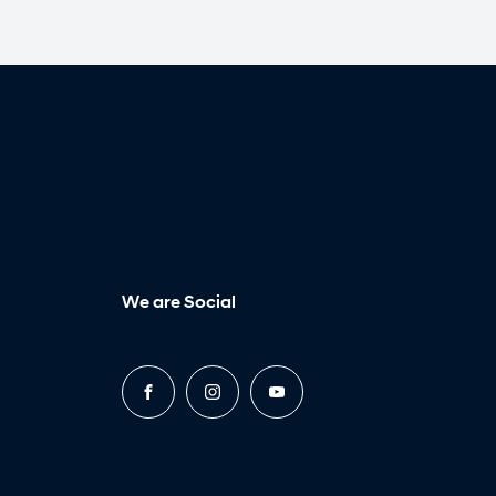
We are Social
FACEBOOK
INSTAGRAM
YOUTUBE