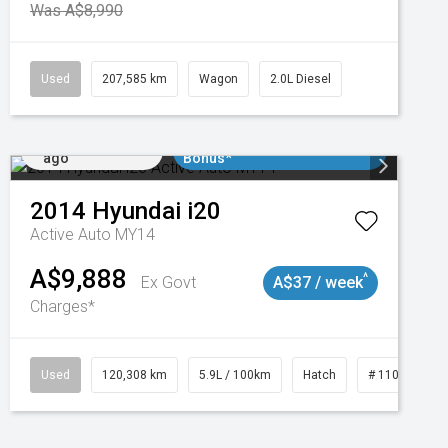
Was A$8,990
Used
207,585 km
Wagon
2.0L Diesel
Added 2 days
$3000 Minimum Trade In
ago
Bonus*
2014
Hyundai
i20
Active Auto MY14
A$9,888
^
Ex Govt
A$37 / week
Charges*
Used
120,308 km
5.9L / 100km
Hatch
# 11019043
Added 2 days
$3000 Minimum Trade In