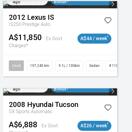
ago
Bonus*
2012
Lexus
IS
IS250 Prestige Auto
A$11,850
^
Ex Govt
A$44 / week
Charges*
1
Used
197,245 km
9.1L / 100km
Sedan
# 11019021
Added 2 days
$3000 Minimum Trade In
ago
Bonus*
2008
Hyundai
Tucson
SX
Sports Automatic
A$6,888
^
Ex Govt
A$26 / week