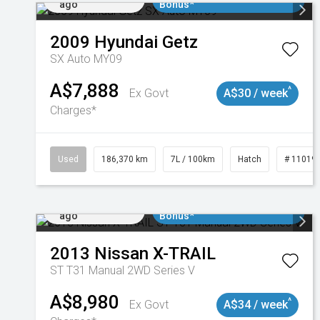
ago
Bonus*
2009
Hyundai
Getz
SX Auto MY09
A$7,888
^
Ex Govt
A$30 / week
Charges*
Used
186,370 km
7L / 100km
Hatch
# 11019
Added 2 days
$3000 Minimum Trade In
ago
Bonus*
2013
Nissan
X-TRAIL
ST T31 Manual 2WD Series V
A$8,980
^
Ex Govt
A$34 / week