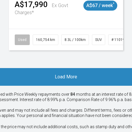
A$17,990
^
Ex Govt
A$67 / week
Charges*
50
Used
160,754 km
8.3L / 100km
SUV
# 11019147
Load More
ied with Price
Week
ly repayments over
84
months at an interest rate of 8
assessment. Interest rate of 8.99% p.a. Comparison Rate of 9.96% p.a. ba
ven and may not include all fees and charges. Different terms, fees or ot
a applies. Your personal and financial situation have not been considered
way", the price may not include additional costs, such as stamp duty and 