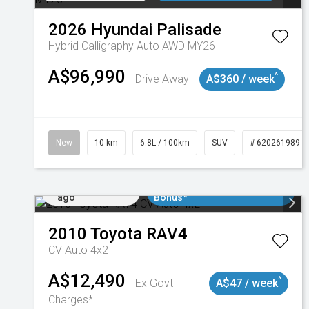
2026
Hyundai
Palisade
Hybrid Calligraphy Auto AWD MY26
A$96,990
^
Drive Away
A$360 / week
New
10 km
6.8L / 100km
SUV
# 620261989
Added 2 days
$3000 Minimum Trade In
ago
Bonus*
2010
Toyota
RAV4
CV Auto 4x2
A$12,490
^
Ex Govt
A$47 / week
Charges*