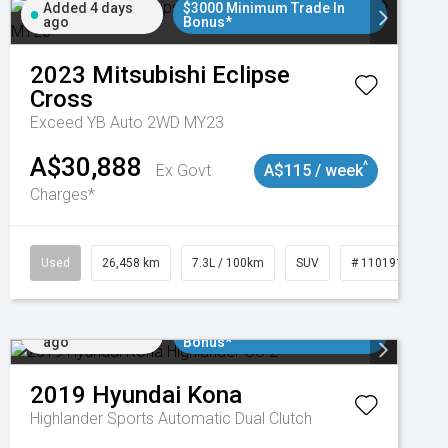
Added 4 days
$3000 Minimum Trade In
ago
Bonus*
2023
Mitsubishi
Eclipse
Cross
Exceed YB Auto 2WD MY23
A$30,888
^
Ex Govt
A$115 / week
Charges*
3
Used
26,458 km
7.3L / 100km
SUV
# 11019153
Added 5 days
$3000 Minimum Trade In
ago
Bonus*
2019
Hyundai
Kona
Highlander
Sports Automatic Dual Clutch