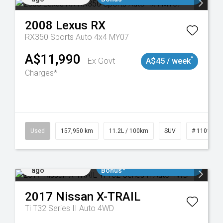
2008
Lexus
RX
RX350 Sports Auto 4x4 MY07
A$11,990
^
Ex Govt
A$45 / week
Charges*
Used
157,950 km
11.2L / 100km
SUV
# 1101891
Added 5 days
$3000 Minimum Trade In
ago
Bonus*
2017
Nissan
X-TRAIL
Ti T32 Series II Auto 4WD