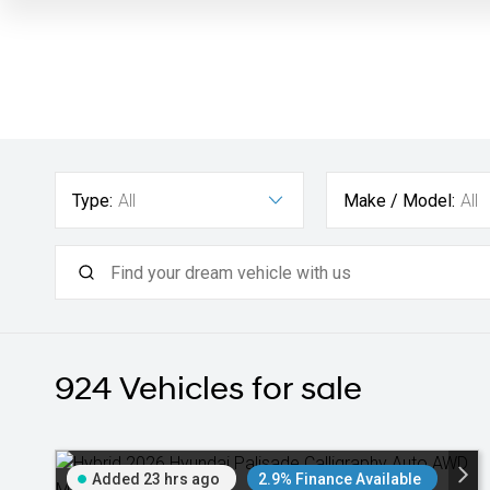
Type:
All
Make / Model:
All
924
Vehicles for sale
Added 23 hrs ago
2.9% Finance Available