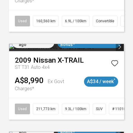
Charges*
024
Used
160,560 km
6.9L / 100km
Convertible
# 11
Added 2 days
$3000 Minimum Trade In
ago
Bonus*
2009
Nissan
X-TRAIL
ST T31 Auto 4x4
A$8,990
^
Ex Govt
A$34 / week
Charges*
8932
Used
211,773 km
9.3L / 100km
SUV
# 11018923
Added 2 days
$3000 Minimum Trade In
ago
Bonus*