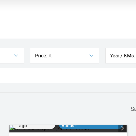
Price:
All
Year / KMs:
S
Added 2 days
$3000 Minimum Trade In
ago
Bonus*