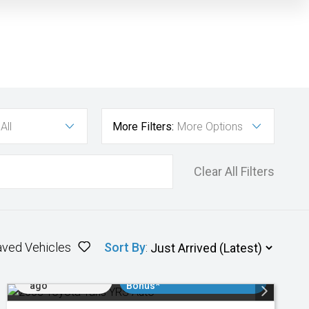
All
More Filters:
More Options
Clear All Filters
aved Vehicles
Sort By
:
Added 2 days
$3000 Minimum Trade In
ago
Bonus*