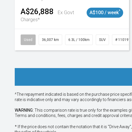
A$26,888
^
Ex Govt
A$100 / week
Charges*
Used
36,007 km
6.3L / 100km
SUV
# 110191
^The repayment indicated is based on the purchase price specif
rate is indicative only and may vary accordingly to financiers 
WARNING:
This comparison rate is true only for the examples gi
Terms and conditions, fees, charges and credit approval criteri
* If the price does not contain the notation that it is "Drive A