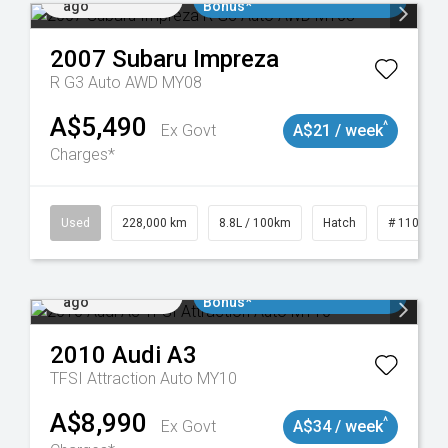
ago
Bonus*
2007
Subaru
Impreza
R G3 Auto AWD MY08
A$5,490
^
Ex Govt
A$21 / week
Charges*
061
Used
228,000 km
8.8L / 100km
Hatch
# 1101898
Added 2 days
$3000 Minimum Trade In
ago
Bonus*
2010
Audi
A3
TFSI Attraction Auto MY10
A$8,990
^
Ex Govt
A$34 / week