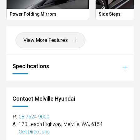
Power Folding Mirrors
Side Steps
View More Features
Specifications
Contact Melville Hyundai
P:
08 7624 9000
A:
170 Leach Highway, Melville, WA, 6154
Get Directions