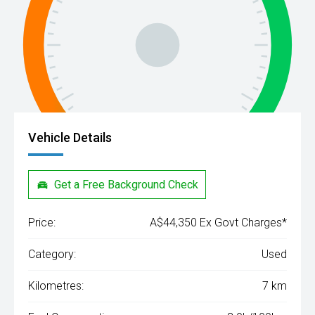
Vehicle Details
Get a Free Background Check
Price:
A$44,350 Ex Govt Charges*
Category:
Used
Kilometres:
7 km