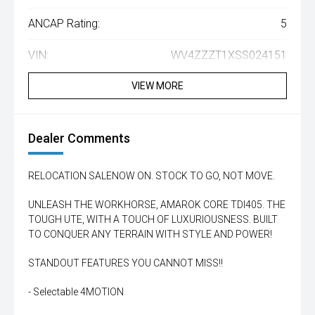
ANCAP Rating:
5
VIN:
WV4ZZZT1XSS024151
VIEW MORE
Dealer Comments
RELOCATION SALENOW ON. STOCK TO GO, NOT MOVE.
UNLEASH THE WORKHORSE, AMAROK CORE TDI405. THE
TOUGH UTE, WITH A TOUCH OF LUXURIOUSNESS. BUILT
TO CONQUER ANY TERRAIN WITH STYLE AND POWER!
STANDOUT FEATURES YOU CANNOT MISS!!
- Selectable 4MOTION