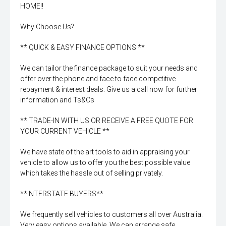
HOME!!
Why Choose Us?
** QUICK & EASY FINANCE OPTIONS **
We can tailor the finance package to suit your needs and
offer over the phone and face to face competitive
repayment & interest deals. Give us a call now for further
information and Ts&Cs
** TRADE-IN WITH US OR RECEIVE A FREE QUOTE FOR
YOUR CURRENT VEHICLE **
We have state of the art tools to aid in appraising your
vehicle to allow us to offer you the best possible value
which takes the hassle out of selling privately.
**INTERSTATE BUYERS**
We frequently sell vehicles to customers all over Australia.
Very easy options available. We can arrange safe