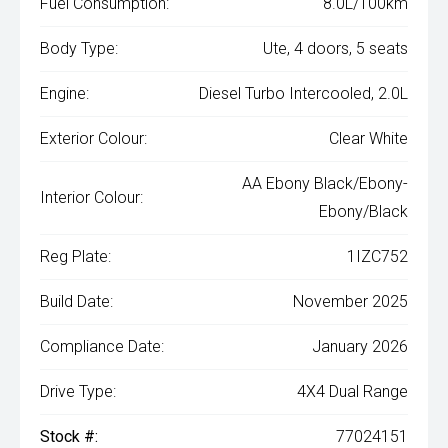
Fuel Consumption:
8.0L/100km
Body Type:
Ute, 4 doors, 5 seats
Engine:
Diesel Turbo Intercooled, 2.0L
Exterior Colour:
Clear White
AA Ebony Black/Ebony-
Interior Colour:
Ebony/Black
Reg Plate:
1IZC752
Build Date:
November 2025
Compliance Date:
January 2026
Drive Type:
4X4 Dual Range
Stock #:
77024151