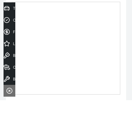
Trade-In Valuation
Credit Score
Finance Application
Latest Offers
Book a Test Drive
Our Stock
Book a Service
Monday:
8:00am - 6:00pm
Tuesday:
8:00am - 6:00pm
Wednesday:
8:00am - 8:00pm