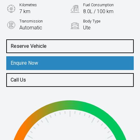
Kilometres
Fuel Consumption
7 km
8.0L / 100 km
Transmission
Body Type
Automatic
Ute
Engine
2.0L Diesel
Reserve Vehicle
Enquire Now
Call Us