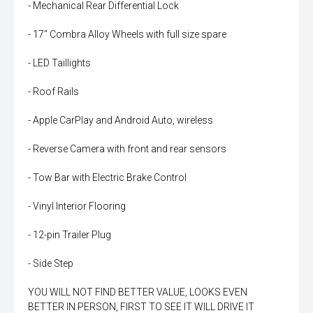
- Mechanical Rear Differential Lock
- 17" Combra Alloy Wheels with full size spare
- LED Taillights
- Roof Rails
- Apple CarPlay and Android Auto, wireless
- Reverse Camera with front and rear sensors
- Tow Bar with Electric Brake Control
- Vinyl Interior Flooring
- 12-pin Trailer Plug
- Side Step
YOU WILL NOT FIND BETTER VALUE, LOOKS EVEN
BETTER IN PERSON, FIRST TO SEE IT WILL DRIVE IT