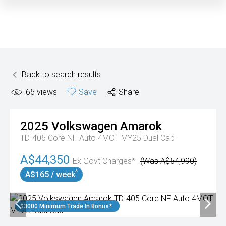
Back to search results
65
views
Save
Share
2025
Volkswagen
Amarok
TDI405 Core NF Auto 4MOT MY25 Dual Cab
A$44,350
Ex Govt Charges*
(Was A$54,990)
^
A$165 / week
$3000 Minimum Trade In Bonus*