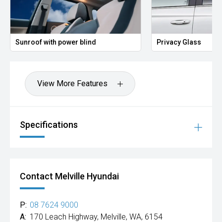
Sunroof with power blind
Privacy Glass
View More Features
Specifications
Contact Melville Hyundai
P:
08 7624 9000
A:
170 Leach Highway, Melville, WA, 6154