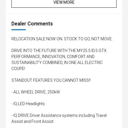
VIEW MORE
Dealer Comments
RELOCATION SALE NOW ON. STOCK TO GO, NOT MOVE.
DRIVE INTO THE FUTURE WITH THE MY25.5 ID.5 GTX.
PERFORMANCE, INNOVATION, COMFORT AND
SUSTAINABILITY COMBINED, IN ONE ALL ELECTRIC
COUPE!
STANDOUT FEATURES YOU CANNOT MISS!!
- ALL WHEEL DRIVE, 250kW
- IQ.LED Headlights
- IQ.DRIVE Driver Assistance systems including Travel
Assist and Front Assist