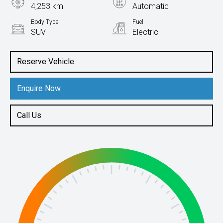
4,253 km
Automatic
Body Type
Fuel
SUV
Electric
Reserve Vehicle
Enquire Now
Call Us