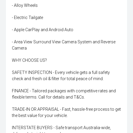
- Alloy Wheels
- Electric Tailgate
- Apple CarPlay and Android Auto
- Area View Surround View Camera System and Reverse
Camera
WHY CHOOSE US?
SAFETY INSPECTION - Every vehicle gets a full safety
check and fresh oil & filter for total peace of mind.
FINANCE - Tailored packages with competitive rates and
flexible terms. Call for details and T&Cs.
TRADE-IN OR APPRAISAL - Fast, hassle-free process to get
the best value for your vehicle.
INTERSTATE BUYERS - Safe transport Australia-wide,