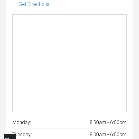
Get Directions
Monday:
8:00am - 6:00pm
Tuesday:
8:00am - 6:00pm