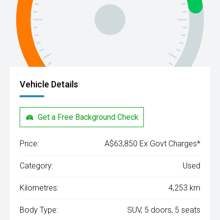
Vehicle Details
Get a Free Background Check
Price:
A$63,850 Ex Govt Charges*
Category:
Used
Kilometres:
4,253 km
Body Type:
SUV, 5 doors, 5 seats