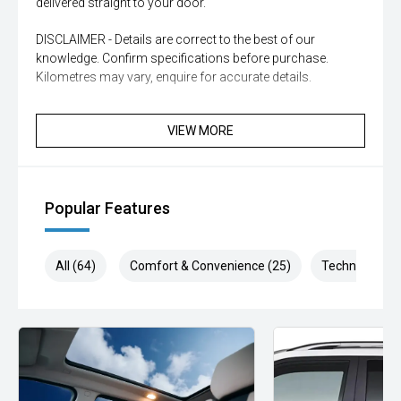
delivered straight to your door.
DISCLAIMER - Details are correct to the best of our
knowledge. Confirm specifications before purchase.
Kilometres may vary, enquire for accurate details.
VIEW MORE
Popular Features
All (64)
Comfort & Convenience (25)
Technology (1