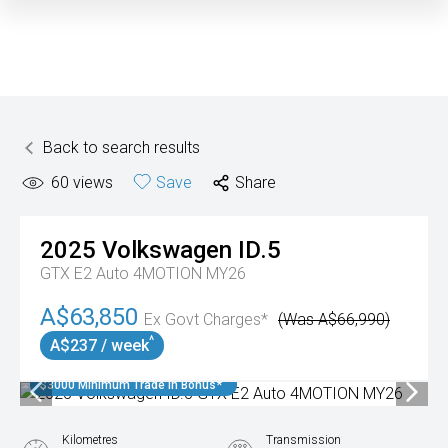
Back to search results
60
views
Save
Share
2025
Volkswagen
ID.5
GTX E2 Auto 4MOTION MY26
A$63,850
Ex Govt Charges*
(Was A$66,990)
^
A$237 / week
$3000 Minimum Trade In Bonus*
Kilometres
Transmission