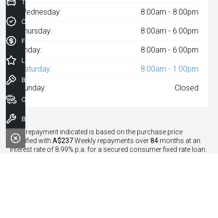
Trade-In Valuation
Wednesday:
8:00am - 8:00pm
Credit Score
Thursday:
8:00am - 6:00pm
Finance Application
Friday:
8:00am - 6:00pm
Latest Offers
Saturday:
8:00am - 1:00pm
Book a Test Drive
Sunday:
Closed
Our Stock
Book a Service
^The repayment indicated is based on the purchase price
specified with
A$237
Week
ly repayments over
84
months at an
interest rate of 8.99% p.a. for a secured consumer fixed rate loan.
The interest rate is indicative only and may vary accordingly to
financiers assessment. Interest rate of 8.99% p.a. Comparison
Rate of 9.96% p.a. based on a 7 year secured consumer fixed rate
loan of $30,000.
WARNING:
This comparison rate is true only for the examples
given and may not include all fees and charges. Different terms,