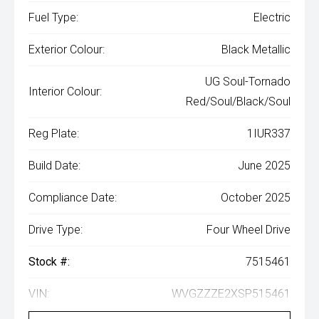
Fuel Type:
Electric
Exterior Colour:
Black Metallic
UG Soul-Tornado
Interior Colour:
Red/Soul/Black/Soul
Reg Plate:
1IUR337
Build Date:
June 2025
Compliance Date:
October 2025
Drive Type:
Four Wheel Drive
Stock #:
7515461
VIN:
WVGZZZE2XSP515461