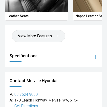
Leather Seats
Nappa Leather Seat
View More Features
Specifications
Contact Melville Hyundai
P:
08 7624 9000
A:
170 Leach Highway, Melville, WA, 6154
Get Directions