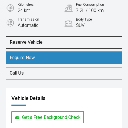
Kilometres
Fuel Consumption
24 km
7.2L / 100 km
Transmission
Body Type
Automatic
SUV
Engine
2.0L Petrol
Reserve Vehicle
Enquire Now
Call Us
Vehicle Details
Get a Free Background Check