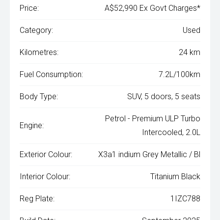
Price:
A$52,990 Ex Govt Charges*
Category:
Used
Kilometres:
24 km
Fuel Consumption:
7.2L/100km
Body Type:
SUV, 5 doors, 5 seats
Petrol - Premium ULP Turbo
Engine:
Intercooled, 2.0L
Exterior Colour:
X3a1 indium Grey Metallic / Bl
Interior Colour:
Titanium Black
Reg Plate:
1IZC788