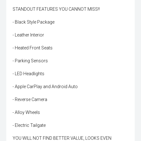
STANDOUT FEATURES YOU CANNOT MISS!!
- Black Style Package
- Leather Interior
- Heated Front Seats
- Parking Sensors
- LED Headlights
- Apple CarPlay and Android Auto
- Reverse Camera
- Alloy Wheels
- Electric Tailgate
YOU WILL NOT FIND BETTER VALUE, LOOKS EVEN