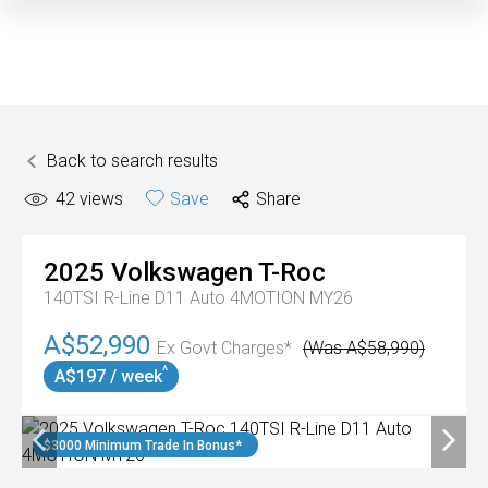
Back to search results
42
views
Save
Share
2025
Volkswagen
T-Roc
140TSI R-Line D11 Auto 4MOTION MY26
A$52,990
Ex Govt Charges*
(Was A$58,990)
^
A$197 / week
$3000 Minimum Trade In Bonus*