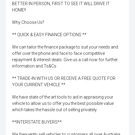
BETTER IN PERSON, FIRST TO SEE IT WILL DRIVE IT
HOME!!
Why Choose Us?
** QUICK & EASY FINANCE OPTIONS **
We can tailor the finance package to suit your needs and
offer over the phone and face to face competitive
repayment & interest deals. Give us a call now for further
information and Ts&Cs
** TRADE-IN WITH US OR RECEIVE A FREE QUOTE FOR
YOUR CURRENT VEHICLE **
We have state of the art tools to aid in appraising your
vehicle to allow us to offer you the best possible value
which takes the hassle out of selling privately.
**INTERSTATE BUYERS**
We frequently sell vehicles to customers all over Australia.