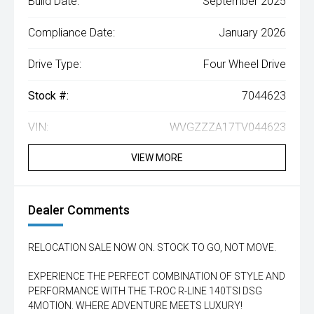
Build Date:
September 2025
Compliance Date:
January 2026
Drive Type:
Four Wheel Drive
Stock #:
7044623
VIN:
WVGZZZA17TV044623
VIEW MORE
Dealer Comments
RELOCATION SALE NOW ON. STOCK TO GO, NOT MOVE.
EXPERIENCE THE PERFECT COMBINATION OF STYLE AND
PERFORMANCE WITH THE T-ROC R-LINE 140TSI DSG
4MOTION. WHERE ADVENTURE MEETS LUXURY!