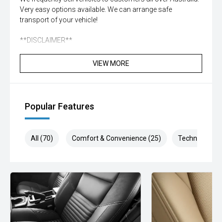
Very easy options available. We can arrange safe
transport of your vehicle!
**DISCLAIMER**
While all care is taken to ensure vehicle, details are correct
VIEW MORE
not all standard manufacturer features in comments may
be available, please check prior to purchase with dealer to
confirm. Some vehicle kms may differ from what is
advertised, enquire now for accurate reading
Popular Features
All (70)
Comfort & Convenience (25)
Technology (1