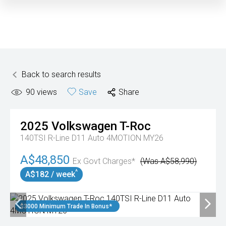
Back to search results
90
views
Save
Share
2025
Volkswagen
T-Roc
140TSI R-Line D11 Auto 4MOTION MY26
A$48,850
Ex Govt Charges*
(Was A$58,990)
^
A$182 / week
$3000 Minimum Trade In Bonus*