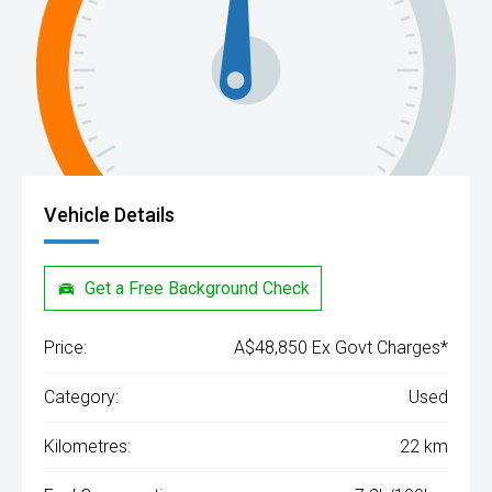
Vehicle Details
Get a Free Background Check
Price:
A$48,850 Ex Govt Charges*
Category:
Used
Kilometres:
22 km