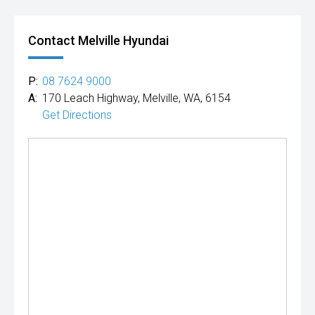
Contact Melville Hyundai
P:
08 7624 9000
A:
170 Leach Highway, Melville, WA, 6154
Get Directions