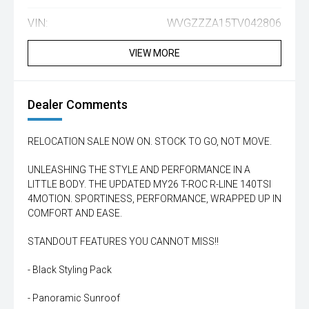
VIN:
WVGZZZA15TV042806
VIEW MORE
Dealer Comments
RELOCATION SALE NOW ON. STOCK TO GO, NOT MOVE.
UNLEASHING THE STYLE AND PERFORMANCE IN A
LITTLE BODY. THE UPDATED MY26 T-ROC R-LINE 140TSI
4MOTION. SPORTINESS, PERFORMANCE, WRAPPED UP IN
COMFORT AND EASE.
STANDOUT FEATURES YOU CANNOT MISS!!
- Black Styling Pack
- Panoramic Sunroof