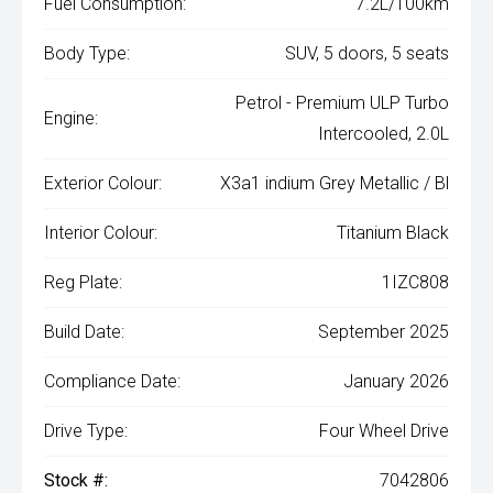
Fuel Consumption:
7.2L/100km
Body Type:
SUV, 5 doors, 5 seats
Petrol - Premium ULP Turbo
Engine:
Intercooled, 2.0L
Exterior Colour:
X3a1 indium Grey Metallic / Bl
Interior Colour:
Titanium Black
Reg Plate:
1IZC808
Build Date:
September 2025
Compliance Date:
January 2026
Drive Type:
Four Wheel Drive
Stock #:
7042806