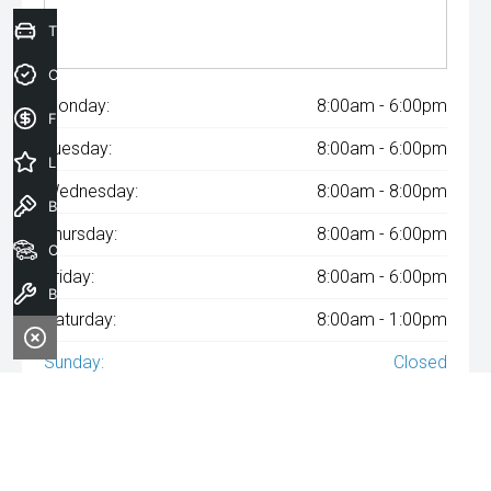
Trade-In Valuation
Credit Score
Monday:
8:00am - 6:00pm
Finance Application
Tuesday:
8:00am - 6:00pm
Latest Offers
Wednesday:
8:00am - 8:00pm
Book a Test Drive
Thursday:
8:00am - 6:00pm
Our Stock
Friday:
8:00am - 6:00pm
Book a Service
Saturday:
8:00am - 1:00pm
Sunday:
Closed
^The repayment indicated is based on the purchase price
specified with
A$182
Week
ly repayments over
84
months at an