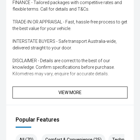
FINANCE - Tailored packages with competitive rates and
flexible terms. Call for details and T&Cs.
TRADE-IN OR APPRAISAL - Fast, hassle-free process to get
the best value for your vehicle.
INTERSTATE BUYERS - Safe transport Australia-wide,
delivered straight to your door.
DISCLAIMER - Details are correct to the best of our
knowledge. Confirm specifications before purchase.
Kilometres may vary, enquire for accurate details.
VIEW MORE
Popular Features
All (70)
Comfort & Convenience (25)
Technology (1