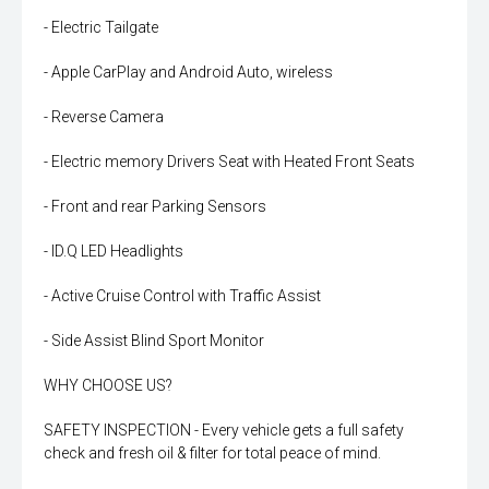
- Electric Tailgate
- Apple CarPlay and Android Auto, wireless
- Reverse Camera
- Electric memory Drivers Seat with Heated Front Seats
- Front and rear Parking Sensors
- ID.Q LED Headlights
- Active Cruise Control with Traffic Assist
- Side Assist Blind Sport Monitor
WHY CHOOSE US?
SAFETY INSPECTION - Every vehicle gets a full safety
check and fresh oil & filter for total peace of mind.