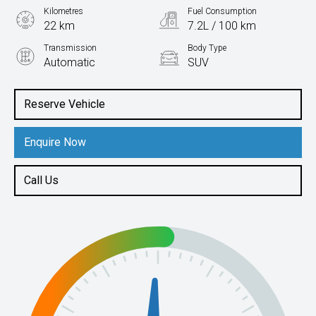
Kilometres
Fuel Consumption
22 km
7.2L / 100 km
Transmission
Body Type
Automatic
SUV
Engine
2.0L Petrol
Reserve Vehicle
Enquire Now
Call Us