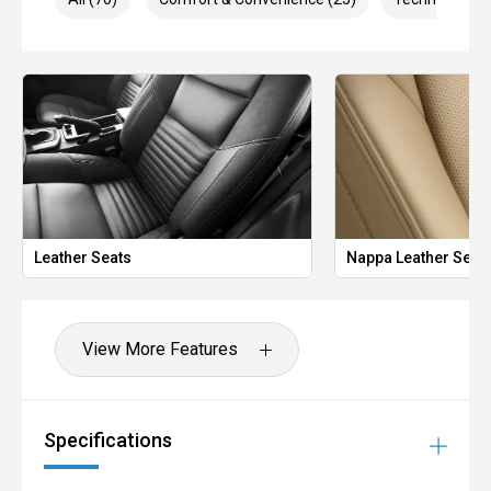
Leather Seats
Nappa Leather Seat
View More Features
Specifications