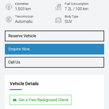
Kilometres
Fuel Consumption
1,503 km
7.2L / 100 km
Transmission
Body Type
Automatic
SUV
Engine
2.0L Petrol
Reserve Vehicle
Enquire Now
Call Us
Vehicle Details
Get a Free Background Check