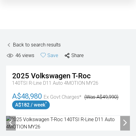
Back to search results
46
views
Save
Share
2025
Volkswagen
T-Roc
140TSI R-Line D11 Auto 4MOTION MY26
A$48,980
Ex Govt Charges*
(Was A$49,990)
^
A$182 / week