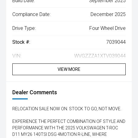
Build Date:
September 2025
Compliance Date:
December 2025
Drive Type:
Four Wheel Drive
Stock #:
7039044
VIN:
WVGZZZA1XTV039044
VIEW MORE
Dealer Comments
RELOCATION SALE NOW ON. STOCK TO GO, NOT MOVE.
EXPERIENCE THE PERFECT COMBINATION OF STYLE AND
PERFORMANCE WITH THE 2025 VOLKSWAGEN T-ROC
D11 MY26 140TSI DSG 4MOTION R-LINE, WHERE