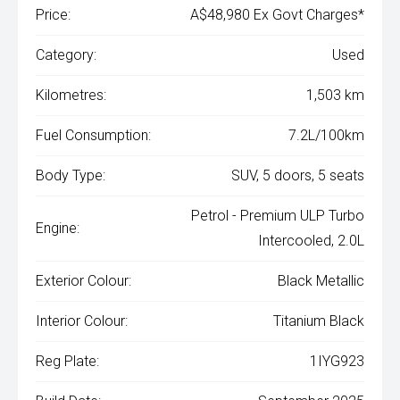
Price:
A$48,980 Ex Govt Charges*
Category:
Used
Kilometres:
1,503 km
Fuel Consumption:
7.2L/100km
Body Type:
SUV, 5 doors, 5 seats
Petrol - Premium ULP Turbo
Engine:
Intercooled, 2.0L
Exterior Colour:
Black Metallic
Interior Colour:
Titanium Black
Reg Plate:
1IYG923