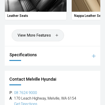
Leather Seats
Nappa Leather Seat
View More Features
Specifications
Contact Melville Hyundai
P:
08 7624 9000
A:
170 Leach Highway, Melville, WA 6154
Get Directions