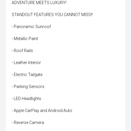
ADVENTURE MEETS LUXURY!
STANDOUT FEATURES YOU CANNOT MISS!!
- Panoramic Sunroof
- Metallic Paint
- Roof Rails
- Leather Interior
- Electric Tailgate
- Parking Sensors
- LED Headlights
- Apple CarPlay and Android Auto
- Reverse Camera