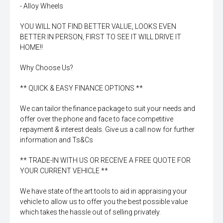
- Alloy Wheels
YOU WILL NOT FIND BETTER VALUE, LOOKS EVEN
BETTER IN PERSON, FIRST TO SEE IT WILL DRIVE IT
HOME!!
Why Choose Us?
** QUICK & EASY FINANCE OPTIONS **
We can tailor the finance package to suit your needs and
offer over the phone and face to face competitive
repayment & interest deals. Give us a call now for further
information and Ts&Cs
** TRADE-IN WITH US OR RECEIVE A FREE QUOTE FOR
YOUR CURRENT VEHICLE **
We have state of the art tools to aid in appraising your
vehicle to allow us to offer you the best possible value
which takes the hassle out of selling privately.