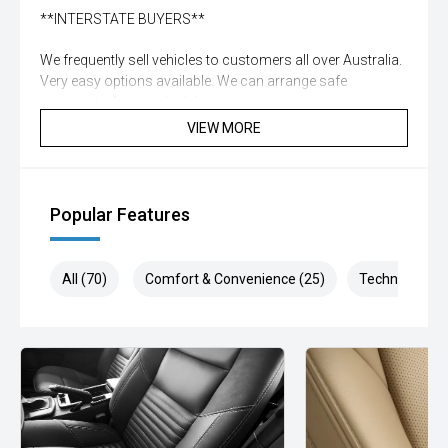
**INTERSTATE BUYERS**
We frequently sell vehicles to customers all over Australia.
Very easy options available. We can arrange safe
transport of your vehicle!
VIEW MORE
**DISCLAIMER**
While all care is taken to ensure vehicle, details are correct
not all standard manufacturer features in comments may
Popular Features
be available, please check prior to purchase with dealer to
confirm. Some vehicle kms may differ from what is
advertised, enquire now for accurate reading
All (70)
Comfort & Convenience (25)
Technology (1