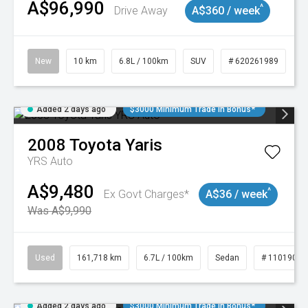
A$96,990
^
Drive Away
A$360 / week
New
10 km
6.8L / 100km
SUV
# 620261989
Added 2 days ago
$3000 Minimum Trade In Bonus*
2008
Toyota
Yaris
YRS Auto
A$9,480
^
Ex Govt Charges*
A$36 / week
Was A$9,990
Used
161,718 km
6.7L / 100km
Sedan
# 11019047
Added 2 days ago
$3000 Minimum Trade In Bonus*