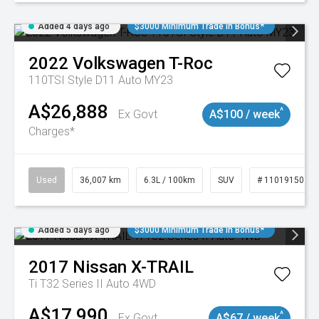
Added 4 days ago
$3000 Minimum Trade In Bonus*
2022
Volkswagen
T-Roc
110TSI Style D11 Auto MY23
A$26,888
^
Ex Govt
A$100 / week
Charges*
Used
36,007 km
6.3L / 100km
SUV
# 11019150
Added 5 days ago
$3000 Minimum Trade In Bonus*
2017
Nissan
X-TRAIL
Ti T32 Series II Auto 4WD
A$17,990
^
Ex Govt
A$67 / week