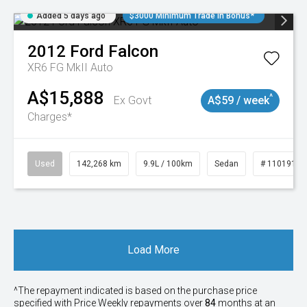
Added 5 days ago
$3000 Minimum Trade In Bonus*
2012
Ford
Falcon
XR6 FG MkII Auto
A$15,888
^
Ex Govt
A$59 / week
Charges*
Used
142,268 km
9.9L / 100km
Sedan
# 11019137
Load More
^The repayment indicated is based on the purchase price
specified with Price
Week
ly repayments over
84
months at an