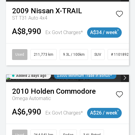
2009
Nissan
X-TRAIL
ST T31 Auto 4x4
A$8,990
^
Ex Govt Charges*
A$34 / week
Used
211,773 km
9.3L / 100km
SUV
# 11018923
Added 2 days ago
$3000 Minimum Trade In Bonus*
2010
Holden
Commodore
Omega
Automatic
A$6,990
^
Ex Govt Charges*
A$26 / week