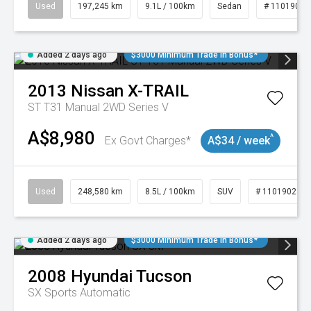
Used
197,245 km
9.1L / 100km
Sedan
# 11019021
Added 2 days ago
$3000 Minimum Trade In Bonus*
2013
Nissan
X-TRAIL
ST T31 Manual 2WD Series V
A$8,980
^
Ex Govt Charges*
A$34 / week
Used
248,580 km
8.5L / 100km
SUV
# 11019024
Added 2 days ago
$3000 Minimum Trade In Bonus*
2008
Hyundai
Tucson
SX
Sports Automatic