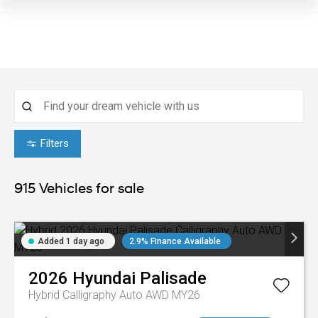
Filters
915
Vehicles for sale
Added 1 day ago
2.9% Finance Available
2026
Hyundai
Palisade
Hybrid Calligraphy Auto AWD MY26