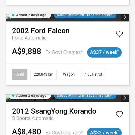
Added 2 days ago
$3000 Minimum Trade In Bonus*
2002
Ford
Falcon
Forte
Automatic
A$9,888
^
Ex Govt Charges*
A$37 / week
Used
228,043 km
Wagon
4.0L Petrol
Added 2 days ago
$3000 Minimum Trade In Bonus*
2012
SsangYong
Korando
S
Sports Automatic
A$8,480
^
Ex Govt Charges*
A$32 / week