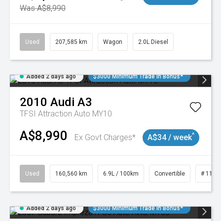
Was A$8,990
Used
207,585 km
Wagon
2.0L Diesel
Added 2 days ago
$3000 Minimum Trade In Bonus*
2010
Audi
A3
TFSI Attraction Auto MY10
A$8,990
^
Ex Govt Charges*
A$34 / week
Used
160,560 km
6.9L / 100km
Convertible
# 1101
Added 2 days ago
$3000 Minimum Trade In Bonus*