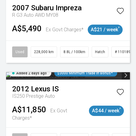
2007
Subaru
Impreza
R G3 Auto AWD MY08
A$5,490
^
Ex Govt Charges*
A$21 / week
Used
228,000 km
8.8L / 100km
Hatch
# 11018981
Added 2 days ago
$3000 Minimum Trade In Bonus*
2012
Lexus
IS
IS250 Prestige Auto
A$11,850
^
Ex Govt
A$44 / week
Charges*