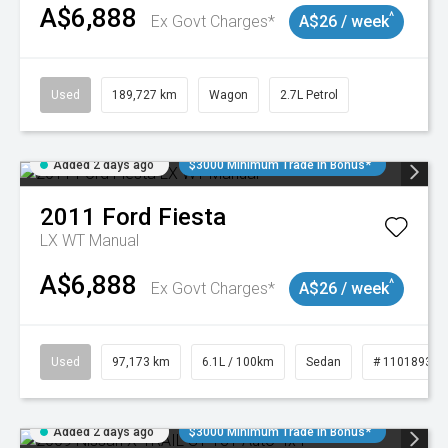
A$6,888
^
Ex Govt Charges*
A$26 / week
Used
189,727 km
Wagon
2.7L Petrol
Added 2 days ago
$3000 Minimum Trade In Bonus*
2011
Ford
Fiesta
LX WT Manual
A$6,888
^
Ex Govt Charges*
A$26 / week
Used
97,173 km
6.1L / 100km
Sedan
# 11018932
Added 2 days ago
$3000 Minimum Trade In Bonus*