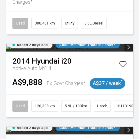
Charges*
Used
300,431 km
Utility
3.0L Diesel
Added 2 days ago
$3000 Minimum Trade In Bonus*
2014
Hyundai
i20
Active Auto MY14
A$9,888
^
Ex Govt Charges*
A$37 / week
Used
120,308 km
5.9L / 100km
Hatch
# 11019043
Added 2 days ago
$3000 Minimum Trade In Bonus*