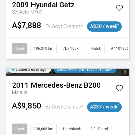
2009
Hyundai
Getz
SX Auto MY09
A$7,888
^
Ex Govt Charges*
A$30 / week
Used
186,370 km
7L / 100km
Hatch
# 11019061
Added 2 days ago
$3000 Minimum Trade In Bonus*
2011
Mercedes-Benz
B200
Manual
A$9,850
^
Ex Govt Charges*
A$37 / week
Used
128,668 km
Hatchback
2.0L Petrol