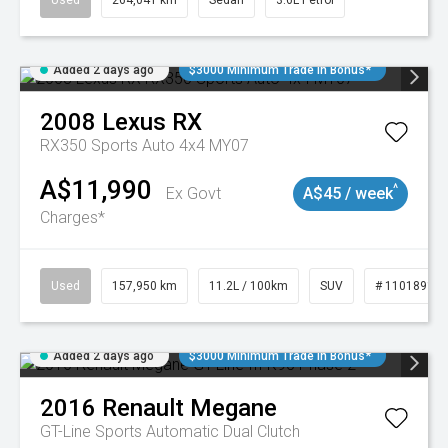
Used
264,041 km
Sedan
3.6L Petrol
Added 2 days ago
$3000 Minimum Trade In Bonus*
2008
Lexus
RX
RX350 Sports Auto 4x4 MY07
A$11,990
^
Ex Govt
A$45 / week
Charges*
Used
157,950 km
11.2L / 100km
SUV
# 11018913
Added 2 days ago
$3000 Minimum Trade In Bonus*
2016
Renault
Megane
GT-Line
Sports Automatic Dual Clutch