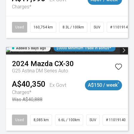
Charges*
Used
160,754 km
8.3L / 100km
SUV
# 11019147
Added 5 days ago
$3000 Minimum Trade In Bonus*
2024
Mazda
CX-30
G25 Astina DM Series Auto
A$40,350
^
Ex Govt
A$150 / week
Charges*
Was A$40,888
Used
8,085 km
6.6L / 100km
SUV
# 11019140