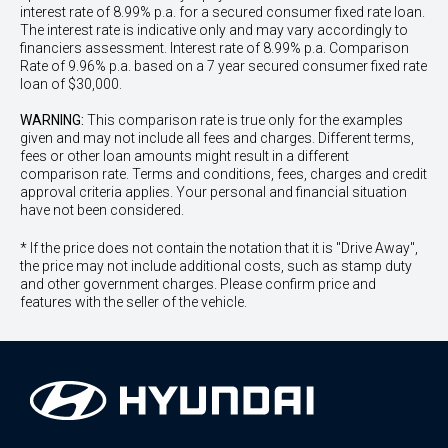
interest rate of 8.99% p.a. for a secured consumer fixed rate loan.
The interest rate is indicative only and may vary accordingly to
financiers assessment. Interest rate of 8.99% p.a. Comparison
Rate of 9.96% p.a. based on a 7 year secured consumer fixed rate
loan of $30,000.
WARNING:
This comparison rate is true only for the examples
given and may not include all fees and charges. Different terms,
fees or other loan amounts might result in a different
comparison rate. Terms and conditions, fees, charges and credit
approval criteria applies. Your personal and financial situation
have not been considered.
* If the price does not contain the notation that it is "Drive Away",
the price may not include additional costs, such as stamp duty
and other government charges. Please confirm price and
features with the seller of the vehicle.