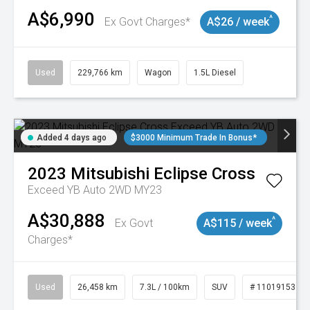
A$6,990
^
Ex Govt Charges*
A$26 / week
Used
229,766 km
Wagon
1.5L Diesel
Added 4 days ago
$3000 Minimum Trade In Bonus*
2023
Mitsubishi
Eclipse Cross
Exceed YB Auto 2WD MY23
A$30,888
^
Ex Govt
A$115 / week
Charges*
Used
26,458 km
7.3L / 100km
SUV
# 11019153