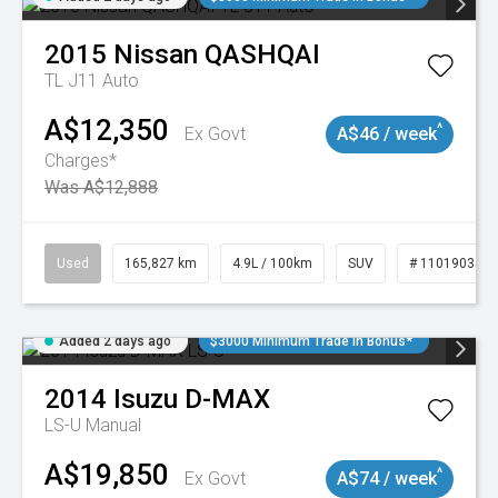
2015
Nissan
QASHQAI
TL J11 Auto
A$12,350
^
Ex Govt
A$46 / week
Charges*
Was A$12,888
Used
165,827 km
4.9L / 100km
SUV
# 11019035
Added 2 days ago
$3000 Minimum Trade In Bonus*
2014
Isuzu
D-MAX
LS-U
Manual
A$19,850
^
Ex Govt
A$74 / week