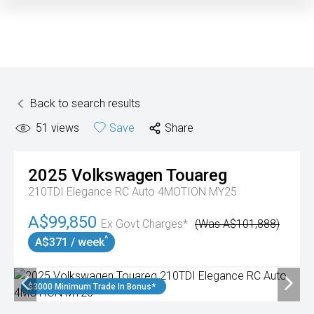
Back to search results
51
views
Save
Share
2025
Volkswagen
Touareg
210TDI Elegance RC Auto 4MOTION MY25
A$99,850
Ex Govt Charges*
(Was A$101,888)
^
A$371 / week
$3000 Minimum Trade In Bonus*