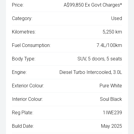
Price:
A$99,850 Ex Govt Charges*
Category:
Used
Kilometres:
5,250 km
Fuel Consumption:
7.4L/100km
Body Type:
SUV, 5 doors, 5 seats
Engine:
Diesel Turbo Intercooled, 3.0L
Exterior Colour:
Pure White
Interior Colour:
Soul Black
Reg Plate:
1IWE239
Build Date:
May 2025