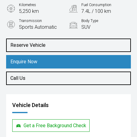
Kilometres
Fuel Consumption
5,250 km
7.4L / 100 km
Transmission
Body Type
Sports Automatic
SUV
Engine
3.0L Diesel
Reserve Vehicle
Enquire Now
Call Us
Vehicle Details
Get a Free Background Check