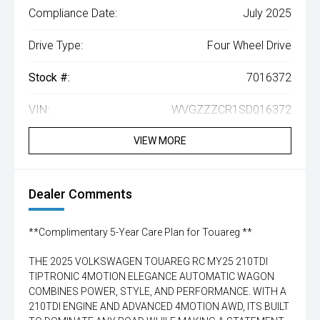
Compliance Date:
July 2025
Drive Type:
Four Wheel Drive
Stock #:
7016372
VIN:
WVGZZZCR1SD016372
VIEW MORE
Dealer Comments
**Complimentary 5-Year Care Plan for Touareg **
THE 2025 VOLKSWAGEN TOUAREG RC MY25 210TDI
TIPTRONIC 4MOTION ELEGANCE AUTOMATIC WAGON
COMBINES POWER, STYLE, AND PERFORMANCE. WITH A
210TDI ENGINE AND ADVANCED 4MOTION AWD, ITS BUILT