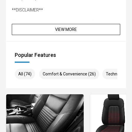
**DISCLAIMER**
While all care is taken to ensure vehicle, details are correct
not all standard manufacturer features in comments may
VIEW MORE
be available, please check prior to purchase with dealer to
confirm. Some vehicle kms may differ from what is
advertised, enquire now for accurate reading
Popular Features
All (74)
Comfort & Convenience (26)
Technology (1