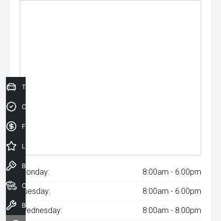
Trade-In Valuation
Credit Score
Finance Application
Latest Offers
Book a Test Drive
Monday:
8:00am - 6:00pm
Our Stock
Tuesday:
8:00am - 6:00pm
Book a Service
Wednesday:
8:00am - 8:00pm