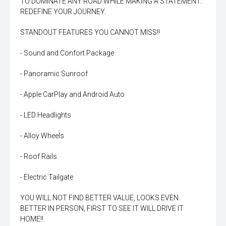
TO DOMINATE ANY ROAD WHILE MAKING A STATEMENT.
REDEFINE YOUR JOURNEY.
STANDOUT FEATURES YOU CANNOT MISS!!
- Sound and Confort Package
- Panoramic Sunroof
- Apple CarPlay and Android Auto
- LED Headlights
- Alloy Wheels
- Roof Rails
- Electric Tailgate
YOU WILL NOT FIND BETTER VALUE, LOOKS EVEN
BETTER IN PERSON, FIRST TO SEE IT WILL DRIVE IT
HOME!!