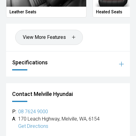
Leather Seats
Heated Seats
View More Features
Specifications
Contact Melville Hyundai
P:
08 7624 9000
A:
170 Leach Highway, Melville, WA, 6154
Get Directions