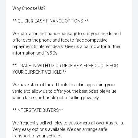
Why Choose Us?
** QUICK & EASY FINANCE OPTIONS **
We can tailor the finance package to suit your needs and
offer over the phone and face to face competitive
repayment & interest deals. Give us a call now for further
information and Ts&Cs
** TRADE-IN WITH US OR RECEIVE A FREE QUOTE FOR
YOUR CURRENT VEHICLE **
We have state of the art tools to aid in appraising your
vehicle to allow us to offer you the best possible value
which takes the hassle out of selling privately.
**INTERSTATE BUYERS**
We frequently sell vehicles to customers all over Australia.
Very easy options available. We can arrange safe
transport of your vehicle!