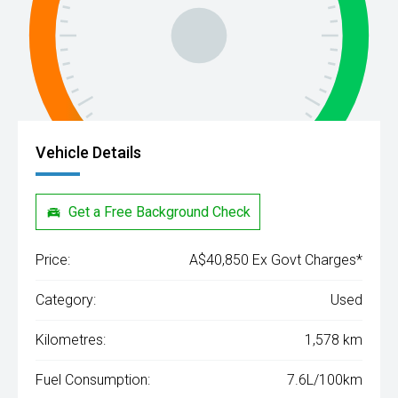
Vehicle Details
Get a Free Background Check
Price:
A$40,850 Ex Govt Charges*
Category:
Used
Kilometres:
1,578 km
Fuel Consumption:
7.6L/100km