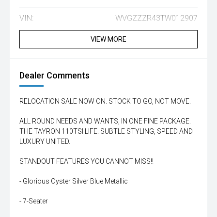
VIN:
WVGZZZR43TW012907
VIEW MORE
Dealer Comments
RELOCATION SALE NOW ON. STOCK TO GO, NOT MOVE.
ALL ROUND NEEDS AND WANTS, IN ONE FINE PACKAGE.
THE TAYRON 110TSI LIFE. SUBTLE STYLING, SPEED AND
LUXURY UNITED.
STANDOUT FEATURES YOU CANNOT MISS!!
- Glorious Oyster Silver Blue Metallic
- 7-Seater