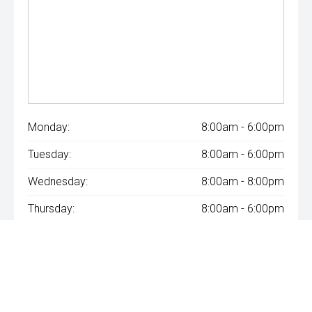
Monday:
8:00am - 6:00pm
Tuesday:
8:00am - 6:00pm
Wednesday:
8:00am - 8:00pm
Thursday:
8:00am - 6:00pm
Friday:
8:00am - 6:00pm
Saturday:
8:00am - 1:00pm
Sunday:
Closed