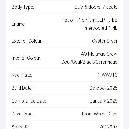
Body Type:
SUV, 5 doors, 7 seats
Petrol - Premium ULP Turbo
Engine:
Intercooled, 1.4L
Exterior Colour:
Oyster Silver
AO Melange Grey-
Interior Colour:
Soul/Soul/Black/Ceramique
Reg Plate:
1IWW713
Build Date:
October 2025
Compliance Date:
January 2026
Drive Type:
Front Wheel Drive
Stock #:
7012907