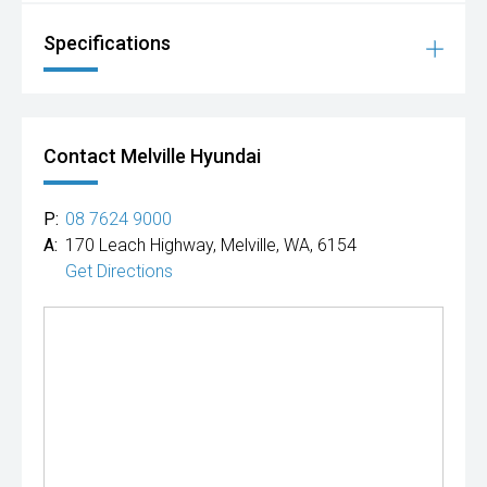
Specifications
Contact Melville Hyundai
P:
08 7624 9000
A:
170 Leach Highway, Melville, WA, 6154
Get Directions