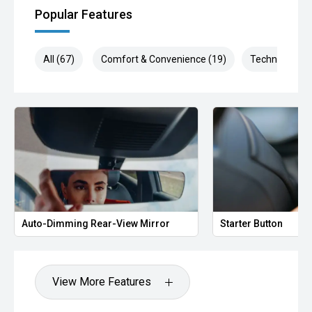
Popular Features
All (67)
Comfort & Convenience (19)
Technology (1
Auto-Dimming Rear-View Mirror
Starter Button
View More Features