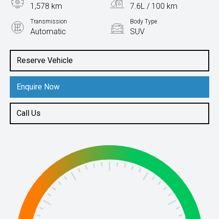
1,578 km
7.6L / 100 km
Transmission
Body Type
Automatic
SUV
Engine
1.4L Petrol
Reserve Vehicle
Enquire Now
Call Us