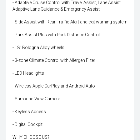
- Adaptive Cruise Control with Travel Assist, Lane Assist
Adaptive Lane Guidance & Emergency Assist
- Side Assist with Rear Traffic Alert and exit warning system
- Park Assist Plus with Park Distance Control
- 18" Bologna Alloy wheels
- 3-zone Climate Control with Allergen Filter
- LED Headlights
- Wireless Apple CarPlay and Android Auto
- Surround View Camera
- Keyless Access
- Digital Cockpit
WHY CHOOSE US?