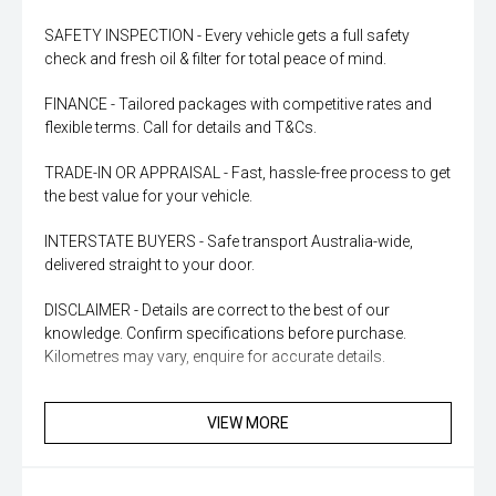
SAFETY INSPECTION - Every vehicle gets a full safety
check and fresh oil & filter for total peace of mind.
FINANCE - Tailored packages with competitive rates and
flexible terms. Call for details and T&Cs.
TRADE-IN OR APPRAISAL - Fast, hassle-free process to get
the best value for your vehicle.
INTERSTATE BUYERS - Safe transport Australia-wide,
delivered straight to your door.
DISCLAIMER - Details are correct to the best of our
knowledge. Confirm specifications before purchase.
Kilometres may vary, enquire for accurate details.
VIEW MORE