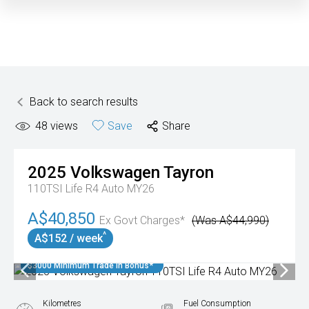
Back to search results
48
views
Save
Share
2025
Volkswagen
Tayron
110TSI Life R4 Auto MY26
A$40,850
Ex Govt Charges*
(Was A$44,990)
^
A$152 / week
$3000 Minimum Trade In Bonus*
Kilometres
Fuel Consumption