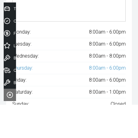
Trade-In Valuation
Credit Score
Monday:
8:00am - 6:00pm
Finance Application
Tuesday:
8:00am - 6:00pm
Latest Offers
Wednesday:
8:00am - 8:00pm
Book a Test Drive
Thursday:
8:00am - 6:00pm
Our Stock
Friday:
8:00am - 6:00pm
Book a Service
Saturday:
8:00am - 1:00pm
Sunday:
Closed
^The repayment indicated is based on the purchase price
specified with
A$171
Week
ly repayments over
84
months at an