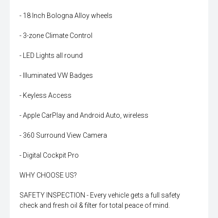
- 18 Inch Bologna Alloy wheels
- 3-zone Climate Control
- LED Lights all round
- Illuminated VW Badges
- Keyless Access
- Apple CarPlay and Android Auto, wireless
- 360 Surround View Camera
- Digital Cockpit Pro
WHY CHOOSE US?
SAFETY INSPECTION - Every vehicle gets a full safety
check and fresh oil & filter for total peace of mind.