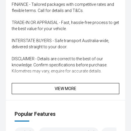
FINANCE - Tailored packages with competitive rates and
flexible terms. Call for details and T&Cs.
TRADE-IN OR APPRAISAL - Fast, hassle-free process to get
the best value for your vehicle.
INTERSTATE BUYERS - Safe transport Australia-wide,
delivered straight to your door.
DISCLAIMER - Details are correct to the best of our
knowledge. Confirm specifications before purchase.
Kilometres may vary, enquire for accurate details.
VIEW MORE
Popular Features