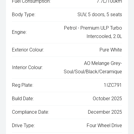
Fuel Consumption:
7.7L/100km
Body Type:
SUV, 5 doors, 5 seats
Petrol - Premium ULP Turbo
Engine:
Intercooled, 2.0L
Exterior Colour:
Pure White
AO Melange Grey-
Interior Colour:
Soul/Soul/Black/Ceramique
Reg Plate:
1IZC791
Build Date:
October 2025
Compliance Date:
December 2025
Drive Type:
Four Wheel Drive