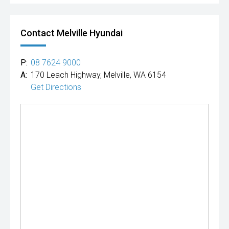
Contact Melville Hyundai
P:
08 7624 9000
A:
170 Leach Highway, Melville, WA 6154
Get Directions