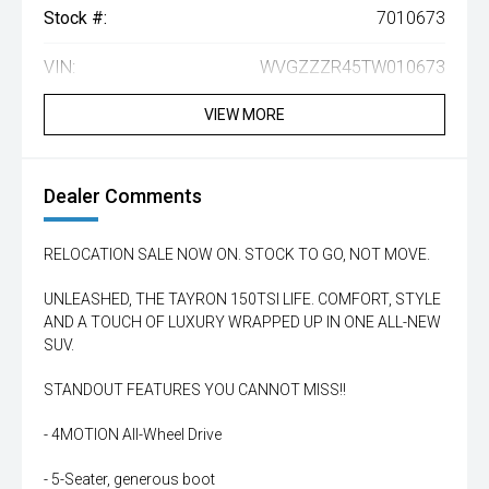
Stock #:
7010673
VIN:
WVGZZZR45TW010673
VIEW MORE
Dealer Comments
RELOCATION SALE NOW ON. STOCK TO GO, NOT MOVE.
UNLEASHED, THE TAYRON 150TSI LIFE. COMFORT, STYLE
AND A TOUCH OF LUXURY WRAPPED UP IN ONE ALL-NEW
SUV.
STANDOUT FEATURES YOU CANNOT MISS!!
- 4MOTION All-Wheel Drive
- 5-Seater, generous boot