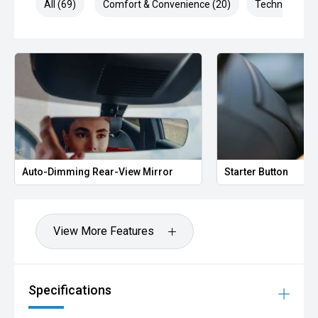
All (69)
Comfort & Convenience (20)
Technology (1
Auto-Dimming Rear-View Mirror
Starter Button
View More Features
Specifications