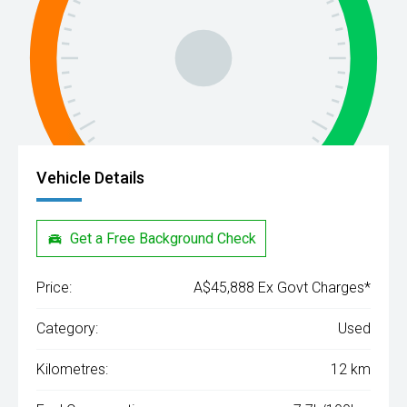
Vehicle Details
Get a Free Background Check
Price:
A$45,888 Ex Govt Charges*
Category:
Used
Kilometres:
12 km