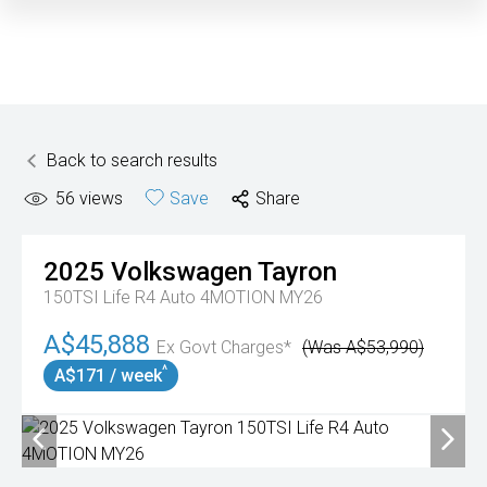
Back to search results
56
views
Save
Share
2025
Volkswagen
Tayron
150TSI Life R4 Auto 4MOTION MY26
A$45,888
Ex Govt Charges*
(Was A$53,990)
^
A$171 / week