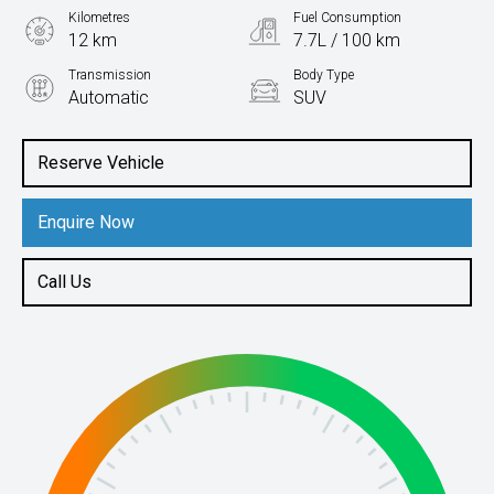
Kilometres
Fuel Consumption
12 km
7.7L / 100 km
Transmission
Body Type
Automatic
SUV
Engine
2.0L Petrol
Reserve Vehicle
Enquire Now
Call Us