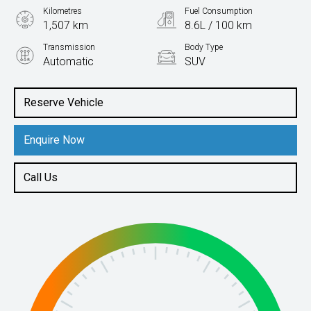
Kilometres
Fuel Consumption
1,507 km
8.6L / 100 km
Transmission
Body Type
Automatic
SUV
Engine
2.0L Petrol
Reserve Vehicle
Enquire Now
Call Us