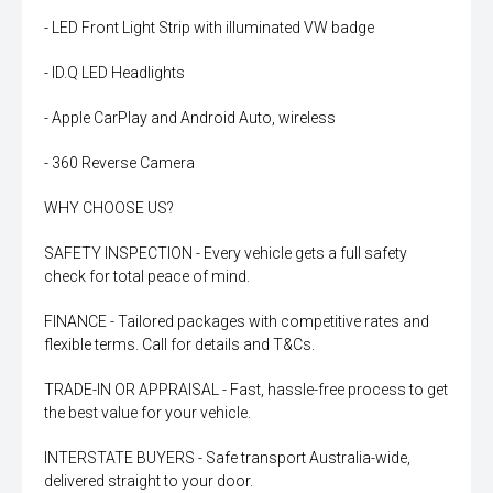
- LED Front Light Strip with illuminated VW badge
- ID.Q LED Headlights
- Apple CarPlay and Android Auto, wireless
- 360 Reverse Camera
WHY CHOOSE US?
SAFETY INSPECTION - Every vehicle gets a full safety
check for total peace of mind.
FINANCE - Tailored packages with competitive rates and
flexible terms. Call for details and T&Cs.
TRADE-IN OR APPRAISAL - Fast, hassle-free process to get
the best value for your vehicle.
INTERSTATE BUYERS - Safe transport Australia-wide,
delivered straight to your door.