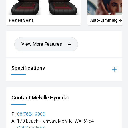
Heated Seats
Auto-Dimming Rear
View More Features
Specifications
Contact Melville Hyundai
P:
08 7624 9000
A:
170 Leach Highway, Melville, WA, 6154
Get Directions