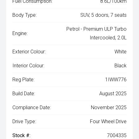
Fuel Consumption:
8.6L/100km
Body Type:
SUV, 5 doors, 7 seats
Petrol - Premium ULP Turbo
Engine:
Intercooled, 2.0L
Exterior Colour:
White
Interior Colour:
Black
Reg Plate:
1IWW776
Build Date:
August 2025
Compliance Date:
November 2025
Drive Type:
Four Wheel Drive
Stock #:
7004335