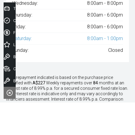
Wednesday:
8:00am - 8:00pm
Trade-In Valuation
Thursday:
8:00am - 6:00pm
Credit Score
Friday:
8:00am - 6:00pm
Finance Application
Saturday:
8:00am - 1:00pm
Latest Offers
Sunday:
Closed
Book a Test Drive
Our Stock
^The repayment indicated is based on the purchase price
Book a Service
specified with
A$227
Week
ly repayments over
84
months at an
interest rate of 8.99% p.a. for a secured consumer fixed rate loan.
The interest rate is indicative only and may vary accordingly to
financiers assessment. Interest rate of 8.99% p.a. Comparison
Rate of 9.96% p.a. based on a 7 year secured consumer fixed rate
loan of $30,000.
WARNING:
This comparison rate is true only for the examples
given and may not include all fees and charges. Different terms,
fees or other loan amounts might result in a different