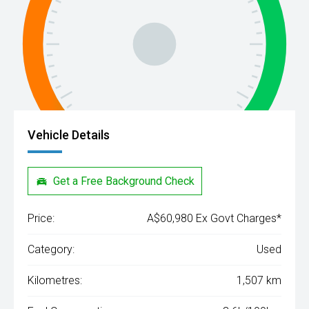
Vehicle Details
Get a Free Background Check
Price:
A$60,980 Ex Govt Charges*
Category:
Used
Kilometres:
1,507 km