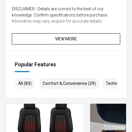
DISCLAIMER - Details are correct to the best of our
knowledge. Confirm specifications before purchase.
Kilometres may vary, enquire for accurate details.
VIEW MORE
Popular Features
All (83)
Comfort & Convenience (29)
Technology (1