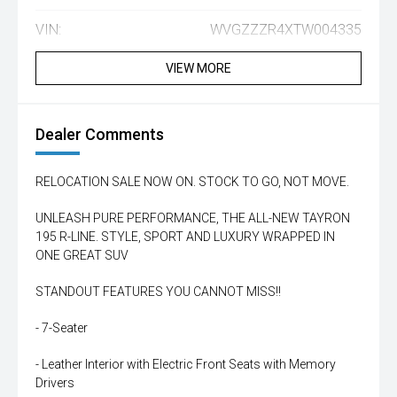
VIN:
WVGZZZR4XTW004335
VIEW MORE
Dealer Comments
RELOCATION SALE NOW ON. STOCK TO GO, NOT MOVE.
UNLEASH PURE PERFORMANCE, THE ALL-NEW TAYRON
195 R-LINE. STYLE, SPORT AND LUXURY WRAPPED IN
ONE GREAT SUV
STANDOUT FEATURES YOU CANNOT MISS!!
- 7-Seater
- Leather Interior with Electric Front Seats with Memory
Drivers