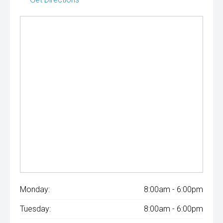
Monday:
8:00am - 6:00pm
Tuesday:
8:00am - 6:00pm