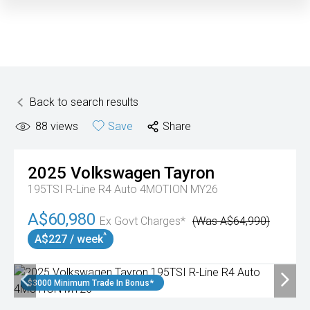
Back to search results
88
views
Save
Share
2025
Volkswagen
Tayron
195TSI R-Line R4 Auto 4MOTION MY26
A$60,980
Ex Govt Charges*
(Was A$64,990)
^
A$227 / week
$3000 Minimum Trade In Bonus*