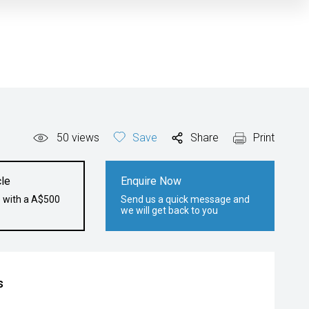
50
views
Save
Share
Print
le
Enquire Now
e with a A$500
Send us a quick message and
we will get back to you
s