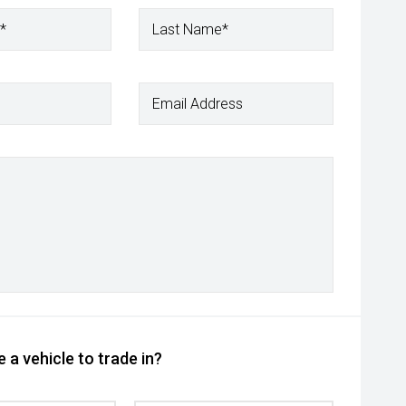
*
Last Name*
Email Address
 a vehicle to trade in?