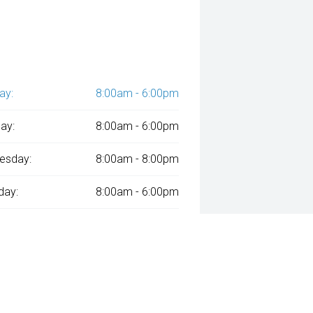
ay:
8:00am - 6:00pm
ay:
8:00am - 6:00pm
esday:
8:00am - 8:00pm
day:
8:00am - 6:00pm
:
8:00am - 6:00pm
day:
8:00am - 1:00pm
y:
Closed