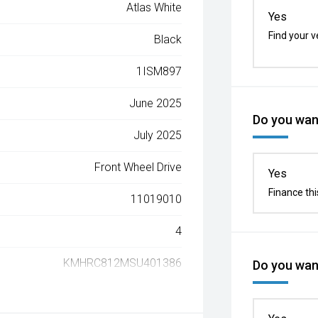
Atlas White
Yes
Find your v
Black
1ISM897
June 2025
Do you want
July 2025
Front Wheel Drive
Yes
Finance thi
11019010
4
KMHRC812MSU401386
Do you want