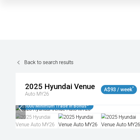
Back to search results
2025
Hyundai
Venue
^
A$93 / week
Auto MY26
$3000 Minimum Trade In Bonus*