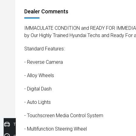
Dealer Comments
IMMACULATE CONDITION and READY FOR IMMEDIATE
by Our Highly Trained Hyundai Techs and Ready For
Standard Features:
- Reverse Camera
- Alloy Wheels
- Digital Dash
- Auto Lights
- Touchscreen Media Control System
Trade-In Valuation
- Multifunction Steering Wheel