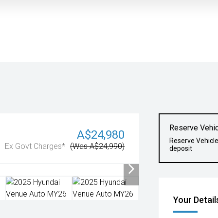
Reserve Vehic
A$24,980
Reserve Vehicl
Ex Govt Charges*
(Was A$24,990)
deposit
Your Detail