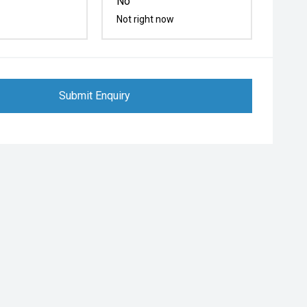
No
Not right now
Submit Enquiry