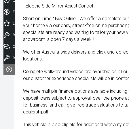
Credit Score
- Electric Side Mirror Adjust Control
Finance Application
Short on Time? Buy Online!!! We offer a complete pu
Latest Offers
your home via our easy, stress-free online purchasi
specialists are ready and waiting to tailor your new 
Book a Test Drive
showroom is open 7 days a week!!!
Our Stock
We offer Australia-wide delivery and click-and-collec
Book a Service
locations!!!!
Complete walk-around videos are available on all our
our customer experience specialists will be in contac
We have multiple finance options available including
deposit loans subject to approval, over-the-phone a
for business, and can give free trade valuations to tak
dealerships!!
This vehicle is also eligible for additional warranty 