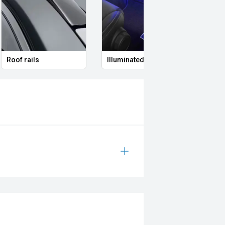
Roof rails
Illuminated Entry
Remo