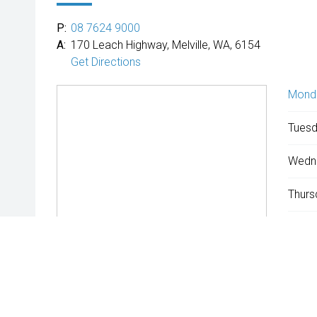
P:
08 7624 9000
A:
170 Leach Highway, Melville, WA, 6154
Get Directions
Mond
Tuesd
Wedn
Thurs
Friday
Satur
Sunda