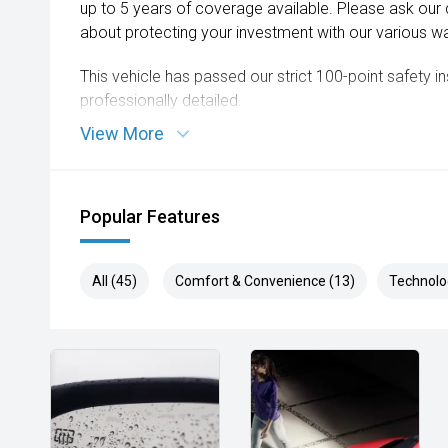
up to 5 years of coverage available. Please ask our
about protecting your investment with our various wa
This vehicle has passed our strict 100-point safety 
professionally detailed.
View More
We are always looking to trade used car stock and w
expectations on price.
Please note, our prices listed on the internet have a
Popular Features
and are not always negotiable.
Selling cars to all suburbs; PERTH, CANNINGTON,
All (45)
Comfort & Convenience (13)
Technolo
COCKBURN, CANNING VALE, GOSNELLS, JOONDALUP
MORLEY, MANDURAH, ROCKINGHAM.
We stock brands including Ford, Toyota, Mazda, Hyunda
Holden, Isuzu, Jeep, Honda, Renault, Subaru, Volks
Jaguar, Lexus, MG, Porsche, Volvo and more.