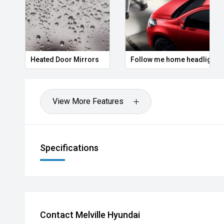
Hot Deal: 100
Heated Door Mirrors
Follow me home headlights
View More Features
Specifications
Contact Melville Hyundai