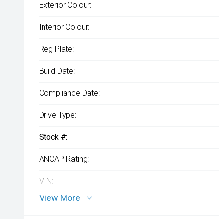
Exterior Colour:
Interior Colour:
Reg Plate:
Build Date:
Compliance Date:
Drive Type:
Stock #:
ANCAP Rating:
VIN:
View More