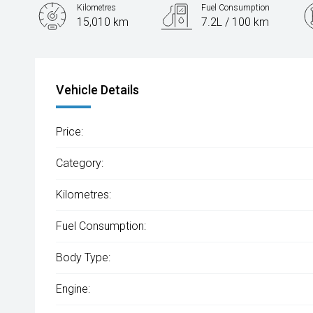
Kilometres
Fuel Consumption
15,010 km
7.2L / 100 km
Engine
1.6L Petrol
Vehicle Details
Price:
Category:
Kilometres:
Fuel Consumption:
Body Type:
Engine: