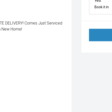
Yes
Book it in
 DELIVERY! Comes Just Serviced
 a New Home!