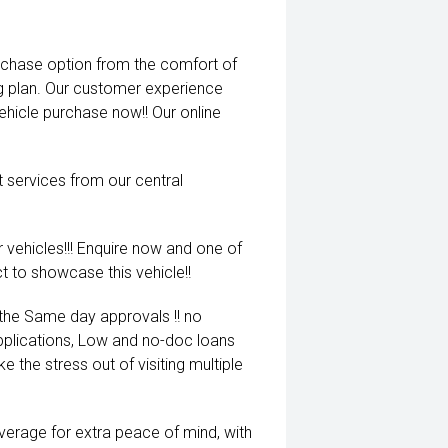
rchase option from the comfort of
ng plan. Our customer experience
vehicle purchase now!! Our online
t services from our central
 vehicles!!! Enquire now and one of
t to showcase this vehicle!!
 the Same day approvals !! no
pplications, Low and no-doc loans
e the stress out of visiting multiple
coverage for extra peace of mind, with