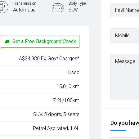
Transmission
Body Type
Automatic
SUV
First Name
Mobile
Get a Free Background Check
A$24,980 Ex Govt Charges*
Message
Used
15,010 km
7.2L/100km
SUV, 5 doors, 5 seats
Do you have
Petrol Aspirated, 1.6L