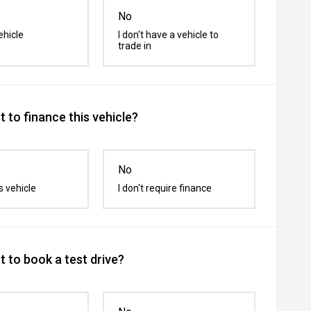
No
ehicle
I don't have a vehicle to
trade in
 to finance this vehicle?
No
s vehicle
I don't require finance
 to book a test drive?