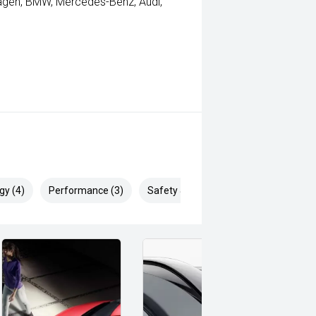
wagen, BMW, Mercedes-Benz, Audi,
gy (4)
Performance (3)
Safety & Security (9)