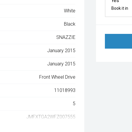
Yes
Book it in
White
Black
SNAZZIE
January 2015
January 2015
Front Wheel Drive
11018993
5
JMFXTGA2WFZ007555