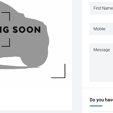
First Name
Mobile
Message
Do you have