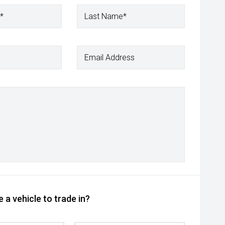
*
Last Name*
Email Address
 a vehicle to trade in?