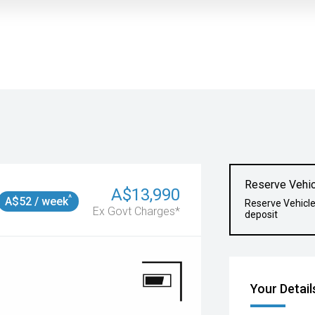
Reserve Vehic
A$13,990
^
A$52 / week
Reserve Vehicl
Ex Govt Charges*
deposit
Your Detail