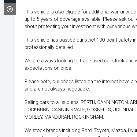
This vehicle is also eligible for additional warranty 
up to 5 years of coverage available. Please ask our
about protecting your investment with our various wa
This vehicle has passed our strict 100-point safety 
professionally detailed.
We are always looking to trade used car stock and w
expectations on price.
Please note, our prices listed on the internet have a
and are not always negotiable.
Selling cars to all suburbs; PERTH, CANNINGTON,
COCKBURN, CANNING VALE, GOSNELLS, JOONDALUP
MORLEY, MANDURAH, ROCKINGHAM.
We stock brands including Ford, Toyota, Mazda, Hyunda