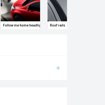
Follow me home headlights
Roof rails
Remo