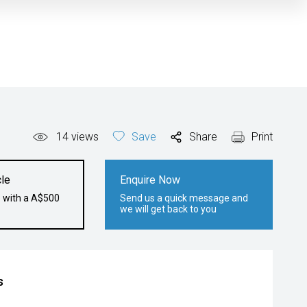
14
views
Save
Share
Print
le
Enquire Now
e with a A$500
Send us a quick message and
we will get back to you
s