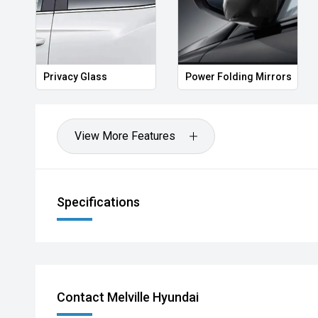
Privacy Glass
Power Folding Mirrors
View More Features
Specifications
Contact Melville Hyundai