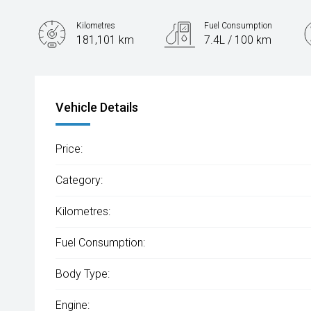
Kilometres
Fuel Consumption
181,101 km
7.4L / 100 km
Engine
2.0L Petrol
Vehicle Details
Price:
Category:
Kilometres:
Fuel Consumption:
Body Type:
Engine: