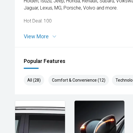
Holden, Isuzu, Jeep, Honda, Renault, Subaru, Volks
Jaguar, Lexus, MG, Porsche, Volvo and more.
Hot Deal: 100
View More
Popular Features
All (28)
Comfort & Convenience (12)
Technolo