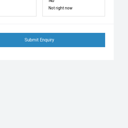
No
Not right now
Submit Enquiry