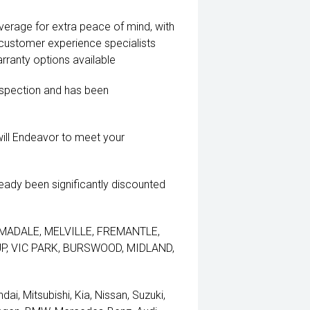
coverage for extra peace of mind, with
 customer experience specialists
rranty options available
inspection and has been
ill Endeavor to meet your
lready been significantly discounted
 ARMADALE, MELVILLE, FREMANTLE,
, VIC PARK, BURSWOOD, MIDLAND,
i, Mitsubishi, Kia, Nissan, Suzuki,