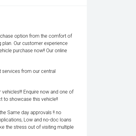
rchase option from the comfort of
ng plan. Our customer experience
vehicle purchase now!! Our online
t services from our central
 vehicles!!! Enquire now and one of
t to showcase this vehicle!!
 the Same day approvals !! no
pplications, Low and no-doc loans
e the stress out of visiting multiple