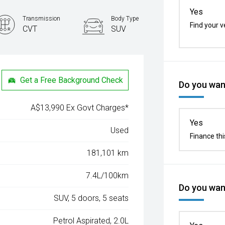
Yes
Transmission
Body Type
Find your v
CVT
SUV
Get a Free Background Check
Do you want
A$13,990 Ex Govt Charges*
Yes
Used
Finance thi
181,101 km
7.4L/100km
Do you want
SUV, 5 doors, 5 seats
Petrol Aspirated, 2.0L