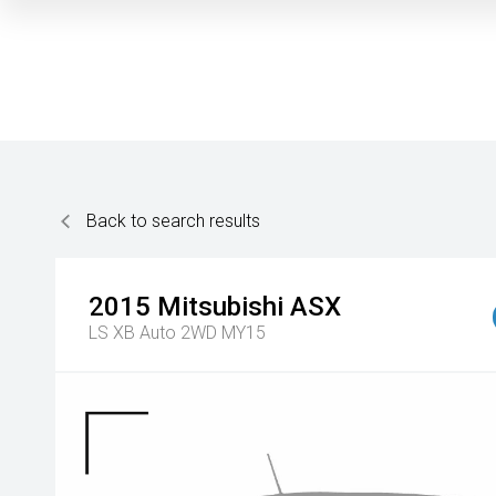
Back to search results
2015
Mitsubishi
ASX
LS XB Auto 2WD MY15