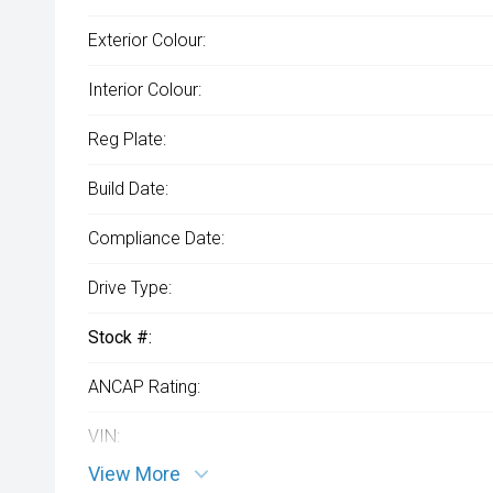
Exterior Colour:
Interior Colour:
Reg Plate:
Build Date:
Compliance Date:
Drive Type:
Stock #:
ANCAP Rating:
VIN:
View More