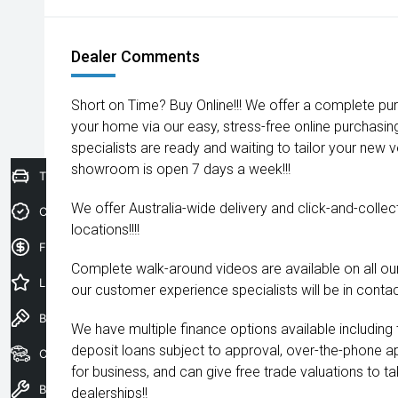
Dealer Comments
Short on Time? Buy Online!!! We offer a complete pu
your home via our easy, stress-free online purchasi
specialists are ready and waiting to tailor your new 
showroom is open 7 days a week!!!
Trade-In Valuation
We offer Australia-wide delivery and click-and-collec
Credit Score
locations!!!!
Finance Application
Complete walk-around videos are available on all our
Latest Offers
our customer experience specialists will be in contac
Book a Test Drive
We have multiple finance options available including
deposit loans subject to approval, over-the-phone a
Our Stock
for business, and can give free trade valuations to tak
Book a Service
dealerships!!