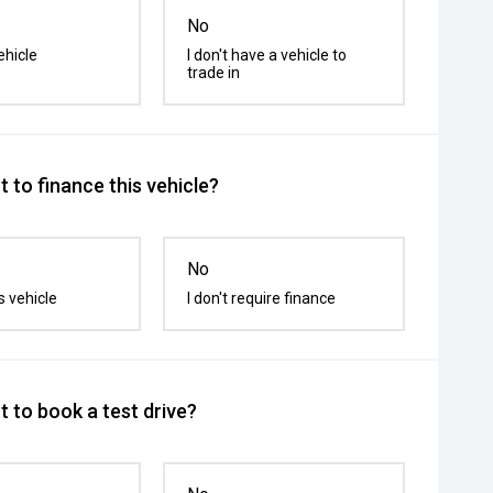
No
ehicle
I don't have a vehicle to
trade in
 to finance this vehicle?
No
s vehicle
I don't require finance
 to book a test drive?