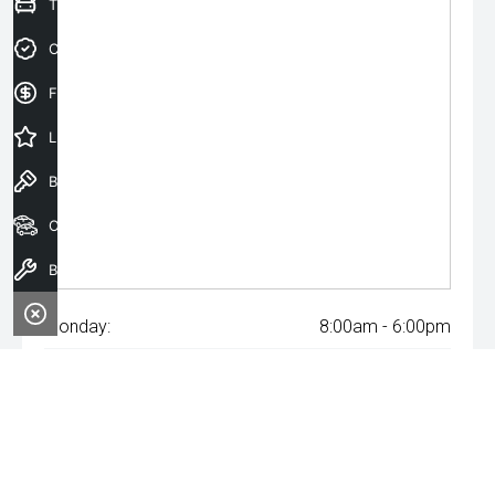
Trade-In Valuation
Credit Score
Finance Application
Latest Offers
Book a Test Drive
Our Stock
Book a Service
Monday:
8:00am - 6:00pm
Tuesday:
8:00am - 6:00pm
Wednesday:
8:00am - 8:00pm
Thursday:
8:00am - 6:00pm