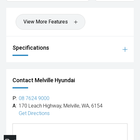
View More Features
Specifications
Contact Melville Hyundai
P:
08 7624 9000
A:
170 Leach Highway, Melville, WA, 6154
Get Directions