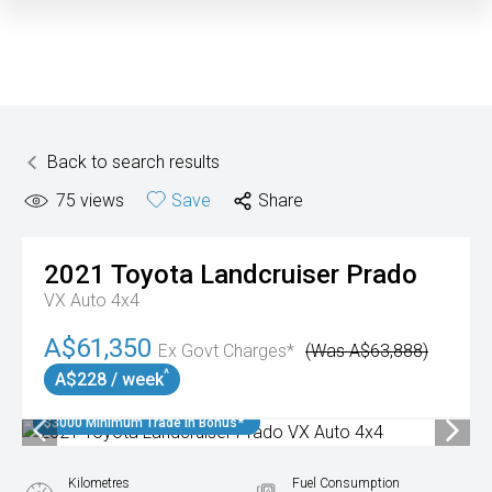
Back to search results
75
views
Save
Share
2021
Toyota
Landcruiser Prado
VX Auto 4x4
A$61,350
Ex Govt Charges*
(Was A$63,888)
^
A$228 / week
$3000 Minimum Trade In Bonus*
Kilometres
Fuel Consumption