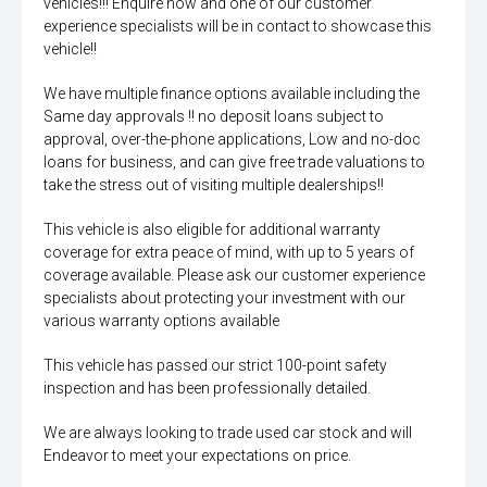
vehicles!!! Enquire now and one of our customer
experience specialists will be in contact to showcase this
vehicle!!
We have multiple finance options available including the
Same day approvals !! no deposit loans subject to
approval, over-the-phone applications, Low and no-doc
loans for business, and can give free trade valuations to
take the stress out of visiting multiple dealerships!!
This vehicle is also eligible for additional warranty
coverage for extra peace of mind, with up to 5 years of
coverage available. Please ask our customer experience
specialists about protecting your investment with our
various warranty options available
This vehicle has passed our strict 100-point safety
inspection and has been professionally detailed.
We are always looking to trade used car stock and will
Endeavor to meet your expectations on price.