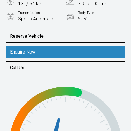
131,954 km
7.9L / 100 km
Transmission
Body Type
Sports Automatic
SUV
Engine
2.8L Diesel
Reserve Vehicle
Enquire Now
Call Us