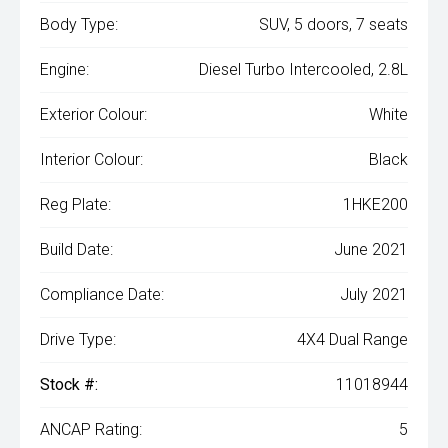
Body Type:
SUV, 5 doors, 7 seats
Engine:
Diesel Turbo Intercooled, 2.8L
Exterior Colour:
White
Interior Colour:
Black
Reg Plate:
1HKE200
Build Date:
June 2021
Compliance Date:
July 2021
Drive Type:
4X4 Dual Range
Stock #:
11018944
ANCAP Rating:
5