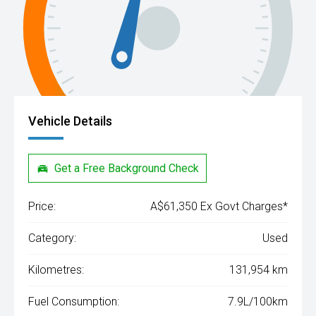
Vehicle Details
Get a Free Background Check
Price:
A$61,350 Ex Govt Charges*
Category:
Used
Kilometres:
131,954 km
Fuel Consumption:
7.9L/100km