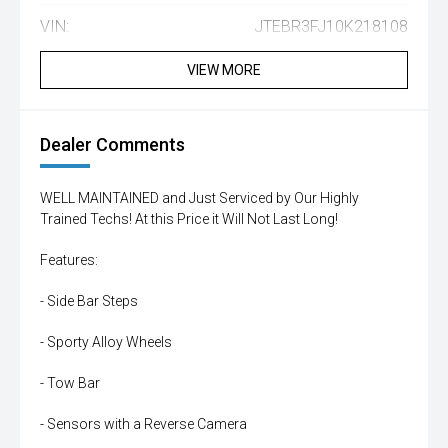
VIN:
JTEBR3FJ10K218108
VIEW MORE
Dealer Comments
WELL MAINTAINED and Just Serviced by Our Highly
Trained Techs! At this Price it Will Not Last Long!
Features:
- Side Bar Steps
- Sporty Alloy Wheels
- Tow Bar
- Sensors with a Reverse Camera