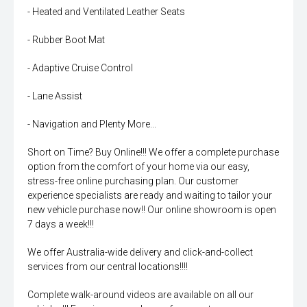
- Heated and Ventilated Leather Seats
- Rubber Boot Mat
- Adaptive Cruise Control
- Lane Assist
- Navigation and Plenty More...
Short on Time? Buy Online!!! We offer a complete purchase
option from the comfort of your home via our easy,
stress-free online purchasing plan. Our customer
experience specialists are ready and waiting to tailor your
new vehicle purchase now!! Our online showroom is open
7 days a week!!!
We offer Australia-wide delivery and click-and-collect
services from our central locations!!!!
Complete walk-around videos are available on all our