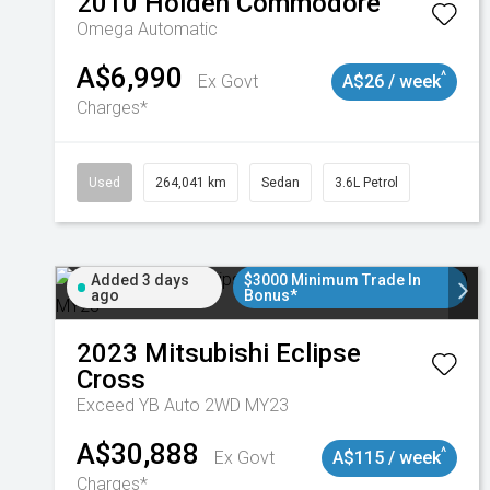
2010
Holden
Commodore
Omega
Automatic
A$6,990
^
Ex Govt
A$26 / week
Charges*
Used
264,041 km
Sedan
3.6L Petrol
Added 3 days
$3000 Minimum Trade In
ago
Bonus*
2023
Mitsubishi
Eclipse
Cross
Exceed YB Auto 2WD MY23
A$30,888
^
Ex Govt
A$115 / week
Charges*