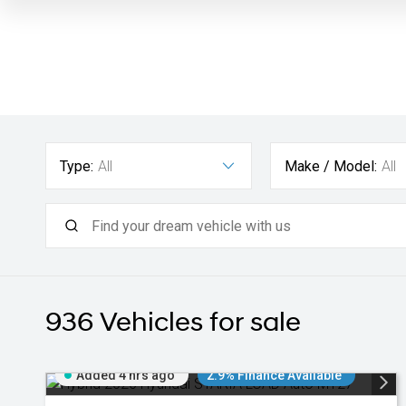
Type:
All
Make / Model:
All
936
Vehicles for sale
Added 4 hrs ago
2.9% Finance Available