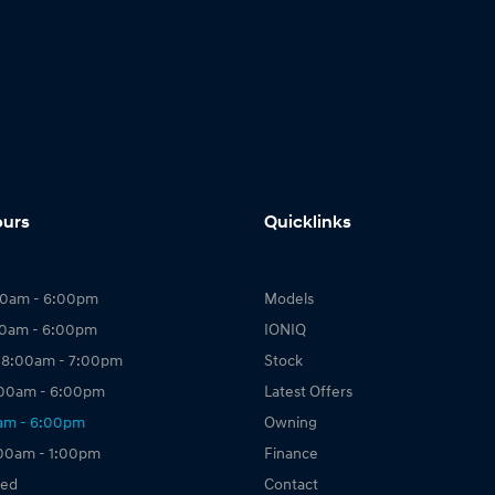
ours
Quicklinks
00am - 6:00pm
Models
00am - 6:00pm
IONIQ
 8:00am - 7:00pm
Stock
:00am - 6:00pm
Latest Offers
0am - 6:00pm
Owning
:00am - 1:00pm
Finance
sed
Contact