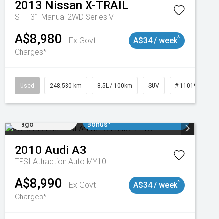
2013
Nissan
X-TRAIL
ST T31 Manual 2WD Series V
A$8,980
^
Ex Govt
A$34 / week
Charges*
Used
248,580 km
8.5L / 100km
SUV
# 11019024
Added 1 day
$3000 Minimum Trade In
ago
Bonus*
2010
Audi
A3
TFSI Attraction Auto MY10
A$8,990
^
Ex Govt
A$34 / week
Charges*