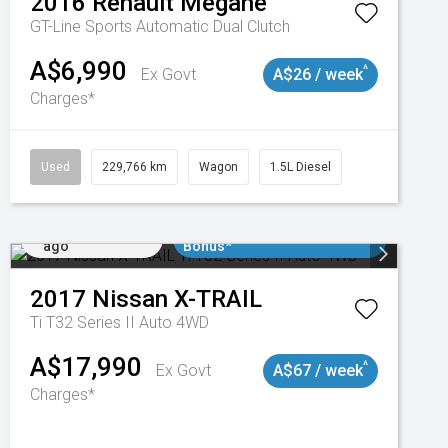
2016
Renault
Megane
GT-Line
Sports Automatic Dual Clutch
A$6,990
^
Ex Govt
A$26 / week
Charges*
3
Used
229,766 km
Wagon
1.5L Diesel
Added 4 days
$3000 Minimum Trade In
ago
Bonus*
2017
Nissan
X-TRAIL
Ti T32 Series II Auto 4WD
A$17,990
^
Ex Govt
A$67 / week
Charges*