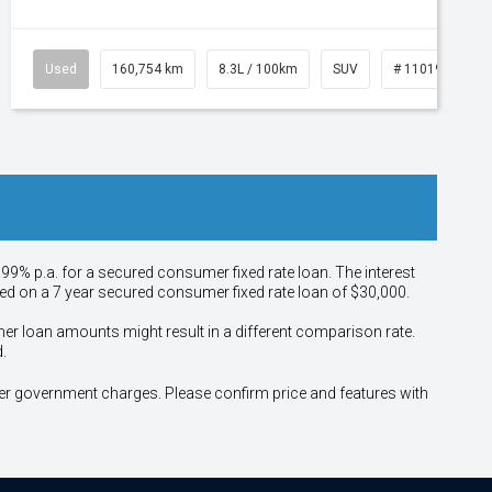
Used
160,754 km
8.3L / 100km
SUV
# 11019147
.99% p.a. for a secured consumer fixed rate loan. The interest
sed on a 7 year secured consumer fixed rate loan of $30,000.
her loan amounts might result in a different comparison rate.
.
other government charges. Please confirm price and features with