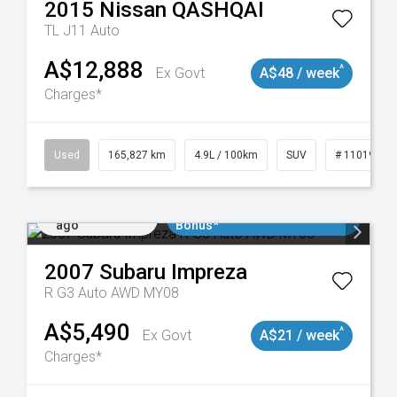
2015
Nissan
QASHQAI
TL J11 Auto
A$12,888
^
Ex Govt
A$48 / week
Charges*
Used
165,827 km
4.9L / 100km
SUV
# 11019035
Added 1 day
$3000 Minimum Trade In
ago
Bonus*
2007
Subaru
Impreza
R G3 Auto AWD MY08
A$5,490
^
Ex Govt
A$21 / week
Charges*