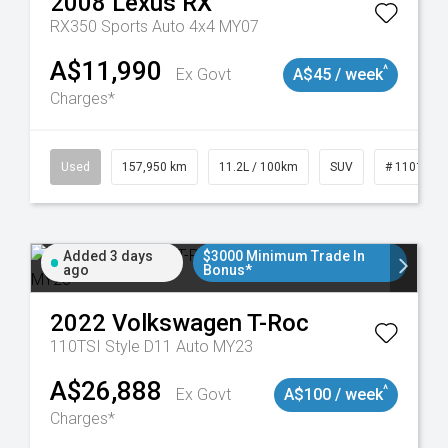
2008
Lexus
RX
RX350 Sports Auto 4x4 MY07
A$11,990
^
Ex Govt
A$45 / week
Charges*
Used
157,950 km
11.2L / 100km
SUV
# 1101891
Added 3 days
$3000 Minimum Trade In
ago
Bonus*
2022
Volkswagen
T-Roc
110TSI Style D11 Auto MY23
A$26,888
^
Ex Govt
A$100 / week
Charges*