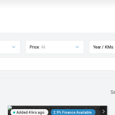
Price:
All
Year / KMs:
S
Added 4 hrs ago
2.9% Finance Available