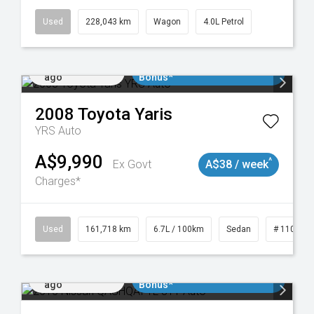
Used
228,043 km
Wagon
4.0L Petrol
Added 1 day
$3000 Minimum Trade In
ago
Bonus*
2008
Toyota
Yaris
YRS Auto
A$9,990
^
Ex Govt
A$38 / week
Charges*
061
Used
161,718 km
6.7L / 100km
Sedan
# 110190
Added 1 day
$3000 Minimum Trade In
ago
Bonus*