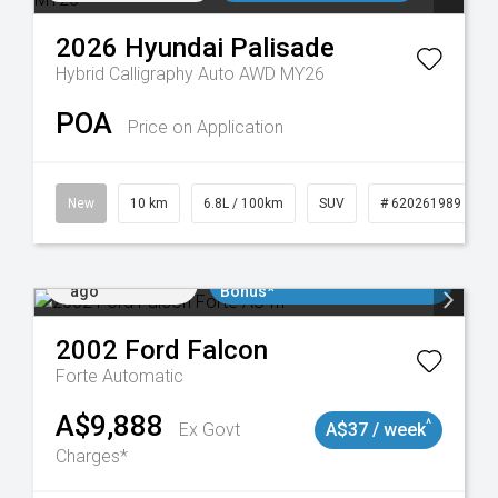
2026
Hyundai
Palisade
Hybrid Calligraphy Auto AWD MY26
POA
Price on Application
New
10 km
6.8L / 100km
SUV
# 620261989
Added 1 day
$3000 Minimum Trade In
ago
Bonus*
2002
Ford
Falcon
Forte
Automatic
A$9,888
^
Ex Govt
A$37 / week
Charges*