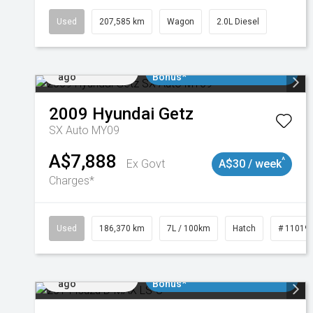
Used
207,585 km
Wagon
2.0L Diesel
Added 1 day
$3000 Minimum Trade In
ago
Bonus*
2009
Hyundai
Getz
SX Auto MY09
A$7,888
^
Ex Govt
A$30 / week
Charges*
Used
186,370 km
7L / 100km
Hatch
# 11019
Added 1 day
$3000 Minimum Trade In
ago
Bonus*