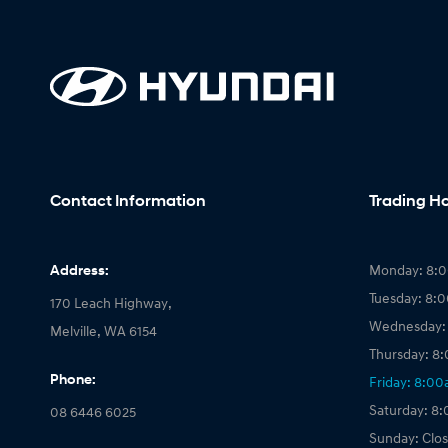
Contact Information
Trading H
Address:
Monday: 8:
Tuesday: 8:
170 Leach Highway,
Wednesday:
Melville, WA 6154
Thursday: 8
Phone:
Friday: 8:0
Saturday: 8
08 6446 6025
Sunday: Clo