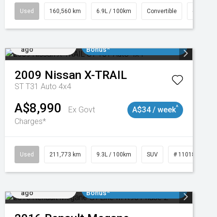
1
Used
160,560 km
6.9L / 100km
Convertible
# 11018
Added 1 day
$3000 Minimum Trade In
ago
Bonus*
2009
Nissan
X-TRAIL
ST T31 Auto 4x4
A$8,990
^
Ex Govt
A$34 / week
Charges*
2
Used
211,773 km
9.3L / 100km
SUV
# 11018923
Added 1 day
$3000 Minimum Trade In
ago
Bonus*