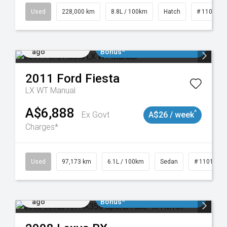
19021
Used
228,000 km
8.8L / 100km
Hatch
# 1101898
Added 1 day
$3000 Minimum Trade In
ago
Bonus*
2011
Ford
Fiesta
LX WT Manual
A$6,888
^
Ex Govt
A$26 / week
Charges*
Used
97,173 km
6.1L / 100km
Sedan
# 1101893
Added 1 day
$3000 Minimum Trade In
ago
Bonus*