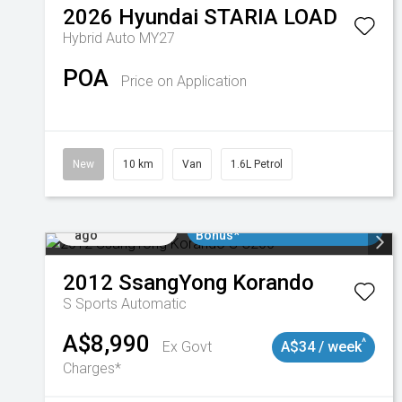
2026
Hyundai
STARIA LOAD
Hybrid Auto MY27
POA
Price on Application
New
10 km
Van
1.6L Petrol
Added 1 day
$3000 Minimum Trade In
ago
Bonus*
2012
SsangYong
Korando
S
Sports Automatic
A$8,990
^
Ex Govt
A$34 / week
Charges*