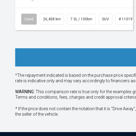
Used
26,458 km
7.3L / 100km
SUV
# 110191
^The repayment indicated is based on the purchase price specif
rate is indicative only and may vary accordingly to financiers 
WARNING:
This comparison rate is true only for the examples gi
Terms and conditions, fees, charges and credit approval criteri
* If the price does not contain the notation that it is "Drive A
the seller of the vehicle.