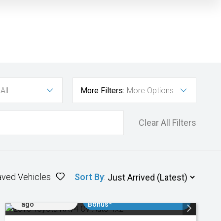
All
More Filters:
More Options
Clear All Filters
aved Vehicles
Sort By
:
Added 1 day
$3000 Minimum Trade In
ago
Bonus*