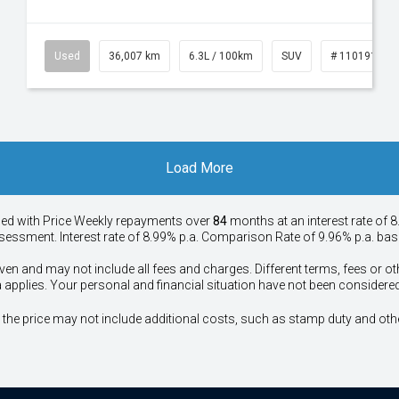
53
Used
36,007 km
6.3L / 100km
SUV
# 11019150
Load More
ied with Price
Week
ly repayments over
84
months at an interest rate of 8
assessment. Interest rate of 8.99% p.a. Comparison Rate of 9.96% p.a. ba
ven and may not include all fees and charges. Different terms, fees or ot
a applies. Your personal and financial situation have not been considered
way", the price may not include additional costs, such as stamp duty and 