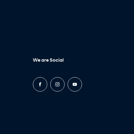
We are Social
FACEBOOK
INSTAGRAM
YOUTUBE