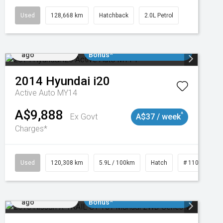
Used
128,668 km
Hatchback
2.0L Petrol
Added 1 day
$3000 Minimum Trade In
ago
Bonus*
2014
Hyundai
i20
Active Auto MY14
A$9,888
^
Ex Govt
A$37 / week
Charges*
47
Used
120,308 km
5.9L / 100km
Hatch
# 11019043
Added 1 day
$3000 Minimum Trade In
ago
Bonus*