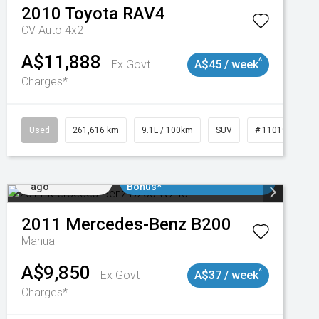
2010
Toyota
RAV4
CV Auto 4x2
A$11,888
^
Ex Govt
A$45 / week
Charges*
Used
261,616 km
9.1L / 100km
SUV
# 11019148
Added 1 day
$3000 Minimum Trade In
ago
Bonus*
2011
Mercedes-Benz
B200
Manual
A$9,850
^
Ex Govt
A$37 / week
Charges*