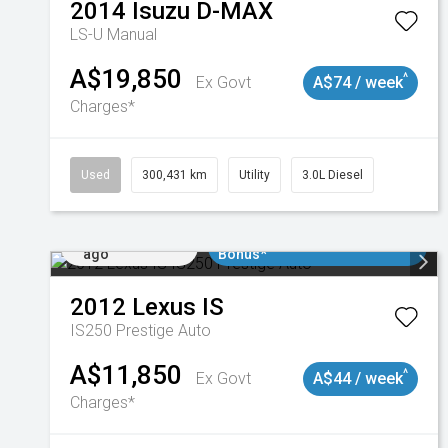
2014
Isuzu
D-MAX
LS-U
Manual
A$19,850
^
Ex Govt
A$74 / week
Charges*
Used
300,431 km
Utility
3.0L Diesel
Added 1 day
$3000 Minimum Trade In
ago
Bonus*
2012
Lexus
IS
IS250 Prestige Auto
A$11,850
^
Ex Govt
A$44 / week
Charges*