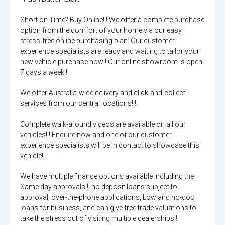
Short on Time? Buy Online!!! We offer a complete purchase
option from the comfort of your home via our easy,
stress-free online purchasing plan. Our customer
experience specialists are ready and waiting to tailor your
new vehicle purchase now!! Our online showroom is open
7 days a week!!!
We offer Australia-wide delivery and click-and-collect
services from our central locations!!!!
Complete walk-around videos are available on all our
vehicles!!! Enquire now and one of our customer
experience specialists will be in contact to showcase this
vehicle!!
We have multiple finance options available including the
Same day approvals !! no deposit loans subject to
approval, over-the-phone applications, Low and no-doc
loans for business, and can give free trade valuations to
take the stress out of visiting multiple dealerships!!