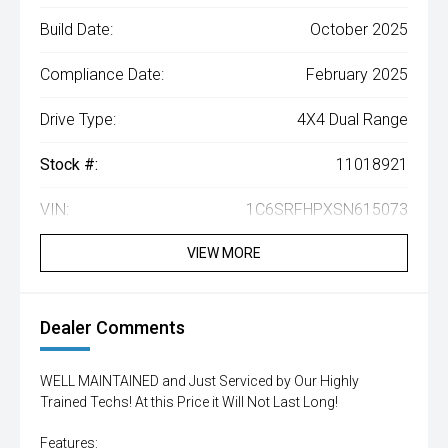
Build Date:
October 2025
Compliance Date:
February 2025
Drive Type:
4X4 Dual Range
Stock #:
11018921
VIN:
1C6SRFHPXSN615073
VIEW MORE
Dealer Comments
WELL MAINTAINED and Just Serviced by Our Highly
Trained Techs! At this Price it Will Not Last Long!
Features: