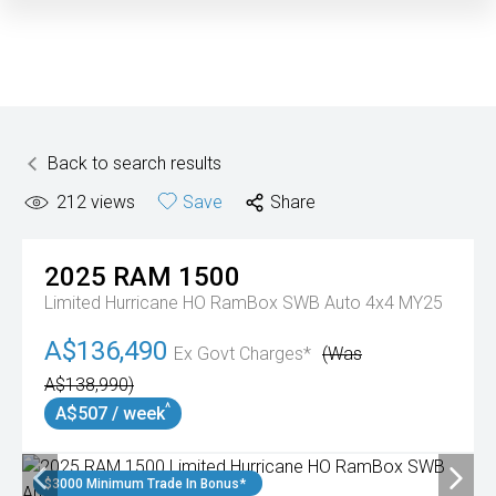
Back to search results
212
views
Save
Share
2025
RAM
1500
Limited Hurricane HO RamBox SWB Auto 4x4 MY25
A$136,490
Ex Govt Charges*
(Was
A$138,990)
^
A$507 / week
$3000 Minimum Trade In Bonus*