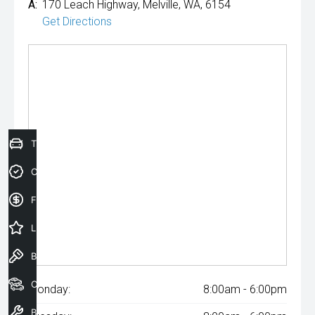
A:
170 Leach Highway, Melville, WA, 6154
Get Directions
Trade-In Valuation
Credit Score
Finance Application
Latest Offers
Book a Test Drive
Our Stock
Monday:
8:00am - 6:00pm
Book a Service