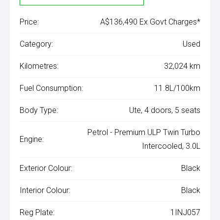
Price:
A$136,490 Ex Govt Charges*
Category:
Used
Kilometres:
32,024 km
Fuel Consumption:
11.8L/100km
Body Type:
Ute, 4 doors, 5 seats
Petrol - Premium ULP Twin Turbo
Engine:
Intercooled, 3.0L
Exterior Colour:
Black
Interior Colour:
Black
Reg Plate:
1INJ057