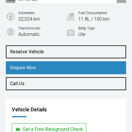
Kilometres
Fuel Consumption
32,024 km
11.8L / 100 km
Transmission
Body Type
Automatic
Ute
Engine
3.0L Petrol
Reserve Vehicle
Enquire Now
Call Us
Vehicle Details
Get a Free Background Check