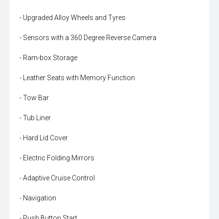
- Upgraded Alloy Wheels and Tyres
- Sensors with a 360 Degree Reverse Camera
- Ram-box Storage
- Leather Seats with Memory Function
- Tow Bar
- Tub Liner
- Hard Lid Cover
- Electric Folding Mirrors
- Adaptive Cruise Control
- Navigation
- Push Button Start