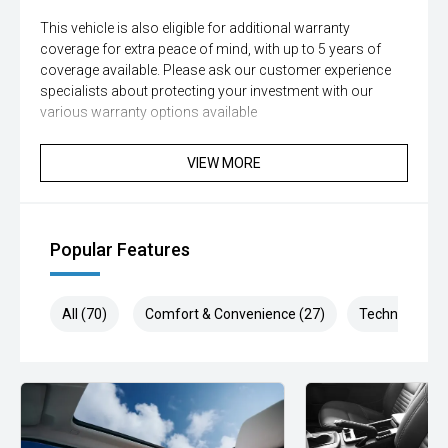
This vehicle is also eligible for additional warranty
coverage for extra peace of mind, with up to 5 years of
coverage available. Please ask our customer experience
specialists about protecting your investment with our
various warranty options available
This vehicle has passed our strict 100-point safety
VIEW MORE
inspection and has been professionally detailed.
We are always looking to trade used car stock and will
Endeavor to meet your expectations on price.
Popular Features
Please note, our prices listed on the internet have already
been significantly discounted and are not always
All (70)
Comfort & Convenience (27)
Technology (1
negotiable.
Selling cars to all suburbs; PERTH, CANNINGTON,
ARMADALE, MELVILLE, FREMANTLE, COCKBURN,
CANNING VALE, GOSNELLS, JOONDALUP, VIC PARK,
BURSWOOD, MIDLAND, MORLEY, MANDURAH,
ROCKINGHAM.