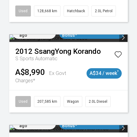
035
Used
128,668 km
Hatchback
2.0L Petrol
Added 2 days
$3000 Minimum Trade In
ago
Bonus*
2012
SsangYong
Korando
S
Sports Automatic
A$8,990
^
Ex Govt
A$34 / week
Charges*
Used
207,585 km
Wagon
2.0L Diesel
Added 2 days
$3000 Minimum Trade In
ago
Bonus*