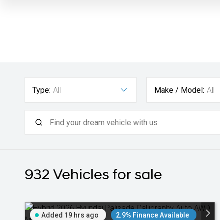
Type:
All
Make / Model:
All
932
Vehicles for sale
Added 19 hrs ago
2.9% Finance Available