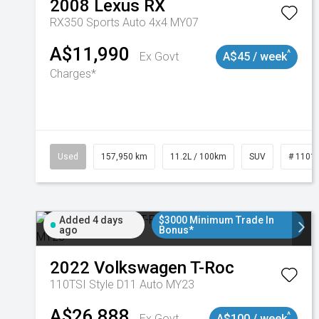
2008
Lexus
RX
RX350 Sports Auto 4x4 MY07
A$11,990
^
Ex Govt
A$45 / week
Charges*
Used
157,950 km
11.2L / 100km
SUV
# 1101
Added 4 days
$3000 Minimum Trade In
ago
Bonus*
2022
Volkswagen
T-Roc
110TSI Style D11 Auto MY23
A$26,888
^
Ex Govt
A$100 / week