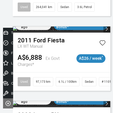
Used
264,041 km
Sedan
3.6L Petrol
Added 2 days
$3000 Minimum Trade In
ago
Bonus*
Trade-In Valuation
2011
Ford
Fiesta
Credit Score
LX WT Manual
Finance Application
A$6,888
^
Ex Govt
A$26 / week
Latest Offers
Charges*
Book a Test Drive
Used
97,173 km
6.1L / 100km
Sedan
# 1101
Our Stock
Book a Service
Added 2 days
$3000 Minimum Trade In
ago
Bonus*