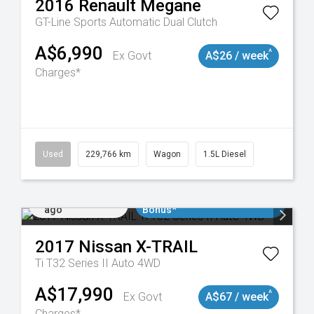
2016
Renault
Megane
GT-Line
Sports Automatic Dual Clutch
A$6,990
^
Ex Govt
A$26 / week
Charges*
8913
Used
229,766 km
Wagon
1.5L Diesel
Added 5 days
$3000 Minimum Trade In
ago
Bonus*
2017
Nissan
X-TRAIL
Ti T32 Series II Auto 4WD
A$17,990
^
Ex Govt
A$67 / week
Charges*