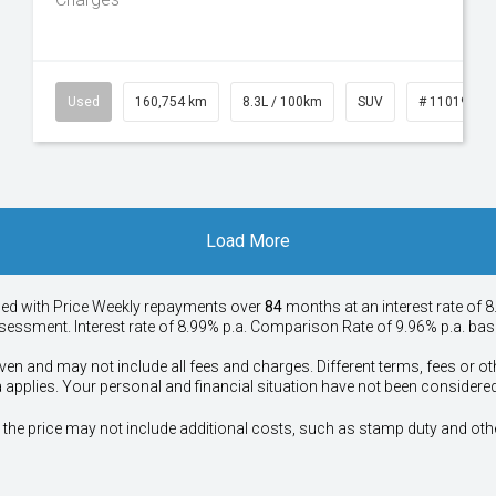
50
Used
160,754 km
8.3L / 100km
SUV
# 11019147
Load More
ied with Price
Week
ly repayments over
84
months at an interest rate of 8
assessment. Interest rate of 8.99% p.a. Comparison Rate of 9.96% p.a. ba
ven and may not include all fees and charges. Different terms, fees or ot
a applies. Your personal and financial situation have not been considered
way", the price may not include additional costs, such as stamp duty and 