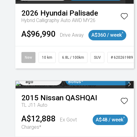
2026
Hyundai
Palisade
Hybrid Calligraphy Auto AWD MY26
A$96,990
^
Drive Away
A$360 / week
New
10 km
6.8L / 100km
SUV
# 620261989
Added 2 days
$3000 Minimum Trade In
ago
Bonus*
2015
Nissan
QASHQAI
TL J11 Auto
A$12,888
^
Ex Govt
A$48 / week
Charges*