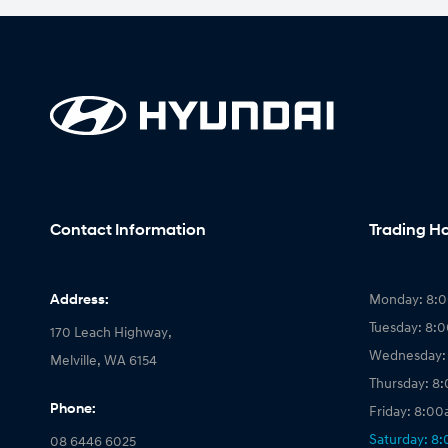
Contact Information
Trading H
Address:
Monday: 8:
Tuesday: 8:
170 Leach Highway,
Wednesday:
Melville, WA 6154
Thursday: 8
Phone:
Friday: 8:0
Saturday: 8
08 6446 6025