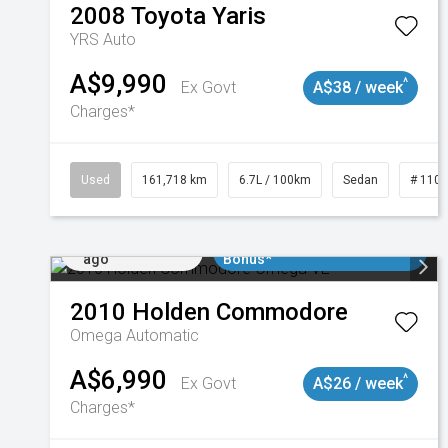
2008
Toyota
Yaris
YRS Auto
A$9,990
^
Ex Govt
A$38 / week
Charges*
Used
161,718 km
6.7L / 100km
Sedan
# 110
Added 2 days
$3000 Minimum Trade In
ago
Bonus*
2010
Holden
Commodore
Omega
Automatic
A$6,990
^
Ex Govt
A$26 / week
Charges*