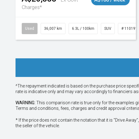
Charges*
Used
36,007 km
6.3L / 100km
SUV
# 110191
^The repayment indicated is based on the purchase price specif
rate is indicative only and may vary accordingly to financiers 
WARNING:
This comparison rate is true only for the examples gi
Terms and conditions, fees, charges and credit approval criteri
* If the price does not contain the notation that it is "Drive A
the seller of the vehicle.