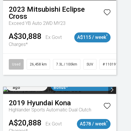
2023
Mitsubishi
Eclipse
Cross
Exceed YB Auto 2WD MY23
A$30,888
^
Ex Govt
A$115 / week
Charges*
Used
26,458 km
7.3L / 100km
SUV
# 11019153
Added 5 days
$3000 Minimum Trade In
ago
Bonus*
2019
Hyundai
Kona
Highlander
Sports Automatic Dual Clutch
A$20,888
^
Ex Govt
A$78 / week
Charges*