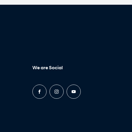
We are Social
FACEBOOK
INSTAGRAM
YOUTUBE