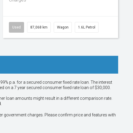
Used
87,068 km
Wagon
1.6L Petrol
.99% p.a. for a secured consumer fixed rate loan. The interest
sed on a 7 year secured consumer fixed rate loan of $30,000.
her loan amounts might result in a different comparison rate.
.
other government charges. Please confirm price and features with