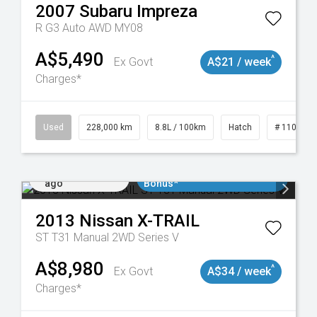
2007
Subaru
Impreza
R G3 Auto AWD MY08
A$5,490
^
Ex Govt
A$21 / week
Charges*
19047
Used
228,000 km
8.8L / 100km
Hatch
# 1101898
Added 2 days
$3000 Minimum Trade In
ago
Bonus*
2013
Nissan
X-TRAIL
ST T31 Manual 2WD Series V
A$8,980
^
Ex Govt
A$34 / week
Charges*