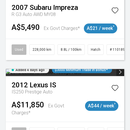
2007
Subaru
Impreza
R G3 Auto AWD MY08
A$5,490
^
Ex Govt Charges*
A$21 / week
Used
228,000 km
8.8L / 100km
Hatch
# 11018981
Added 4 days ago
$3000 Minimum Trade In Bonus*
2012
Lexus
IS
IS250 Prestige Auto
A$11,850
^
Ex Govt
A$44 / week
Charges*