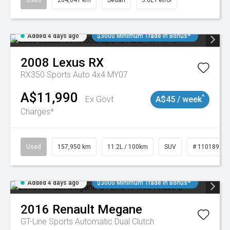
Used
264,041 km
Sedan
3.6L Petrol
Added 4 days ago
$3000 Minimum Trade In Bonus*
2008
Lexus
RX
RX350 Sports Auto 4x4 MY07
A$11,990
^
Ex Govt
A$45 / week
Charges*
Used
157,950 km
11.2L / 100km
SUV
# 11018913
Added 4 days ago
$3000 Minimum Trade In Bonus*
2016
Renault
Megane
GT-Line
Sports Automatic Dual Clutch