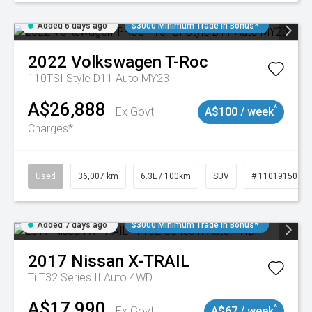
Added 6 days ago
$3000 Minimum Trade In Bonus*
2022
Volkswagen
T-Roc
110TSI Style D11 Auto MY23
A$26,888
^
Ex Govt
A$100 / week
Charges*
Used
36,007 km
6.3L / 100km
SUV
# 11019150
Added 7 days ago
$3000 Minimum Trade In Bonus*
2017
Nissan
X-TRAIL
Ti T32 Series II Auto 4WD
A$17,990
^
Ex Govt
A$67 / week