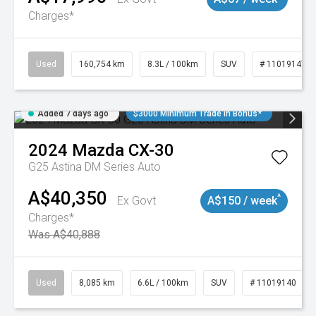
Charges*
Used
160,754 km
8.3L / 100km
SUV
# 11019147
Added 7 days ago
$3000 Minimum Trade In Bonus*
2024
Mazda
CX-30
G25 Astina DM Series Auto
A$40,350
^
Ex Govt
A$150 / week
Charges*
Was A$40,888
Used
8,085 km
6.6L / 100km
SUV
# 11019140