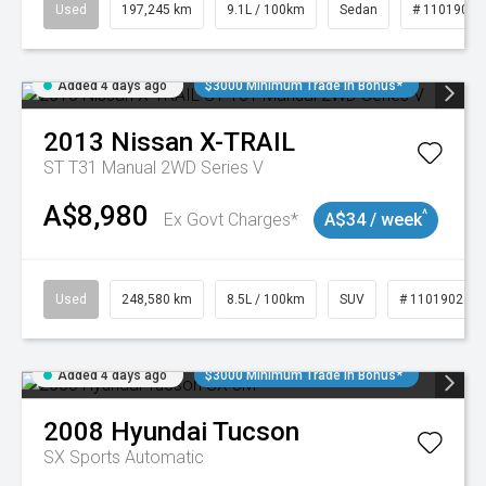
Used
197,245 km
9.1L / 100km
Sedan
# 11019021
Added 4 days ago
$3000 Minimum Trade In Bonus*
2013
Nissan
X-TRAIL
ST T31 Manual 2WD Series V
A$8,980
^
Ex Govt Charges*
A$34 / week
Used
248,580 km
8.5L / 100km
SUV
# 11019024
Added 4 days ago
$3000 Minimum Trade In Bonus*
2008
Hyundai
Tucson
SX
Sports Automatic