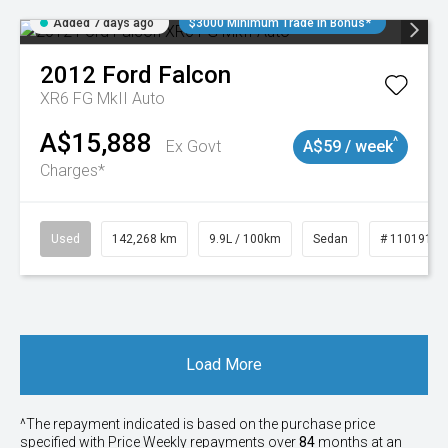
Added 7 days ago
$3000 Minimum Trade In Bonus*
2012
Ford
Falcon
XR6 FG MkII Auto
A$15,888
^
Ex Govt
A$59 / week
Charges*
Used
142,268 km
9.9L / 100km
Sedan
# 11019137
Load More
^The repayment indicated is based on the purchase price
specified with Price
Week
ly repayments over
84
months at an