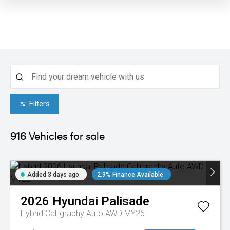
Filters
916
Vehicles for sale
Added 3 days ago
2.9% Finance Available
2026
Hyundai
Palisade
Hybrid Calligraphy Auto AWD MY26