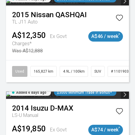
2015
Nissan
QASHQAI
TL J11 Auto
A$12,350
^
Ex Govt
A$46 / week
Charges*
Was A$12,888
Used
165,827 km
4.9L / 100km
SUV
# 11019035
Added 4 days ago
$3000 Minimum Trade In Bonus*
2014
Isuzu
D-MAX
LS-U
Manual
A$19,850
^
Ex Govt
A$74 / week