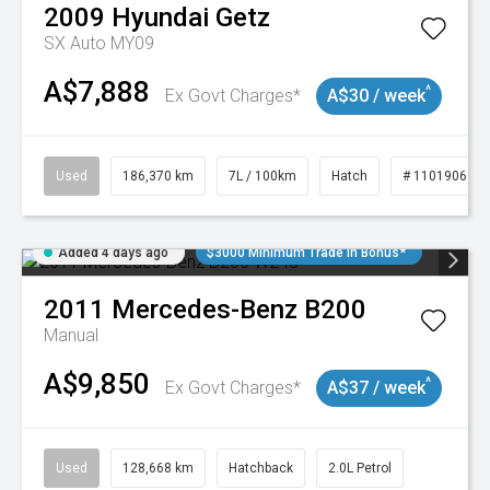
2009
Hyundai
Getz
SX Auto MY09
A$7,888
^
Ex Govt Charges*
A$30 / week
Used
186,370 km
7L / 100km
Hatch
# 11019061
Added 4 days ago
$3000 Minimum Trade In Bonus*
2011
Mercedes-Benz
B200
Manual
A$9,850
^
Ex Govt Charges*
A$37 / week
Used
128,668 km
Hatchback
2.0L Petrol