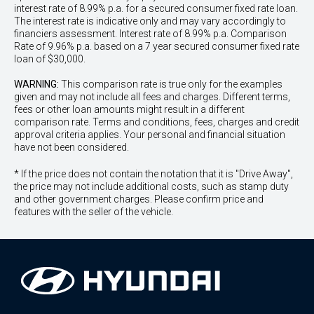
interest rate of 8.99% p.a. for a secured consumer fixed rate loan.
The interest rate is indicative only and may vary accordingly to
financiers assessment. Interest rate of 8.99% p.a. Comparison
Rate of 9.96% p.a. based on a 7 year secured consumer fixed rate
loan of $30,000.
WARNING:
This comparison rate is true only for the examples
given and may not include all fees and charges. Different terms,
fees or other loan amounts might result in a different
comparison rate. Terms and conditions, fees, charges and credit
approval criteria applies. Your personal and financial situation
have not been considered.
* If the price does not contain the notation that it is "Drive Away",
the price may not include additional costs, such as stamp duty
and other government charges. Please confirm price and
features with the seller of the vehicle.