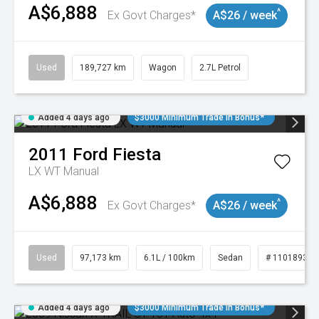
A$6,888
^
Ex Govt Charges*
A$26 / week
Used
189,727 km
Wagon
2.7L Petrol
Added 4 days ago
$3000 Minimum Trade In Bonus*
2011
Ford
Fiesta
LX WT Manual
A$6,888
^
Ex Govt Charges*
A$26 / week
Used
97,173 km
6.1L / 100km
Sedan
# 11018932
Added 4 days ago
$3000 Minimum Trade In Bonus*