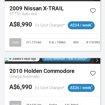
2009
Nissan
X-TRAIL
ST T31 Auto 4x4
A$8,990
^
Ex Govt Charges*
A$34 / week
Used
211,773 km
9.3L / 100km
SUV
# 11018923
Added 4 days ago
$3000 Minimum Trade In Bonus*
2010
Holden
Commodore
Omega
Automatic
A$6,990
^
Ex Govt Charges*
A$26 / week