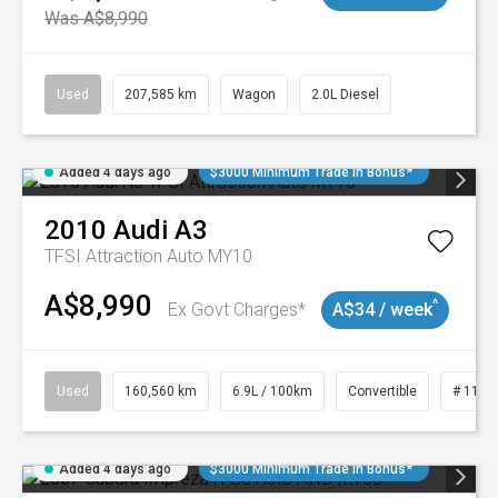
Was A$8,990
Used
207,585 km
Wagon
2.0L Diesel
Added 4 days ago
$3000 Minimum Trade In Bonus*
2010
Audi
A3
TFSI Attraction Auto MY10
A$8,990
^
Ex Govt Charges*
A$34 / week
Used
160,560 km
6.9L / 100km
Convertible
# 1101
Added 4 days ago
$3000 Minimum Trade In Bonus*