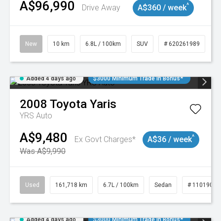
A$96,990
^
Drive Away
A$360 / week
New
10 km
6.8L / 100km
SUV
# 620261989
Added 4 days ago
$3000 Minimum Trade In Bonus*
2008
Toyota
Yaris
YRS Auto
A$9,480
^
Ex Govt Charges*
A$36 / week
Was A$9,990
Used
161,718 km
6.7L / 100km
Sedan
# 11019047
Added 4 days ago
$3000 Minimum Trade In Bonus*