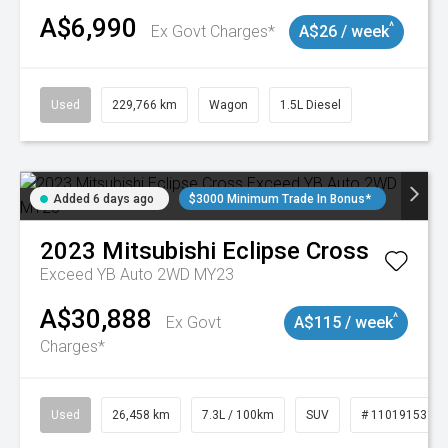
A$6,990
^
Ex Govt Charges*
A$26 / week
Used
229,766 km
Wagon
1.5L Diesel
Added 6 days ago
$3000 Minimum Trade In Bonus*
2023
Mitsubishi
Eclipse Cross
Exceed YB Auto 2WD MY23
A$30,888
^
Ex Govt
A$115 / week
Charges*
Used
26,458 km
7.3L / 100km
SUV
# 11019153