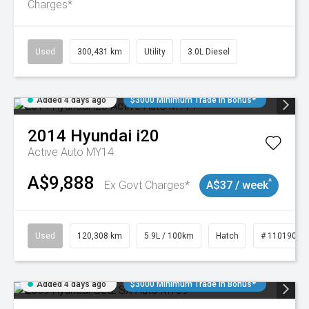
Charges*
Used
300,431 km
Utility
3.0L Diesel
Added 4 days ago
$3000 Minimum Trade In Bonus*
2014
Hyundai
i20
Active Auto MY14
A$9,888
^
Ex Govt Charges*
A$37 / week
Used
120,308 km
5.9L / 100km
Hatch
# 11019043
Added 4 days ago
$3000 Minimum Trade In Bonus*