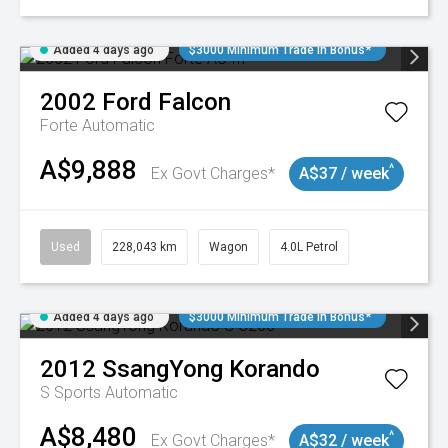
Added 4 days ago
$3000 Minimum Trade In Bonus*
2002
Ford
Falcon
Forte
Automatic
A$9,888
^
Ex Govt Charges*
A$37 / week
Used
228,043 km
Wagon
4.0L Petrol
Added 4 days ago
$3000 Minimum Trade In Bonus*
2012
SsangYong
Korando
S
Sports Automatic
A$8,480
^
Ex Govt Charges*
A$32 / week