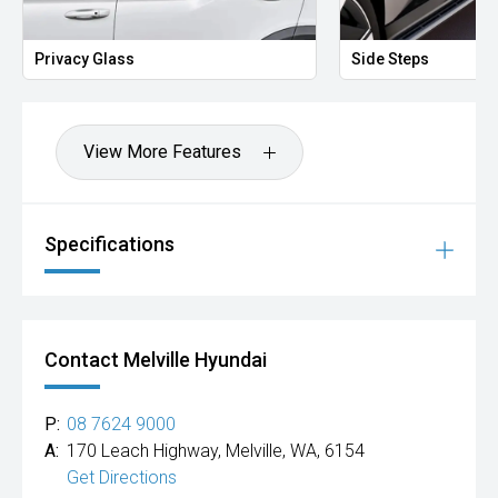
Mitsubishi, Kia, Nissan, Suzuki, Holden, Isuzu, Jeep, Honda,
Renault, Subaru, Volkswagen, BMW, Mercedes-Benz, Audi,
Jaguar, Lexus, MG, Porsche, Volvo and more.
Privacy Glass
Side Steps
Hot Deal: 100
View More Features
Specifications
Contact Melville Hyundai
P:
08 7624 9000
A:
170 Leach Highway, Melville, WA, 6154
Get Directions