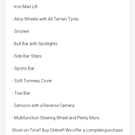
- Iron Man Lift
- Alloy Wheels with All-Terrain Tyres
- Snorkel
- Bull Bar with Spotlights
- Side Bar Steps
- Sports Bar
- Soft Tonneau Cover
- Tow Bar
- Sensors with a Reverse Camera
- Multifunction Steering Wheel and Plenty More...
Short on Time? Buy Online!!! We offer a complete purchase