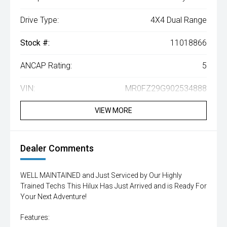
Drive Type:
4X4 Dual Range
Stock #:
11018866
ANCAP Rating:
5
VIN:
MR0FZ29G902534888
VIEW MORE
Dealer Comments
WELL MAINTAINED and Just Serviced by Our Highly
Trained Techs This Hilux Has Just Arrived and is Ready For
Your Next Adventure!
Features: