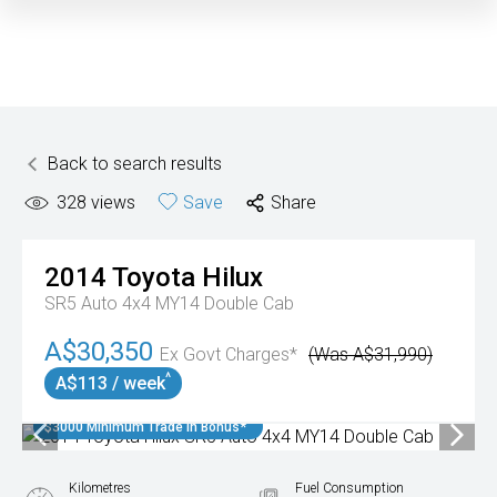
Back to search results
328
views
Save
Share
2014
Toyota
Hilux
SR5 Auto 4x4 MY14 Double Cab
A$30,350
Ex Govt Charges*
(Was A$31,990)
^
A$113 / week
$3000 Minimum Trade In Bonus*
Kilometres
Fuel Consumption