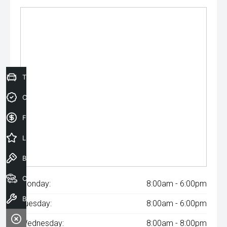
Trade-In Valuation
Credit Score
Finance Application
Latest Offers
Book a Test Drive
Our Stock
Monday:
8:00am - 6:00pm
Book a Service
Tuesday:
8:00am - 6:00pm
Wednesday:
8:00am - 8:00pm