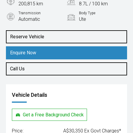
200,815 km
8.7L / 100 km
Transmission
Body Type
Automatic
Ute
Engine
3.0L Diesel
Reserve Vehicle
Enquire Now
Call Us
Vehicle Details
Get a Free Background Check
Price:
A$30,350 Ex Govt Charges*