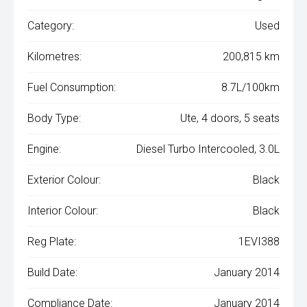
Category:
Used
Kilometres:
200,815 km
Fuel Consumption:
8.7L/100km
Body Type:
Ute, 4 doors, 5 seats
Engine:
Diesel Turbo Intercooled, 3.0L
Exterior Colour:
Black
Interior Colour:
Black
Reg Plate:
1EVI388
Build Date:
January 2014
Compliance Date:
January 2014