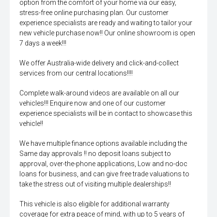
option from the comfort of your home via our easy,
stress-free online purchasing plan. Our customer
experience specialists are ready and waiting to tailor your
new vehicle purchase now!! Our online showroom is open
7 days a week!!!
We offer Australia-wide delivery and click-and-collect
services from our central locations!!!!
Complete walk-around videos are available on all our
vehicles!!! Enquire now and one of our customer
experience specialists will be in contact to showcase this
vehicle!!
We have multiple finance options available including the
Same day approvals !! no deposit loans subject to
approval, over-the-phone applications, Low and no-doc
loans for business, and can give free trade valuations to
take the stress out of visiting multiple dealerships!!
This vehicle is also eligible for additional warranty
coverage for extra peace of mind, with up to 5 years of