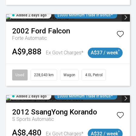
Added 2 days ago
$3000 Minimum Trade In Bonus*
2002
Ford
Falcon
Forte
Automatic
A$9,888
^
Ex Govt Charges*
A$37 / week
Used
228,043 km
Wagon
4.0L Petrol
Added 2 days ago
$3000 Minimum Trade In Bonus*
2012
SsangYong
Korando
S
Sports Automatic
A$8,480
^
Ex Govt Charges*
A$32 / week