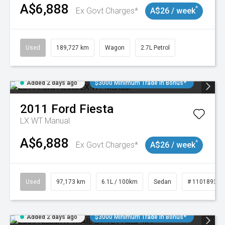
A$6,888
^
Ex Govt Charges*
A$26 / week
Used
189,727 km
Wagon
2.7L Petrol
Added 2 days ago
$3000 Minimum Trade In Bonus*
2011
Ford
Fiesta
LX WT Manual
A$6,888
^
Ex Govt Charges*
A$26 / week
Used
97,173 km
6.1L / 100km
Sedan
# 11018932
Added 2 days ago
$3000 Minimum Trade In Bonus*