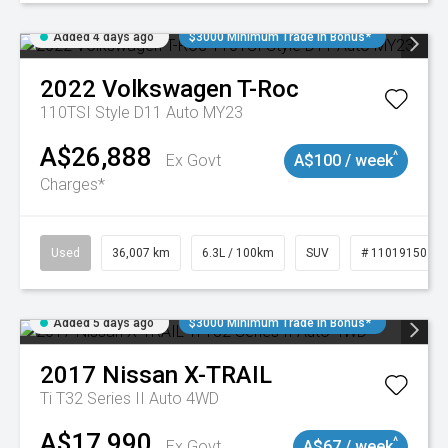
Added 4 days ago
$3000 Minimum Trade In Bonus*
2022
Volkswagen
T-Roc
110TSI Style D11 Auto MY23
A$26,888
^
Ex Govt
A$100 / week
Charges*
Used
36,007 km
6.3L / 100km
SUV
# 11019150
Added 5 days ago
$3000 Minimum Trade In Bonus*
2017
Nissan
X-TRAIL
Ti T32 Series II Auto 4WD
A$17,990
^
Ex Govt
A$67 / week