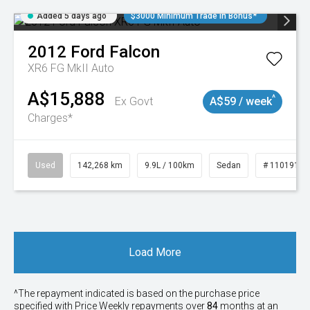
Added 5 days ago
$3000 Minimum Trade In Bonus*
2012
Ford
Falcon
XR6 FG MkII Auto
A$15,888
^
Ex Govt
A$59 / week
Charges*
Used
142,268 km
9.9L / 100km
Sedan
# 11019137
Load More
^The repayment indicated is based on the purchase price
specified with Price
Week
ly repayments over
84
months at an