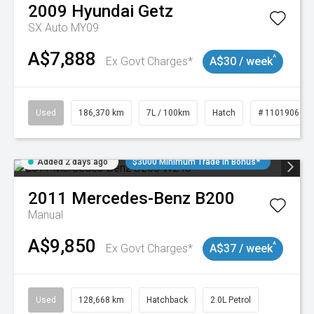
2009
Hyundai
Getz
SX Auto MY09
A$7,888
^
Ex Govt Charges*
A$30 / week
Used
186,370 km
7L / 100km
Hatch
# 11019061
Added 2 days ago
$3000 Minimum Trade In Bonus*
2011
Mercedes-Benz
B200
Manual
A$9,850
^
Ex Govt Charges*
A$37 / week
Used
128,668 km
Hatchback
2.0L Petrol