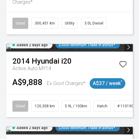
Charges*
Used
300,431 km
Utility
3.0L Diesel
Added 2 days ago
$3000 Minimum Trade In Bonus*
2014
Hyundai
i20
Active Auto MY14
A$9,888
^
Ex Govt Charges*
A$37 / week
Used
120,308 km
5.9L / 100km
Hatch
# 11019043
Added 2 days ago
$3000 Minimum Trade In Bonus*