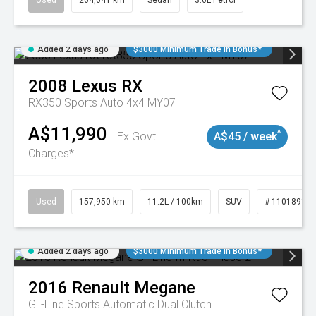
Used
264,041 km
Sedan
3.6L Petrol
Added 2 days ago
$3000 Minimum Trade In Bonus*
2008
Lexus
RX
RX350 Sports Auto 4x4 MY07
A$11,990
^
Ex Govt
A$45 / week
Charges*
Used
157,950 km
11.2L / 100km
SUV
# 11018913
Added 2 days ago
$3000 Minimum Trade In Bonus*
2016
Renault
Megane
GT-Line
Sports Automatic Dual Clutch