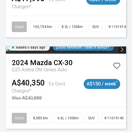
Charges*
Used
160,754 km
8.3L / 100km
SUV
# 11019147
Added 5 days ago
$3000 Minimum Trade In Bonus*
2024
Mazda
CX-30
G25 Astina DM Series Auto
A$40,350
^
Ex Govt
A$150 / week
Charges*
Was A$40,888
Used
8,085 km
6.6L / 100km
SUV
# 11019140