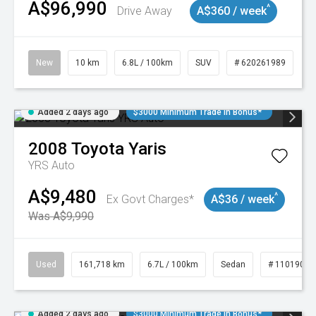
A$96,990
^
Drive Away
A$360 / week
New
10 km
6.8L / 100km
SUV
# 620261989
Added 2 days ago
$3000 Minimum Trade In Bonus*
2008
Toyota
Yaris
YRS Auto
A$9,480
^
Ex Govt Charges*
A$36 / week
Was A$9,990
Used
161,718 km
6.7L / 100km
Sedan
# 11019047
Added 2 days ago
$3000 Minimum Trade In Bonus*