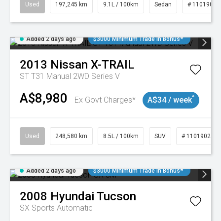
Used
197,245 km
9.1L / 100km
Sedan
# 11019021
Added 2 days ago
$3000 Minimum Trade In Bonus*
2013
Nissan
X-TRAIL
ST T31 Manual 2WD Series V
A$8,980
^
Ex Govt Charges*
A$34 / week
Used
248,580 km
8.5L / 100km
SUV
# 11019024
Added 2 days ago
$3000 Minimum Trade In Bonus*
2008
Hyundai
Tucson
SX
Sports Automatic