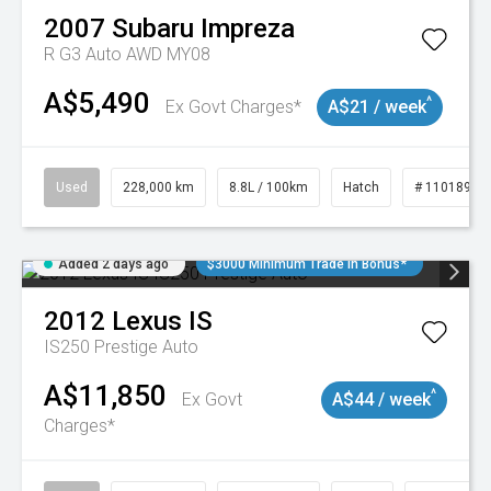
2007
Subaru
Impreza
R G3 Auto AWD MY08
A$5,490
^
Ex Govt Charges*
A$21 / week
Used
228,000 km
8.8L / 100km
Hatch
# 11018981
Added 2 days ago
$3000 Minimum Trade In Bonus*
2012
Lexus
IS
IS250 Prestige Auto
A$11,850
^
Ex Govt
A$44 / week
Charges*