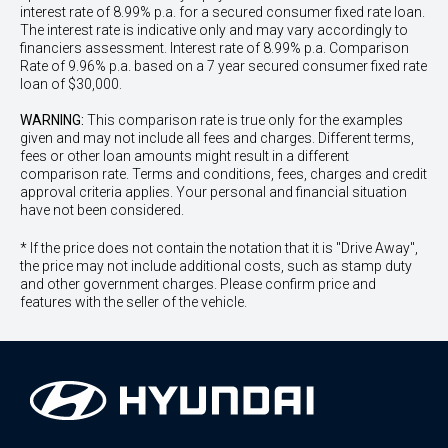
interest rate of 8.99% p.a. for a secured consumer fixed rate loan.
The interest rate is indicative only and may vary accordingly to
financiers assessment. Interest rate of 8.99% p.a. Comparison
Rate of 9.96% p.a. based on a 7 year secured consumer fixed rate
loan of $30,000.
WARNING:
This comparison rate is true only for the examples
given and may not include all fees and charges. Different terms,
fees or other loan amounts might result in a different
comparison rate. Terms and conditions, fees, charges and credit
approval criteria applies. Your personal and financial situation
have not been considered.
* If the price does not contain the notation that it is "Drive Away",
the price may not include additional costs, such as stamp duty
and other government charges. Please confirm price and
features with the seller of the vehicle.