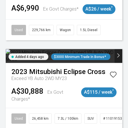
A$6,990
^
Ex Govt Charges*
A$26 / week
Used
229,766 km
Wagon
1.5L Diesel
Added 4 days ago
$3000 Minimum Trade In Bonus*
2023
Mitsubishi
Eclipse Cross
Exceed YB Auto 2WD MY23
A$30,888
^
Ex Govt
A$115 / week
Charges*
Used
26,458 km
7.3L / 100km
SUV
# 11019153