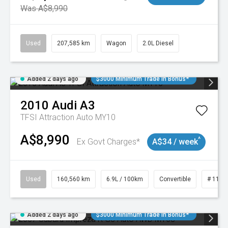
Was A$8,990
Used
207,585 km
Wagon
2.0L Diesel
Added 2 days ago
$3000 Minimum Trade In Bonus*
2010
Audi
A3
TFSI Attraction Auto MY10
A$8,990
^
Ex Govt Charges*
A$34 / week
Used
160,560 km
6.9L / 100km
Convertible
# 1101
Added 2 days ago
$3000 Minimum Trade In Bonus*