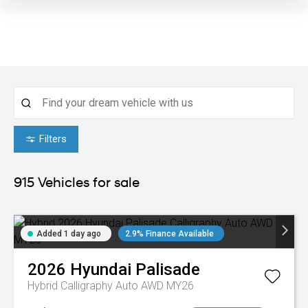
Filters
915
Vehicles for sale
Added 1 day ago
2.9% Finance Available
2026
Hyundai
Palisade
Hybrid Calligraphy Auto AWD MY26