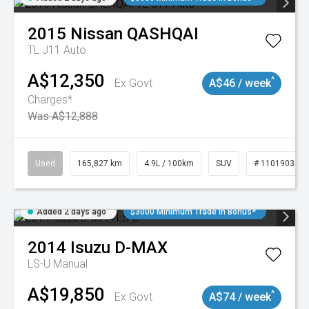
2015
Nissan
QASHQAI
TL J11 Auto
A$12,350
^
Ex Govt
A$46 / week
Charges*
Was A$12,888
Used
165,827 km
4.9L / 100km
SUV
# 11019035
Added 2 days ago
$3000 Minimum Trade In Bonus*
2014
Isuzu
D-MAX
LS-U
Manual
A$19,850
^
Ex Govt
A$74 / week