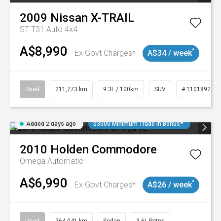
2009
Nissan
X-TRAIL
ST T31 Auto 4x4
A$8,990
^
Ex Govt Charges*
A$34 / week
Used
211,773 km
9.3L / 100km
SUV
# 11018923
Added 2 days ago
$3000 Minimum Trade In Bonus*
2010
Holden
Commodore
Omega
Automatic
A$6,990
^
Ex Govt Charges*
A$26 / week