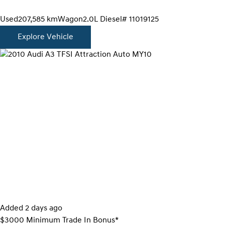
Used
207,585 km
Wagon
2.0L Diesel
# 11019125
Explore Vehicle
Added 2 days ago
$3000 Minimum Trade In Bonus*