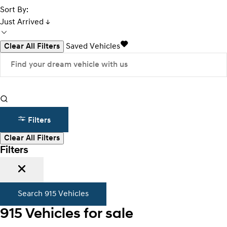
Sort By:
Just Arrived ↓
Clear All Filters
Saved Vehicles
Filters
Clear All Filters
Filters
Search
915
Vehicles
915
Vehicles for sale