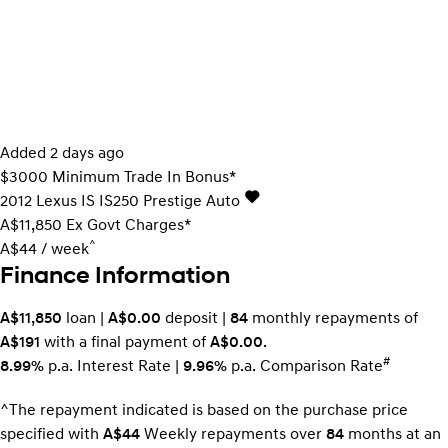
Added 2 days ago
$3000 Minimum Trade In Bonus*
2012
Lexus
IS
IS250 Prestige Auto
A$11,850
Ex Govt Charges*
^
A$44 / week
Finance Information
A$11,850
loan |
A$0.00
deposit |
84
monthly repayments of
A$191
with a final payment of
A$0.00
.
#
8.99%
p.a. Interest Rate
|
9.96%
p.a. Comparison Rate
^The repayment indicated is based on the purchase price
specified with
A$44
Week
ly repayments over
84
months at an