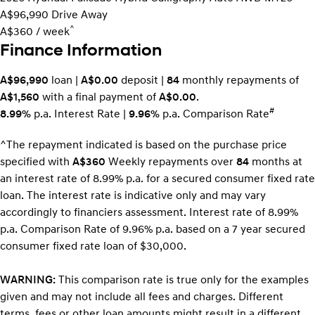
A$96,990
Drive Away
^
A$360 / week
Finance Information
A$96,990
loan |
A$0.00
deposit |
84
monthly repayments of
A$1,560
with a final payment of
A$0.00
.
#
8.99%
p.a. Interest Rate
|
9.96%
p.a. Comparison Rate
^The repayment indicated is based on the purchase price
specified with
A$360
Week
ly repayments over
84
months at
an interest rate of 8.99% p.a. for a secured consumer fixed rate
loan. The interest rate is indicative only and may vary
accordingly to financiers assessment. Interest rate of 8.99%
p.a. Comparison Rate of 9.96% p.a. based on a 7 year secured
consumer fixed rate loan of $30,000.
WARNING:
This comparison rate is true only for the examples
given and may not include all fees and charges. Different
terms, fees or other loan amounts might result in a different