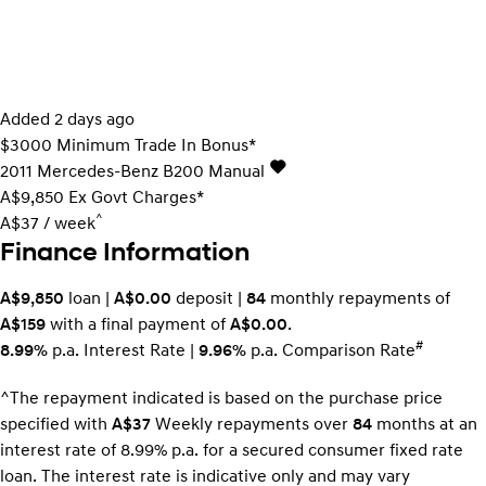
Added 2 days ago
$3000 Minimum Trade In Bonus*
2011
Mercedes-Benz
B200
Manual
A$9,850
Ex Govt Charges*
^
A$37 / week
Finance Information
A$9,850
loan |
A$0.00
deposit |
84
monthly repayments of
A$159
with a final payment of
A$0.00
.
#
8.99%
p.a. Interest Rate
|
9.96%
p.a. Comparison Rate
^The repayment indicated is based on the purchase price
specified with
A$37
Week
ly repayments over
84
months at an
interest rate of 8.99% p.a. for a secured consumer fixed rate
loan. The interest rate is indicative only and may vary