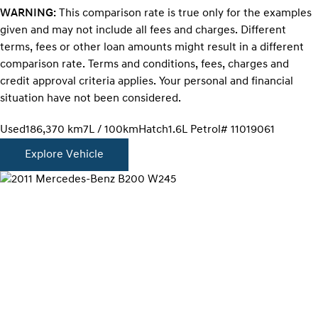
WARNING:
This comparison rate is true only for the examples
given and may not include all fees and charges. Different
terms, fees or other loan amounts might result in a different
comparison rate. Terms and conditions, fees, charges and
credit approval criteria applies. Your personal and financial
situation have not been considered.
Used
186,370 km
7L / 100km
Hatch
1.6L Petrol
# 11019061
Explore Vehicle