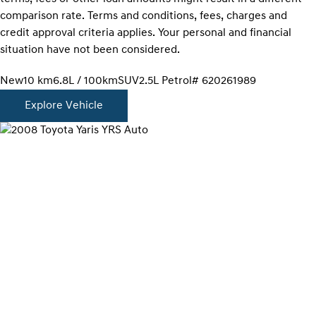
comparison rate. Terms and conditions, fees, charges and
credit approval criteria applies. Your personal and financial
situation have not been considered.
New
10 km
6.8L / 100km
SUV
2.5L Petrol
# 620261989
Explore Vehicle