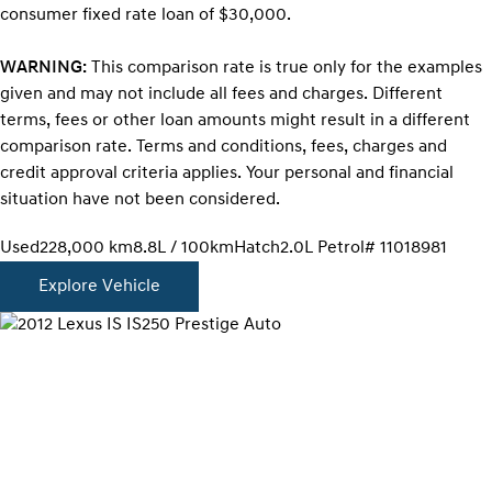
consumer fixed rate loan of $30,000.
WARNING:
This comparison rate is true only for the examples
given and may not include all fees and charges. Different
terms, fees or other loan amounts might result in a different
comparison rate. Terms and conditions, fees, charges and
credit approval criteria applies. Your personal and financial
situation have not been considered.
Used
228,000 km
8.8L / 100km
Hatch
2.0L Petrol
# 11018981
Explore Vehicle