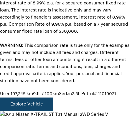
interest rate of 8.99% p.a. for a secured consumer fixed rate
loan. The interest rate is indicative only and may vary
accordingly to financiers assessment. Interest rate of 8.99%
p.a. Comparison Rate of 9.96% p.a. based on a 7 year secured
consumer fixed rate loan of $30,000.
WARNING:
This comparison rate is true only for the examples
given and may not include all fees and charges. Different
terms, fees or other loan amounts might result in a different
comparison rate. Terms and conditions, fees, charges and
credit approval criteria applies. Your personal and financial
situation have not been considered.
Used
197,245 km
9.1L / 100km
Sedan
2.5L Petrol
# 11019021
Explore Vehicle