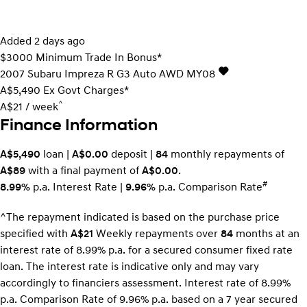
Added 2 days ago
$3000 Minimum Trade In Bonus*
2007
Subaru
Impreza
R G3 Auto AWD MY08
A$5,490
Ex Govt Charges*
^
A$21 / week
Finance Information
A$5,490
loan |
A$0.00
deposit |
84
monthly repayments of
A$89
with a final payment of
A$0.00
.
#
8.99%
p.a. Interest Rate
|
9.96%
p.a. Comparison Rate
^The repayment indicated is based on the purchase price
specified with
A$21
Week
ly repayments over
84
months at an
interest rate of 8.99% p.a. for a secured consumer fixed rate
loan. The interest rate is indicative only and may vary
accordingly to financiers assessment. Interest rate of 8.99%
p.a. Comparison Rate of 9.96% p.a. based on a 7 year secured