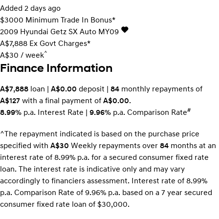
Added 2 days ago
$3000 Minimum Trade In Bonus*
2009
Hyundai
Getz
SX Auto MY09
A$7,888
Ex Govt Charges*
^
A$30 / week
Finance Information
A$7,888
loan |
A$0.00
deposit |
84
monthly repayments of
A$127
with a final payment of
A$0.00
.
#
8.99%
p.a. Interest Rate
|
9.96%
p.a. Comparison Rate
^The repayment indicated is based on the purchase price
specified with
A$30
Week
ly repayments over
84
months at an
interest rate of 8.99% p.a. for a secured consumer fixed rate
loan. The interest rate is indicative only and may vary
accordingly to financiers assessment. Interest rate of 8.99%
p.a. Comparison Rate of 9.96% p.a. based on a 7 year secured
consumer fixed rate loan of $30,000.