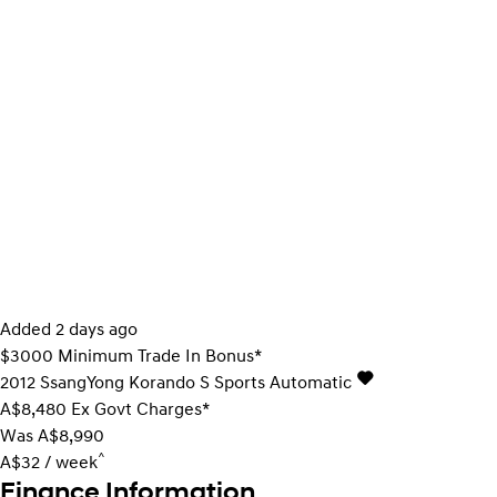
Added 2 days ago
$3000 Minimum Trade In Bonus*
2012
SsangYong
Korando
S
Sports Automatic
A$8,480
Ex Govt Charges*
Was A$8,990
^
A$32 / week
Finance Information