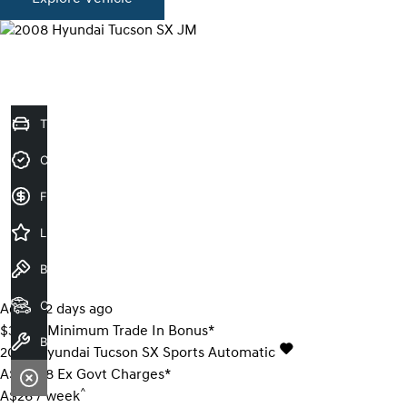
Trade-In Valuation
Credit Score
Finance Application
Latest Offers
Book a Test Drive
Our Stock
Added 2 days ago
$3000 Minimum Trade In Bonus*
Book a Service
2008
Hyundai
Tucson
SX
Sports Automatic
A$6,888
Ex Govt Charges*
^
A$26 / week