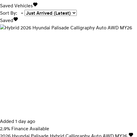
Saved Vehicles
Sort By
:
Saved
Added 1 day ago
2.9% Finance Available
2026
Hyundai
Palisade
Hybrid Calligraphy Auto AWD MY26