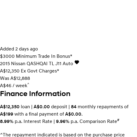
Added 2 days ago
$3000 Minimum Trade In Bonus*
2015
Nissan
QASHQAI
TL J11 Auto
A$12,350
Ex Govt Charges*
Was A$12,888
^
A$46 / week
Finance Information
A$12,350
loan |
A$0.00
deposit |
84
monthly repayments of
A$199
with a final payment of
A$0.00
.
#
8.99%
p.a. Interest Rate
|
9.96%
p.a. Comparison Rate
^The repayment indicated is based on the purchase price