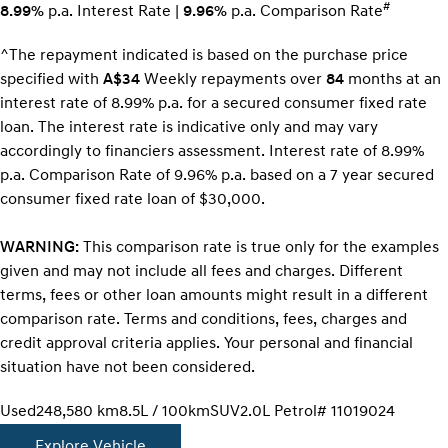
#
8.99%
p.a. Interest Rate
|
9.96%
p.a. Comparison Rate
^The repayment indicated is based on the purchase price
specified with
A$34
Week
ly repayments over
84
months at an
interest rate of 8.99% p.a. for a secured consumer fixed rate
loan. The interest rate is indicative only and may vary
accordingly to financiers assessment. Interest rate of 8.99%
p.a. Comparison Rate of 9.96% p.a. based on a 7 year secured
consumer fixed rate loan of $30,000.
WARNING:
This comparison rate is true only for the examples
given and may not include all fees and charges. Different
terms, fees or other loan amounts might result in a different
comparison rate. Terms and conditions, fees, charges and
credit approval criteria applies. Your personal and financial
situation have not been considered.
Used
248,580 km
8.5L / 100km
SUV
2.0L Petrol
# 11019024
Explore Vehicle