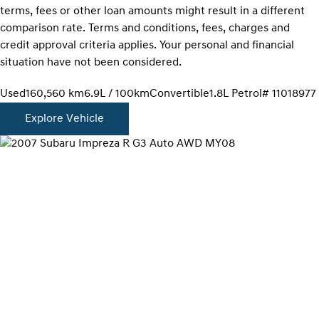
terms, fees or other loan amounts might result in a different
comparison rate. Terms and conditions, fees, charges and
credit approval criteria applies. Your personal and financial
situation have not been considered.
Used
160,560 km
6.9L / 100km
Convertible
1.8L Petrol
# 11018977
Explore Vehicle