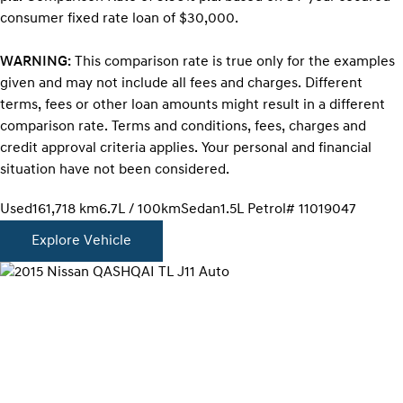
consumer fixed rate loan of $30,000.
WARNING:
This comparison rate is true only for the examples
given and may not include all fees and charges. Different
terms, fees or other loan amounts might result in a different
comparison rate. Terms and conditions, fees, charges and
credit approval criteria applies. Your personal and financial
situation have not been considered.
Used
161,718 km
6.7L / 100km
Sedan
1.5L Petrol
# 11019047
Explore Vehicle