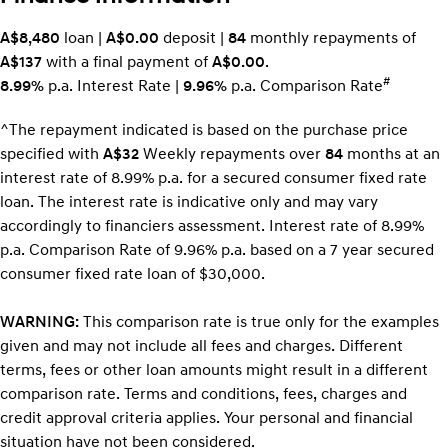
A$8,480
loan |
A$0.00
deposit |
84
monthly repayments of
A$137
with a final payment of
A$0.00
.
#
8.99%
p.a. Interest Rate
|
9.96%
p.a. Comparison Rate
^The repayment indicated is based on the purchase price
specified with
A$32
Week
ly repayments over
84
months at an
interest rate of 8.99% p.a. for a secured consumer fixed rate
loan. The interest rate is indicative only and may vary
accordingly to financiers assessment. Interest rate of 8.99%
p.a. Comparison Rate of 9.96% p.a. based on a 7 year secured
consumer fixed rate loan of $30,000.
WARNING:
This comparison rate is true only for the examples
given and may not include all fees and charges. Different
terms, fees or other loan amounts might result in a different
comparison rate. Terms and conditions, fees, charges and
credit approval criteria applies. Your personal and financial
situation have not been considered.