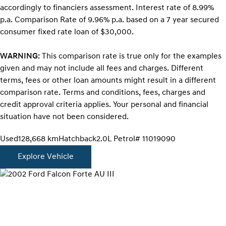
accordingly to financiers assessment. Interest rate of 8.99%
p.a. Comparison Rate of 9.96% p.a. based on a 7 year secured
consumer fixed rate loan of $30,000.
WARNING:
This comparison rate is true only for the examples
given and may not include all fees and charges. Different
terms, fees or other loan amounts might result in a different
comparison rate. Terms and conditions, fees, charges and
credit approval criteria applies. Your personal and financial
situation have not been considered.
Used
128,668 km
Hatchback
2.0L Petrol
# 11019090
Explore Vehicle