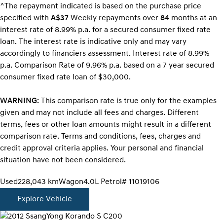
^The repayment indicated is based on the purchase price
specified with
A$37
Week
ly repayments over
84
months at an
interest rate of 8.99% p.a. for a secured consumer fixed rate
loan. The interest rate is indicative only and may vary
accordingly to financiers assessment. Interest rate of 8.99%
p.a. Comparison Rate of 9.96% p.a. based on a 7 year secured
consumer fixed rate loan of $30,000.
WARNING:
This comparison rate is true only for the examples
given and may not include all fees and charges. Different
terms, fees or other loan amounts might result in a different
comparison rate. Terms and conditions, fees, charges and
credit approval criteria applies. Your personal and financial
situation have not been considered.
Used
228,043 km
Wagon
4.0L Petrol
# 11019106
Explore Vehicle