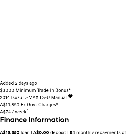
Added 2 days ago
$3000 Minimum Trade In Bonus*
2014
Isuzu
D-MAX
LS-U
Manual
A$19,850
Ex Govt Charges*
^
A$74 / week
Finance Information
A$19,850
loan |
A$0.00
deposit |
84
monthly repayments of