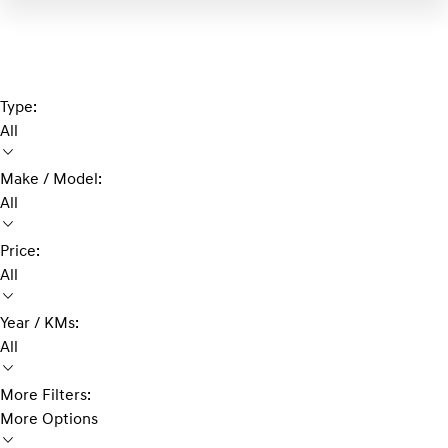
Type:
All
Make / Model:
All
Price:
All
Year / KMs:
All
More Filters:
More Options