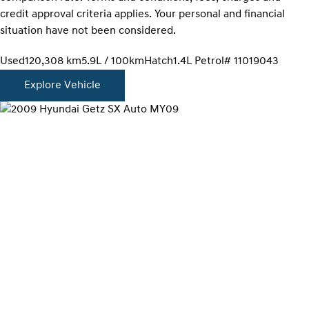
credit approval criteria applies. Your personal and financial
situation have not been considered.
Used
120,308 km
5.9L / 100km
Hatch
1.4L Petrol
# 11019043
Explore Vehicle