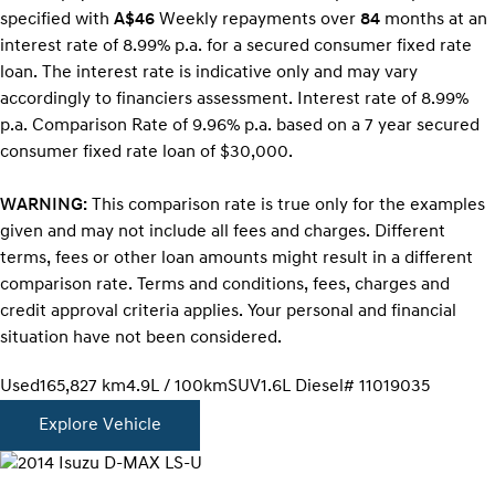
specified with
A$46
Week
ly repayments over
84
months at an
interest rate of 8.99% p.a. for a secured consumer fixed rate
loan. The interest rate is indicative only and may vary
accordingly to financiers assessment. Interest rate of 8.99%
p.a. Comparison Rate of 9.96% p.a. based on a 7 year secured
consumer fixed rate loan of $30,000.
WARNING:
This comparison rate is true only for the examples
given and may not include all fees and charges. Different
terms, fees or other loan amounts might result in a different
comparison rate. Terms and conditions, fees, charges and
credit approval criteria applies. Your personal and financial
situation have not been considered.
Used
165,827 km
4.9L / 100km
SUV
1.6L Diesel
# 11019035
Explore Vehicle