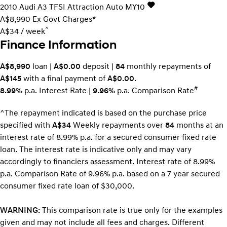
2010
Audi
A3
TFSI Attraction Auto MY10
A$8,990
Ex Govt Charges*
^
A$34 / week
Finance Information
A$8,990
loan |
A$0.00
deposit |
84
monthly repayments of
A$145
with a final payment of
A$0.00
.
#
8.99%
p.a. Interest Rate
|
9.96%
p.a. Comparison Rate
^The repayment indicated is based on the purchase price
specified with
A$34
Week
ly repayments over
84
months at an
interest rate of 8.99% p.a. for a secured consumer fixed rate
loan. The interest rate is indicative only and may vary
accordingly to financiers assessment. Interest rate of 8.99%
p.a. Comparison Rate of 9.96% p.a. based on a 7 year secured
consumer fixed rate loan of $30,000.
WARNING:
This comparison rate is true only for the examples
given and may not include all fees and charges. Different