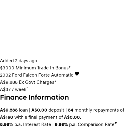
Added 2 days ago
$3000 Minimum Trade In Bonus*
2002
Ford
Falcon
Forte
Automatic
A$9,888
Ex Govt Charges*
^
A$37 / week
Finance Information
A$9,888
loan |
A$0.00
deposit |
84
monthly repayments of
A$160
with a final payment of
A$0.00
.
#
8.99%
p.a. Interest Rate
|
9.96%
p.a. Comparison Rate