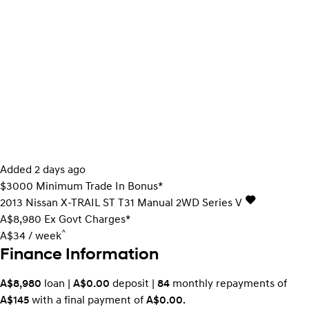
Added 2 days ago
$3000 Minimum Trade In Bonus*
2013
Nissan
X-TRAIL
ST T31 Manual 2WD Series V
A$8,980
Ex Govt Charges*
^
A$34 / week
Finance Information
A$8,980
loan |
A$0.00
deposit |
84
monthly repayments of
A$145
with a final payment of
A$0.00
.