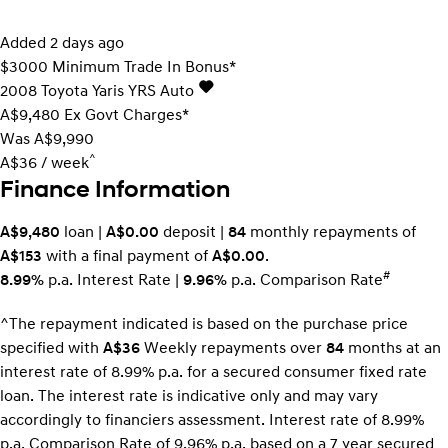
Added 2 days ago
$3000 Minimum Trade In Bonus*
2008
Toyota
Yaris
YRS Auto
A$9,480
Ex Govt Charges*
Was A$9,990
^
A$36 / week
Finance Information
A$9,480
loan |
A$0.00
deposit |
84
monthly repayments of
A$153
with a final payment of
A$0.00
.
#
8.99%
p.a. Interest Rate
|
9.96%
p.a. Comparison Rate
^The repayment indicated is based on the purchase price
specified with
A$36
Week
ly repayments over
84
months at an
interest rate of 8.99% p.a. for a secured consumer fixed rate
loan. The interest rate is indicative only and may vary
accordingly to financiers assessment. Interest rate of 8.99%
p.a. Comparison Rate of 9.96% p.a. based on a 7 year secured