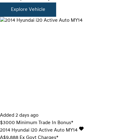
Explore Vehicle
Added 2 days ago
$3000 Minimum Trade In Bonus*
2014
Hyundai
i20
Active Auto MY14
A$9,888
Ex Govt Charges*