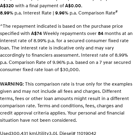
A$320
with a final payment of
A$0.00
.
#
8.99%
p.a. Interest Rate
|
9.96%
p.a. Comparison Rate
^The repayment indicated is based on the purchase price
specified with
A$74
Week
ly repayments over
84
months at an
interest rate of 8.99% p.a. for a secured consumer fixed rate
loan. The interest rate is indicative only and may vary
accordingly to financiers assessment. Interest rate of 8.99%
p.a. Comparison Rate of 9.96% p.a. based on a 7 year secured
consumer fixed rate loan of $30,000.
WARNING:
This comparison rate is true only for the examples
given and may not include all fees and charges. Different
terms, fees or other loan amounts might result in a different
comparison rate. Terms and conditions, fees, charges and
credit approval criteria applies. Your personal and financial
situation have not been considered.
Used
300,431 km
Utility
3.0L Diesel
# 11019042