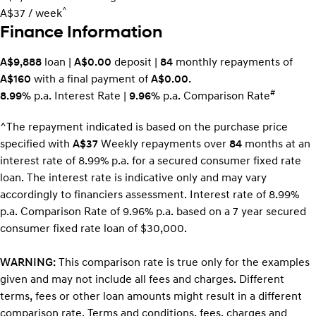
^
A$37 / week
Finance Information
A$9,888
loan |
A$0.00
deposit |
84
monthly repayments of
A$160
with a final payment of
A$0.00
.
#
8.99%
p.a. Interest Rate
|
9.96%
p.a. Comparison Rate
^The repayment indicated is based on the purchase price
specified with
A$37
Week
ly repayments over
84
months at an
interest rate of 8.99% p.a. for a secured consumer fixed rate
loan. The interest rate is indicative only and may vary
accordingly to financiers assessment. Interest rate of 8.99%
p.a. Comparison Rate of 9.96% p.a. based on a 7 year secured
consumer fixed rate loan of $30,000.
WARNING:
This comparison rate is true only for the examples
given and may not include all fees and charges. Different
terms, fees or other loan amounts might result in a different
comparison rate. Terms and conditions, fees, charges and