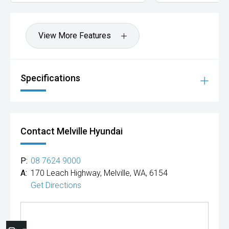
View More Features
Specifications
Contact Melville Hyundai
P:
08 7624 9000
A:
170 Leach Highway, Melville, WA, 6154
Get Directions