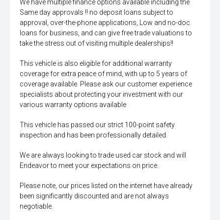
We have multiple finance options available including the
Same day approvals !! no deposit loans subject to
approval, over-the-phone applications, Low and no-doc
loans for business, and can give free trade valuations to
take the stress out of visiting multiple dealerships!!
This vehicle is also eligible for additional warranty
coverage for extra peace of mind, with up to 5 years of
coverage available. Please ask our customer experience
specialists about protecting your investment with our
various warranty options available
This vehicle has passed our strict 100-point safety
inspection and has been professionally detailed.
We are always looking to trade used car stock and will
Endeavor to meet your expectations on price.
Please note, our prices listed on the internet have already
been significantly discounted and are not always
negotiable.