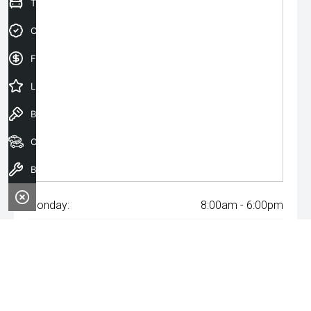
Trade-In Valuation
Credit Score
Finance Application
Latest Offers
Book a Test Drive
Our Stock
Book a Service
Monday:
8:00am - 6:00pm
Tuesday:
8:00am - 6:00pm
Wednesday:
8:00am - 8:00pm
Thursday:
8:00am - 6:00pm