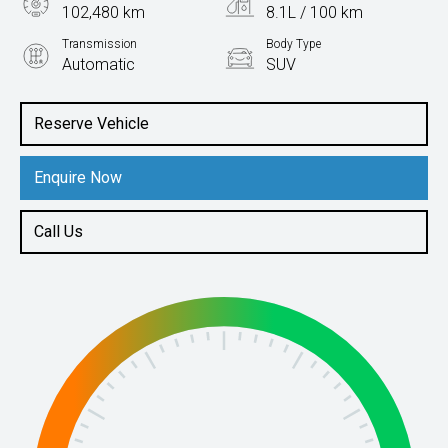
102,480 km
8.1L / 100 km
Transmission
Body Type
Automatic
SUV
Engine
2.0L Petrol
Reserve Vehicle
Enquire Now
Call Us