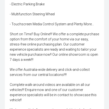
- Electric Parking Brake
- Multifunction Steering Wheel
- Touchscreen Media Control System and Plenty More...
Short on Time? Buy Online!!! We offer a complete purchase
option from the comfort of your home via our easy,
stress-free online purchasing plan. Our customer
experience specialists are ready and waiting to tailor your
new vehicle purchase now!! Our online showroom is open
7 days a week!!!
We offer Australia-wide delivery and click-and-collect
services from our central locations!!!!
Complete walk-around videos are available on all our
vehicles!!! Enquire now and one of our customer
experience specialists will be in contact to showcase this
vehicle!!