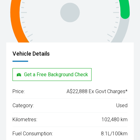
Vehicle Details
Get a Free Background Check
Price:
A$22,888 Ex Govt Charges*
Category:
Used
Kilometres:
102,480 km
Fuel Consumption:
8.1L/100km