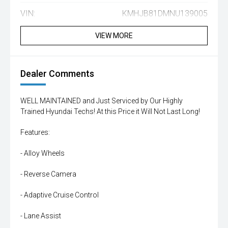
VIN:
KMHJB81DMNU139005
VIEW MORE
Dealer Comments
WELL MAINTAINED and Just Serviced by Our Highly
Trained Hyundai Techs! At this Price it Will Not Last Long!
Features:
- Alloy Wheels
- Reverse Camera
- Adaptive Cruise Control
- Lane Assist