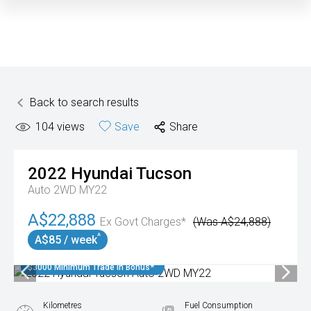
Back to search results
104
views
Save
Share
2022
Hyundai
Tucson
Auto 2WD MY22
A$22,888
Ex Govt Charges*
(Was A$24,888)
^
A$85 / week
$3000 Minimum Trade In Bonus*
Kilometres
Fuel Consumption