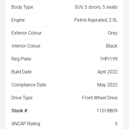
Body Type:
SUV, 5 doors, 5 seats
Engine:
Petrol Aspirated, 2.0L
Exterior Colour:
Grey
Interior Colour:
Black
Reg Plate:
1HPI199
Build Date:
April 2022
Compliance Date:
May 2022
Drive Type:
Front Wheel Drive
Stock #:
11018809
ANCAP Rating:
5