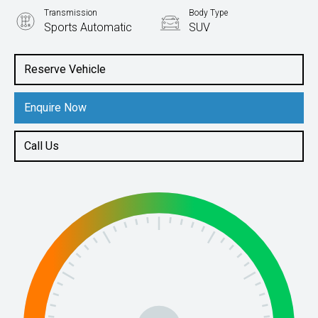
Transmission
Body Type
Sports Automatic
SUV
Engine
2.0L Diesel
Reserve Vehicle
Enquire Now
Call Us