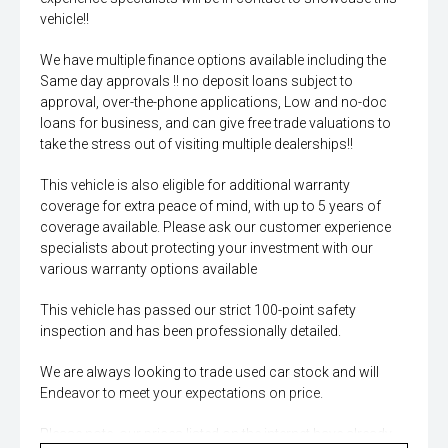
vehicle!!
We have multiple finance options available including the
Same day approvals !! no deposit loans subject to
approval, over-the-phone applications, Low and no-doc
loans for business, and can give free trade valuations to
take the stress out of visiting multiple dealerships!!
This vehicle is also eligible for additional warranty
coverage for extra peace of mind, with up to 5 years of
coverage available. Please ask our customer experience
specialists about protecting your investment with our
various warranty options available
This vehicle has passed our strict 100-point safety
inspection and has been professionally detailed.
We are always looking to trade used car stock and will
Endeavor to meet your expectations on price.
Please note, our prices listed on the internet have already