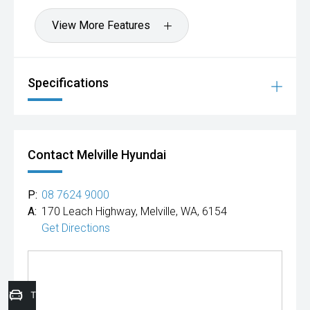
View More Features
Specifications
Contact Melville Hyundai
P:
08 7624 9000
A:
170 Leach Highway, Melville, WA, 6154
Get Directions
Trade-In Valuation