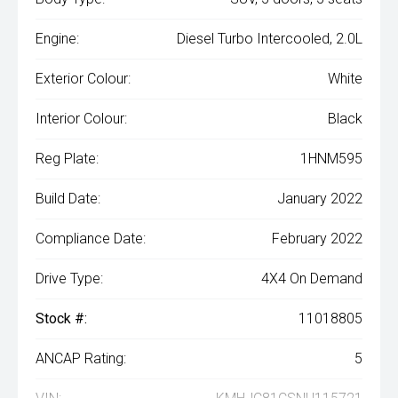
Engine:
Diesel Turbo Intercooled, 2.0L
Exterior Colour:
White
Interior Colour:
Black
Reg Plate:
1HNM595
Build Date:
January 2022
Compliance Date:
February 2022
Drive Type:
4X4 On Demand
Stock #:
11018805
ANCAP Rating:
5