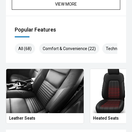
been significantly discounted and are not always
VIEW MORE
negotiable.
Selling cars to all suburbs; PERTH, CANNINGTON,
ARMADALE, MELVILLE, FREMANTLE, COCKBURN,
Popular Features
CANNING VALE, GOSNELLS, JOONDALUP, VIC PARK,
BURSWOOD, MIDLAND, MORLEY, MANDURAH,
ROCKINGHAM.
All (68)
Comfort & Convenience (22)
Technology (1
We stock brands including Ford, Toyota, Mazda, Hyundai,
Mitsubishi, Kia, Nissan, Suzuki, Holden, Isuzu, Jeep, Honda,
Renault, Subaru, Volkswagen, BMW, Mercedes-Benz, Audi,
Jaguar, Lexus, MG, Porsche, Volvo and more.
Hot Deal: 100
Leather Seats
Heated Seats