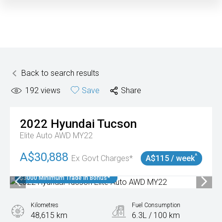
Back to search results
192
views
Save
Share
2022
Hyundai
Tucson
Elite Auto AWD MY22
A$30,888
^
Ex Govt Charges*
A$115 / week
$3000 Minimum Trade In Bonus*
Kilometres
Fuel Consumption
48,615 km
6.3L / 100 km