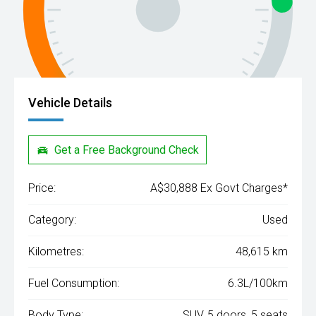
Vehicle Details
Get a Free Background Check
Price:
A$30,888 Ex Govt Charges*
Category:
Used
Kilometres:
48,615 km
Fuel Consumption:
6.3L/100km
Body Type:
SUV, 5 doors, 5 seats