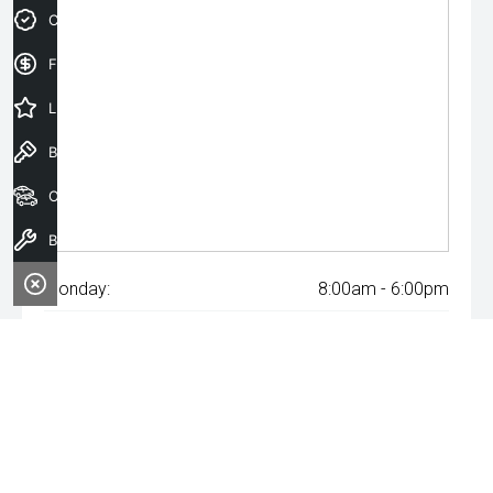
Credit Score
Finance Application
Latest Offers
Book a Test Drive
Our Stock
Book a Service
Monday:
8:00am - 6:00pm
Tuesday:
8:00am - 6:00pm
Wednesday:
8:00am - 8:00pm
Thursday:
8:00am - 6:00pm
Friday:
8:00am - 6:00pm