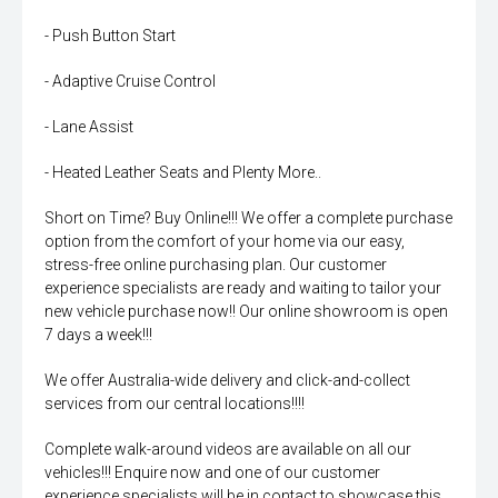
- Push Button Start
- Adaptive Cruise Control
- Lane Assist
- Heated Leather Seats and Plenty More..
Short on Time? Buy Online!!! We offer a complete purchase
option from the comfort of your home via our easy,
stress-free online purchasing plan. Our customer
experience specialists are ready and waiting to tailor your
new vehicle purchase now!! Our online showroom is open
7 days a week!!!
We offer Australia-wide delivery and click-and-collect
services from our central locations!!!!
Complete walk-around videos are available on all our
vehicles!!! Enquire now and one of our customer
experience specialists will be in contact to showcase this