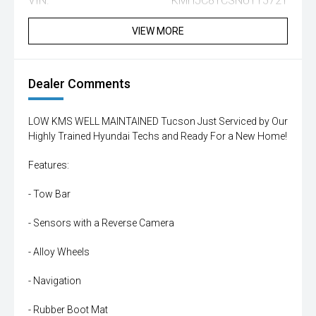
VIN:
KMHJC81CSNU115721
VIEW MORE
Dealer Comments
LOW KMS WELL MAINTAINED Tucson Just Serviced by Our
Highly Trained Hyundai Techs and Ready For a New Home!
Features:
- Tow Bar
- Sensors with a Reverse Camera
- Alloy Wheels
- Navigation
- Rubber Boot Mat