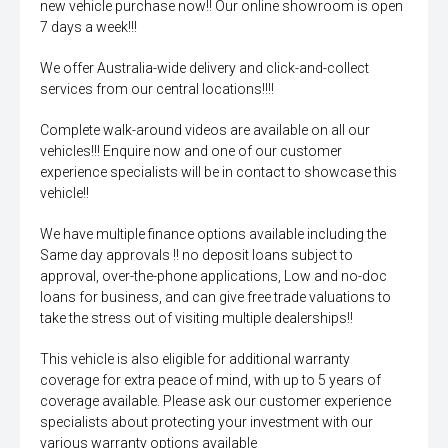
new vehicle purchase now!! Our online showroom is open
7 days a week!!!
We offer Australia-wide delivery and click-and-collect
services from our central locations!!!!
Complete walk-around videos are available on all our
vehicles!!! Enquire now and one of our customer
experience specialists will be in contact to showcase this
vehicle!!
We have multiple finance options available including the
Same day approvals !! no deposit loans subject to
approval, over-the-phone applications, Low and no-doc
loans for business, and can give free trade valuations to
take the stress out of visiting multiple dealerships!!
This vehicle is also eligible for additional warranty
coverage for extra peace of mind, with up to 5 years of
coverage available. Please ask our customer experience
specialists about protecting your investment with our
various warranty options available