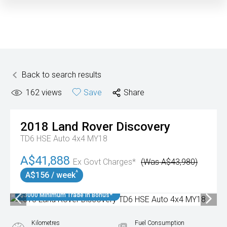
Back to search results
162
views
Save
Share
2018
Land Rover
Discovery
TD6 HSE Auto 4x4 MY18
A$41,888
Ex Govt Charges*
(Was A$43,980)
^
A$156 / week
$3000 Minimum Trade In Bonus*
Kilometres
Fuel Consumption