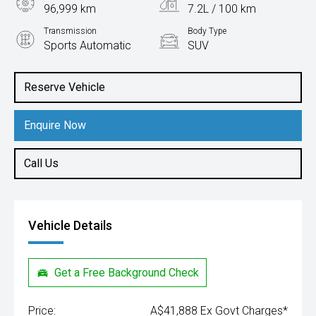
96,999 km
7.2L / 100 km
Transmission
Body Type
Sports Automatic
SUV
Engine
3.0L Diesel
Reserve Vehicle
Enquire Now
Call Us
Vehicle Details
Get a Free Background Check
Price:
A$41,888 Ex Govt Charges*