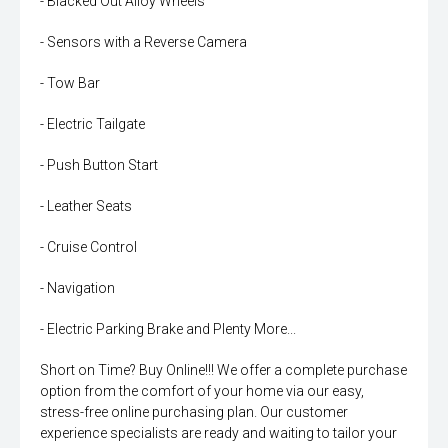
- Blacked Out Alloy Wheels
- Sensors with a Reverse Camera
- Tow Bar
- Electric Tailgate
- Push Button Start
- Leather Seats
- Cruise Control
- Navigation
- Electric Parking Brake and Plenty More...
Short on Time? Buy Online!!! We offer a complete purchase
option from the comfort of your home via our easy,
stress-free online purchasing plan. Our customer
experience specialists are ready and waiting to tailor your