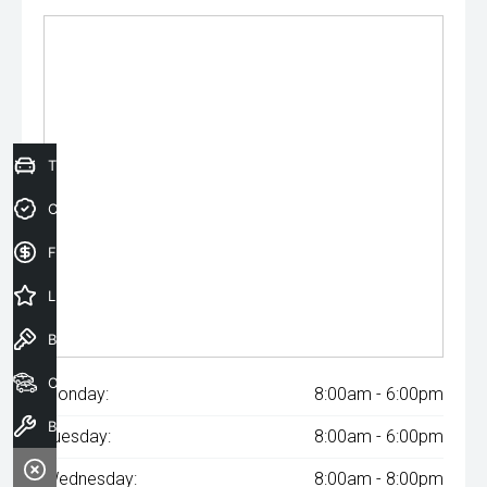
Trade-In Valuation
Credit Score
Finance Application
Latest Offers
Book a Test Drive
Our Stock
Monday:
8:00am - 6:00pm
Book a Service
Tuesday:
8:00am - 6:00pm
Wednesday:
8:00am - 8:00pm