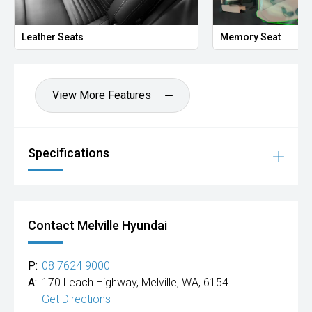
Hot Deal: 100
Leather Seats
Memory Seat
View More Features
Specifications
Contact Melville Hyundai
P:
08 7624 9000
A:
170 Leach Highway, Melville, WA, 6154
Get Directions