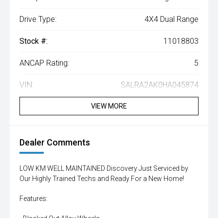
Drive Type:
4X4 Dual Range
Stock #:
11018803
ANCAP Rating:
5
VIN:
SALRA2AK0HA045874
VIEW MORE
Dealer Comments
LOW KM WELL MAINTAINED Discovery Just Serviced by
Our Highly Trained Techs and Ready For a New Home!
Features: