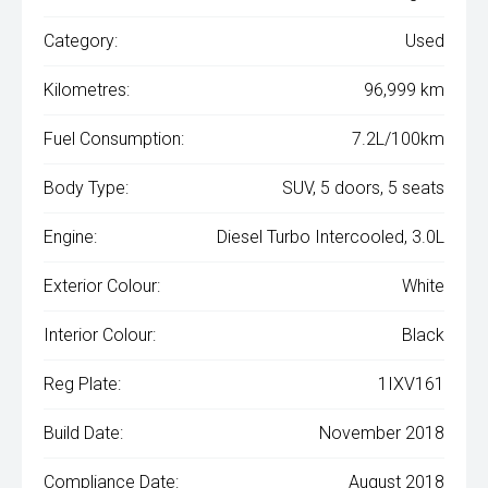
Category:
Used
Kilometres:
96,999 km
Fuel Consumption:
7.2L/100km
Body Type:
SUV, 5 doors, 5 seats
Engine:
Diesel Turbo Intercooled, 3.0L
Exterior Colour:
White
Interior Colour:
Black
Reg Plate:
1IXV161
Build Date:
November 2018
Compliance Date:
August 2018