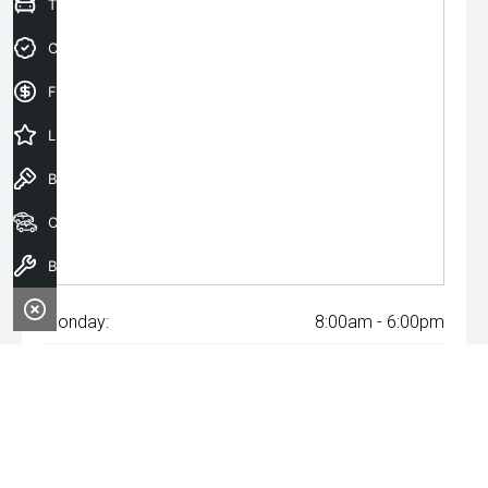
Trade-In Valuation
Credit Score
Finance Application
Latest Offers
Book a Test Drive
Our Stock
Book a Service
Monday:
8:00am - 6:00pm
Tuesday:
8:00am - 6:00pm
Wednesday:
8:00am - 8:00pm
Thursday:
8:00am - 6:00pm