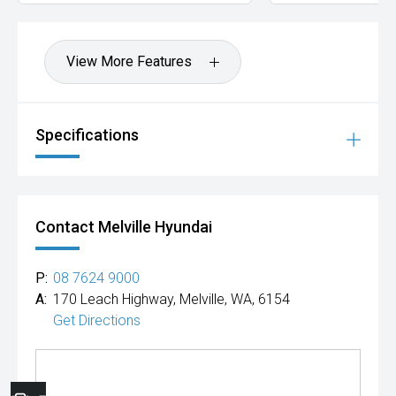
View More Features
Specifications
Contact Melville Hyundai
P:
08 7624 9000
A:
170 Leach Highway, Melville, WA, 6154
Get Directions