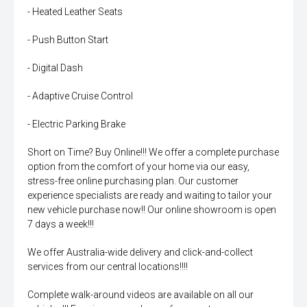
- Heated Leather Seats
- Push Button Start
- Digital Dash
- Adaptive Cruise Control
- Electric Parking Brake
Short on Time? Buy Online!!! We offer a complete purchase
option from the comfort of your home via our easy,
stress-free online purchasing plan. Our customer
experience specialists are ready and waiting to tailor your
new vehicle purchase now!! Our online showroom is open
7 days a week!!!
We offer Australia-wide delivery and click-and-collect
services from our central locations!!!!
Complete walk-around videos are available on all our