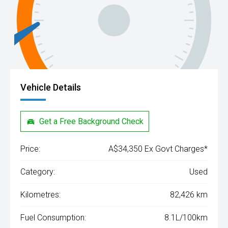
Vehicle Details
Get a Free Background Check
Price:
A$34,350 Ex Govt Charges*
Category:
Used
Kilometres:
82,426 km
Fuel Consumption:
8.1L/100km