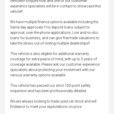
vehicles!!! Enquire now and one of our customer
experience specialists will be in contact to showcase this
vehicle!!
We have multiple finance options available including the
Same day approvals !! no deposit loans subject to
approval, over-the-phone applications, Low and no-doc
loans for business, and can give free trade valuations to
take the stress out of visiting multiple dealerships!!
This vehicle is also eligible for additional warranty
coverage for extra peace of mind, with up to 5 years of
coverage available. Please ask our customer experience
specialists about protecting your investment with our
various warranty options available
This vehicle has passed our strict 100-point safety
inspection and has been professionally detailed.
We are always looking to trade used car stock and will
Endeavor to meet your expectations on price.