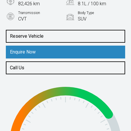
82,426 km
8.1L / 100 km
Transmission
Body Type
CVT
SUV
Engine
2.5L Petrol
Reserve Vehicle
Enquire Now
Call Us