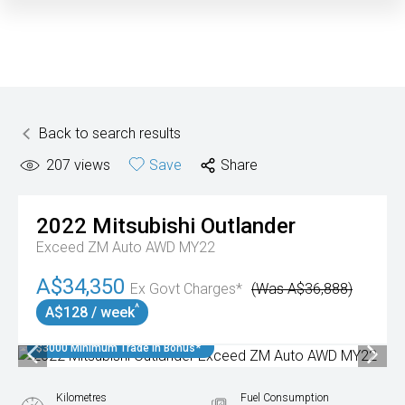
Back to search results
207
views
Save
Share
2022
Mitsubishi
Outlander
Exceed ZM Auto AWD MY22
A$34,350
Ex Govt Charges*
(Was A$36,888)
^
A$128 / week
$3000 Minimum Trade In Bonus*
Kilometres
Fuel Consumption