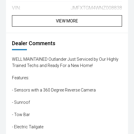
VIN:
JMFXTGM4WNZ008838
VIEW MORE
Dealer Comments
WELL MAINTAINED Outlander Just Serviced by Our Highly
Trained Techs and Ready For a New Home!
Features:
- Sensors with a 360 Degree Reverse Camera
- Sunroof
- Tow Bar
- Electric Tailgate