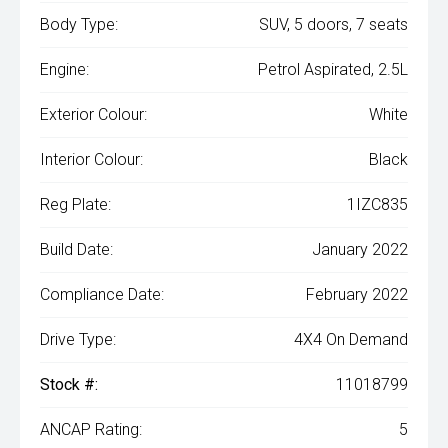
Body Type:
SUV, 5 doors, 7 seats
Engine:
Petrol Aspirated, 2.5L
Exterior Colour:
White
Interior Colour:
Black
Reg Plate:
1IZC835
Build Date:
January 2022
Compliance Date:
February 2022
Drive Type:
4X4 On Demand
Stock #:
11018799
ANCAP Rating:
5