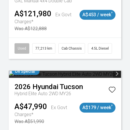
GXL Manual 4x4 Double Cab
A$121,980
^
Ex Govt
A$453 / week
Charges*
Was A$122,888
9098
Used
77,213 km
Cab Chassis
4.5L Diesel
On Special
2026
Hyundai
Tucson
Hybrid Elite Auto 2WD MY26
A$47,990
^
Ex Govt
A$179 / week
Charges*
Was A$51,990