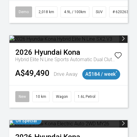
Demo
2,018 km
4.9L / 100km
SUV
# 620263132
2026
Hyundai
Kona
Hybrid Elite N Line
Sports Automatic Dual Clutch
A$49,490
^
Drive Away
A$184 / week
New
10 km
Wagon
1.6L Petrol
On Special