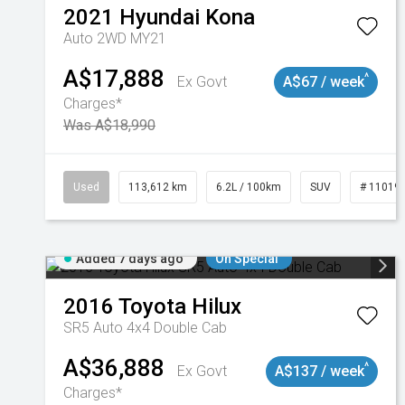
2021
Hyundai
Kona
Auto 2WD MY21
A$17,888
^
Ex Govt
A$67 / week
Charges*
Was A$18,990
Used
113,612 km
6.2L / 100km
SUV
# 11019
Added 7 days ago
On Special
2016
Toyota
Hilux
SR5 Auto 4x4 Double Cab
A$36,888
^
Ex Govt
A$137 / week
Charges*