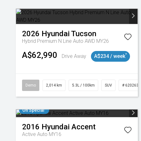
2026
Hyundai
Tucson
Hybrid Premium N Line Auto AWD MY26
A$62,990
^
Drive Away
A$234 / week
Demo
2,014 km
5.3L / 100km
SUV
# 6202637
On Special
2016
Hyundai
Accent
Active Auto MY16