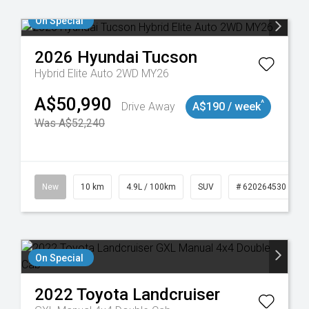
On Special
2026
Hyundai
Tucson
Hybrid Elite Auto 2WD MY26
A$50,990
^
Drive Away
A$190 / week
Was A$52,240
43
New
10 km
4.9L / 100km
SUV
# 620264530
On Special
2022
Toyota
Landcruiser