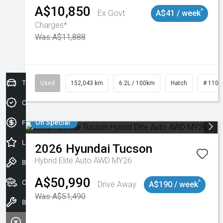
A$10,850
^
Ex Govt
A$41 / week
Charges*
Was A$11,888
Trade-In Valuation
Used
152,043 km
6.2L / 100km
Hatch
# 1101
Credit Score
Finance Application
On Special
Latest Offers
2026
Hyundai
Tucson
Hybrid Elite Auto AWD MY26
Book a Test Drive
A$50,990
Our Stock
^
Drive Away
A$190 / week
Was A$51,490
Book a Service