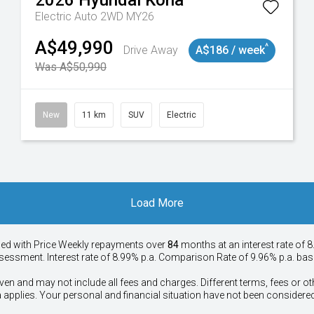
2026
Hyundai
Kona
Electric Auto 2WD MY26
A$49,990
^
Drive Away
A$186 / week
Was A$50,990
New
11 km
SUV
Electric
Load More
ied with Price
Week
ly repayments over
84
months at an interest rate of 8
assessment. Interest rate of 8.99% p.a. Comparison Rate of 9.96% p.a. ba
ven and may not include all fees and charges. Different terms, fees or ot
a applies. Your personal and financial situation have not been considered