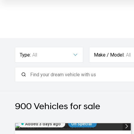
Type:
All
Make / Model:
All
900
Vehicles for sale
Added 3 days ago
On Special