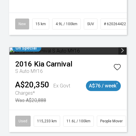
10
New
15 km
4.9L / 100km
SUV
# 620264422
On Special
2016
Kia
Carnival
S Auto MY16
A$20,350
^
Ex Govt
A$76 / week
Charges*
Was A$20,888
Used
115,233 km
11.6L / 100km
People Mover
#