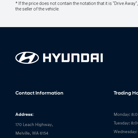
* If the price does not contain the notation that it is "Drive A
the seller of the vehicle.
Contact Information
Trading H
Address:
Monday: 8:
Tuesday: 8:
170 Leach Highway,
Wednesday:
Melville, WA 6154