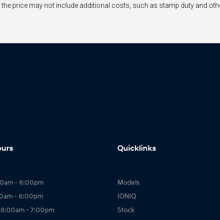
way", the price may not include additional costs, such as stamp duty and 
ours
Quicklinks
00am - 6:00pm
Models
00am - 6:00pm
IONIQ
 8:00am - 7:00pm
Stock