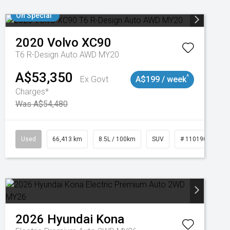
On Special
2020
Volvo
XC90
T6 R-Design Auto AWD MY20
A$53,350
^
Ex Govt
A$199 / week
Charges*
Was A$54,480
Used
66,413 km
8.5L / 100km
SUV
# 11019097
2026
Hyundai
Kona