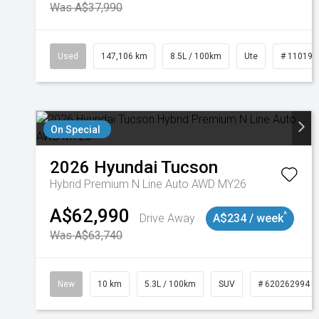
Was A$37,990
Used
147,106 km
8.5L / 100km
Ute
# 110191
On Special
2026
Hyundai
Tucson
Hybrid Premium N Line Auto AWD MY26
A$62,990
^
Drive Away
A$234 / week
Was A$63,740
New
10 km
5.3L / 100km
SUV
# 620262994