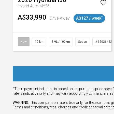
2026
Hyundai
i30
Hybrid Auto MY26
A$33,990
^
Drive Away
A$127 / week
New
10 km
3.9L / 100km
Sedan
# 620264225
^The repayment indicated is based on the purchase price specif
rate is indicative only and may vary accordingly to financiers 
WARNING:
This comparison rate is true only for the examples gi
Terms and conditions, fees, charges and credit approval criteri