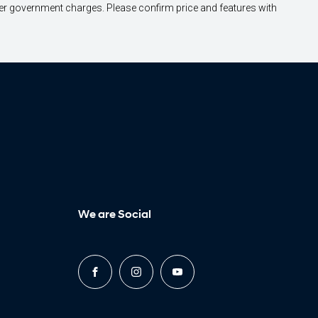
other government charges. Please confirm price and features with
We are Social
FACEBOOK
INSTAGRAM
YOUTUBE