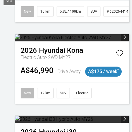
New
10 km
5.3L / 100km
SUV
# 620264414
2026
Hyundai
Kona
Electric Auto 2WD MY27
A$46,990
^
Drive Away
A$175 / week
New
12 km
SUV
Electric