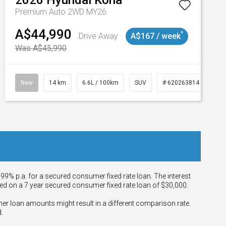
2026
Hyundai
Kona
Premium Auto 2WD MY26
A$44,990
^
Drive Away
A$167 / week
Was A$45,990
New
14 km
6.6L / 100km
SUV
# 620263814
.99% p.a. for a secured consumer fixed rate loan. The interest
sed on a 7 year secured consumer fixed rate loan of $30,000.
her loan amounts might result in a different comparison rate.
.