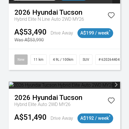
2026
Hyundai
Tucson
Hybrid Elite N Line Auto 2WD MY26
A$53,490
^
Drive Away
A$199 / week
Was A$53,990
117
New
11 km
4.9L / 100km
SUV
# 620264404
2026
Hyundai
Tucson
Hybrid Elite Auto 2WD MY26
A$51,490
^
Drive Away
A$192 / week