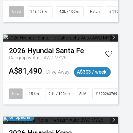
Used
143,453 km
4.2L / 100km
Hatch
# 11019093
2026
Hyundai
Santa Fe
Calligraphy Auto AWD MY26
A$81,490
^
Drive Away
A$303 / week
New
15 km
9.1L / 100km
SUV
# 620263769
On Special