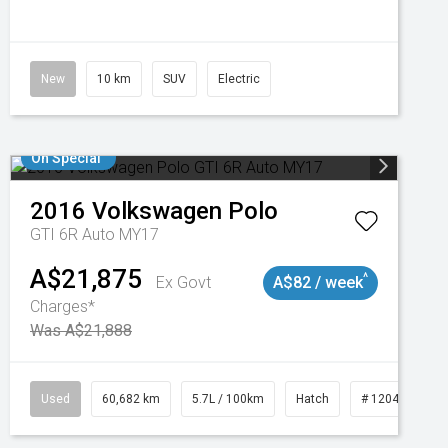
New
10 km
SUV
Electric
On Special
2016
Volkswagen
Polo
GTI 6R Auto MY17
A$21,875
^
Ex Govt
A$82 / week
Charges*
Was A$21,888
 11019100
Used
60,682 km
5.7L / 100km
Hatch
# 1204121