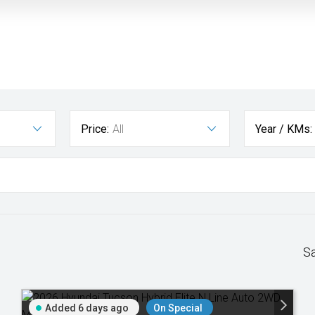
Price:
All
Year / KMs:
S
Added 6 days ago
On Special