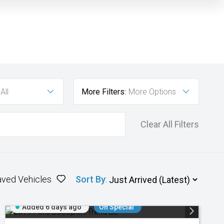
All
More Filters:
More Options
Clear All Filters
aved Vehicles
Sort By
:
Added 6 days ago
On Special