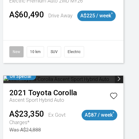
Electric Premium Auto 2WD MY26
A$60,490
^
Drive Away
A$225 / week
New
10 km
SUV
Electric
On Special
2021
Toyota
Corolla
Ascent Sport Hybrid Auto
A$23,350
^
Ex Govt
A$87 / week
Charges*
Was A$24,888