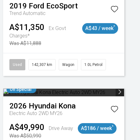
2019
Ford
EcoSport
Trend
Automatic
A$11,350
^
Ex Govt
A$43 / week
Charges*
Was A$11,888
Used
142,307 km
Wagon
1.0L Petrol
On Special
2026
Hyundai
Kona
Electric Auto 2WD MY26
A$49,990
^
Drive Away
A$186 / week
Was A$50,990