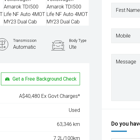
First Name
Mobile
Transmission
Body Type
Automatic
Ute
Message
Get a Free Background Check
A$40,480 Ex Govt Charges*
Used
Do you have
63,346 km
7.2L/100km