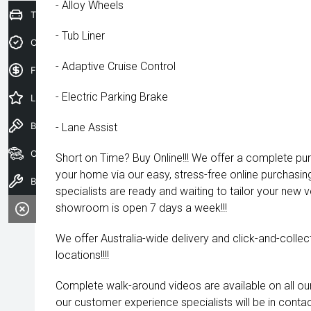
- Alloy Wheels
Trade-In Valuation
- Tub Liner
Credit Score
- Adaptive Cruise Control
Finance Application
- Electric Parking Brake
Latest Offers
Book a Test Drive
- Lane Assist
Our Stock
Short on Time? Buy Online!!! We offer a complete pu
your home via our easy, stress-free online purchasi
Book a Service
specialists are ready and waiting to tailor your new 
showroom is open 7 days a week!!!
We offer Australia-wide delivery and click-and-collec
locations!!!!
Complete walk-around videos are available on all our
our customer experience specialists will be in contac