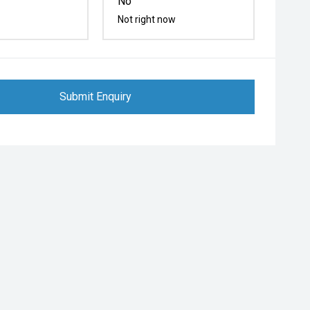
No
Not right now
Submit Enquiry