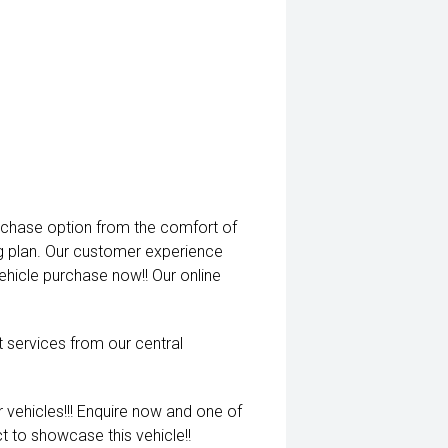
rchase option from the comfort of
ng plan. Our customer experience
vehicle purchase now!! Our online
t services from our central
 vehicles!!! Enquire now and one of
t to showcase this vehicle!!