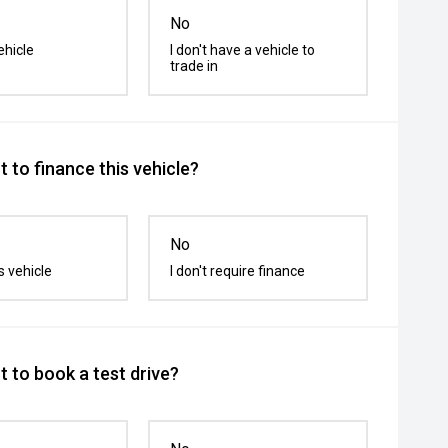
No
ehicle
I don't have a vehicle to
trade in
 to finance this vehicle?
No
s vehicle
I don't require finance
 to book a test drive?