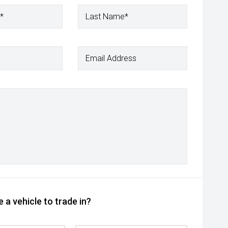
*
Last Name*
Email Address
 a vehicle to trade in?