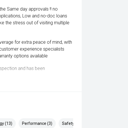
 the Same day approvals !! no
pplications, Low and no-doc loans
e the stress out of visiting multiple
coverage for extra peace of mind, with
 customer experience specialists
rranty options available
inspection and has been
ill Endeavor to meet your
lready been significantly discounted
gy (13)
Performance (3)
Safety & Security (22)
 ARMADALE, MELVILLE, FREMANTLE,