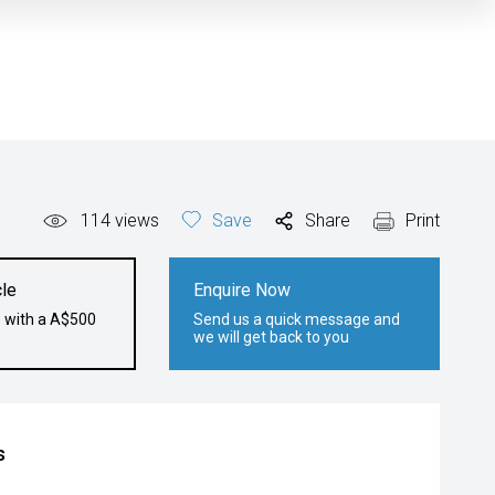
114
views
Save
Share
Print
le
Enquire Now
e with a A$500
Send us a quick message and
we will get back to you
s