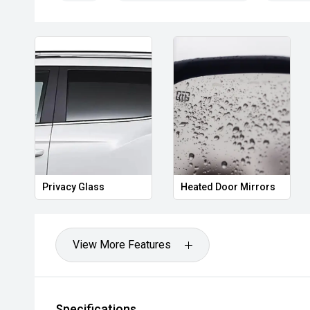
COCKBURN, CANNING VALE, GOSNELLS, JOONDALUP
MORLEY, MANDURAH, ROCKINGHAM.
We stock brands including Ford, Toyota, Mazda, Hyunda
Holden, Isuzu, Jeep, Honda, Renault, Subaru, Volks
Jaguar, Lexus, MG, Porsche, Volvo and more.
Hot Deal: 100
Privacy Glass
Heated Door Mirrors
View More Features
Specifications