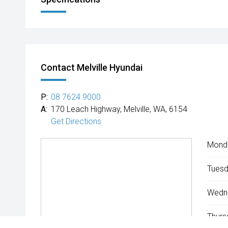
Contact Melville Hyundai
P:
08 7624 9000
A:
170 Leach Highway, Melville, WA, 6154
Get Directions
Mond
Tuesd
Wedn
Thurs