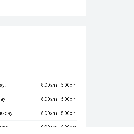
ay:
8:00am - 6:00pm
ay:
8:00am - 6:00pm
esday:
8:00am - 8:00pm
day:
8:00am - 6:00pm