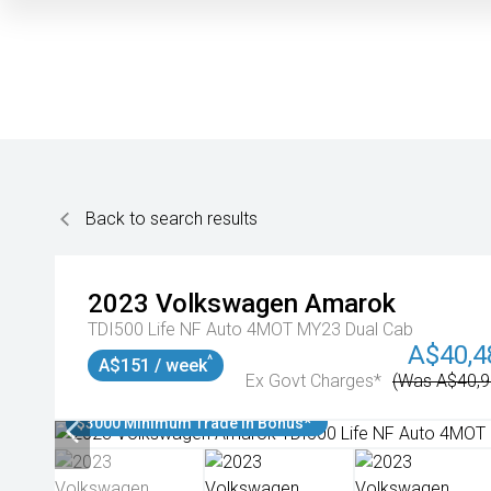
Back to search results
2023
Volkswagen
Amarok
TDI500 Life NF Auto 4MOT MY23 Dual Cab
A$40,4
^
A$151 / week
Ex Govt Charges*
(Was A$40,9
$3000 Minimum Trade In Bonus*