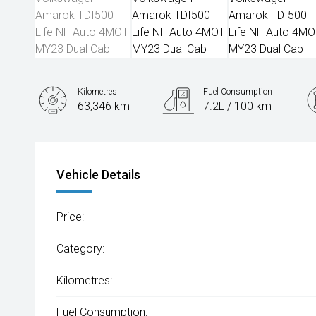
Kilometres
Fuel Consumption
63,346 km
7.2L / 100 km
Engine
2.0L Diesel
Vehicle Details
Price:
Category:
Kilometres:
Fuel Consumption: