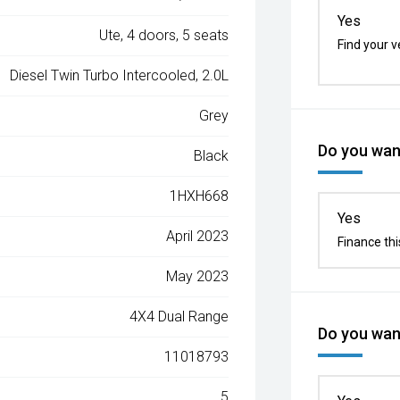
Yes
Ute, 4 doors, 5 seats
Find your v
Diesel Twin Turbo Intercooled, 2.0L
Grey
Do you want
Black
1HXH668
Yes
April 2023
Finance thi
May 2023
4X4 Dual Range
Do you want
11018793
5