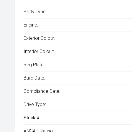
Body Type:
Engine:
Exterior Colour:
Interior Colour:
Reg Plate:
Build Date:
Compliance Date:
Drive Type:
Stock #:
ANCAP Rating: