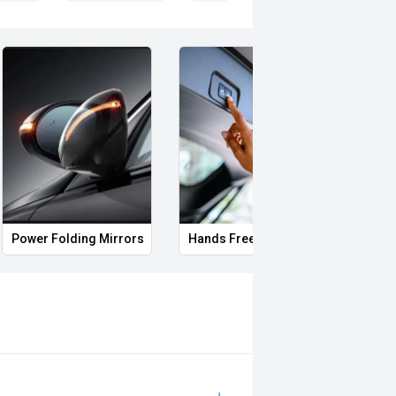
, VIC PARK, BURSWOOD, MIDLAND,
i, Mitsubishi, Kia, Nissan, Suzuki,
wagen, BMW, Mercedes-Benz, Audi,
Power Folding Mirrors
Hands Free Boot
Side 