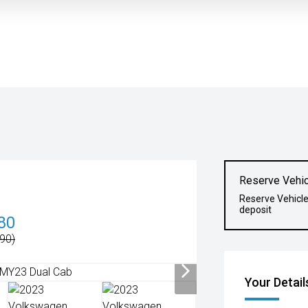
Reserve Vehic
Reserve Vehicl
deposit
80
90)
Your Detail