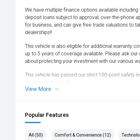
We have multiple finance options available including
deposit loans subject to approval, over-the-phone a
for business, and can give free trade valuations to tak
dealerships!!
This vehicle is also eligible for additional warranty 
up to 5 years of coverage available. Please ask our
about protecting your investment with our various wa
This vehicle has passed our strict 100-point safety 
professionally detailed.
View More
We are always looking to trade used car stock and w
expectations on price.
Popular Features
Please note, our prices listed on the internet have a
and are not always negotiable.
All (50)
Comfort & Convenience (12)
Technolo
Selling cars to all suburbs; PERTH, CANNINGTON,