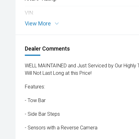
VIN:
View More
Dealer Comments
WELL MAINTAINED and Just Serviced by Our Highly T
Will Not Last Long at this Price!
Features:
- Tow Bar
- Side Bar Steps
- Sensors with a Reverse Camera