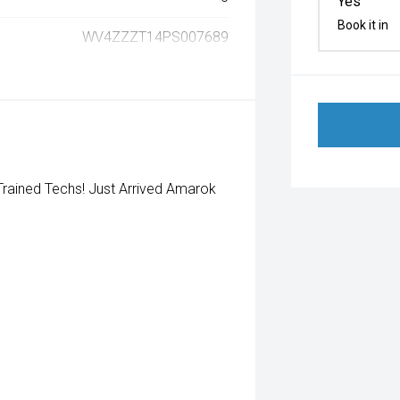
Yes
Book it in
WV4ZZZT14PS007689
rained Techs! Just Arrived Amarok