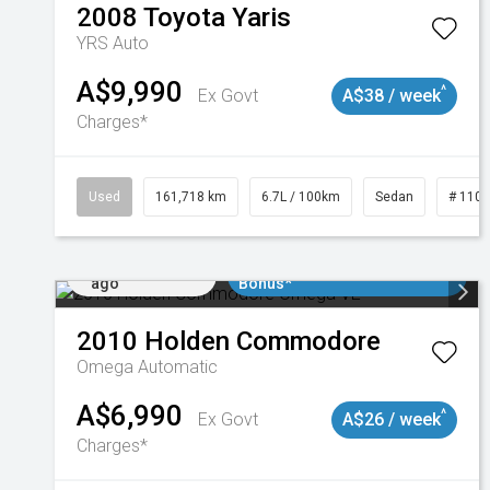
2008
Toyota
Yaris
YRS Auto
A$9,990
^
Ex Govt
A$38 / week
Charges*
Used
161,718 km
6.7L / 100km
Sedan
# 110
Added 1 day
$3000 Minimum Trade In
ago
Bonus*
2010
Holden
Commodore
Omega
Automatic
A$6,990
^
Ex Govt
A$26 / week
Charges*