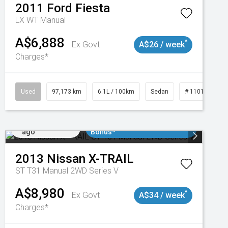
2011
Ford
Fiesta
LX WT Manual
A$6,888
^
Ex Govt
A$26 / week
Charges*
Used
97,173 km
6.1L / 100km
Sedan
# 11018932
Added 1 day
$3000 Minimum Trade In
ago
Bonus*
2013
Nissan
X-TRAIL
ST T31 Manual 2WD Series V
A$8,980
^
Ex Govt
A$34 / week
Charges*