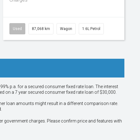
Used
87,068 km
Wagon
1.6L Petrol
.99% p.a. for a secured consumer fixed rate loan. The interest
sed on a 7 year secured consumer fixed rate loan of $30,000.
her loan amounts might result in a different comparison rate.
.
other government charges. Please confirm price and features with