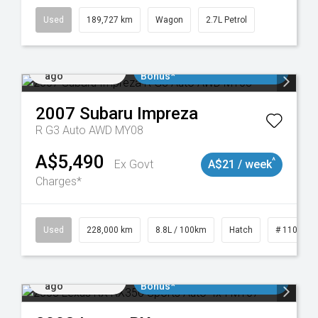
Used
189,727 km
Wagon
2.7L Petrol
Added 1 day
$3000 Minimum Trade In
ago
Bonus*
2007
Subaru
Impreza
R G3 Auto AWD MY08
A$5,490
^
Ex Govt
A$21 / week
Charges*
 11018977
Used
228,000 km
8.8L / 100km
Hatch
# 1101898
Added 1 day
$3000 Minimum Trade In
ago
Bonus*