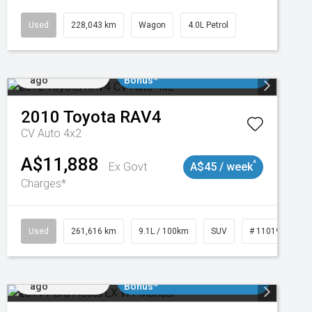
Used
228,043 km
Wagon
4.0L Petrol
Added 1 day
$3000 Minimum Trade In
ago
Bonus*
2010
Toyota
RAV4
CV Auto 4x2
A$11,888
^
Ex Govt
A$45 / week
Charges*
3
Used
261,616 km
9.1L / 100km
SUV
# 11019148
Added 1 day
$3000 Minimum Trade In
ago
Bonus*