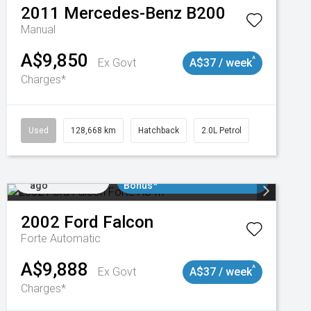
2011
Mercedes-Benz
B200
Manual
A$9,850
^
Ex Govt
A$37 / week
Charges*
Used
128,668 km
Hatchback
2.0L Petrol
Added 1 day
$3000 Minimum Trade In
ago
Bonus*
2002
Ford
Falcon
Forte
Automatic
A$9,888
^
Ex Govt
A$37 / week
Charges*