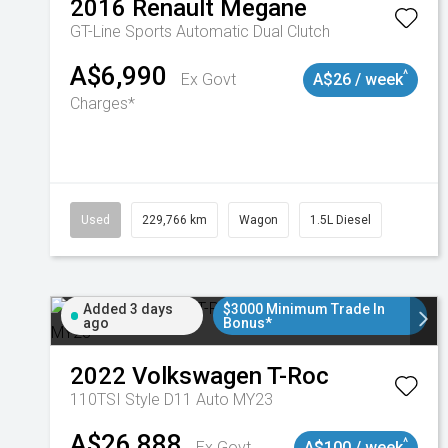
2016
Renault
Megane
GT-Line
Sports Automatic Dual Clutch
A$6,990
^
Ex Govt
A$26 / week
Charges*
Used
229,766 km
Wagon
1.5L Diesel
Added 3 days
$3000 Minimum Trade In
ago
Bonus*
2022
Volkswagen
T-Roc
110TSI Style D11 Auto MY23
A$26,888
^
Ex Govt
A$100 / week