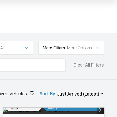
All
More Filters:
More Options
Clear All Filters
aved Vehicles
Sort By
:
Added 1 day
$3000 Minimum Trade In
ago
Bonus*