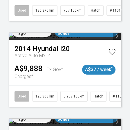
Used
186,370 km
7L / 100km
Hatch
# 11019061
Added 1 day
$3000 Minimum Trade In
ago
Bonus*
2014
Hyundai
i20
Active Auto MY14
A$9,888
^
Ex Govt
A$37 / week
Charges*
Used
120,308 km
5.9L / 100km
Hatch
# 1101904
Added 1 day
$3000 Minimum Trade In
ago
Bonus*