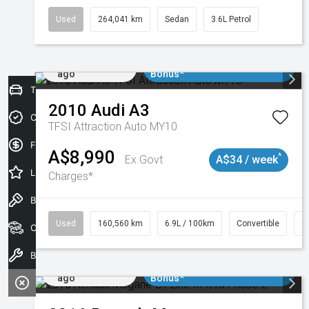
Used
264,041 km
Sedan
3.6L Petrol
Added 1 day
$3000 Minimum Trade In
ago
Bonus*
Trade-In Valuation
2010
Audi
A3
Credit Score
TFSI Attraction Auto MY10
Finance Application
A$8,990
^
Ex Govt
A$34 / week
Latest Offers
Charges*
Book a Test Drive
Used
160,560 km
6.9L / 100km
Convertible
#
Our Stock
Book a Service
Added 1 day
$3000 Minimum Trade In
ago
Bonus*