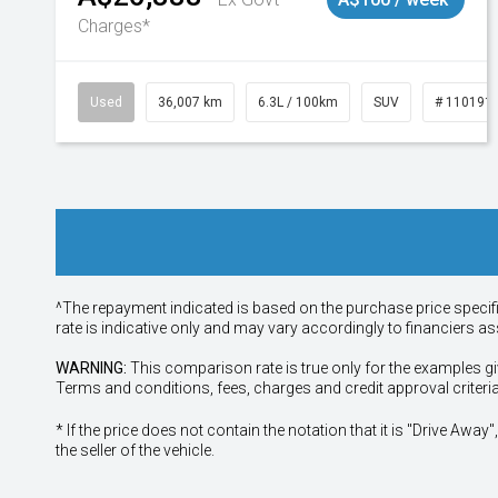
Charges*
Used
36,007 km
6.3L / 100km
SUV
# 110191
^The repayment indicated is based on the purchase price specif
rate is indicative only and may vary accordingly to financiers 
WARNING:
This comparison rate is true only for the examples gi
Terms and conditions, fees, charges and credit approval criteri
* If the price does not contain the notation that it is "Drive A
the seller of the vehicle.