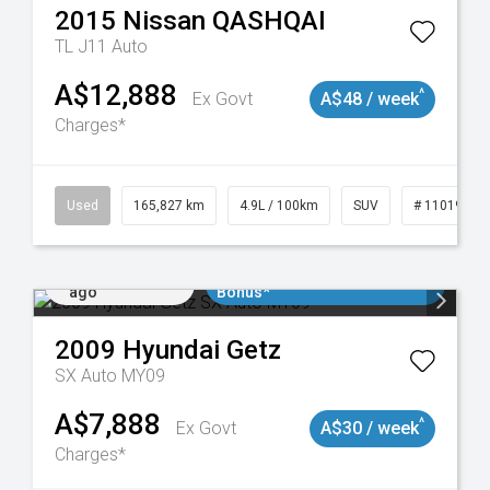
2015
Nissan
QASHQAI
TL J11 Auto
A$12,888
^
Ex Govt
A$48 / week
Charges*
Used
165,827 km
4.9L / 100km
SUV
# 11019035
Added 1 day
$3000 Minimum Trade In
ago
Bonus*
2009
Hyundai
Getz
SX Auto MY09
A$7,888
^
Ex Govt
A$30 / week
Charges*