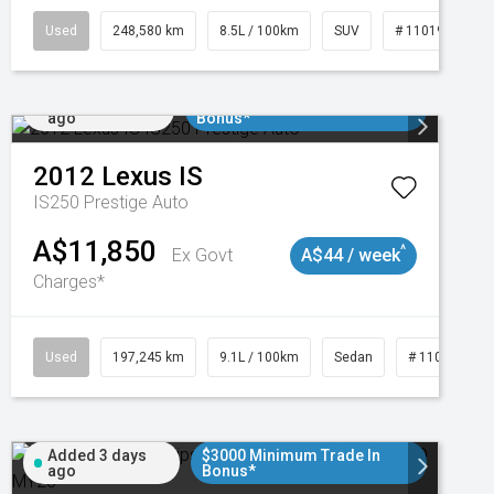
Used
248,580 km
8.5L / 100km
SUV
# 11019024
Added 1 day
$3000 Minimum Trade In
ago
Bonus*
2012
Lexus
IS
IS250 Prestige Auto
A$11,850
^
Ex Govt
A$44 / week
Charges*
1
Used
197,245 km
9.1L / 100km
Sedan
# 11019021
Added 3 days
$3000 Minimum Trade In
ago
Bonus*