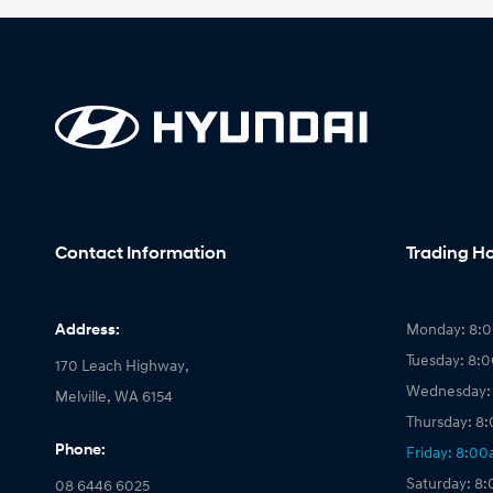
Contact Information
Trading H
Address:
Monday: 8:
Tuesday: 8:
170 Leach Highway,
Wednesday:
Melville, WA 6154
Thursday: 8
Phone:
Friday: 8:0
Saturday: 8
08 6446 6025