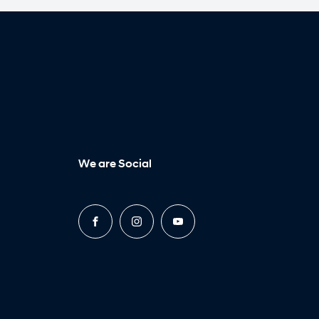
We are Social
FACEBOOK
INSTAGRAM
YOUTUBE