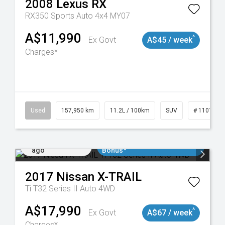
2008
Lexus
RX
RX350 Sports Auto 4x4 MY07
A$11,990
^
Ex Govt
A$45 / week
Charges*
Used
157,950 km
11.2L / 100km
SUV
# 1101891
Added 4 days
$3000 Minimum Trade In
ago
Bonus*
2017
Nissan
X-TRAIL
Ti T32 Series II Auto 4WD
A$17,990
^
Ex Govt
A$67 / week
Charges*