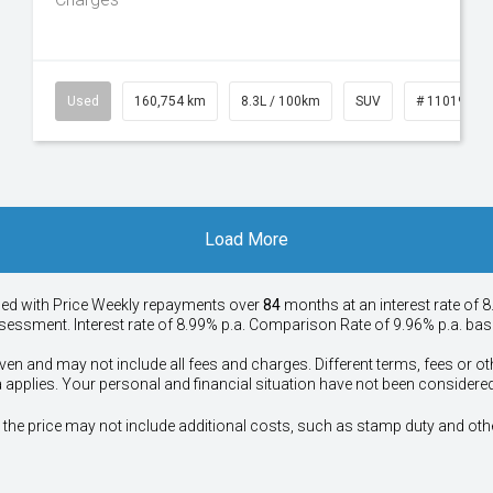
50
Used
160,754 km
8.3L / 100km
SUV
# 11019147
Load More
ied with Price
Week
ly repayments over
84
months at an interest rate of 8
assessment. Interest rate of 8.99% p.a. Comparison Rate of 9.96% p.a. ba
ven and may not include all fees and charges. Different terms, fees or ot
a applies. Your personal and financial situation have not been considered
way", the price may not include additional costs, such as stamp duty and 