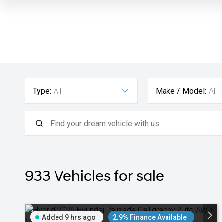
Type:
All
Make / Model:
All
933
Vehicles for sale
Added 9 hrs ago
2.9% Finance Available