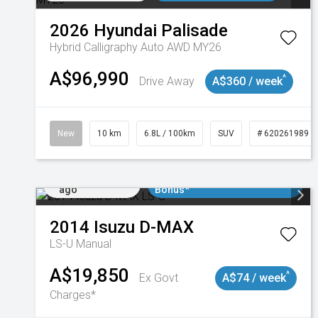
2026
Hyundai
Palisade
Hybrid Calligraphy Auto AWD MY26
A$96,990
^
Drive Away
A$360 / week
New
10 km
6.8L / 100km
SUV
# 620261989
Added 1 day
$3000 Minimum Trade In
ago
Bonus*
2014
Isuzu
D-MAX
LS-U
Manual
A$19,850
^
Ex Govt
A$74 / week
Charges*