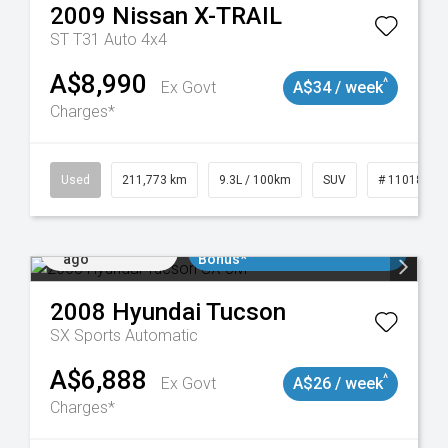
2009
Nissan
X-TRAIL
ST T31 Auto 4x4
A$8,990
^
Ex Govt
A$34 / week
Charges*
19047
Used
211,773 km
9.3L / 100km
SUV
# 11018923
Added 1 day
$3000 Minimum Trade In
ago
Bonus*
2008
Hyundai
Tucson
SX
Sports Automatic
A$6,888
^
Ex Govt
A$26 / week
Charges*