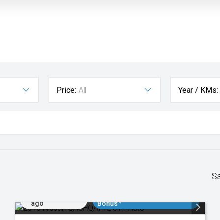
Price:
All
Year / KMs:
S
Added 1 day
$3000 Minimum Trade In
ago
Bonus*