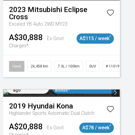
2023
Mitsubishi
Eclipse
Cross
Exceed YB Auto 2WD MY23
A$30,888
^
Ex Govt
A$115 / week
Charges*
3
Used
26,458 km
7.3L / 100km
SUV
# 11019153
Added 4 days
$3000 Minimum Trade In
ago
Bonus*
2019
Hyundai
Kona
Highlander
Sports Automatic Dual Clutch
A$20,888
^
Ex Govt
A$78 / week
Charges*