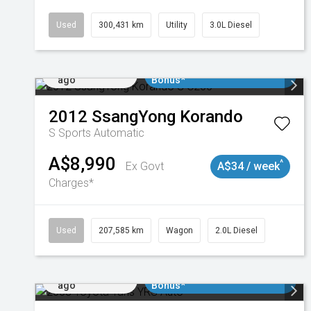
Used
300,431 km
Utility
3.0L Diesel
Added 1 day
$3000 Minimum Trade In
ago
Bonus*
2012
SsangYong
Korando
S
Sports Automatic
A$8,990
^
Ex Govt
A$34 / week
Charges*
Used
207,585 km
Wagon
2.0L Diesel
Added 1 day
$3000 Minimum Trade In
ago
Bonus*