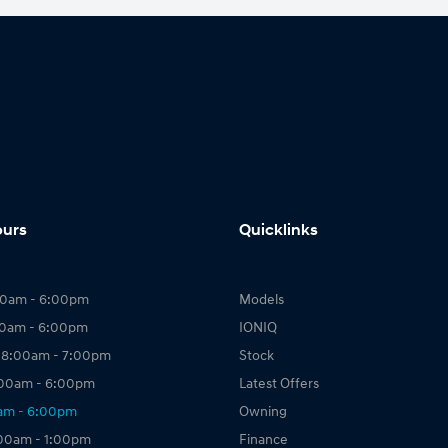
ours
Quicklinks
00am - 6:00pm
Models
00am - 6:00pm
IONIQ
 8:00am - 7:00pm
Stock
:00am - 6:00pm
Latest Offers
0am - 6:00pm
Owning
:00am - 1:00pm
Finance