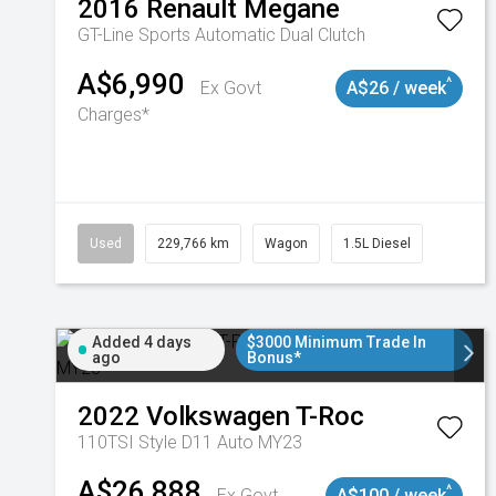
2016
Renault
Megane
GT-Line
Sports Automatic Dual Clutch
A$6,990
^
Ex Govt
A$26 / week
Charges*
Used
229,766 km
Wagon
1.5L Diesel
Added 4 days
$3000 Minimum Trade In
ago
Bonus*
2022
Volkswagen
T-Roc
110TSI Style D11 Auto MY23
A$26,888
^
Ex Govt
A$100 / week