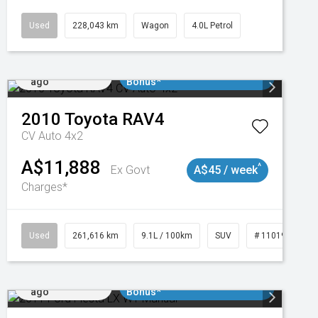
Used
228,043 km
Wagon
4.0L Petrol
Added 1 day
$3000 Minimum Trade In
ago
Bonus*
2010
Toyota
RAV4
CV Auto 4x2
A$11,888
^
Ex Govt
A$45 / week
Charges*
3
Used
261,616 km
9.1L / 100km
SUV
# 11019148
Added 1 day
$3000 Minimum Trade In
ago
Bonus*