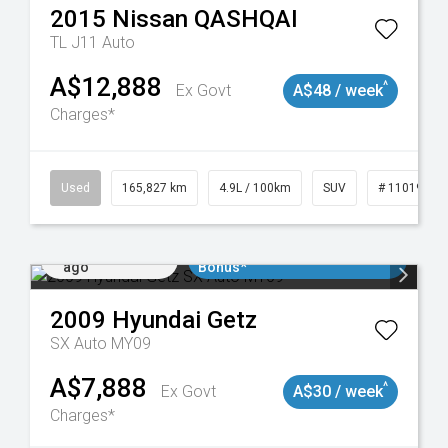
2015
Nissan
QASHQAI
TL J11 Auto
A$12,888
^
Ex Govt
A$48 / week
Charges*
Used
165,827 km
4.9L / 100km
SUV
# 11019035
Added 1 day
$3000 Minimum Trade In
ago
Bonus*
2009
Hyundai
Getz
SX Auto MY09
A$7,888
^
Ex Govt
A$30 / week
Charges*