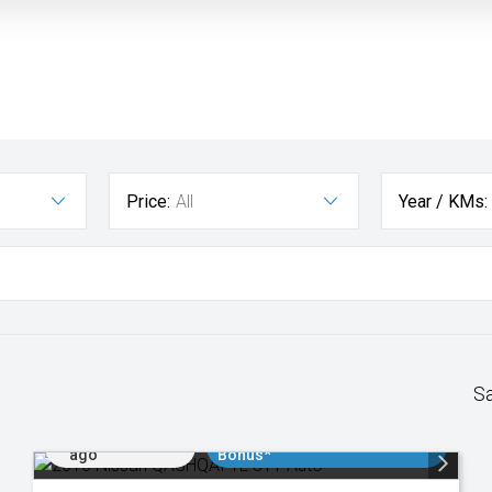
Price:
All
Year / KMs:
S
Added 1 day
$3000 Minimum Trade In
ago
Bonus*