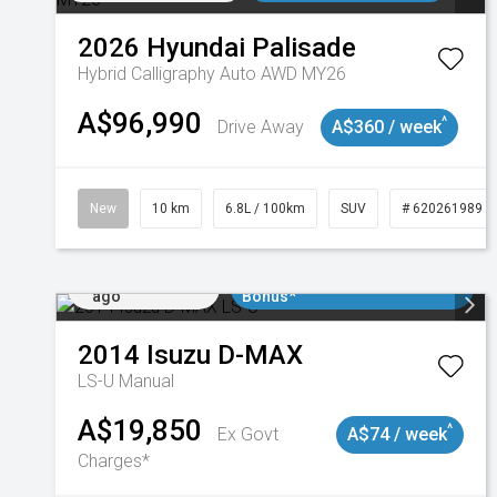
2026
Hyundai
Palisade
Hybrid Calligraphy Auto AWD MY26
A$96,990
^
Drive Away
A$360 / week
New
10 km
6.8L / 100km
SUV
# 620261989
Added 1 day
$3000 Minimum Trade In
ago
Bonus*
2014
Isuzu
D-MAX
LS-U
Manual
A$19,850
^
Ex Govt
A$74 / week
Charges*