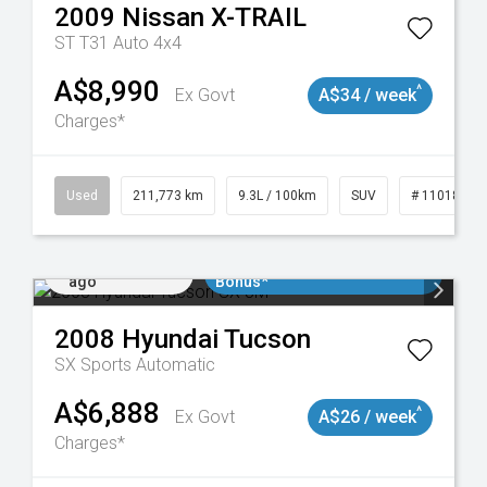
2009
Nissan
X-TRAIL
ST T31 Auto 4x4
A$8,990
^
Ex Govt
A$34 / week
Charges*
19047
Used
211,773 km
9.3L / 100km
SUV
# 11018923
Added 1 day
$3000 Minimum Trade In
ago
Bonus*
2008
Hyundai
Tucson
SX
Sports Automatic
A$6,888
^
Ex Govt
A$26 / week
Charges*