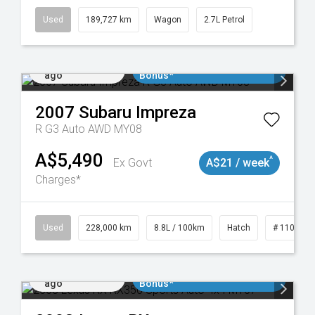
Used
189,727 km
Wagon
2.7L Petrol
Added 1 day
$3000 Minimum Trade In
ago
Bonus*
2007
Subaru
Impreza
R G3 Auto AWD MY08
A$5,490
^
Ex Govt
A$21 / week
Charges*
 11018977
Used
228,000 km
8.8L / 100km
Hatch
# 1101898
Added 1 day
$3000 Minimum Trade In
ago
Bonus*