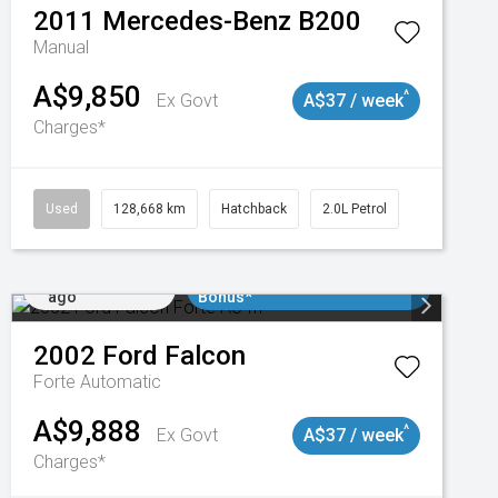
2011
Mercedes-Benz
B200
Manual
A$9,850
^
Ex Govt
A$37 / week
Charges*
Used
128,668 km
Hatchback
2.0L Petrol
Added 1 day
$3000 Minimum Trade In
ago
Bonus*
2002
Ford
Falcon
Forte
Automatic
A$9,888
^
Ex Govt
A$37 / week
Charges*