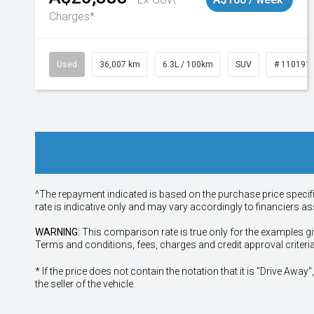
Charges*
Used
36,007 km
6.3L / 100km
SUV
# 110191
^The repayment indicated is based on the purchase price specif
rate is indicative only and may vary accordingly to financiers 
WARNING:
This comparison rate is true only for the examples gi
Terms and conditions, fees, charges and credit approval criteri
* If the price does not contain the notation that it is "Drive A
the seller of the vehicle.