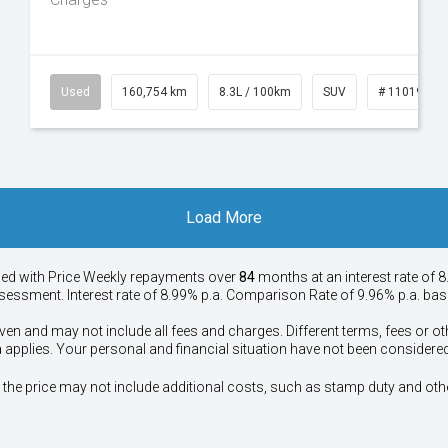
50
Used
160,754 km
8.3L / 100km
SUV
# 11019147
Load More
ied with Price
Week
ly repayments over
84
months at an interest rate of 8
assessment. Interest rate of 8.99% p.a. Comparison Rate of 9.96% p.a. ba
ven and may not include all fees and charges. Different terms, fees or ot
a applies. Your personal and financial situation have not been considered
way", the price may not include additional costs, such as stamp duty and 