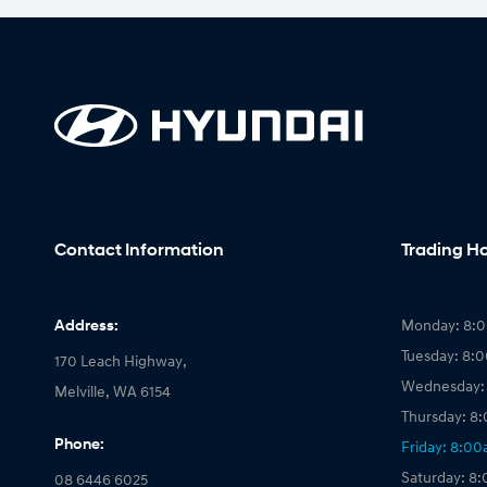
Contact Information
Trading H
Address:
Monday: 8:
Tuesday: 8:
170 Leach Highway,
Wednesday:
Melville, WA 6154
Thursday: 8
Phone:
Friday: 8:0
Saturday: 8
08 6446 6025