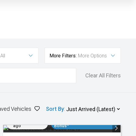
All
More Filters:
More Options
Clear All Filters
aved Vehicles
Sort By
:
Added 1 day
$3000 Minimum Trade In
ago
Bonus*