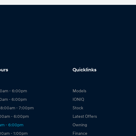
ours
Quicklinks
00am - 6:00pm
Models
00am - 6:00pm
IONIQ
 8:00am - 7:00pm
Stock
:00am - 6:00pm
Latest Offers
0am - 6:00pm
Owning
:00am - 1:00pm
Finance