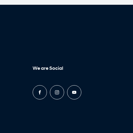
We are Social
FACEBOOK
INSTAGRAM
YOUTUBE