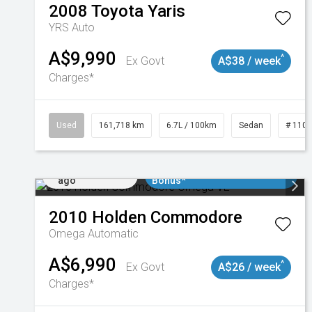
2008
Toyota
Yaris
YRS Auto
A$9,990
^
Ex Govt
A$38 / week
Charges*
Used
161,718 km
6.7L / 100km
Sedan
# 110
Added 1 day
$3000 Minimum Trade In
ago
Bonus*
2010
Holden
Commodore
Omega
Automatic
A$6,990
^
Ex Govt
A$26 / week
Charges*