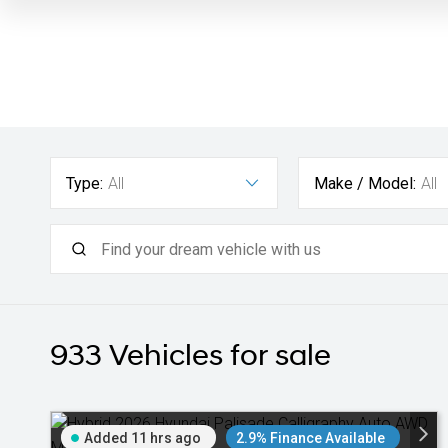
Type:
All
Make / Model:
All
933
Vehicles for sale
Added 11 hrs ago
2.9% Finance Available