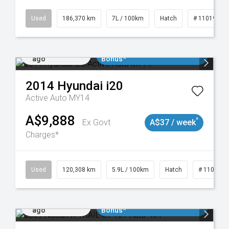
Used
186,370 km
7L / 100km
Hatch
# 11019061
Added 1 day
$3000 Minimum Trade In
ago
Bonus*
2014
Hyundai
i20
Active Auto MY14
A$9,888
^
Ex Govt
A$37 / week
Charges*
Used
120,308 km
5.9L / 100km
Hatch
# 1101904
Added 1 day
$3000 Minimum Trade In
ago
Bonus*