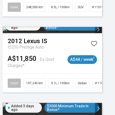
Used
248,580 km
8.5L / 100km
SUV
# 11019024
Added 1 day
$3000 Minimum Trade In
ago
Bonus*
2012
Lexus
IS
IS250 Prestige Auto
A$11,850
^
Ex Govt
A$44 / week
Charges*
1
Used
197,245 km
9.1L / 100km
Sedan
# 11019021
Added 3 days
$3000 Minimum Trade In
ago
Bonus*