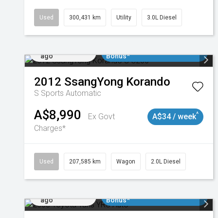
Used
300,431 km
Utility
3.0L Diesel
Added 1 day
$3000 Minimum Trade In
ago
Bonus*
2012
SsangYong
Korando
S
Sports Automatic
A$8,990
^
Ex Govt
A$34 / week
Charges*
Used
207,585 km
Wagon
2.0L Diesel
Added 1 day
$3000 Minimum Trade In
ago
Bonus*