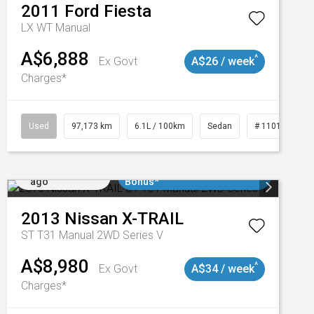
2011
Ford
Fiesta
LX WT Manual
A$6,888
^
Ex Govt
A$26 / week
Charges*
Used
97,173 km
6.1L / 100km
Sedan
# 11018932
Added 1 day
$3000 Minimum Trade In
ago
Bonus*
2013
Nissan
X-TRAIL
ST T31 Manual 2WD Series V
A$8,980
^
Ex Govt
A$34 / week
Charges*