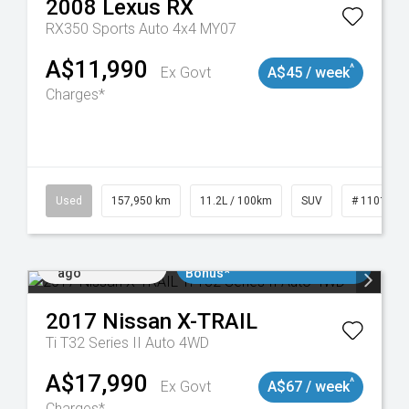
2008
Lexus
RX
RX350 Sports Auto 4x4 MY07
A$11,990
^
Ex Govt
A$45 / week
Charges*
Used
157,950 km
11.2L / 100km
SUV
# 1101891
Added 4 days
$3000 Minimum Trade In
ago
Bonus*
2017
Nissan
X-TRAIL
Ti T32 Series II Auto 4WD
A$17,990
^
Ex Govt
A$67 / week
Charges*