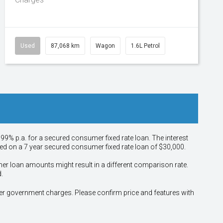
Used
87,068 km
Wagon
1.6L Petrol
.99% p.a. for a secured consumer fixed rate loan. The interest
sed on a 7 year secured consumer fixed rate loan of $30,000.
her loan amounts might result in a different comparison rate.
.
other government charges. Please confirm price and features with