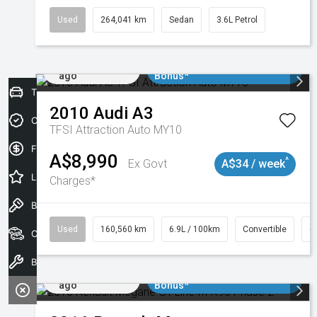
Used
264,041 km
Sedan
3.6L Petrol
Added 1 day
$3000 Minimum Trade In
ago
Bonus*
Trade-In Valuation
2010
Audi
A3
Credit Score
TFSI Attraction Auto MY10
Finance Application
A$8,990
^
Ex Govt
A$34 / week
Latest Offers
Charges*
Book a Test Drive
Used
160,560 km
6.9L / 100km
Convertible
#
Our Stock
Book a Service
Added 1 day
$3000 Minimum Trade In
ago
Bonus*