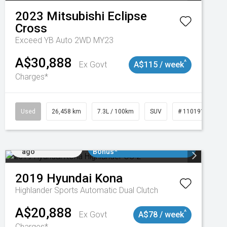
2023
Mitsubishi
Eclipse
Cross
Exceed YB Auto 2WD MY23
A$30,888
^
Ex Govt
A$115 / week
Charges*
3
Used
26,458 km
7.3L / 100km
SUV
# 11019153
Added 4 days
$3000 Minimum Trade In
ago
Bonus*
2019
Hyundai
Kona
Highlander
Sports Automatic Dual Clutch
A$20,888
^
Ex Govt
A$78 / week
Charges*