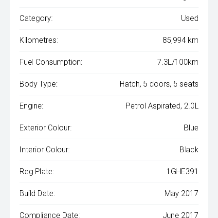
Category:
Used
Kilometres:
85,994 km
Fuel Consumption:
7.3L/100km
Body Type:
Hatch, 5 doors, 5 seats
Engine:
Petrol Aspirated, 2.0L
Exterior Colour:
Blue
Interior Colour:
Black
Reg Plate:
1GHE391
Build Date:
May 2017
Compliance Date:
June 2017