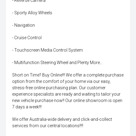
- Reverse Camera
- Sporty Alloy Wheels
- Navigation
- Cruise Control
- Touchscreen Media Control System
- Multifunction Steering Wheel and Plenty More...
Short on Time? Buy Online!!! We offer a complete purchase
option from the comfort of your home via our easy,
stress-free online purchasing plan. Our customer
experience specialists are ready and waiting to tailor your
new vehicle purchase now!! Our online showroom is open
7 days a week!!!
We offer Australia-wide delivery and click-and-collect
services from our central locations!!!!