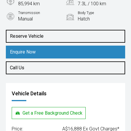
85,994 km
7.3L / 100 km
Transmission
Body Type
Manual
Hatch
Engine
2.0L Petrol
Reserve Vehicle
Enquire Now
Call Us
Vehicle Details
Get a Free Background Check
Price:
A$16,888 Ex Govt Charges*