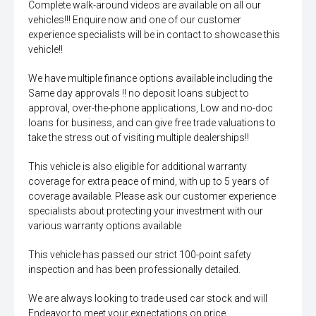
Complete walk-around videos are available on all our
vehicles!!! Enquire now and one of our customer
experience specialists will be in contact to showcase this
vehicle!!
We have multiple finance options available including the
Same day approvals !! no deposit loans subject to
approval, over-the-phone applications, Low and no-doc
loans for business, and can give free trade valuations to
take the stress out of visiting multiple dealerships!!
This vehicle is also eligible for additional warranty
coverage for extra peace of mind, with up to 5 years of
coverage available. Please ask our customer experience
specialists about protecting your investment with our
various warranty options available
This vehicle has passed our strict 100-point safety
inspection and has been professionally detailed.
We are always looking to trade used car stock and will
Endeavor to meet your expectations on price.