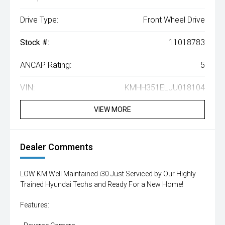
Drive Type:
Front Wheel Drive
Stock #:
11018783
ANCAP Rating:
5
VIN:
KMHH351ELJU018104
VIEW MORE
Dealer Comments
LOW KM Well Maintained i30 Just Serviced by Our Highly
Trained Hyundai Techs and Ready For a New Home!
Features: