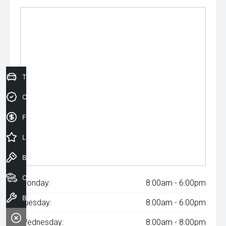
Trade-In Valuation
Credit Score
Finance Application
Latest Offers
Book a Test Drive
Our Stock
Monday:
8:00am - 6:00pm
Book a Service
Tuesday:
8:00am - 6:00pm
Wednesday:
8:00am - 8:00pm