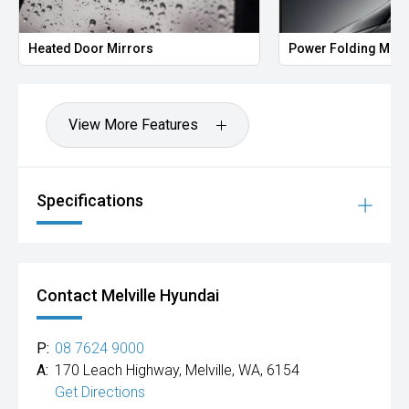
Heated Door Mirrors
Power Folding Mirr
View More Features
Specifications
Contact Melville Hyundai
P:
08 7624 9000
A:
170 Leach Highway, Melville, WA, 6154
Get Directions