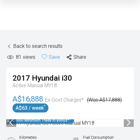
Back to search results
81
views
Save
Share
2017
Hyundai
i30
Active Manual MY18
A$16,888
Ex Govt Charges*
(Was A$17,888)
^
A$63 / week
$3000 Minimum Trade In Bonus*
Kilometres
Fuel Consumption