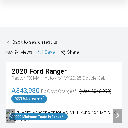
Back to search results
94
views
Save
Share
2020
Ford
Ranger
Raptor PX MkIII Auto 4x4 MY20.25 Double Cab
A$43,980
Ex Govt Charges*
(Was A$46,990)
^
A$164 / week
$3000 Minimum Trade In Bonus*