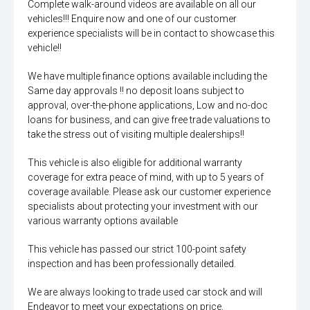
Complete walk-around videos are available on all our
vehicles!!! Enquire now and one of our customer
experience specialists will be in contact to showcase this
vehicle!!
We have multiple finance options available including the
Same day approvals !! no deposit loans subject to
approval, over-the-phone applications, Low and no-doc
loans for business, and can give free trade valuations to
take the stress out of visiting multiple dealerships!!
This vehicle is also eligible for additional warranty
coverage for extra peace of mind, with up to 5 years of
coverage available. Please ask our customer experience
specialists about protecting your investment with our
various warranty options available
This vehicle has passed our strict 100-point safety
inspection and has been professionally detailed.
We are always looking to trade used car stock and will
Endeavor to meet your expectations on price.