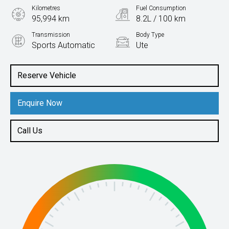
Kilometres
Fuel Consumption
95,994 km
8.2L / 100 km
Transmission
Body Type
Sports Automatic
Ute
Engine
2.0L Diesel
Reserve Vehicle
Enquire Now
Call Us