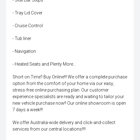
- Side Bar Steps
- Tray Lid Cover
- Cruise Control
- Tub liner
- Navigation
- Heated Seats and Plenty More...
Short on Time? Buy Online!!! We offer a complete purchase
option from the comfort of your home via our easy,
stress-free online purchasing plan. Our customer
experience specialists are ready and waiting to tailor your
new vehicle purchase now!! Our online showroom is open
7 days a week!!!
We offer Australia-wide delivery and click-and-collect
services from our central locations!!!!