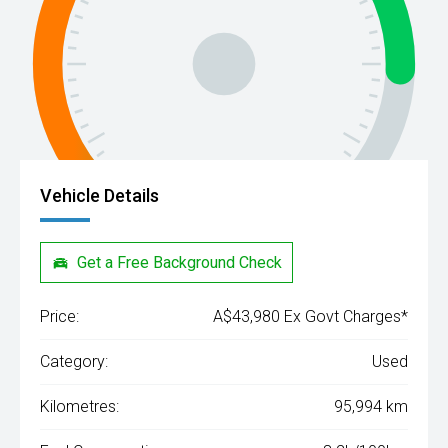
Vehicle Details
Get a Free Background Check
Price:
A$43,980 Ex Govt Charges*
Category:
Used
Kilometres:
95,994 km