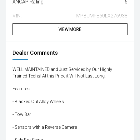
ANCAP Rating:
5
VIN:
MPBUMFE60LX276938
VIEW MORE
Dealer Comments
WELL MAINTAINED and Just Serviced by Our Highly
Trained Techs! At this Price it Will Not Last Long!
Features:
- Blacked Out Alloy Wheels
- Tow Bar
- Sensors with a Reverse Camera