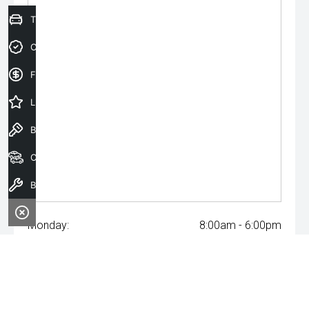
Trade-In Valuation
Credit Score
Finance Application
Latest Offers
Book a Test Drive
Our Stock
Book a Service
Monday:
8:00am - 6:00pm
Tuesday:
8:00am - 6:00pm
Wednesday:
8:00am - 8:00pm
Thursday:
8:00am - 6:00pm