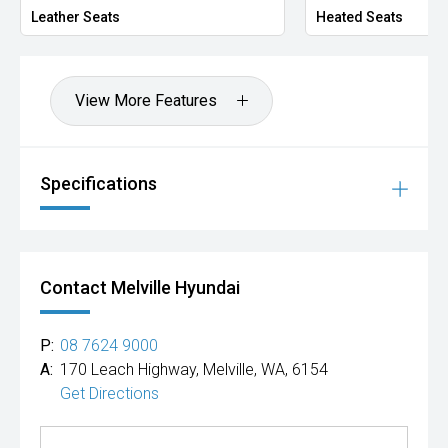
Leather Seats
Heated Seats
View More Features
Specifications
Contact Melville Hyundai
P:
08 7624 9000
A:
170 Leach Highway, Melville, WA, 6154
Get Directions