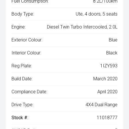
Fuel Consumption:
8.2L/100km
Body Type:
Ute, 4 doors, 5 seats
Engine:
Diesel Twin Turbo Intercooled, 2.0L
Exterior Colour:
Blue
Interior Colour:
Black
Reg Plate:
1IZY593
Build Date:
March 2020
Compliance Date:
April 2020
Drive Type:
4X4 Dual Range
Stock #:
11018777