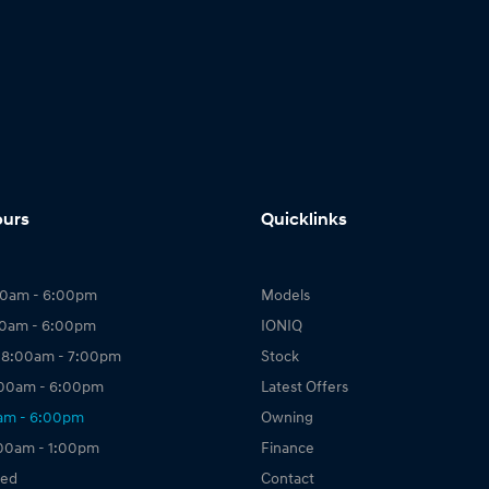
ours
Quicklinks
00am - 6:00pm
Models
00am - 6:00pm
IONIQ
 8:00am - 7:00pm
Stock
:00am - 6:00pm
Latest Offers
0am - 6:00pm
Owning
:00am - 1:00pm
Finance
sed
Contact