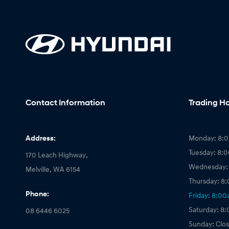
Contact Information
Trading H
Address:
Monday: 8:
Tuesday: 8:
170 Leach Highway,
Wednesday:
Melville, WA 6154
Thursday: 8
Phone:
Friday: 8:0
Saturday: 8
08 6446 6025
Sunday: Clo