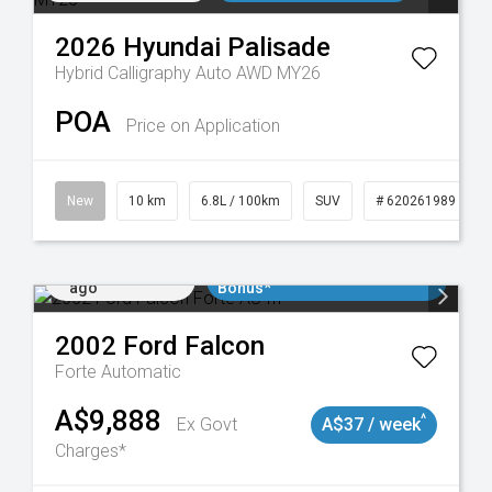
2026
Hyundai
Palisade
Hybrid Calligraphy Auto AWD MY26
POA
Price on Application
New
10 km
6.8L / 100km
SUV
# 620261989
Added 1 day
$3000 Minimum Trade In
ago
Bonus*
2002
Ford
Falcon
Forte
Automatic
A$9,888
^
Ex Govt
A$37 / week
Charges*