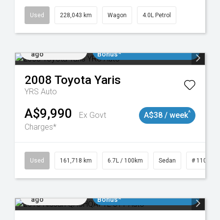
Used
228,043 km
Wagon
4.0L Petrol
Added 1 day
$3000 Minimum Trade In
ago
Bonus*
2008
Toyota
Yaris
YRS Auto
A$9,990
^
Ex Govt
A$38 / week
Charges*
061
Used
161,718 km
6.7L / 100km
Sedan
# 110190
Added 1 day
$3000 Minimum Trade In
ago
Bonus*