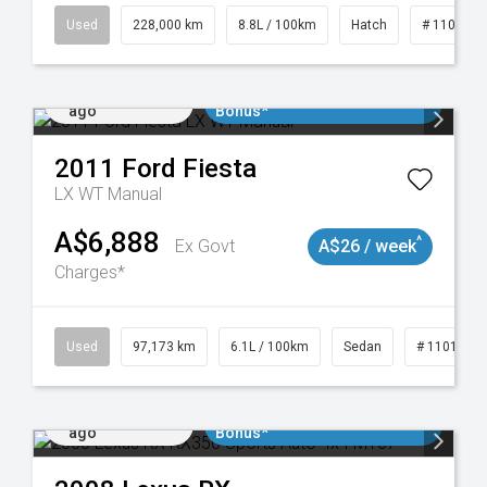
19021
Used
228,000 km
8.8L / 100km
Hatch
# 1101898
Added 1 day
$3000 Minimum Trade In
ago
Bonus*
2011
Ford
Fiesta
LX WT Manual
A$6,888
^
Ex Govt
A$26 / week
Charges*
Used
97,173 km
6.1L / 100km
Sedan
# 1101893
Added 1 day
$3000 Minimum Trade In
ago
Bonus*