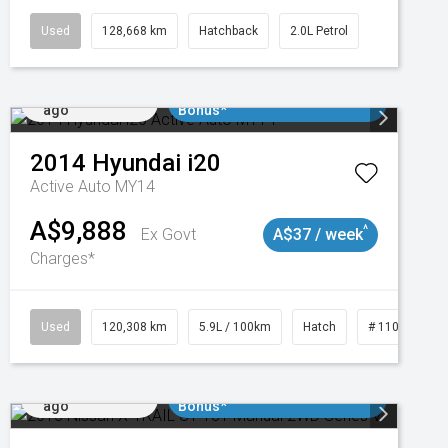
Used
128,668 km
Hatchback
2.0L Petrol
Added 1 day
$3000 Minimum Trade In
ago
Bonus*
2014
Hyundai
i20
Active Auto MY14
A$9,888
^
Ex Govt
A$37 / week
Charges*
47
Used
120,308 km
5.9L / 100km
Hatch
# 11019043
Added 1 day
$3000 Minimum Trade In
ago
Bonus*