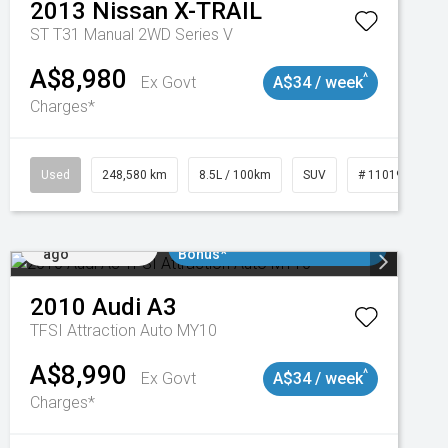
2013
Nissan
X-TRAIL
ST T31 Manual 2WD Series V
A$8,980
^
Ex Govt
A$34 / week
Charges*
Used
248,580 km
8.5L / 100km
SUV
# 11019024
Added 1 day
$3000 Minimum Trade In
ago
Bonus*
2010
Audi
A3
TFSI Attraction Auto MY10
A$8,990
^
Ex Govt
A$34 / week
Charges*