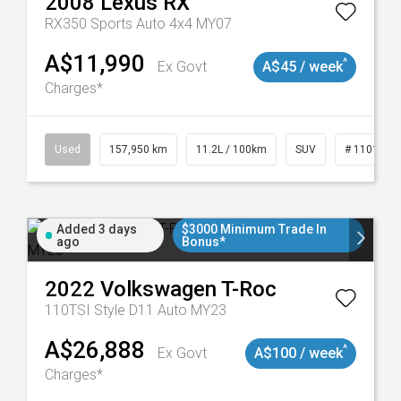
2008
Lexus
RX
RX350 Sports Auto 4x4 MY07
A$11,990
^
Ex Govt
A$45 / week
Charges*
Used
157,950 km
11.2L / 100km
SUV
# 1101891
Added 3 days
$3000 Minimum Trade In
ago
Bonus*
2022
Volkswagen
T-Roc
110TSI Style D11 Auto MY23
A$26,888
^
Ex Govt
A$100 / week
Charges*