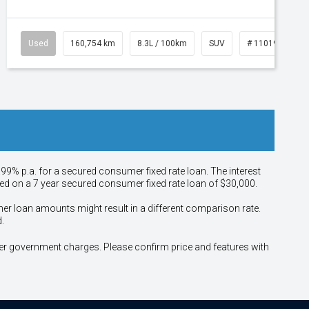
Used
160,754 km
8.3L / 100km
SUV
# 11019147
.99% p.a. for a secured consumer fixed rate loan. The interest
sed on a 7 year secured consumer fixed rate loan of $30,000.
her loan amounts might result in a different comparison rate.
.
other government charges. Please confirm price and features with