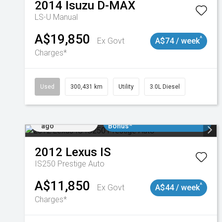
2014
Isuzu
D-MAX
LS-U
Manual
A$19,850
^
Ex Govt
A$74 / week
Charges*
Used
300,431 km
Utility
3.0L Diesel
Added 1 day
$3000 Minimum Trade In
ago
Bonus*
2012
Lexus
IS
IS250 Prestige Auto
A$11,850
^
Ex Govt
A$44 / week
Charges*