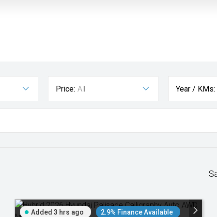
Price:
All
Year / KMs:
S
Added 3 hrs ago
2.9% Finance Available