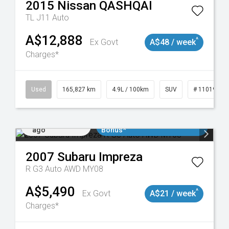
2015
Nissan
QASHQAI
TL J11 Auto
A$12,888
^
Ex Govt
A$48 / week
Charges*
Used
165,827 km
4.9L / 100km
SUV
# 11019035
Added 1 day
$3000 Minimum Trade In
ago
Bonus*
2007
Subaru
Impreza
R G3 Auto AWD MY08
A$5,490
^
Ex Govt
A$21 / week
Charges*