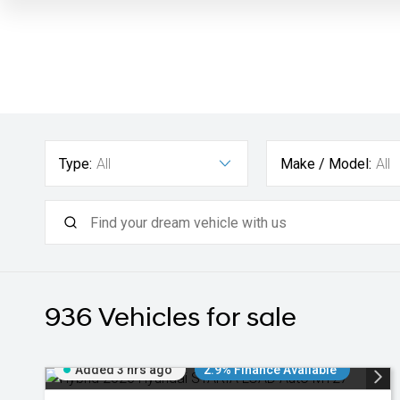
Type:
All
Make / Model:
All
936
Vehicles for sale
Added 3 hrs ago
2.9% Finance Available