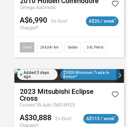
2010
Holden
Commodore
Omega
Automatic
A$6,990
^
Ex Govt
A$26 / week
Charges*
Used
264,041 km
Sedan
3.6L Petrol
Added 3 days
$3000 Minimum Trade In
ago
Bonus*
2023
Mitsubishi
Eclipse
Cross
Exceed YB Auto 2WD MY23
A$30,888
^
Ex Govt
A$115 / week
Charges*