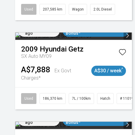
Used
207,585 km
Wagon
2.0L Diesel
Added 1 day
$3000 Minimum Trade In
ago
Bonus*
2009
Hyundai
Getz
SX Auto MY09
A$7,888
^
Ex Govt
A$30 / week
Charges*
Used
186,370 km
7L / 100km
Hatch
# 11019
Added 1 day
$3000 Minimum Trade In
ago
Bonus*