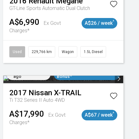
2016
Renault
Megane
GT-Line
Sports Automatic Dual Clutch
A$6,990
^
Ex Govt
A$26 / week
Charges*
3
Used
229,766 km
Wagon
1.5L Diesel
Added 4 days
$3000 Minimum Trade In
ago
Bonus*
2017
Nissan
X-TRAIL
Ti T32 Series II Auto 4WD
A$17,990
^
Ex Govt
A$67 / week
Charges*