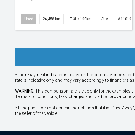
Used
26,458 km
7.3L / 100km
SUV
# 110191
^The repayment indicated is based on the purchase price specif
rate is indicative only and may vary accordingly to financiers 
WARNING:
This comparison rate is true only for the examples gi
Terms and conditions, fees, charges and credit approval criteri
* If the price does not contain the notation that it is "Drive A
the seller of the vehicle.