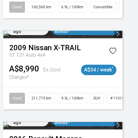
1
Used
160,560 km
6.9L / 100km
Convertible
# 11018
Added 1 day
$3000 Minimum Trade In
ago
Bonus*
2009
Nissan
X-TRAIL
ST T31 Auto 4x4
A$8,990
^
Ex Govt
A$34 / week
Charges*
2
Used
211,773 km
9.3L / 100km
SUV
# 11018923
Added 1 day
$3000 Minimum Trade In
ago
Bonus*