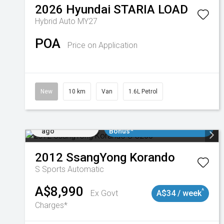
2026
Hyundai
STARIA LOAD
Hybrid Auto MY27
POA
Price on Application
New
10 km
Van
1.6L Petrol
Added 1 day
$3000 Minimum Trade In
ago
Bonus*
2012
SsangYong
Korando
S
Sports Automatic
A$8,990
^
Ex Govt
A$34 / week
Charges*