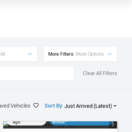
All
More Filters:
More Options
Clear All Filters
aved Vehicles
Sort By
:
Added 1 day
$3000 Minimum Trade In
ago
Bonus*