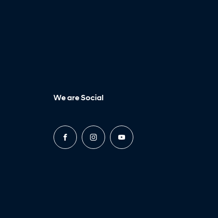
We are Social
FACEBOOK
INSTAGRAM
YOUTUBE