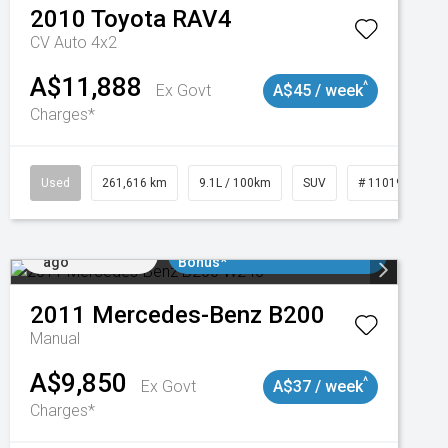
2010
Toyota
RAV4
CV Auto 4x2
A$11,888
^
Ex Govt
A$45 / week
Charges*
Used
261,616 km
9.1L / 100km
SUV
# 11019148
Added 1 day
$3000 Minimum Trade In
ago
Bonus*
2011
Mercedes-Benz
B200
Manual
A$9,850
^
Ex Govt
A$37 / week
Charges*