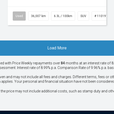
53
Used
36,007 km
6.3L / 100km
SUV
# 11019150
Load More
ied with Price
Week
ly repayments over
84
months at an interest rate of 8
assessment. Interest rate of 8.99% p.a. Comparison Rate of 9.96% p.a. ba
ven and may not include all fees and charges. Different terms, fees or ot
a applies. Your personal and financial situation have not been considered
way", the price may not include additional costs, such as stamp duty and 