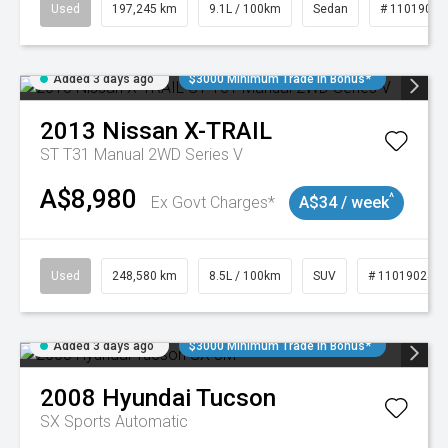
Used
197,245 km
9.1L / 100km
Sedan
# 11019021
Added 3 days ago
$3000 Minimum Trade In Bonus*
2013
Nissan
X-TRAIL
ST T31 Manual 2WD Series V
A$8,980
^
Ex Govt Charges*
A$34 / week
Used
248,580 km
8.5L / 100km
SUV
# 11019024
Added 3 days ago
$3000 Minimum Trade In Bonus*
2008
Hyundai
Tucson
SX
Sports Automatic