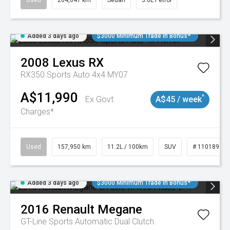
Used
264,041 km
Sedan
3.6L Petrol
Added 3 days ago
$3000 Minimum Trade In Bonus*
2008
Lexus
RX
RX350 Sports Auto 4x4 MY07
A$11,990
^
Ex Govt
A$45 / week
Charges*
Used
157,950 km
11.2L / 100km
SUV
# 11018913
Added 3 days ago
$3000 Minimum Trade In Bonus*
2016
Renault
Megane
GT-Line
Sports Automatic Dual Clutch