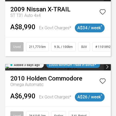
2009
Nissan
X-TRAIL
ST T31 Auto 4x4
A$8,990
^
Ex Govt Charges*
A$34 / week
Used
211,773 km
9.3L / 100km
SUV
# 11018923
Added 3 days ago
$3000 Minimum Trade In Bonus*
2010
Holden
Commodore
Omega
Automatic
A$6,990
^
Ex Govt Charges*
A$26 / week