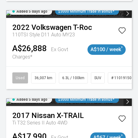
Added 5 days ago
$3000 Minimum Trade In Bonus*
2022
Volkswagen
T-Roc
110TSI Style D11 Auto MY23
A$26,888
^
Ex Govt
A$100 / week
Charges*
Used
36,007 km
6.3L / 100km
SUV
# 11019150
Added 5 days ago
$3000 Minimum Trade In Bonus*
2017
Nissan
X-TRAIL
Ti T32 Series II Auto 4WD
A$17,990
^
Ex Govt
A$67 / week