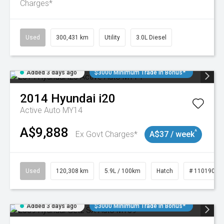
Charges*
Used
300,431 km
Utility
3.0L Diesel
Added 3 days ago
$3000 Minimum Trade In Bonus*
2014
Hyundai
i20
Active Auto MY14
A$9,888
^
Ex Govt Charges*
A$37 / week
Used
120,308 km
5.9L / 100km
Hatch
# 11019043
Added 3 days ago
$3000 Minimum Trade In Bonus*