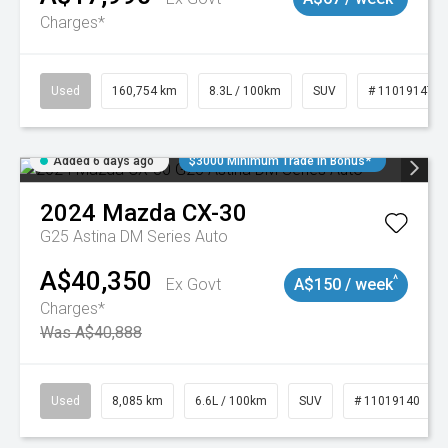
Charges*
Used
160,754 km
8.3L / 100km
SUV
# 11019147
Added 6 days ago
$3000 Minimum Trade In Bonus*
2024
Mazda
CX-30
G25 Astina DM Series Auto
A$40,350
^
Ex Govt
A$150 / week
Charges*
Was A$40,888
Used
8,085 km
6.6L / 100km
SUV
# 11019140