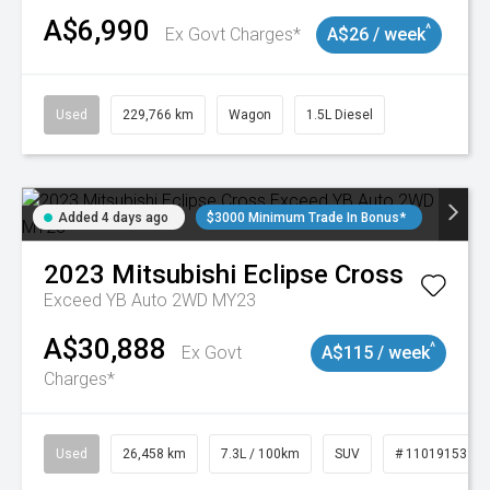
A$6,990
^
Ex Govt Charges*
A$26 / week
Used
229,766 km
Wagon
1.5L Diesel
Added 4 days ago
$3000 Minimum Trade In Bonus*
2023
Mitsubishi
Eclipse Cross
Exceed YB Auto 2WD MY23
A$30,888
^
Ex Govt
A$115 / week
Charges*
Used
26,458 km
7.3L / 100km
SUV
# 11019153