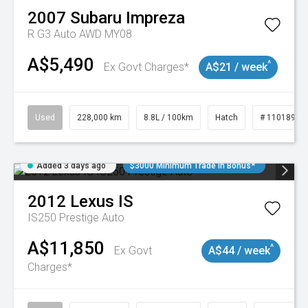
2007
Subaru
Impreza
R G3 Auto AWD MY08
A$5,490
^
Ex Govt Charges*
A$21 / week
Used
228,000 km
8.8L / 100km
Hatch
# 11018981
Added 3 days ago
$3000 Minimum Trade In Bonus*
2012
Lexus
IS
IS250 Prestige Auto
A$11,850
^
Ex Govt
A$44 / week
Charges*