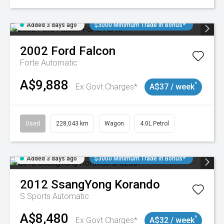
Added 3 days ago
$3000 Minimum Trade In Bonus*
2002
Ford
Falcon
Forte
Automatic
A$9,888
^
Ex Govt Charges*
A$37 / week
Used
228,043 km
Wagon
4.0L Petrol
Added 3 days ago
$3000 Minimum Trade In Bonus*
2012
SsangYong
Korando
S
Sports Automatic
A$8,480
^
Ex Govt Charges*
A$32 / week