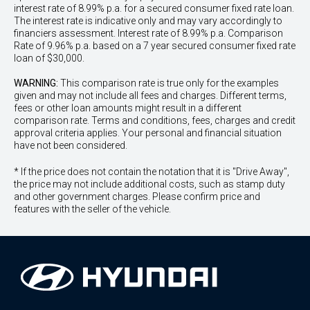
interest rate of 8.99% p.a. for a secured consumer fixed rate loan.
The interest rate is indicative only and may vary accordingly to
financiers assessment. Interest rate of 8.99% p.a. Comparison
Rate of 9.96% p.a. based on a 7 year secured consumer fixed rate
loan of $30,000.
WARNING:
This comparison rate is true only for the examples
given and may not include all fees and charges. Different terms,
fees or other loan amounts might result in a different
comparison rate. Terms and conditions, fees, charges and credit
approval criteria applies. Your personal and financial situation
have not been considered.
* If the price does not contain the notation that it is "Drive Away",
the price may not include additional costs, such as stamp duty
and other government charges. Please confirm price and
features with the seller of the vehicle.