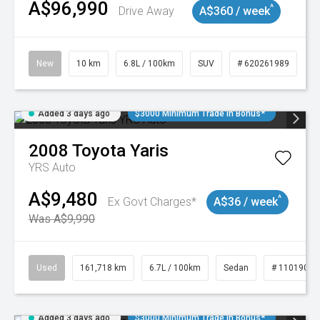
A$96,990
^
Drive Away
A$360 / week
New
10 km
6.8L / 100km
SUV
# 620261989
Added 3 days ago
$3000 Minimum Trade In Bonus*
2008
Toyota
Yaris
YRS Auto
A$9,480
^
Ex Govt Charges*
A$36 / week
Was A$9,990
Used
161,718 km
6.7L / 100km
Sedan
# 11019047
Added 3 days ago
$3000 Minimum Trade In Bonus*