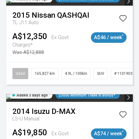
2015
Nissan
QASHQAI
TL J11 Auto
A$12,350
^
Ex Govt
A$46 / week
Charges*
Was A$12,888
Used
165,827 km
4.9L / 100km
SUV
# 11019035
Added 3 days ago
$3000 Minimum Trade In Bonus*
2014
Isuzu
D-MAX
LS-U
Manual
A$19,850
^
Ex Govt
A$74 / week