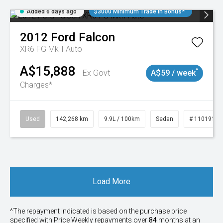
Added 6 days ago
$3000 Minimum Trade In Bonus*
2012
Ford
Falcon
XR6 FG MkII Auto
A$15,888
^
Ex Govt
A$59 / week
Charges*
Used
142,268 km
9.9L / 100km
Sedan
# 11019137
Load More
^The repayment indicated is based on the purchase price
specified with Price
Week
ly repayments over
84
months at an