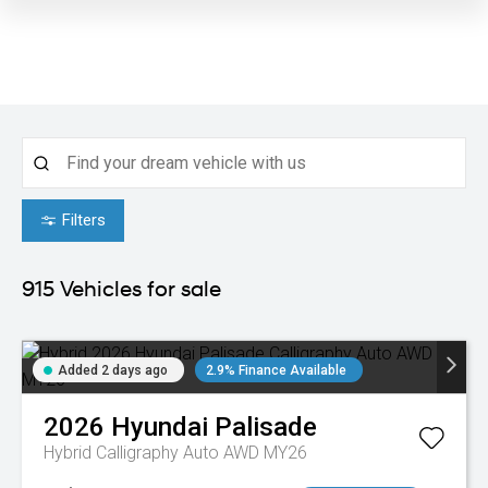
Filters
915
Vehicles for sale
Added 2 days ago
2.9% Finance Available
2026
Hyundai
Palisade
Hybrid Calligraphy Auto AWD MY26