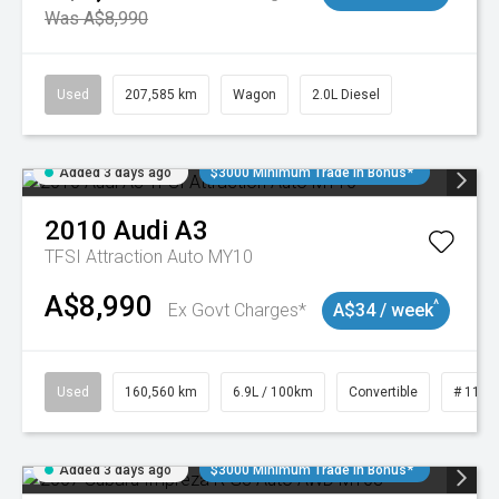
Was A$8,990
Used
207,585 km
Wagon
2.0L Diesel
Added 3 days ago
$3000 Minimum Trade In Bonus*
2010
Audi
A3
TFSI Attraction Auto MY10
A$8,990
^
Ex Govt Charges*
A$34 / week
Used
160,560 km
6.9L / 100km
Convertible
# 1101
Added 3 days ago
$3000 Minimum Trade In Bonus*