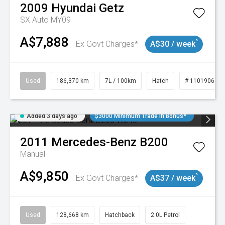
2009
Hyundai
Getz
SX Auto MY09
A$7,888
^
Ex Govt Charges*
A$30 / week
Used
186,370 km
7L / 100km
Hatch
# 11019061
Added 3 days ago
$3000 Minimum Trade In Bonus*
2011
Mercedes-Benz
B200
Manual
A$9,850
^
Ex Govt Charges*
A$37 / week
Used
128,668 km
Hatchback
2.0L Petrol