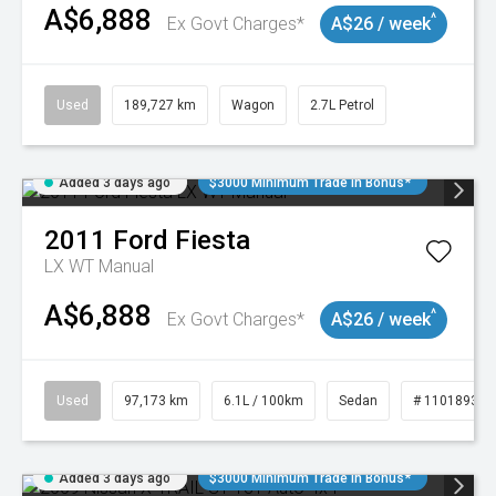
A$6,888
^
Ex Govt Charges*
A$26 / week
Used
189,727 km
Wagon
2.7L Petrol
Added 3 days ago
$3000 Minimum Trade In Bonus*
2011
Ford
Fiesta
LX WT Manual
A$6,888
^
Ex Govt Charges*
A$26 / week
Used
97,173 km
6.1L / 100km
Sedan
# 11018932
Added 3 days ago
$3000 Minimum Trade In Bonus*