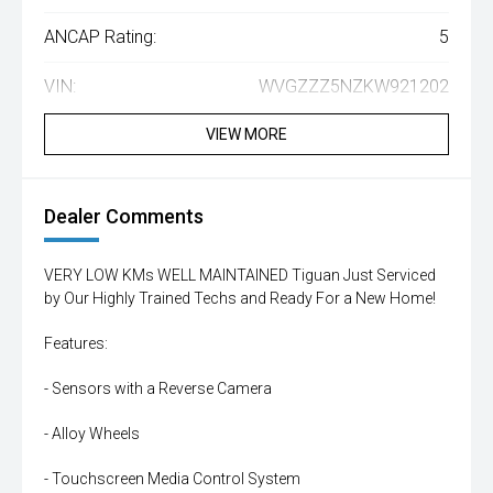
ANCAP Rating:
5
VIN:
WVGZZZ5NZKW921202
VIEW MORE
Dealer Comments
VERY LOW KMs WELL MAINTAINED Tiguan Just Serviced
by Our Highly Trained Techs and Ready For a New Home!
Features:
- Sensors with a Reverse Camera
- Alloy Wheels
- Touchscreen Media Control System