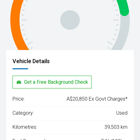
Vehicle Details
Get a Free Background Check
Price:
A$20,850 Ex Govt Charges*
Category:
Used
Kilometres:
39,503 km