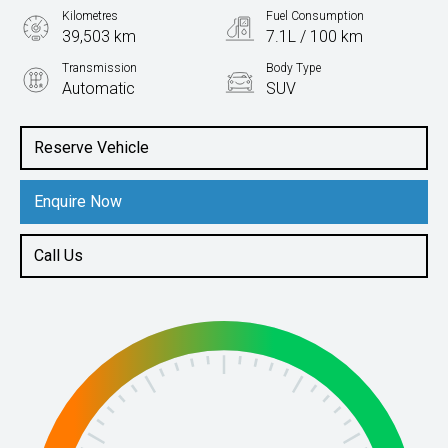
Kilometres
Fuel Consumption
39,503 km
7.1L / 100 km
Transmission
Body Type
Automatic
SUV
Engine
1.4L Petrol
Reserve Vehicle
Enquire Now
Call Us