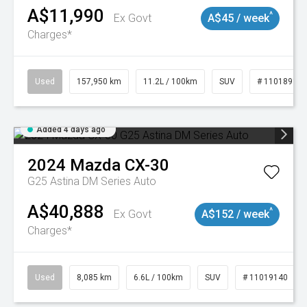
A$11,990
^
Ex Govt
A$45 / week
Charges*
Used
157,950 km
11.2L / 100km
SUV
# 11018913
Added 4 days ago
2024
Mazda
CX-30
G25 Astina DM Series Auto
A$40,888
^
Ex Govt
A$152 / week
Charges*
Used
8,085 km
6.6L / 100km
SUV
# 11019140