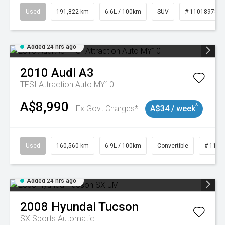
Used
191,822 km
6.6L / 100km
SUV
# 11018978
Added 24 hrs ago
2010
Audi
A3
TFSI Attraction Auto MY10
A$8,990
^
Ex Govt Charges*
A$34 / week
Used
160,560 km
6.9L / 100km
Convertible
# 1101
Added 24 hrs ago
2008
Hyundai
Tucson
SX
Sports Automatic