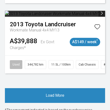
2013
Toyota
Landcruiser
Workmate Manual 4x4 MY13
A$39,888
^
Ex Govt
A$149 / week
Charges*
Used
344,782 km
11.5L / 100km
Cab Chassis
# 1
Load More