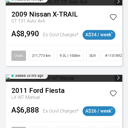
2009
Nissan
X-TRAIL
ST T31 Auto 4x4
A$8,990
^
Ex Govt Charges*
A$34 / week
Used
211,773 km
9.3L / 100km
SUV
# 11018923
Added 24 hrs ago
2011
Ford
Fiesta
LX WT Manual
A$6,888
^
Ex Govt Charges*
A$26 / week