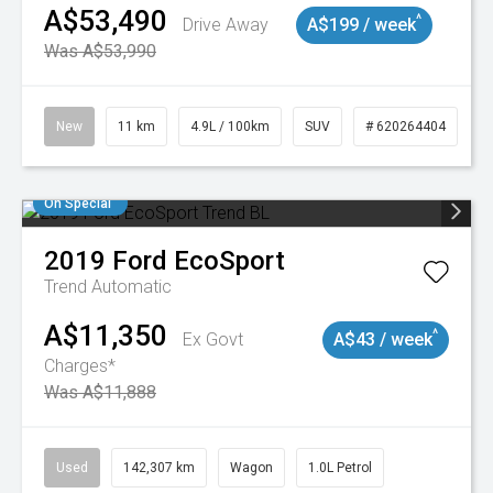
A$53,490
^
Drive Away
A$199 / week
Was A$53,990
New
11 km
4.9L / 100km
SUV
# 620264404
On Special
2019
Ford
EcoSport
Trend
Automatic
A$11,350
^
Ex Govt
A$43 / week
Charges*
Was A$11,888
Used
142,307 km
Wagon
1.0L Petrol