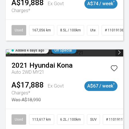
A$19,888
^
Ex Govt
A$74 / week
Charges*
Used
167,056 km
8.5L / 100km
Ute
# 11019136
Added 4 days ago
On Special
2021
Hyundai
Kona
Auto 2WD MY21
A$17,888
^
Ex Govt
A$67 / week
Charges*
Was A$18,990
Used
113,617 km
6.2L / 100km
SUV
# 11019117