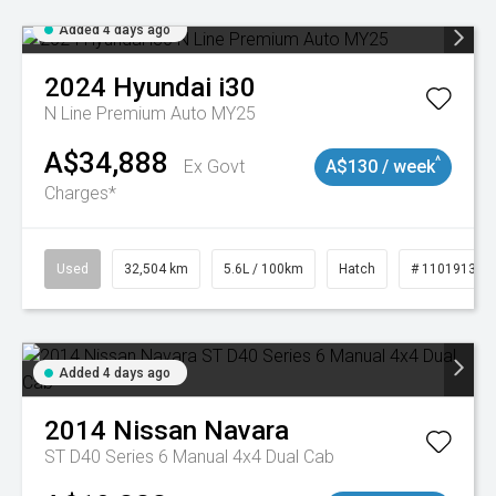
Added 4 days ago
2024
Hyundai
i30
N Line Premium Auto MY25
A$34,888
^
Ex Govt
A$130 / week
Charges*
Used
32,504 km
5.6L / 100km
Hatch
# 11019131
Added 4 days ago
2014
Nissan
Navara
ST D40 Series 6 Manual 4x4 Dual Cab