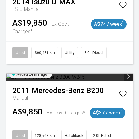
2014
Isuzu
D-MAX
LS-U
Manual
A$19,850
^
Ex Govt
A$74 / week
Charges*
Used
300,431 km
Utility
3.0L Diesel
Added 24 hrs ago
2011
Mercedes-Benz
B200
Manual
A$9,850
^
Ex Govt Charges*
A$37 / week
Used
128,668 km
Hatchback
2.0L Petrol