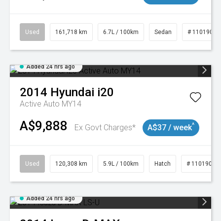
Used
161,718 km
6.7L / 100km
Sedan
# 11019047
Added 24 hrs ago
2014
Hyundai
i20
Active Auto MY14
A$9,888
^
Ex Govt Charges*
A$37 / week
Used
120,308 km
5.9L / 100km
Hatch
# 11019043
Added 24 hrs ago