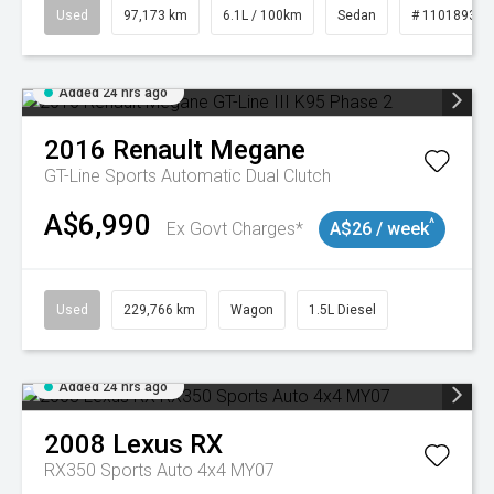
Used
97,173 km
6.1L / 100km
Sedan
# 11018932
Added 24 hrs ago
2016
Renault
Megane
GT-Line
Sports Automatic Dual Clutch
A$6,990
^
Ex Govt Charges*
A$26 / week
Used
229,766 km
Wagon
1.5L Diesel
Added 24 hrs ago
2008
Lexus
RX
RX350 Sports Auto 4x4 MY07