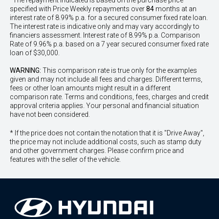
^The repayment indicated is based on the purchase price
specified with Price
Week
ly repayments over
84
months at an
interest rate of 8.99% p.a. for a secured consumer fixed rate loan.
The interest rate is indicative only and may vary accordingly to
financiers assessment. Interest rate of 8.99% p.a. Comparison
Rate of 9.96% p.a. based on a 7 year secured consumer fixed rate
loan of $30,000.
WARNING:
This comparison rate is true only for the examples
given and may not include all fees and charges. Different terms,
fees or other loan amounts might result in a different
comparison rate. Terms and conditions, fees, charges and credit
approval criteria applies. Your personal and financial situation
have not been considered.
* If the price does not contain the notation that it is "Drive Away",
the price may not include additional costs, such as stamp duty
and other government charges. Please confirm price and
features with the seller of the vehicle.