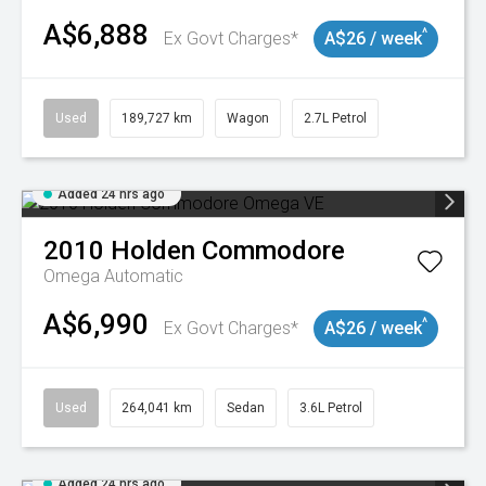
A$6,888
^
Ex Govt Charges*
A$26 / week
Used
189,727 km
Wagon
2.7L Petrol
Added 24 hrs ago
2010
Holden
Commodore
Omega
Automatic
A$6,990
^
Ex Govt Charges*
A$26 / week
Used
264,041 km
Sedan
3.6L Petrol
Added 24 hrs ago