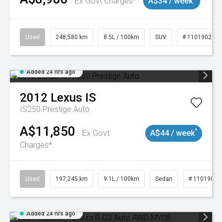
Ex Govt Charges*
A$34 / week
Used
248,580 km
8.5L / 100km
SUV
# 11019024
Added 24 hrs ago
2012
Lexus
IS
IS250 Prestige Auto
A$11,850
^
Ex Govt
A$44 / week
Charges*
Used
197,245 km
9.1L / 100km
Sedan
# 11019021
Added 24 hrs ago