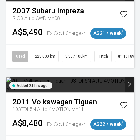
2007
Subaru
Impreza
R G3 Auto AWD MY08
A$5,490
^
Ex Govt Charges*
A$21 / week
Used
228,000 km
8.8L / 100km
Hatch
# 11018981
Added 24 hrs ago
2011
Volkswagen
Tiguan
103TDI 5N Auto 4MOTION MY11
A$8,480
^
Ex Govt Charges*
A$32 / week