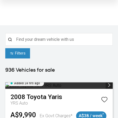
Filters
936
Vehicles for sale
Added 24 hrs ago
2008
Toyota
Yaris
YRS Auto
A$9,990
^
Ex Govt Charges*
A$38 / week