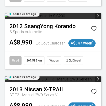
Added 24 hrs ago
2012
SsangYong
Korando
S
Sports Automatic
A$8,990
^
Ex Govt Charges*
A$34 / week
Used
207,585 km
Wagon
2.0L Diesel
Added 24 hrs ago
2013
Nissan
X-TRAIL
ST T31 Manual 2WD Series V
A$8,980
^