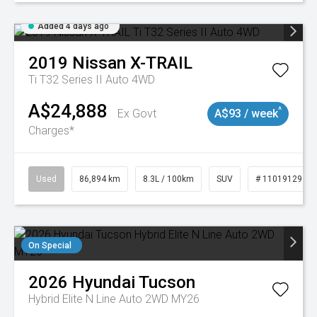
Added 4 days ago
2019
Nissan
X-TRAIL
Ti T32 Series II Auto 4WD
A$24,888
^
Ex Govt
A$93 / week
Charges*
Used
86,894 km
8.3L / 100km
SUV
# 11019129
On Special
2026
Hyundai
Tucson
Hybrid Elite N Line Auto 2WD MY26