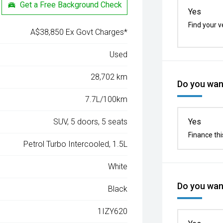
Get a Free Background Check
Yes
Find your v
A$38,850 Ex Govt Charges*
Used
28,702 km
Do you want
7.7L/100km
SUV, 5 doors, 5 seats
Yes
Finance thi
Petrol Turbo Intercooled, 1.5L
White
Do you want
Black
1IZY620