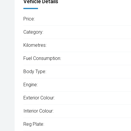
Vehicle Details
Price:
Category:
Kilometres:
Fuel Consumption:
Body Type:
Engine:
Exterior Colour:
Interior Colour:
Reg Plate: