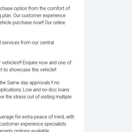
rchase option from the comfort of
ng plan. Our customer experience
vehicle purchase now!! Our online
t services from our central
 vehicles!!! Enquire now and one of
t to showcase this vehicle!!
 the Same day approvals !! no
pplications, Low and no-doc loans
e the stress out of visiting multiple
coverage for extra peace of mind, with
 customer experience specialists
rranty options available