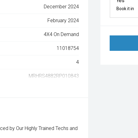
Yes
December 2024
Book it in
February 2024
4X4 On Demand
11018754
4
MRHRS4882RP010843
d by Our Highly Trained Techs and