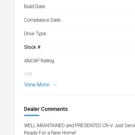
Build Date:
Compliance Date:
Drive Type:
Stock #:
ANCAP Rating:
VIN:
View More
Dealer Comments
WELL MAINTAINED and PRESENTED CR-V Just Service
Ready For a New Home!