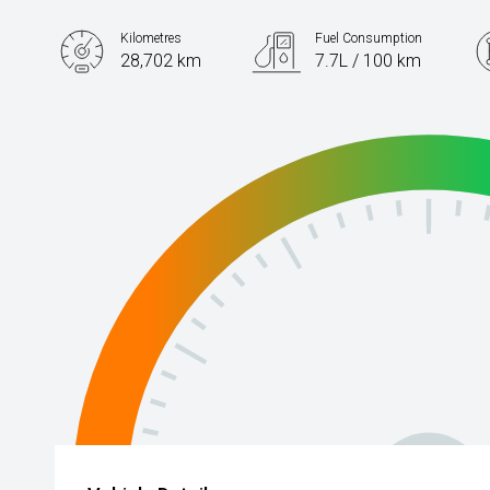
Kilometres
Fuel Consumption
28,702 km
7.7L / 100 km
Engine
1.5L Petrol