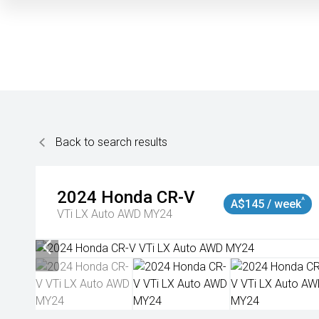
Back to search results
2024
Honda
CR-V
^
A$145 / week
VTi LX Auto AWD MY24