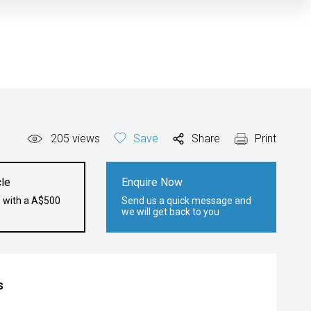
205
views
Save
Share
Print
le
Enquire Now
e with a A$500
Send us a quick message and
we will get back to you
s