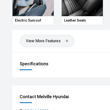
Electric Sunroof
Leather Seats
View More Features
Specifications
Contact Melville Hyundai