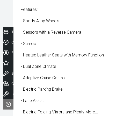
Features:
- Sporty Alloy Wheels
Trade-In Valuation
- Sensors with a Reverse Camera
Credit Score
- Sunroof
Finance Application
- Heated Leather Seats with Memory Function
Latest Offers
- Dual Zone Climate
Book a Test Drive
- Adaptive Cruise Control
Our Stock
- Electric Parking Brake
Book a Service
- Lane Assist
- Electric Folding Mirrors and Plenty More...