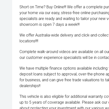
Short on Time? Buy Online!!! We offer a complete pu
your home via our easy, stress-free online purchasi
specialists are ready and waiting to tailor your new 
showroom is open 7 days a week!!!
We offer Australia-wide delivery and click-and-collec
locations!!!!
Complete walk-around videos are available on all our
our customer experience specialists will be in contac
We have multiple finance options available including
deposit loans subject to approval, over-the-phone a
for business, and can give free trade valuations to tak
dealerships!!
This vehicle is also eligible for additional warranty 
up to 5 years of coverage available. Please ask our
about protecting your investment with our various wa