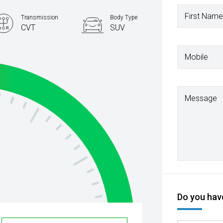
First Name
Transmission
Body Type
CVT
SUV
Mobile
Message
Do you have