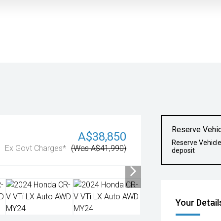
Reserve Vehic
A$38,850
Reserve Vehicl
Ex Govt Charges*
(Was A$41,990)
deposit
Your Detail