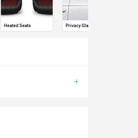
Heated Seats
Privacy Glass
Memo