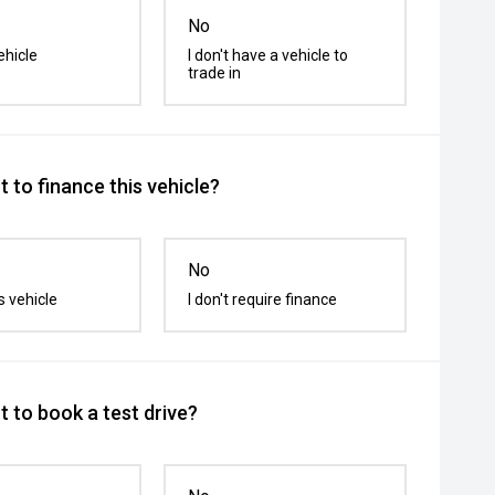
No
ehicle
I don't have a vehicle to
trade in
 to finance this vehicle?
No
s vehicle
I don't require finance
 to book a test drive?