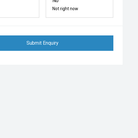
No
Not right now
Submit Enquiry