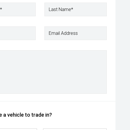
*
Last Name*
Email Address
 a vehicle to trade in?